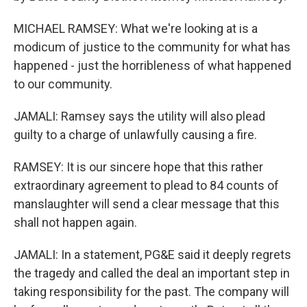
MICHAEL RAMSEY: What we're looking at is a
modicum of justice to the community for what has
happened - just the horribleness of what happened
to our community.
JAMALI: Ramsey says the utility will also plead
guilty to a charge of unlawfully causing a fire.
RAMSEY: It is our sincere hope that this rather
extraordinary agreement to plead to 84 counts of
manslaughter will send a clear message that this
shall not happen again.
JAMALI: In a statement, PG&E said it deeply regrets
the tragedy and called the deal an important step in
taking responsibility for the past. The company will