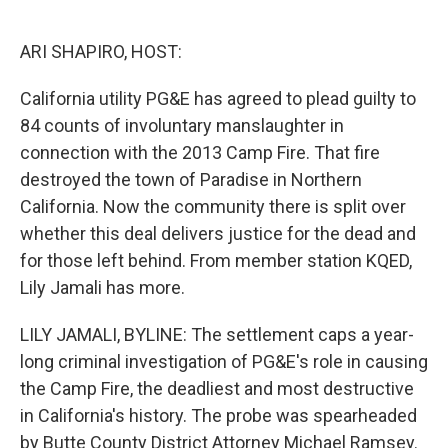
o
e
d
o
r
I
k
n
ARI SHAPIRO, HOST:
California utility PG&E has agreed to plead guilty to
84 counts of involuntary manslaughter in
connection with the 2013 Camp Fire. That fire
destroyed the town of Paradise in Northern
California. Now the community there is split over
whether this deal delivers justice for the dead and
for those left behind. From member station KQED,
Lily Jamali has more.
LILY JAMALI, BYLINE: The settlement caps a year-
long criminal investigation of PG&E's role in causing
the Camp Fire, the deadliest and most destructive
in California's history. The probe was spearheaded
by Butte County District Attorney Michael Ramsey.