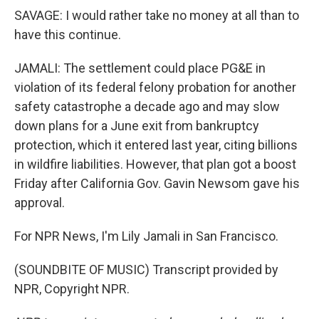
SAVAGE: I would rather take no money at all than to
have this continue.
JAMALI: The settlement could place PG&E in
violation of its federal felony probation for another
safety catastrophe a decade ago and may slow
down plans for a June exit from bankruptcy
protection, which it entered last year, citing billions
in wildfire liabilities. However, that plan got a boost
Friday after California Gov. Gavin Newsom gave his
approval.
For NPR News, I'm Lily Jamali in San Francisco.
(SOUNDBITE OF MUSIC) Transcript provided by
NPR, Copyright NPR.