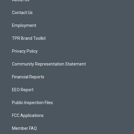
g
b
o
r
e
o
a
k
Contact Us
m
Employment
TPR Brand Toolkit
Privacy Policy
Community Representation Statement
Financial Reports
EEO Report
Public Inspection Files
FCC Applications
Member FAQ