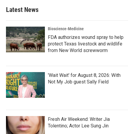
Latest News
Bioscience-Medicine
FDA authorizes wound spray to help
protect Texas livestock and wildlife
from New World screwworm
'Wait Wait' for August 8, 2026: With
Not My Job guest Sally Field
Fresh Air Weekend: Writer Jia
Tolentino; Actor Lee Sung Jin