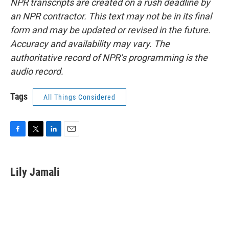
NPR transcripts are created on a rush deadline by
an NPR contractor. This text may not be in its final
form and may be updated or revised in the future.
Accuracy and availability may vary. The
authoritative record of NPR’s programming is the
audio record.
Tags
All Things Considered
F
T
L
E
a
w
i
m
c
i
n
a
e
t
k
i
Lily Jamali
b
t
e
l
o
e
d
o
r
I
k
n