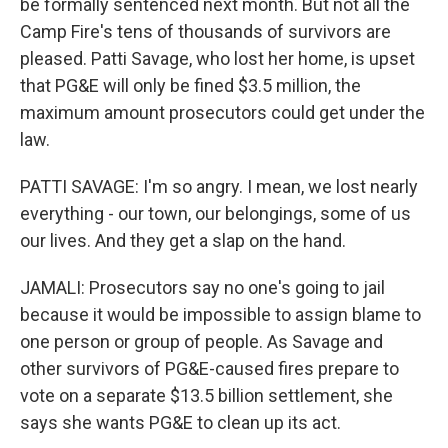
be formally sentenced next month. But not all the
Camp Fire's tens of thousands of survivors are
pleased. Patti Savage, who lost her home, is upset
that PG&E will only be fined $3.5 million, the
maximum amount prosecutors could get under the
law.
PATTI SAVAGE: I'm so angry. I mean, we lost nearly
everything - our town, our belongings, some of us
our lives. And they get a slap on the hand.
JAMALI: Prosecutors say no one's going to jail
because it would be impossible to assign blame to
one person or group of people. As Savage and
other survivors of PG&E-caused fires prepare to
vote on a separate $13.5 billion settlement, she
says she wants PG&E to clean up its act.