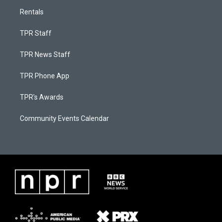
Rentals
TPR Staff
TPR News Staff
TPR Phone App
TPR's Awards
Community Events Calendar