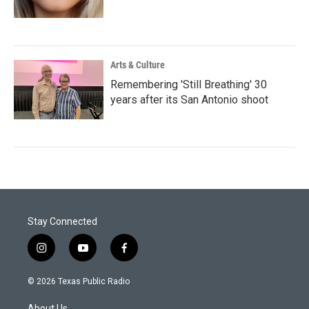
Arts & Culture
Remembering 'Still Breathing' 30
years after its San Antonio shoot
Stay Connected
i
y
f
n
o
a
s
u
c
© 2026 Texas Public Radio
t
t
e
a
u
b
About Us