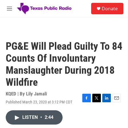
Skip to main content
S
Donate
e
M
a
e
r
n
c
u
h
u
PG&E Will Plead Guilty To 84
e
r
Counts Of Involuntary
y
Manslaughter During 2018
Wildfire
KQED | By
Lily Jamali
Published March 23, 2020 at 3:12 PM CDT
F
T
L
E
a
w
i
m
c
i
n
a
LISTEN
•
2:44
e
t
k
i
b
t
e
l