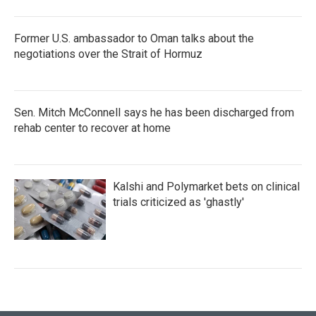
Former U.S. ambassador to Oman talks about the
negotiations over the Strait of Hormuz
Sen. Mitch McConnell says he has been discharged from
rehab center to recover at home
Kalshi and Polymarket bets on clinical
trials criticized as 'ghastly'