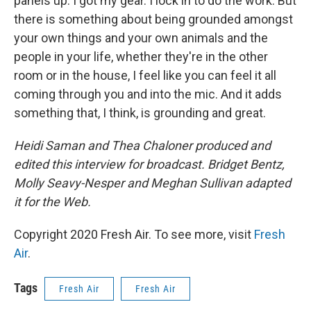
panels up. I got my gear. I lock in to do the work. But
there is something about being grounded amongst
your own things and your own animals and the
people in your life, whether they're in the other
room or in the house, I feel like you can feel it all
coming through you and into the mic. And it adds
something that, I think, is grounding and great.
Heidi Saman and Thea Chaloner produced and
edited this interview for broadcast. Bridget Bentz,
Molly Seavy-Nesper and Meghan Sullivan adapted
it for the Web.
Copyright 2020 Fresh Air. To see more, visit
Fresh
Air
.
Tags
Fresh Air
Fresh Air