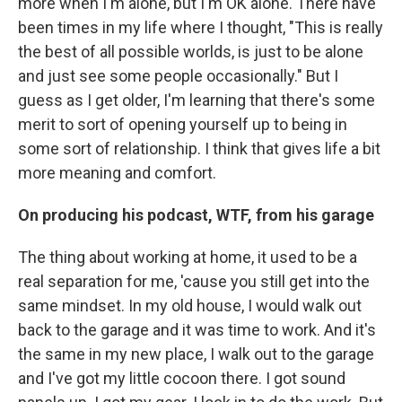
more when I'm alone, but I'm OK alone. There have
been times in my life where I thought, "This is really
the best of all possible worlds, is just to be alone
and just see some people occasionally." But I
guess as I get older, I'm learning that there's some
merit to sort of opening yourself up to being in
some sort of relationship. I think that gives life a bit
more meaning and comfort.
On producing his podcast, WTF, from his garage
The thing about working at home, it used to be a
real separation for me, 'cause you still get into the
same mindset. In my old house, I would walk out
back to the garage and it was time to work. And it's
the same in my new place, I walk out to the garage
and I've got my little cocoon there. I got sound