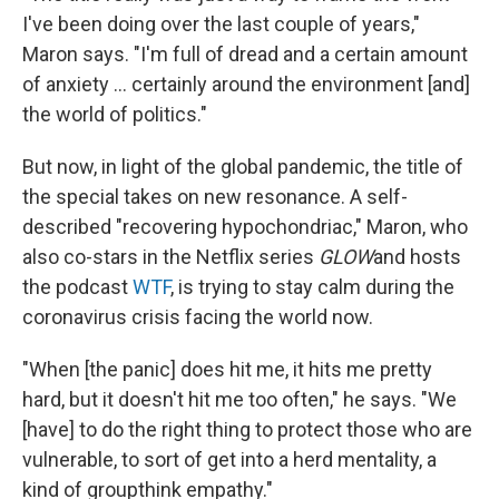
I've been doing over the last couple of years,"
Maron says. "I'm full of dread and a certain amount
of anxiety ... certainly around the environment [and]
the world of politics."
But now, in light of the global pandemic, the title of
the special takes on new resonance. A self-
described "recovering hypochondriac," Maron, who
also co-stars in the Netflix series
GLOW
and hosts
the podcast
WTF
, is trying to stay calm during the
coronavirus crisis facing the world now.
"When [the panic] does hit me, it hits me pretty
hard, but it doesn't hit me too often," he says. "We
[have] to do the right thing to protect those who are
vulnerable, to sort of get into a herd mentality, a
kind of groupthink empathy."