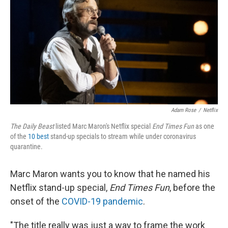
k
n
Adam Rose
/
Netflix
The Daily Beast
listed Marc Maron's Netflix special
End Times Fun
as one
of the
10 best
stand-up specials to stream while under coronavirus
quarantine.
Marc Maron wants you to know that he named his
Netflix stand-up special,
End Times Fun
, before the
onset of the
COVID-19 pandemic
.
"The title really was just a way to frame the work