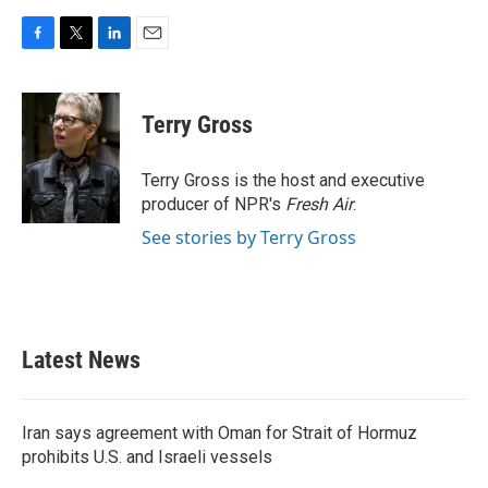
F
T
L
E
a
w
i
m
c
i
n
a
e
t
k
i
Terry Gross
b
t
e
l
o
e
d
o
r
I
Terry Gross is the host and executive
k
n
producer of NPR's
Fresh Air
.
See stories by Terry Gross
Latest News
Iran says agreement with Oman for Strait of Hormuz
prohibits U.S. and Israeli vessels