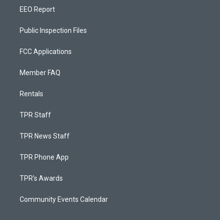
EEO Report
Public Inspection Files
FCC Applications
Member FAQ
Rentals
TPR Staff
TPR News Staff
TPR Phone App
TPR's Awards
Community Events Calendar