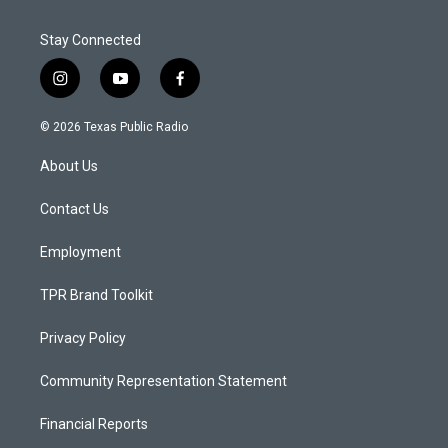
Stay Connected
i
y
f
n
o
a
s
u
c
© 2026 Texas Public Radio
t
t
e
a
u
b
About Us
g
b
o
r
e
o
a
k
Contact Us
m
Employment
TPR Brand Toolkit
Privacy Policy
Community Representation Statement
Financial Reports