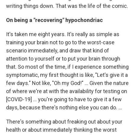
writing things down. That was the life of the comic.
On being a "recovering" hypochondriac
It's taken me eight years. It's really as simple as
training your brain not to go to the worst-case
scenario immediately, and draw that kind of
attention to yourself or to put your brain through
that. So most of the time, if I experience something
symptomatic, my first thought is like, "Let's give it a
few days." Not like, "Oh my God!" ... Given the nature
of where we're at with the availability for testing on
[COVID-19] ... you're going to have to give it a few
days, because there's nothing else you can do. ...
There's something about freaking out about your
health or about immediately thinking the worst