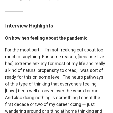
Interview Highlights
On how he's feeling about the pandemic
For the most part ... I'm not freaking out about too
much of anything. For some reason, [because I've
had] extreme anxiety for most of my life and really
a kind of natural propensity to dread, I was sort of
ready for this on some level. The neuro pathways
of this type of thinking that everyone's feeling
[have] been well grooved over the years for me. ...
And also doing nothing is something I spent the
first decade or two of my career doing — just
wandering around or sitting at home thinking and