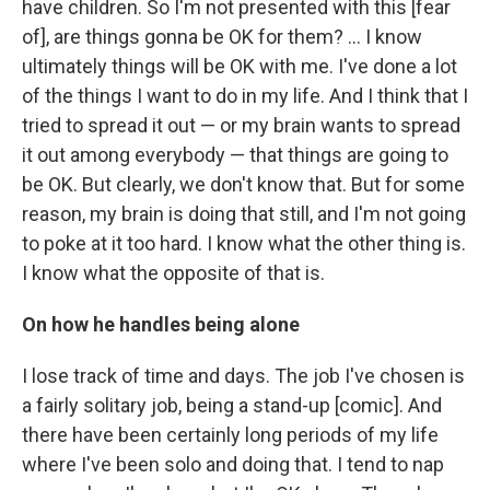
have children. So I'm not presented with this [fear
of], are things gonna be OK for them? ... I know
ultimately things will be OK with me. I've done a lot
of the things I want to do in my life. And I think that I
tried to spread it out — or my brain wants to spread
it out among everybody — that things are going to
be OK. But clearly, we don't know that. But for some
reason, my brain is doing that still, and I'm not going
to poke at it too hard. I know what the other thing is.
I know what the opposite of that is.
On how he handles being alone
I lose track of time and days. The job I've chosen is
a fairly solitary job, being a stand-up [comic]. And
there have been certainly long periods of my life
where I've been solo and doing that. I tend to nap