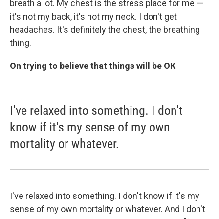
breath a lot. My chest is the stress place for me —
it's not my back, it's not my neck. I don't get
headaches. It's definitely the chest, the breathing
thing.
On trying to believe that things will be OK
I've relaxed into something. I don't
know if it's my sense of my own
mortality or whatever.
I've relaxed into something. I don't know if it's my
sense of my own mortality or whatever. And I don't