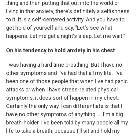
thing and then putting that out into the world or
living in that anxiety, there's definitely a selfishness
to it. It is a self-centered activity. And you have to
get hold of yourself and say, "Let's see what
happens. Let me get a night's sleep. Let me wait."
On his tendency to hold anxiety in his chest
I was having a hard time breathing. But I have no
other symptoms and I've had that all my life. I've
been one of those people that when I've had panic
attacks or when I have stress-related physical
symptoms, it does sort of happen in my chest.
Certainly the only way I can differentiate is that I
have no other symptoms of anything. ... I'm a big
breath-holder. I've been told by many people all my
life to take a breath, because I'll sit and hold my