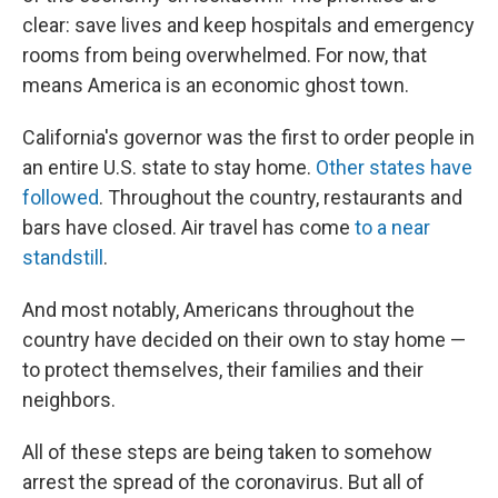
clear: save lives and keep hospitals and emergency
rooms from being overwhelmed. For now, that
means America is an economic ghost town.
California's governor was the first to order people in
an entire U.S. state to stay home.
Other states have
followed
. Throughout the country, restaurants and
bars have closed. Air travel has come
to a near
standstill
.
And most notably, Americans throughout the
country have decided on their own to stay home —
to protect themselves, their families and their
neighbors.
All of these steps are being taken to somehow
arrest the spread of the coronavirus. But all of