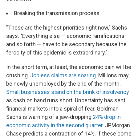
Breaking the transmission process
"These are the highest priorities right now," Sachs
says. "Everything else — economic ramifications
and so forth — have to be secondary because the
ferocity of this epidemic is extraordinary."
In the short term, at least, the economic pain will be
crushing.
Jobless claims are soaring
. Millions may
be newly unemployed by the end of the month.
Small businesses stand on the brink of insolvency
as cash on hand runs short. Uncertainty has sent
financial markets into a spiral of fear. Goldman
Sachs is warning of a jaw-dropping
24% drop in
economic activity in the second quarter
. JPMorgan
Chase predicts a contraction of 14%. If these come