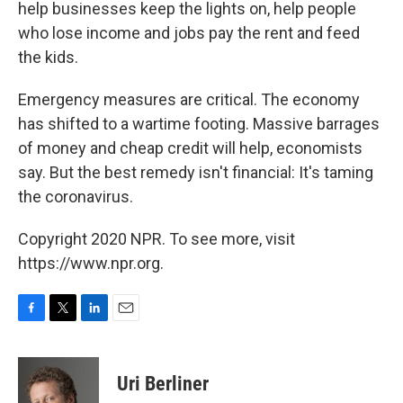
help businesses keep the lights on, help people
who lose income and jobs pay the rent and feed
the kids.
Emergency measures are critical. The economy
has shifted to a wartime footing. Massive barrages
of money and cheap credit will help, economists
say. But the best remedy isn't financial: It's taming
the coronavirus.
Copyright 2020 NPR. To see more, visit
https://www.npr.org.
F
T
L
E
a
w
i
m
c
i
n
a
e
t
k
i
Uri Berliner
b
t
e
l