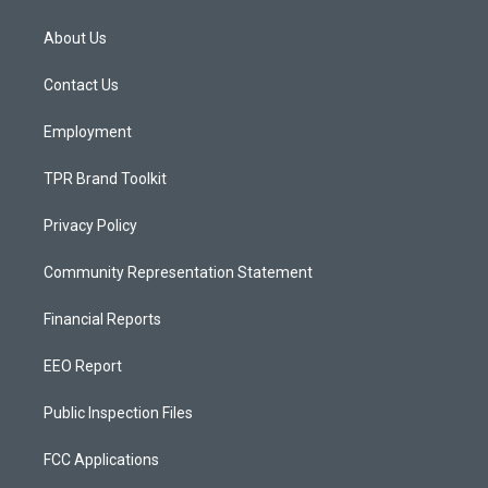
t
t
e
a
u
b
About Us
g
b
o
r
e
o
a
k
Contact Us
m
Employment
TPR Brand Toolkit
Privacy Policy
Community Representation Statement
Financial Reports
EEO Report
Public Inspection Files
FCC Applications