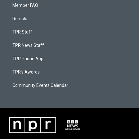
Member FAQ
Rentals
TPR Staff
TPR News Staff
TPR Phone App
TPR's Awards
Community Events Calendar