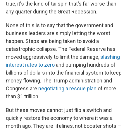
true, it's the kind of tailspin that's far worse than
any quarter during the Great Recession.
None of this is to say that the government and
business leaders are simply letting the worst
happen. Steps are being taken to avoid a
catastrophic collapse. The Federal Reserve has
moved aggressively to limit the damage,
slashing
interest rates to zero
and pumping hundreds of
billions of dollars into the financial system to keep
money flowing. The Trump administration and
Congress are
negotiating a rescue plan
of more
than $1 trillion.
But these moves cannot just flip a switch and
quickly restore the economy to where it was a
month ago. They are lifelines, not booster shots —