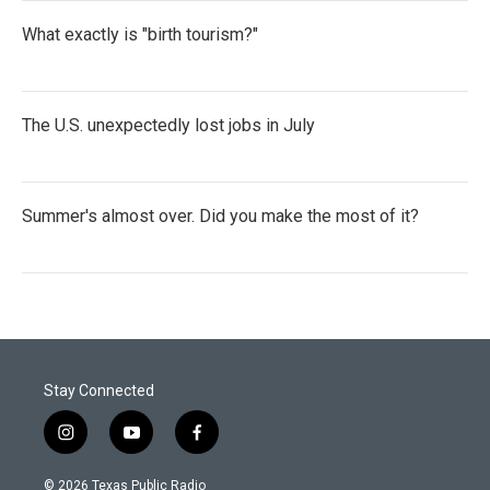
What exactly is "birth tourism?"
The U.S. unexpectedly lost jobs in July
Summer's almost over. Did you make the most of it?
Stay Connected
i
y
f
n
o
a
s
u
c
© 2026 Texas Public Radio