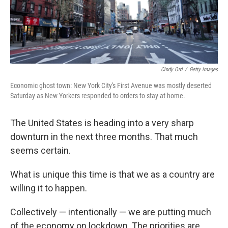
k
n
Cindy Ord
/
Getty Images
Economic ghost town: New York City's First Avenue was mostly deserted
Saturday as New Yorkers responded to orders to stay at home.
The United States is heading into a very sharp
downturn in the next three months. That much
seems certain.
What is unique this time is that we as a country are
willing it to happen.
Collectively — intentionally — we are putting much
of the economy on lockdown. The priorities are