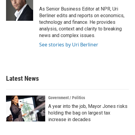
o
e
d
o
r
I
As Senior Business Editor at NPR, Uri
k
n
Berliner edits and reports on economics,
technology and finance. He provides
analysis, context and clarity to breaking
news and complex issues.
See stories by Uri Berliner
Latest News
Government / Politics
A year into the job, Mayor Jones risks
holding the bag on largest tax
increase in decades