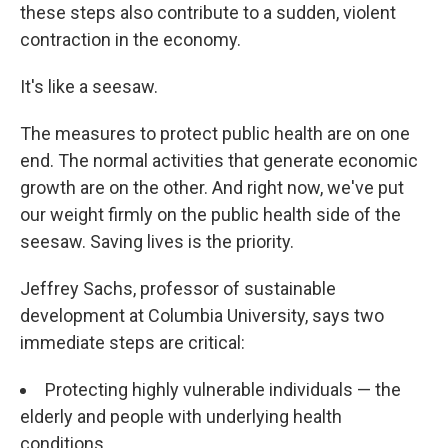
these steps also contribute to a sudden, violent
contraction in the economy.
It's like a seesaw.
The measures to protect public health are on one
end. The normal activities that generate economic
growth are on the other. And right now, we've put
our weight firmly on the public health side of the
seesaw. Saving lives is the priority.
Jeffrey Sachs, professor of sustainable
development at Columbia University, says two
immediate steps are critical:
Protecting highly vulnerable individuals — the
elderly and people with underlying health
conditions