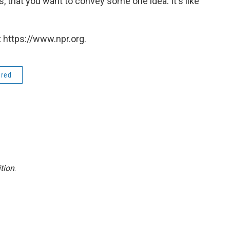
, that you want to convey some one idea. It's like
 https://www.npr.org.
ered
tion
.