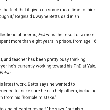
ike the fact that it gives us some more time to think
ugh it," Reginald Dwayne Betts said in an
ollections of poems,
Felon
, as the result of a more
, spent more than eight years in prison, from age 16
st, and teacher has been pretty busy thinking
er, he's currently working toward his PhD at Yale,
Felon
.
his latest work. Betts says he wanted to
erience to make sure he can help others, including
n from his "horrible mistake."
y to kind of center myself," he says, "but also