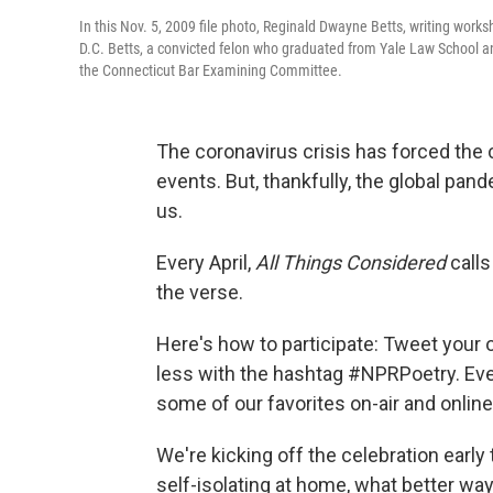
In this Nov. 5, 2009 file photo, Reginald Dwayne Betts, writing work
D.C. Betts, a convicted felon who graduated from Yale Law School an
the Connecticut Bar Examining Committee.
The coronavirus crisis has forced the
events. But, thankfully, the global pa
us.
Every April,
All Things Considered
calls
the verse.
Here's how to participate: Tweet your 
less with the hashtag #NPRPoetry. Ever
some of our favorites on-air and online
We're kicking off the celebration earl
self-isolating at home, what better way