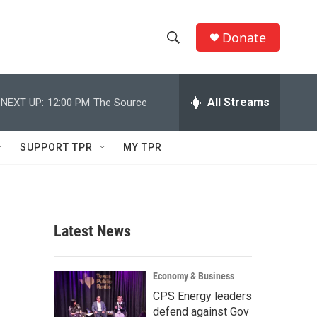
Donate
S
S
e
h
a
r
All Streams
NEXT UP:
12:00 PM
The Source
o
c
h
w
Q
SUPPORT TPR
MY TPR
u
S
e
r
e
y
a
Latest News
r
c
Economy & Business
CPS Energy leaders
h
defend against Gov