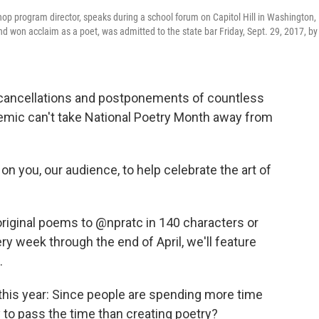
shop program director, speaks during a school forum on Capitol Hill in Washington,
d won acclaim as a poet, was admitted to the state bar Friday, Sept. 29, 2017, by
 cancellations and postponements of countless
ndemic can't take National Poetry Month away from
 on you, our audience, to help celebrate the art of
original poems to @npratc in 140 characters or
y week through the end of April, we'll feature
.
y this year: Since people are spending more time
 to pass the time than creating poetry?