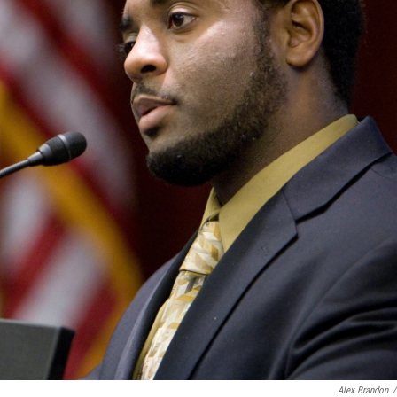
Alex Brandon
/