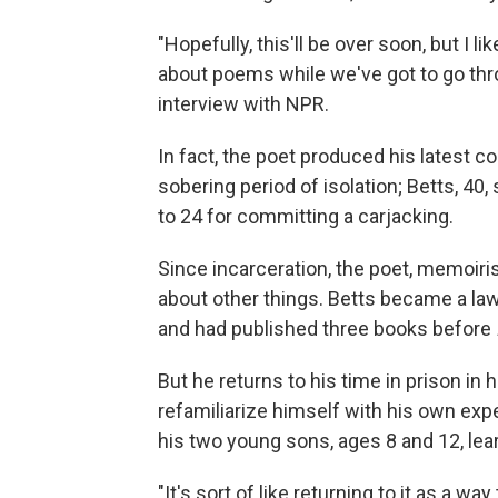
"Hopefully, this'll be over soon, but I l
about poems while we've got to go thro
interview with NPR.
In fact, the poet produced his latest c
sobering period of isolation; Betts, 40
to 24 for committing a carjacking.
Since incarceration, the poet, memoiri
about other things. Betts became a lawy
and had published three books before
But he returns to his time in prison in 
refamiliarize himself with his own exp
his two young sons, ages 8 and 12, lear
"It's sort of like returning to it as a wa