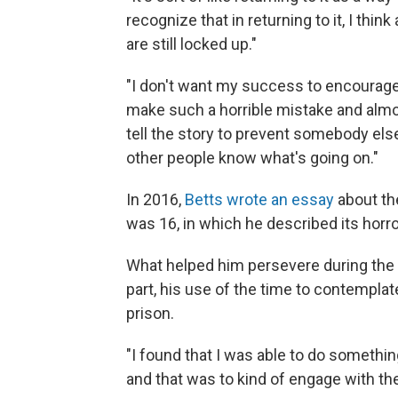
recognize that in returning to it, I thin
are still locked up."
"I don't want my success to encourage 
make such a horrible mistake and almos
tell the story to prevent somebody el
other people know what's going on."
In 2016,
Betts wrote an essay
about th
was 16, in which he described its horror
What helped him persevere during the l
part, his use of the time to contemplate
prison.
"I found that I was able to do somethin
and that was to kind of engage with the