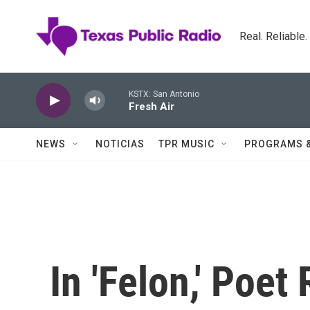
Skip to main content
Real. Reliable
KSTX: San Antonio
Fresh Air
NEWS
NOTICIAS
TPR MUSIC
PROGRAMS 
In 'Felon,' Poe