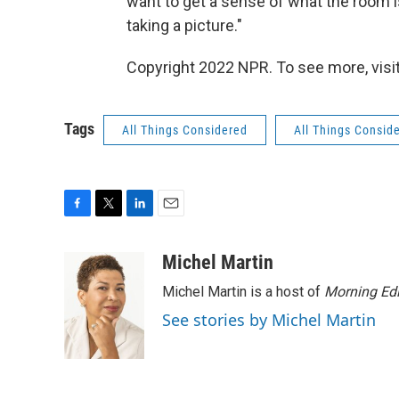
want to get a sense of what the room is
taking a picture."
Copyright 2022 NPR. To see more, visit
Tags
All Things Considered
All Things Consid
F
T
L
E
a
w
i
m
c
i
n
a
Michel Martin
e
t
k
i
Michel Martin is a host of
Morning Edi
b
t
e
l
o
e
d
See stories by Michel Martin
o
r
I
k
n