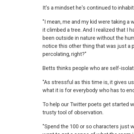
It's a mindset he's continued to inhabit
"I mean, me and my kid were taking a wa
it climbed a tree. And I realized that I
been outside in nature without the hum o
notice this other thing that was just a 
percolating, right?"
Betts thinks people who are self-isolat
"As stressful as this time is, it gives 
what it is for everybody who has to en
To help our Twitter poets get started w
trusty tool of observation.
"Spend the 100 or so characters just wr