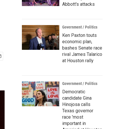
Abbott's attacks
Government / Politics
Ken Paxton touts
economic plan,
bashes Senate race
rival James Talarico
at Houston rally
Government / Politics
Democratic
candidate Gina
Hinojosa calls
Texas governor
race 'most
important in