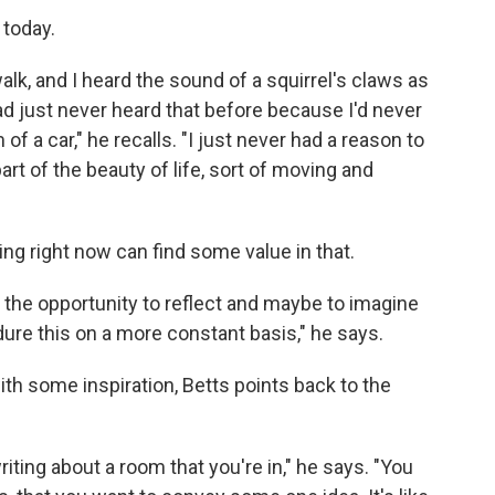
 today.
lk, and I heard the sound of a squirrel's claws as
 had just never heard that before because I'd never
f a car," he recalls. "I just never had a reason to
part of the beauty of life, sort of moving and
ing right now can find some value in that.
us the opportunity to reflect and maybe to imagine
dure this on a more constant basis," he says.
ith some inspiration, Betts points back to the
iting about a room that you're in," he says. "You