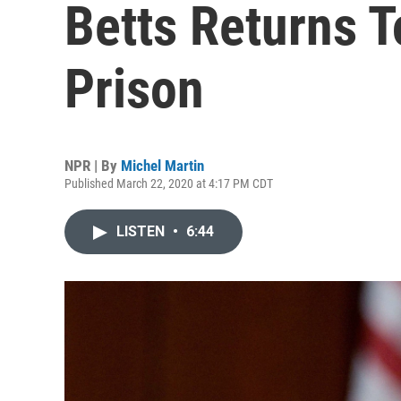
Betts Returns T
Prison
NPR | By
Michel Martin
Published March 22, 2020 at 4:17 PM CDT
LISTEN
•
6:44