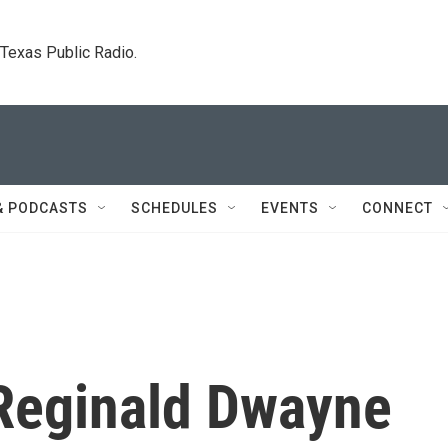
. Texas Public Radio.
& PODCASTS
SCHEDULES
EVENTS
CONNECT
t Reginald Dwayne