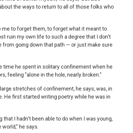
k about the ways to return to all of those folks who
me to forget them, to forget what it meant to
t ruin my own life to such a degree that I don't
se from going down that path — or just make sure
e time he spent in solitary confinement when he
s, feeling "alone in the hole, nearly broken."
arge stretches of confinement, he says, was, in
. He first started writing poetry while he was in
g that I hadn't been able to do when I was young,
 world," he says.