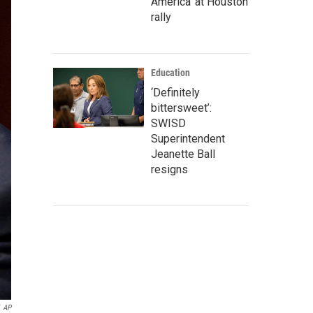
America' at Houston
rally
Education
‘Definitely
bittersweet’:
SWISD
Superintendent
Jeanette Ball
resigns
AP