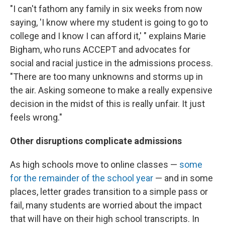
"I can't fathom any family in six weeks from now
saying, 'I know where my student is going to go to
college and I know I can afford it,' " explains Marie
Bigham, who runs ACCEPT and advocates for
social and racial justice in the admissions process.
"There are too many unknowns and storms up in
the air. Asking someone to make a really expensive
decision in the midst of this is really unfair. It just
feels wrong."
Other disruptions complicate admissions
As high schools move to online classes —
some
for the remainder of the school year
— and in some
places, letter grades transition to a simple pass or
fail, many students are worried about the impact
that will have on their high school transcripts. In