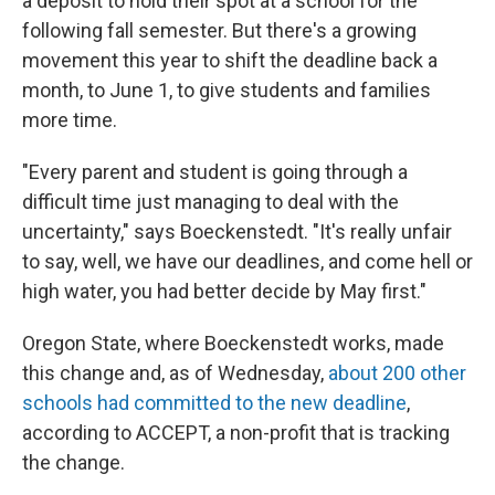
a deposit to hold their spot at a school for the
following fall semester. But there's a growing
movement this year to shift the deadline back a
month, to June 1, to give students and families
more time.
"Every parent and student is going through a
difficult time just managing to deal with the
uncertainty," says Boeckenstedt. "It's really unfair
to say, well, we have our deadlines, and come hell or
high water, you had better decide by May first."
Oregon State, where Boeckenstedt works, made
this change and, as of Wednesday,
about 200 other
schools had committed to the new deadline
,
according to ACCEPT, a non-profit that is tracking
the change.