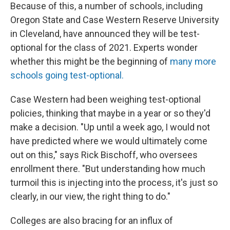
Because of this, a number of schools, including
Oregon State and Case Western Reserve University
in Cleveland, have announced they will be test-
optional for the class of 2021. Experts wonder
whether this might be the beginning of
many more
schools going test-optional.
Case Western had been weighing test-optional
policies, thinking that maybe in a year or so they'd
make a decision. "Up until a week ago, I would not
have predicted where we would ultimately come
out on this," says Rick Bischoff, who oversees
enrollment there. "But understanding how much
turmoil this is injecting into the process, it's just so
clearly, in our view, the right thing to do."
Colleges are also bracing for an influx of