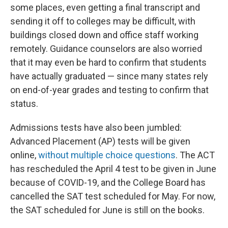
some places, even getting a final transcript and
sending it off to colleges may be difficult, with
buildings closed down and office staff working
remotely. Guidance counselors are also worried
that it may even be hard to confirm that students
have actually graduated — since many states rely
on end-of-year grades and testing to confirm that
status.
Admissions tests have also been jumbled:
Advanced Placement (AP) tests will be given
online,
without multiple choice questions
. The ACT
has rescheduled the April 4 test to be given in June
because of COVID-19, and the College Board has
cancelled the SAT test scheduled for May. For now,
the SAT scheduled for June is still on the books.