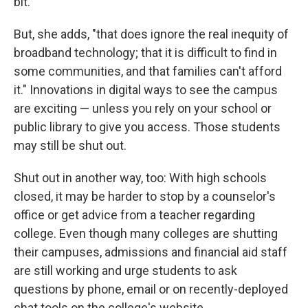
bit."
But, she adds, "that does ignore the real inequity of
broadband technology; that it is difficult to find in
some communities, and that families can't afford
it." Innovations in digital ways to see the campus
are exciting — unless you rely on your school or
public library to give you access. Those students
may still be shut out.
Shut out in another way, too: With high schools
closed, it may be harder to stop by a counselor's
office or get advice from a teacher regarding
college. Even though many colleges are shutting
their campuses, admissions and financial aid staff
are still working and urge students to ask
questions by phone, email or on recently-deployed
chat tools on the college's website.