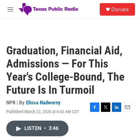
Skip to main content
S
Donate
e
M
a
e
r
n
c
u
h
u
Graduation, Financial Aid,
e
r
Admissions — For This
y
Year's College-Bound, The
Future Is In Turmoil
NPR | By
Elissa Nadworny
Published March 22, 2020 at 6:43 AM CDT
F
T
L
E
a
w
i
m
c
i
n
a
LISTEN
•
3:46
e
t
k
i
b
t
e
l