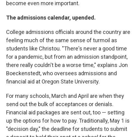
become even more important.
The admissions calendar, upended.
College admissions officials around the country are
feeling much of the same sense of turmoil as
students like Christou. "There's never a good time
for a pandemic, but from an admission standpoint,
there really couldn't be a worse time," explains Jon
Boeckenstedt, who oversees admissions and
financial aid at Oregon State University.
For many schools, March and April are when they
send out the bulk of acceptances or denials.
Financial aid packages are sent out, too — setting
up the options for how to pay. Traditionally, May 1 is
"decision day," the deadline for students to submit