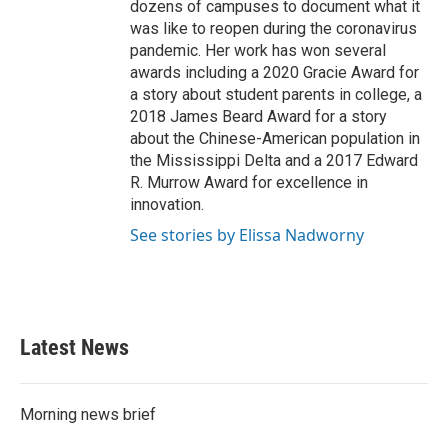
dozens of campuses to document what it
was like to reopen during the coronavirus
pandemic. Her work has won several
awards including a 2020 Gracie Award for
a story about student parents in college, a
2018 James Beard Award for a story
about the Chinese-American population in
the Mississippi Delta and a 2017 Edward
R. Murrow Award for excellence in
innovation.
See stories by Elissa Nadworny
Latest News
Morning news brief