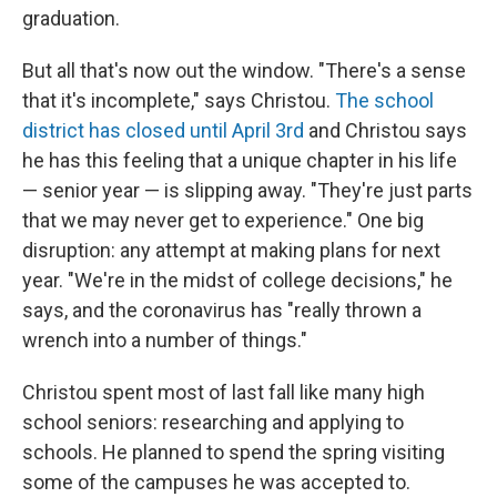
graduation.
But all that's now out the window. "There's a sense
that it's incomplete," says Christou.
The school
district has closed until April 3rd
and Christou says
he has this feeling that a unique chapter in his life
— senior year — is slipping away. "They're just parts
that we may never get to experience." One big
disruption: any attempt at making plans for next
year. "We're in the midst of college decisions," he
says, and the coronavirus has "really thrown a
wrench into a number of things."
Christou spent most of last fall like many high
school seniors: researching and applying to
schools. He planned to spend the spring visiting
some of the campuses he was accepted to.