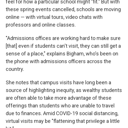
feel for how a particular school might "fit." But with
these spring events cancelled, schools are moving
online — with virtual tours, video chats with
professors and online classes.
"Admissions offices are working hard to make sure
[that] even if students can't visit, they can still get a
sense of a place," explains Bigham, who's been on
the phone with admissions officers across the
country.
She notes that campus visits have long been a
source of highlighting inequity, as wealthy students
are often able to take more advantage of these
offerings than students who are unable to travel
due to finances. Amid COVID-19 social distancing,
virtual visits may be "flattening that privilege a little