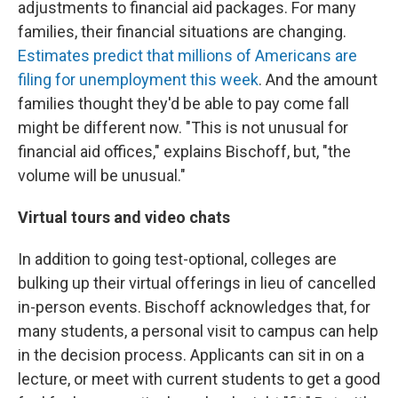
adjustments to financial aid packages. For many
families, their financial situations are changing.
Estimates predict that millions of Americans are
filing for unemployment this week
. And the amount
families thought they'd be able to pay come fall
might be different now. "This is not unusual for
financial aid offices," explains Bischoff, but, "the
volume will be unusual."
Virtual tours and video chats
In addition to going test-optional, colleges are
bulking up their virtual offerings in lieu of cancelled
in-person events. Bischoff acknowledges that, for
many students, a personal visit to campus can help
in the decision process. Applicants can sit in on a
lecture, or meet with current students to get a good