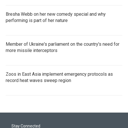
Bresha Webb on her new comedy special and why
performing is part of her nature
Member of Ukraine's parliament on the country's need for
more missile interceptors
Zoos in East Asia implement emergency protocols as
record heat waves sweep region
Stay Connected