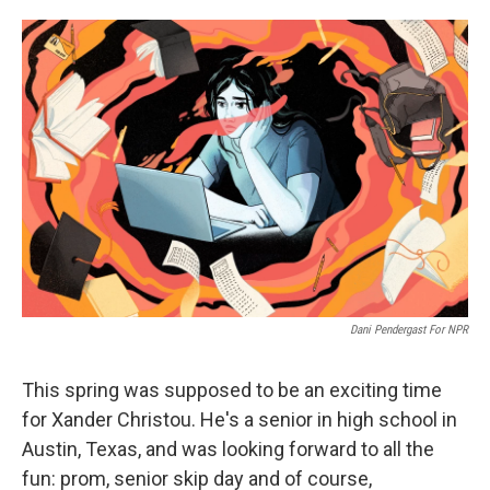
o
e
d
o
r
I
k
n
Dani Pendergast For NPR
This spring was supposed to be an exciting time
for Xander Christou. He's a senior in high school in
Austin, Texas, and was looking forward to all the
fun: prom, senior skip day and of course,