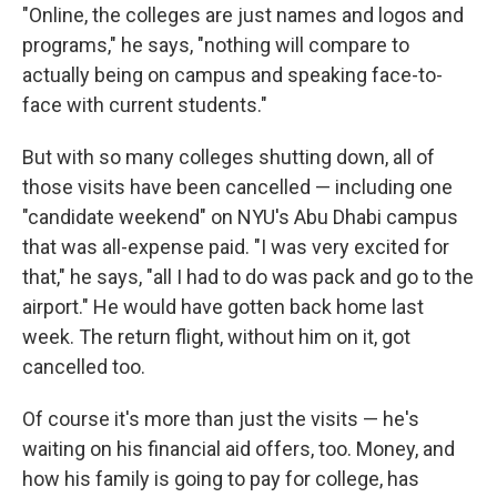
"Online, the colleges are just names and logos and
programs," he says, "nothing will compare to
actually being on campus and speaking face-to-
face with current students."
But with so many colleges shutting down, all of
those visits have been cancelled — including one
"candidate weekend" on NYU's Abu Dhabi campus
that was all-expense paid. "I was very excited for
that," he says, "all I had to do was pack and go to the
airport." He would have gotten back home last
week. The return flight, without him on it, got
cancelled too.
Of course it's more than just the visits — he's
waiting on his financial aid offers, too. Money, and
how his family is going to pay for college, has