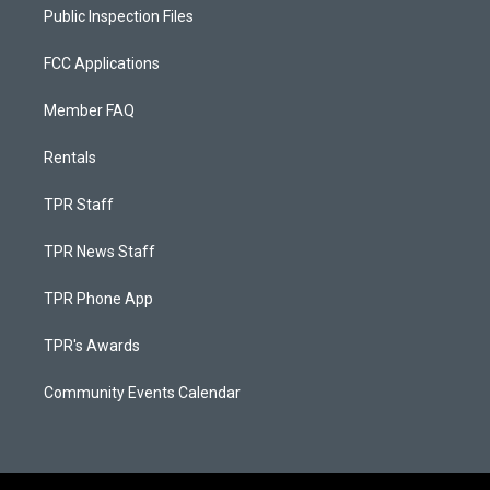
Public Inspection Files
FCC Applications
Member FAQ
Rentals
TPR Staff
TPR News Staff
TPR Phone App
TPR's Awards
Community Events Calendar