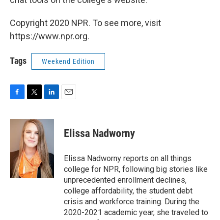
Copyright 2020 NPR. To see more, visit
https://www.npr.org.
Tags
Weekend Edition
F
T
L
E
a
w
i
m
c
i
n
a
e
t
k
i
Elissa Nadworny
b
t
e
l
o
e
d
o
r
I
Elissa Nadworny reports on all things
k
n
college for NPR, following big stories like
unprecedented enrollment declines,
college affordability, the student debt
crisis and workforce training. During the
2020-2021 academic year, she traveled to