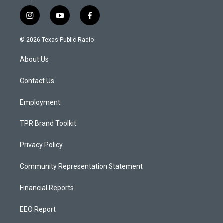
i
y
f
n
o
a
s
u
c
© 2026 Texas Public Radio
t
t
e
a
u
b
About Us
g
b
o
r
e
o
a
k
Contact Us
m
Employment
TPR Brand Toolkit
Privacy Policy
Community Representation Statement
Financial Reports
EEO Report