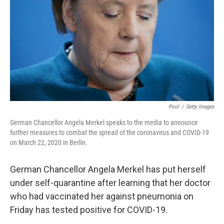
k
n
Pool
/
Getty Images
German Chancellor Angela Merkel speaks to the media to announce
further measures to combat the spread of the coronavirus and COVID-19
on March 22, 2020 in Berlin.
German Chancellor Angela Merkel has put herself
under self-quarantine after learning that her doctor
who had vaccinated her against pneumonia on
Friday has tested positive for COVID-19.