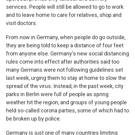
services. People will still be allowed to go to work
and to leave home to care for relatives, shop and
visit doctors.
From now in Germany, when people do go outside,
they are being told to keep a distance of four feet
from anyone else. Germany's new social distancing
rules come into effect after authorities said too
many Germans were not following guidelines set
last week, urging them to stay at home to slow the
spread of the virus. Instead, in the past week, city
parks in Berlin were full of people as spring
weather hit the region, and groups of young people
held so-called corona parties, some of which had to
be broken up by police.
Germany is just one of many countries limiting