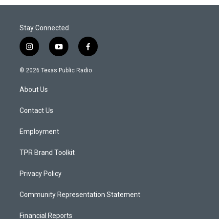
Stay Connected
i
y
f
n
o
a
s
u
c
© 2026 Texas Public Radio
t
t
e
a
u
b
About Us
g
b
o
r
e
o
a
k
Contact Us
m
Employment
TPR Brand Toolkit
Privacy Policy
Community Representation Statement
Financial Reports