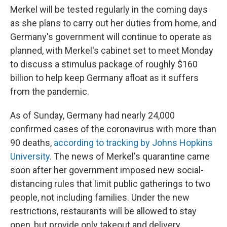
Merkel will be tested regularly in the coming days
as she plans to carry out her duties from home, and
Germany's government will continue to operate as
planned, with Merkel's cabinet set to meet Monday
to discuss a stimulus package of roughly $160
billion to help keep Germany afloat as it suffers
from the pandemic.
As of Sunday, Germany had nearly 24,000
confirmed cases of the coronavirus with more than
90 deaths,
according to tracking by Johns Hopkins
University
. The news of Merkel's quarantine came
soon after her government imposed new social-
distancing rules that limit public gatherings to two
people, not including families. Under the new
restrictions, restaurants will be allowed to stay
open, but provide only takeout and delivery