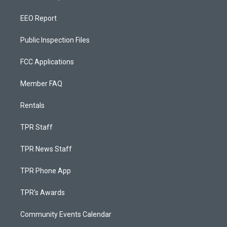
EEO Report
Public Inspection Files
FCC Applications
Member FAQ
Rentals
TPR Staff
TPR News Staff
TPR Phone App
TPR's Awards
Community Events Calendar