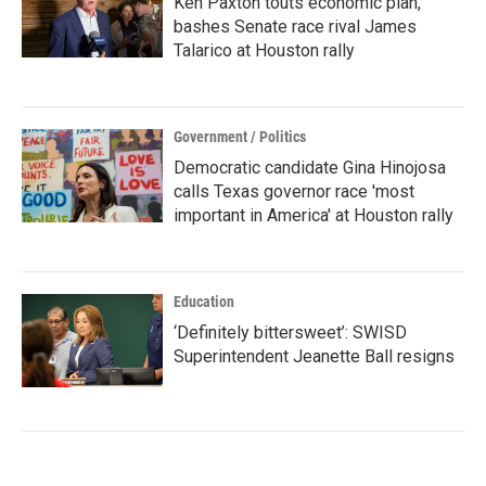
Ken Paxton touts economic plan,
bashes Senate race rival James
Talarico at Houston rally
Government / Politics
Democratic candidate Gina Hinojosa
calls Texas governor race 'most
important in America' at Houston rally
Education
‘Definitely bittersweet’: SWISD
Superintendent Jeanette Ball resigns