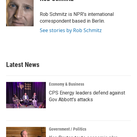
b
t
e
l
o
e
d
o
r
I
Rob Schmitz is NPR's international
k
n
correspondent based in Berlin.
See stories by Rob Schmitz
Latest News
Economy & Business
CPS Energy leaders defend against
Gov Abbott's attacks
Government / Politics