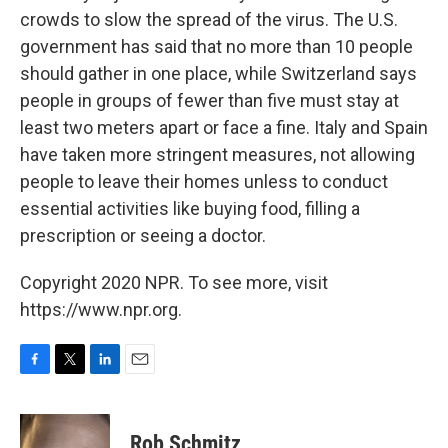
crowds to slow the spread of the virus. The U.S.
government has said that no more than 10 people
should gather in one place, while Switzerland says
people in groups of fewer than five must stay at
least two meters apart or face a fine. Italy and Spain
have taken more stringent measures, not allowing
people to leave their homes unless to conduct
essential activities like buying food, filling a
prescription or seeing a doctor.
Copyright 2020 NPR. To see more, visit
https://www.npr.org.
F
T
L
E
a
w
i
m
c
i
n
a
e
t
k
i
Rob Schmitz