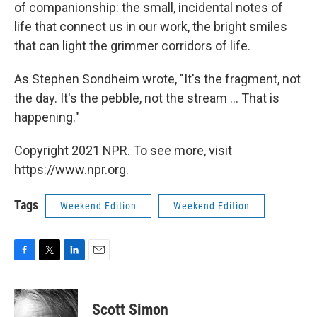
of companionship: the small, incidental notes of
life that connect us in our work, the bright smiles
that can light the grimmer corridors of life.
As Stephen Sondheim wrote, "It's the fragment, not
the day. It's the pebble, not the stream ... That is
happening."
Copyright 2021 NPR. To see more, visit
https://www.npr.org.
Tags
Weekend Edition
Weekend Edition
F
T
L
E
a
w
i
m
c
i
n
a
e
t
k
i
Scott Simon