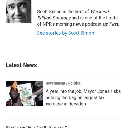
b
t
e
l
o
e
d
o
r
I
Scott Simon is the host of
Weekend
k
n
Edition Saturday
and is one of the hosts
of NPR's morning news podcast
Up First
.
See stories by Scott Simon
Latest News
Government / Politics
A year into the job, Mayor Jones risks
holding the bag on largest tax
increase in decades
What exactly is "birth tourism?"