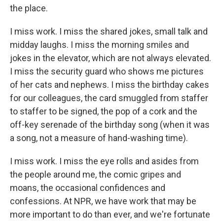
the place.
I miss work. I miss the shared jokes, small talk and
midday laughs. I miss the morning smiles and
jokes in the elevator, which are not always elevated.
I miss the security guard who shows me pictures
of her cats and nephews. I miss the birthday cakes
for our colleagues, the card smuggled from staffer
to staffer to be signed, the pop of a cork and the
off-key serenade of the birthday song (when it was
a song, not a measure of hand-washing time).
I miss work. I miss the eye rolls and asides from
the people around me, the comic gripes and
moans, the occasional confidences and
confessions. At NPR, we have work that may be
more important to do than ever, and we're fortunate