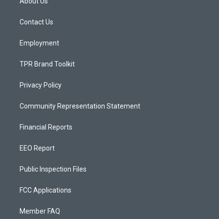
About Us
g
b
o
r
e
o
a
k
Contact Us
m
Employment
TPR Brand Toolkit
Privacy Policy
Community Representation Statement
Financial Reports
EEO Report
Public Inspection Files
FCC Applications
Member FAQ