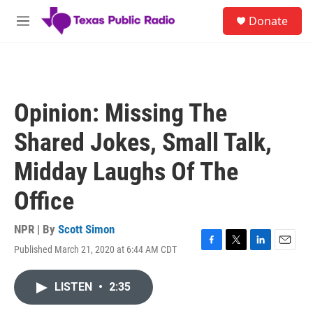
Skip to main content
S
Donate
e
M
a
e
r
n
c
u
h
u
Opinion: Missing The
e
r
Shared Jokes, Small Talk,
y
Midday Laughs Of The
Office
NPR | By
Scott Simon
Published March 21, 2020 at 6:44 AM CDT
F
T
L
E
a
w
i
m
c
i
n
a
LISTEN
•
2:35
e
t
k
i
b
t
e
l