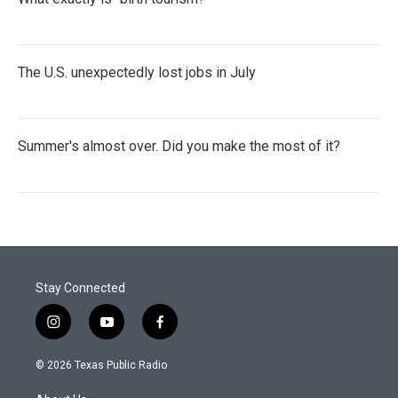
The U.S. unexpectedly lost jobs in July
Summer's almost over. Did you make the most of it?
Stay Connected
i
y
f
n
o
a
s
u
c
© 2026 Texas Public Radio
t
t
e
a
u
b