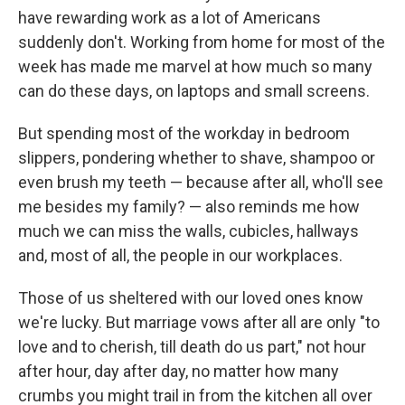
have rewarding work as a lot of Americans
suddenly don't. Working from home for most of the
week has made me marvel at how much so many
can do these days, on laptops and small screens.
But spending most of the workday in bedroom
slippers, pondering whether to shave, shampoo or
even brush my teeth — because after all, who'll see
me besides my family? — also reminds me how
much we can miss the walls, cubicles, hallways
and, most of all, the people in our workplaces.
Those of us sheltered with our loved ones know
we're lucky. But marriage vows after all are only "to
love and to cherish, till death do us part," not hour
after hour, day after day, no matter how many
crumbs you might trail in from the kitchen all over