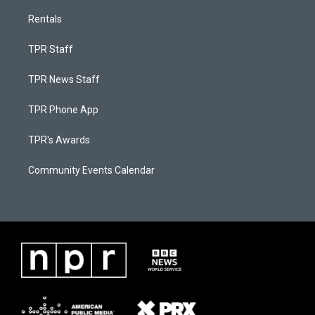
Rentals
TPR Staff
TPR News Staff
TPR Phone App
TPR's Awards
Community Events Calendar