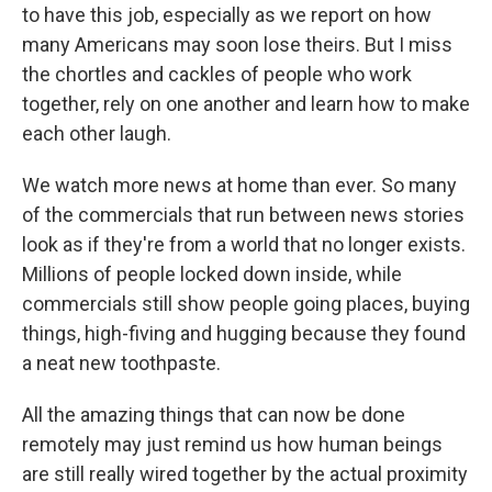
to have this job, especially as we report on how
many Americans may soon lose theirs. But I miss
the chortles and cackles of people who work
together, rely on one another and learn how to make
each other laugh.
We watch more news at home than ever. So many
of the commercials that run between news stories
look as if they're from a world that no longer exists.
Millions of people locked down inside, while
commercials still show people going places, buying
things, high-fiving and hugging because they found
a neat new toothpaste.
All the amazing things that can now be done
remotely may just remind us how human beings
are still really wired together by the actual proximity