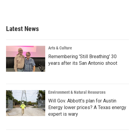
Latest News
Arts & Culture
Remembering 'Still Breathing' 30
years after its San Antonio shoot
Environment & Natural Resources
Will Gov. Abbott's plan for Austin
Energy lower prices? A Texas energy
expert is wary