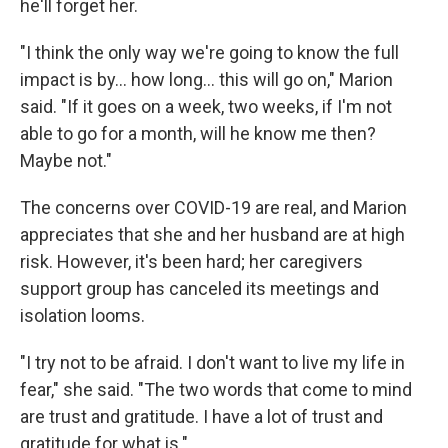
he'll forget her.
"I think the only way we're going to know the full
impact is by... how long... this will go on," Marion
said. "If it goes on a week, two weeks, if I'm not
able to go for a month, will he know me then?
Maybe not."
The concerns over COVID-19 are real, and Marion
appreciates that she and her husband are at high
risk. However, it's been hard; her caregivers
support group has canceled its meetings and
isolation looms.
"I try not to be afraid. I don't want to live my life in
fear," she said. "The two words that come to mind
are trust and gratitude. I have a lot of trust and
gratitude for what is."