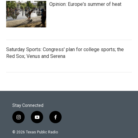
Opinion: Europe's summer of heat
Saturday Sports: Congress' plan for college sports; the
Red Sox; Venus and Serena
Stay Connected
i
y
f
n
o
a
s
u
c
© 2026 Texas Public Radio
t
t
e