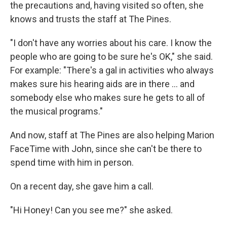
the precautions and, having visited so often, she
knows and trusts the staff at The Pines.
"I don't have any worries about his care. I know the
people who are going to be sure he's OK," she said.
For example: "There's a gal in activities who always
makes sure his hearing aids are in there ... and
somebody else who makes sure he gets to all of
the musical programs."
And now, staff at The Pines are also helping Marion
FaceTime with John, since she can't be there to
spend time with him in person.
On a recent day, she gave him a call.
"Hi Honey! Can you see me?" she asked.