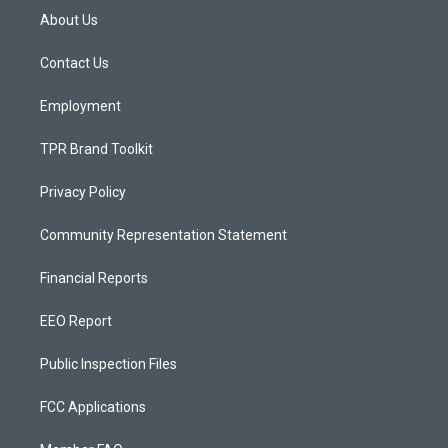
a
u
b
About Us
g
b
o
r
e
o
a
k
Contact Us
m
Employment
TPR Brand Toolkit
Privacy Policy
Community Representation Statement
Financial Reports
EEO Report
Public Inspection Files
FCC Applications