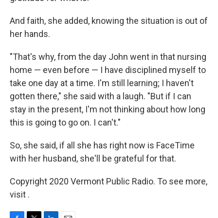
And faith, she added, knowing the situation is out of
her hands.
"That's why, from the day John went in that nursing
home — even before — I have disciplined myself to
take one day at a time. I'm still learning; I haven't
gotten there," she said with a laugh. "But if I can
stay in the present, I'm not thinking about how long
this is going to go on. I can't."
So, she said, if all she has right now is FaceTime
with her husband, she'll be grateful for that.
Copyright 2020 Vermont Public Radio. To see more,
visit .