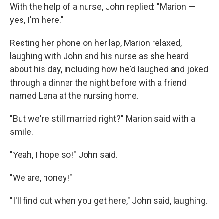
With the help of a nurse, John replied: "Marion —
yes, I'm here."
Resting her phone on her lap, Marion relaxed,
laughing with John and his nurse as she heard
about his day, including how he'd laughed and joked
through a dinner the night before with a friend
named Lena at the nursing home.
"But we're still married right?" Marion said with a
smile.
"Yeah, I hope so!" John said.
"We are, honey!"
"I'll find out when you get here," John said, laughing.