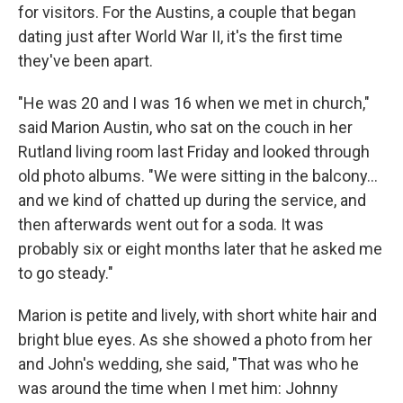
for visitors. For the Austins, a couple that began
dating just after World War II, it's the first time
they've been apart.
"He was 20 and I was 16 when we met in church,"
said Marion Austin, who sat on the couch in her
Rutland living room last Friday and looked through
old photo albums. "We were sitting in the balcony...
and we kind of chatted up during the service, and
then afterwards went out for a soda. It was
probably six or eight months later that he asked me
to go steady."
Marion is petite and lively, with short white hair and
bright blue eyes. As she showed a photo from her
and John's wedding, she said, "That was who he
was around the time when I met him: Johnny