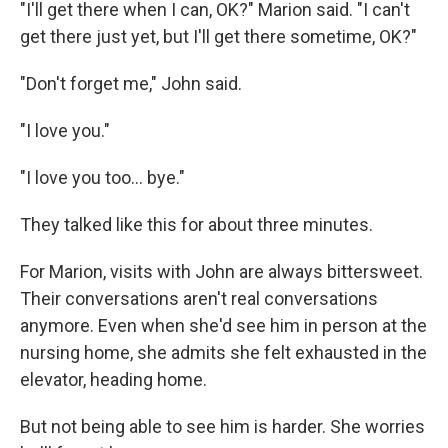
"I'll get there when I can, OK?" Marion said. "I can't
get there just yet, but I'll get there sometime, OK?"
"Don't forget me," John said.
"I love you."
"I love you too... bye."
They talked like this for about three minutes.
For Marion, visits with John are always bittersweet.
Their conversations aren't real conversations
anymore. Even when she'd see him in person at the
nursing home, she admits she felt exhausted in the
elevator, heading home.
But not being able to see him is harder. She worries