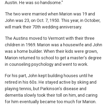
Austin. He was so handsome."
The two were married when Marion was 19 and
John was 23, on Oct. 7, 1950. This year, in October,
will mark their 70th wedding anniversary.
The Austins moved to Vermont with their three
children in 1969. Marion was a housewife and John
was a home builder. When their kids were grown,
Marion returned to school to get a master's degree
in counseling psychology and went to work.
For his part, John kept building houses until he
retired in his 60s. He stayed active by skiing and
playing tennis, but Parkinson's disease and
dementia slowly took their toll on him, and caring
for him eventually became too much for Marion.