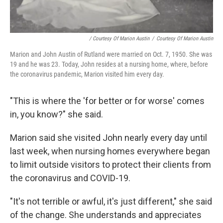
/ Courtesy Of Marion Austin
/
Courtesy Of Marion Austin
Marion and John Austin of Rutland were married on Oct. 7, 1950. She was
19 and he was 23. Today, John resides at a nursing home, where, before
the coronavirus pandemic, Marion visited him every day.
"This is where the 'for better or for worse' comes
in, you know?" she said.
Marion said she visited John nearly every day until
last week, when nursing homes everywhere began
to limit outside visitors to protect their clients from
the coronavirus and COVID-19.
"It's not terrible or awful, it's just different," she said
of the change. She understands and appreciates