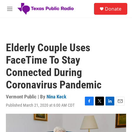
Skip to main content
S
Donate
e
M
a
e
r
n
c
u
h
u
Elderly Couple Uses
e
r
FaceTime To Stay
y
Connected During
Coronavirus Pandemic
Vermont Public | By
Nina Keck
Published March 21, 2020 at 6:00 AM CDT
F
T
L
E
a
w
i
m
c
i
n
a
e
t
k
i
b
t
e
l