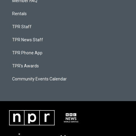
Member FAQ
Rentals
TPR Staff
TPR News Staff
TPR Phone App
TPR's Awards
Community Events Calendar