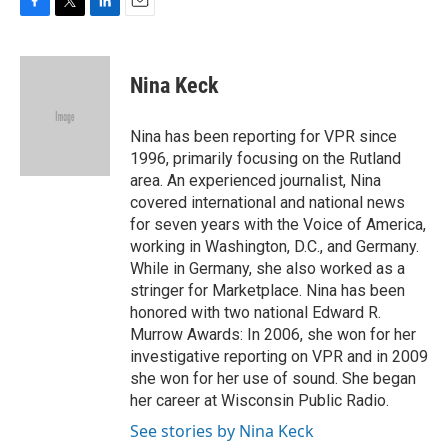
F
T
L
E
a
w
i
m
c
i
n
a
e
t
k
i
Nina Keck
b
t
e
l
o
e
d
o
r
I
Nina has been reporting for VPR since
k
n
1996, primarily focusing on the Rutland
area. An experienced journalist, Nina
covered international and national news
for seven years with the Voice of America,
working in Washington, D.C., and Germany.
While in Germany, she also worked as a
stringer for Marketplace. Nina has been
honored with two national Edward R.
Murrow Awards: In 2006, she won for her
investigative reporting on VPR and in 2009
she won for her use of sound. She began
her career at Wisconsin Public Radio.
See stories by Nina Keck