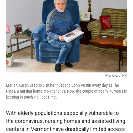
o
e
d
o
r
I
k
n
Nina Keck
/
VPR
Marion Austin used to visit her husband John Austin every day at The
Pines, a nursing home in Rutland, Vt. Now, the couple of nearly 70 years is
keeping in touch via FaceTime.
With elderly populations especially vulnerable to
the coronavirus, nursing homes and assisted living
centers in Vermont have drastically limited access