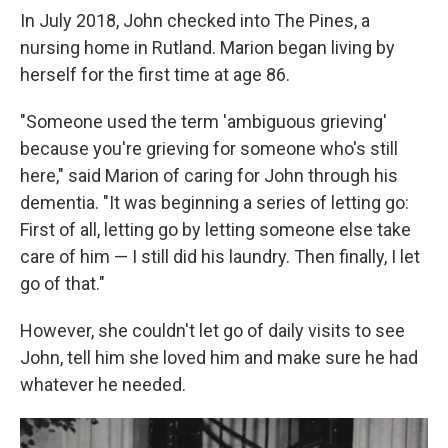
In July 2018, John checked into The Pines, a
nursing home in Rutland. Marion began living by
herself for the first time at age 86.
"Someone used the term 'ambiguous grieving'
because you're grieving for someone who's still
here," said Marion of caring for John through his
dementia. "It was beginning a series of letting go:
First of all, letting go by letting someone else take
care of him — I still did his laundry. Then finally, I let
go of that."
However, she couldn't let go of daily visits to see
John, tell him she loved him and make sure he had
whatever he needed.