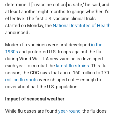
determine if [a vaccine option] is safe," he said, and
at least another eight months to gauge whether it's
effective. The first U.S. vaccine clinical trials
started on Monday, the
National Institutes of Health
announced
.
Modern flu vaccines were first developed
in the
1930s
and protected U.S. troops against the flu
during World War II. A new vaccine is developed
each year to combat the
latest flu strains
. This flu
season, the CDC says that about 160 million to 170
million flu shots
were shipped out — enough to
cover about half the U.S. population.
Impact of seasonal weather
While flu cases are found
year-round
, the flu does