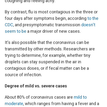
coughing and feeling achy.
By contrast, flu is most contagious in the three or
four days after symptoms begin, according
to the
CDC
, and presymptomatic transmission
doesn't
seem to be
a major driver of new cases.
It's also possible that the coronavirus can be
transmitted by other methods. Researchers are
trying to determine, for example, whether tiny
droplets can stay suspended in the air in
contagious doses, or if fecal matter can be a
source of infection.
Degree of mild vs. severe cases
About 80% of coronavirus cases are
mild to
moderate
, which ranges from having a fever and a