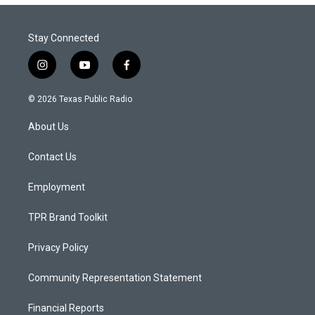
Stay Connected
i
y
f
n
o
a
s
u
c
© 2026 Texas Public Radio
t
t
e
a
u
b
About Us
g
b
o
r
e
o
a
k
Contact Us
m
Employment
TPR Brand Toolkit
Privacy Policy
Community Representation Statement
Financial Reports