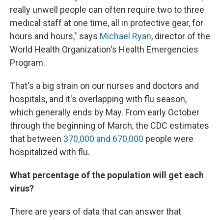
really unwell people can often require two to three
medical staff at one time, all in protective gear, for
hours and hours," says
Michael Ryan
, director of the
World Health Organization's Health Emergencies
Program.
That's a big strain on our nurses and doctors and
hospitals, and it's overlapping with flu season,
which generally ends by May. From early October
through the beginning of March, the CDC estimates
that between
370,000 and 670,000
people were
hospitalized with flu.
What percentage of the population will get each
virus?
There are years of data that can answer that