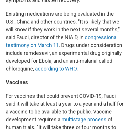
symptoms and hasten recovery.
Existing medications are being evaluated in the
U.S., China and other countries. "It is likely that we
will know if they work in the next several months,"
said Fauci, director of the NIAID, in
congressional
testimony on March 11
. Drugs under consideration
include remdesevir, an experimental drug originally
developed for Ebola, and an anti-malarial called
chloroquine,
according to WHO
.
Vaccines
For vaccines that could prevent COVID-19, Fauci
said it will take at least a year to a year and a half for
a vaccine to be available to the public. Vaccine
development requires a
multistage process
of
human trials. "It will take three or four months to