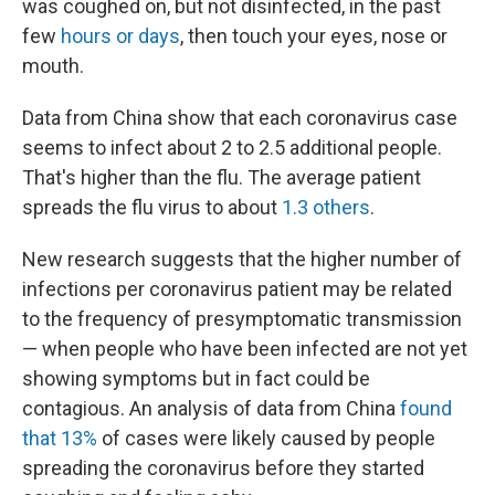
was coughed on, but not disinfected, in the past
few
hours or days
,
then touch your eyes, nose or
mouth.
Data from China show that each coronavirus case
seems to infect about 2 to 2.5 additional people.
That's higher than the flu. The average patient
spreads the flu virus to about
1.3 others
.
New research suggests that the higher number of
infections per coronavirus patient may be related
to the frequency of presymptomatic transmission
— when people who have been infected are not yet
showing symptoms but in fact could be
contagious. An analysis of data from China
found
that 13%
of cases were likely caused by people
spreading the coronavirus before they started