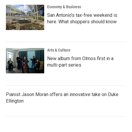
Economy & Business
San Antonio's tax-free weekend is
here. What shoppers should know
Arts & Culture
New album from Olmos first in a
multi-part series
Pianist Jason Moran offers an innovative take on Duke
Ellington