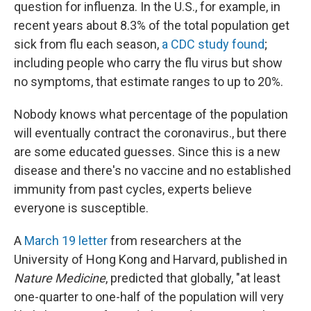
question for influenza. In the U.S., for example, in
recent years about 8.3% of the total population get
sick from flu each season,
a CDC study found
;
including people who carry the flu virus but show
no symptoms, that estimate ranges to up to 20%.
Nobody knows what percentage of the population
will eventually contract the coronavirus., but there
are some educated guesses. Since this is a new
disease and there's no vaccine and no established
immunity from past cycles, experts believe
everyone is susceptible.
A
March 19 letter
from researchers at the
University of Hong Kong and Harvard, published in
Nature Medicine
, predicted that globally, "at least
one-quarter to one-half of the population will very