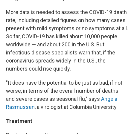
More data is needed to assess the COVID-19 death
rate, including detailed figures on how many cases
present with mild symptoms or no symptoms at all.
So far, COVID-19 has killed about 10,000 people
worldwide — and about 200 in the U.S. But
infectious disease specialists warn that, if the
coronavirus spreads widely in the U.S., the
numbers could rise quickly.
"It does have the potential to be just as bad, if not
worse, in terms of the overall number of deaths
and severe cases as seasonal flu," says
Angela
Rasmussen
, a virologist at Columbia University.
Treatment