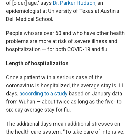
of [older] age," says
Dr. Parker Hudson
, an
epidemiologist at University of Texas at Austin's
Dell Medical School.
People who are over 60 and who have other health
problems are more at risk
of severe illness and
hospitalization — for both COVID-19 and flu.
Length of hospitalization
Once a patient with a serious case of the
coronavirus is hospitalized, the average stay is 11
days,
according to a study
based on January data
from Wuhan — about twice as long as the five- to
six-day average stay for flu.
The additional days mean additional stresses on
the health care system. "To take care of intensive,