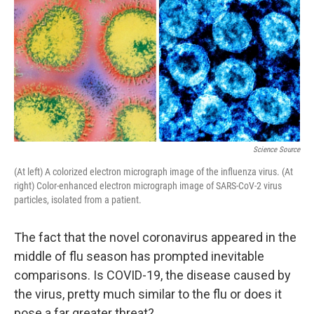
k
n
Science Source
(At left) A colorized electron micrograph image of the influenza virus. (At
right) Color-enhanced electron micrograph image of SARS-CoV-2 virus
particles, isolated from a patient.
The fact that the novel coronavirus appeared in the
middle of flu season has prompted inevitable
comparisons. Is COVID-19, the disease caused by
the virus, pretty much similar to the flu or does it
pose a far greater threat?