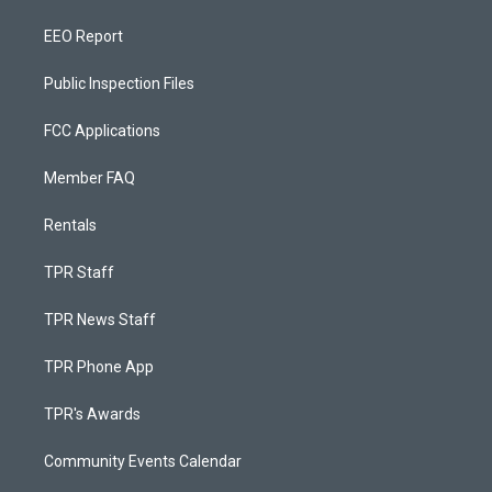
EEO Report
Public Inspection Files
FCC Applications
Member FAQ
Rentals
TPR Staff
TPR News Staff
TPR Phone App
TPR's Awards
Community Events Calendar