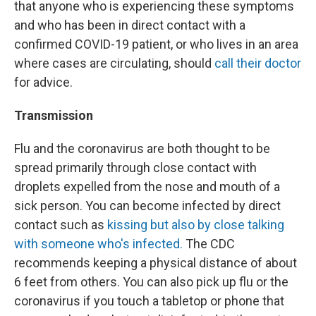
that anyone who is experiencing these symptoms
and who has been in direct contact with a
confirmed COVID-19 patient, or who lives in an area
where cases are circulating, should
call their doctor
for advice.
Transmission
Flu and the coronavirus are both thought to be
spread primarily through close contact with
droplets expelled from the nose and mouth of a
sick person. You can become infected by direct
contact such as
kissing but also by close talking
with someone who's infected.
The CDC
recommends keeping a physical distance of about
6 feet from others. You can also pick up flu or the
coronavirus if you touch a tabletop or phone that