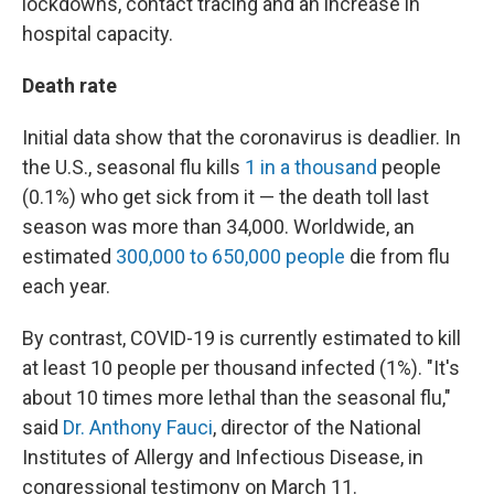
lockdowns, contact tracing and an increase in
hospital capacity.
Death rate
Initial data show that the coronavirus is deadlier. In
the U.S., seasonal flu kills
1 in a thousand
people
(0.1%) who get sick from it — the death toll last
season was more than 34,000. Worldwide, an
estimated
300,000 to 650,000 people
die from flu
each year.
By contrast, COVID-19 is currently estimated to kill
at least 10 people per thousand infected (1%). "It's
about 10 times more lethal than the seasonal flu,"
said
Dr. Anthony Fauci
, director of the National
Institutes of Allergy and Infectious Disease, in
congressional testimony on March 11.