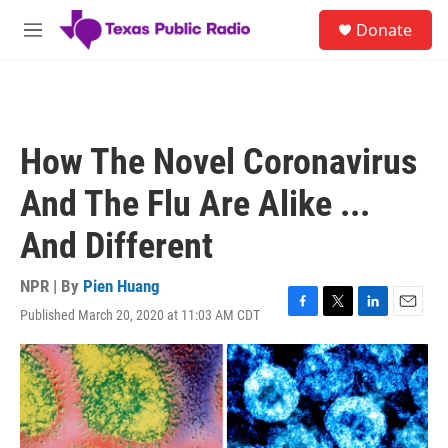
Skip to main content
S
Donate
e
M
a
e
r
n
c
u
h
u
How The Novel Coronavirus
e
r
And The Flu Are Alike ...
y
And Different
NPR | By
Pien Huang
Published March 20, 2020 at 11:03 AM CDT
F
T
L
E
a
w
i
m
c
i
n
a
e
t
k
i
b
t
e
l
o
e
d
o
r
I