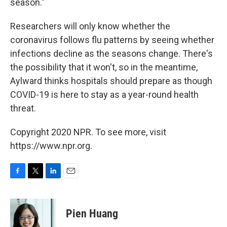
season."
Researchers will only know whether the
coronavirus follows flu patterns by seeing whether
infections decline as the seasons change. There's
the possibility that it won't, so in the meantime,
Aylward thinks hospitals should prepare as though
COVID-19 is here to stay as a year-round health
threat.
Copyright 2020 NPR. To see more, visit
https://www.npr.org.
F
T
L
E
a
w
i
m
c
i
n
a
e
t
k
i
Pien Huang
b
t
e
l