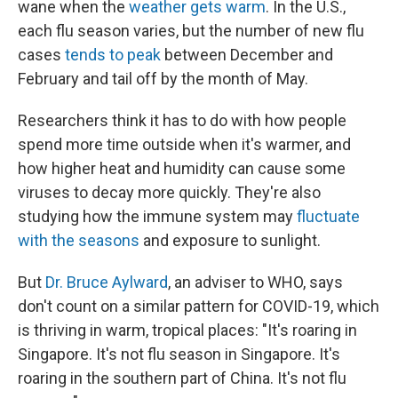
wane when the
weather gets warm
. In the U.S.,
each flu season varies, but the number of new flu
cases
tends to peak
between December and
February and tail off by the month of May.
Researchers think it has to do with how people
spend more time outside when it's warmer, and
how higher heat and humidity can cause some
viruses to decay more quickly. They're also
studying how the immune system may
fluctuate
with the seasons
and exposure to sunlight.
But
Dr. Bruce Aylward
, an adviser to WHO, says
don't count on a similar pattern for COVID-19, which
is thriving in warm, tropical places: "It's roaring in
Singapore. It's not flu season in Singapore. It's
roaring in the southern part of China. It's not flu