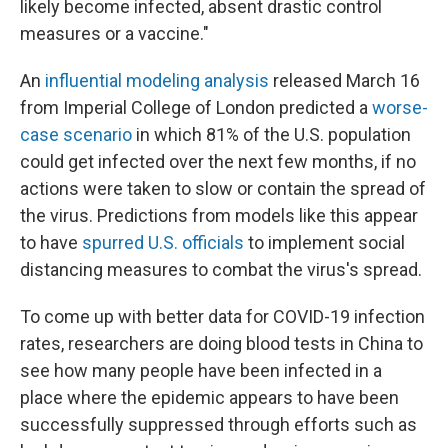
likely become infected, absent drastic control
measures or a vaccine."
An
influential modeling analysis
released March 16
from Imperial College of London predicted a
worse-
case scenario
in which 81% of the U.S. population
could get infected over the next few months, if no
actions were taken to slow or contain the spread of
the virus. Predictions from models like this appear
to have
spurred U.S. officials
to implement social
distancing measures to combat the virus's spread.
To come up with better data for COVID-19 infection
rates, researchers are doing blood tests in China to
see how many people have been infected in a
place where the epidemic appears to have been
successfully suppressed through efforts such as