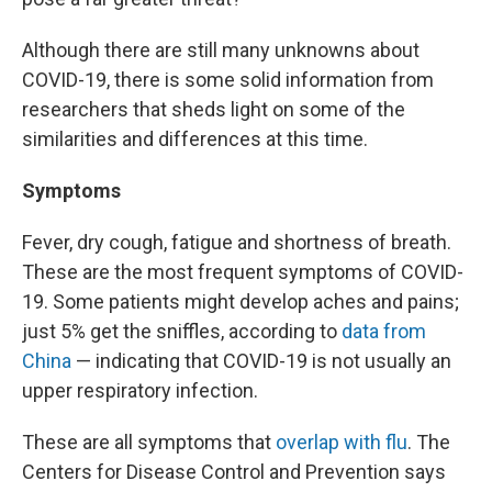
Although there are still many unknowns about
COVID-19, there is some solid information from
researchers that sheds light on some of the
similarities and differences at this time.
Symptoms
Fever, dry cough, fatigue and shortness of breath.
These are the most frequent symptoms of COVID-
19. Some patients might develop aches and pains;
just 5% get the sniffles, according to
data from
China
— indicating that COVID-19 is not usually an
upper respiratory infection.
These are all symptoms that
overlap with flu
. The
Centers for Disease Control and Prevention says