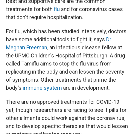
Rest and supportive care are the common
treatments for both
flu
and for coronavirus cases
that don't require hospitalization.
For flu, which has been studied intensively, doctors
have some additional tools to fight it, says
Dr.
Meghan Freeman
, an infectious disease fellow at
the UPMC Children's Hospital of Pittsburgh. A drug
called Tamiflu aims to stop the flu virus from
replicating in the body and can lessen the severity
of symptoms. Other treatments that prime the
body's
immune system
are in development.
There are no approved treatments for COVID-19
yet, though researchers are racing to see if pills for
other ailments could work against the coronavirus,
and to develop specific therapies that would lessen