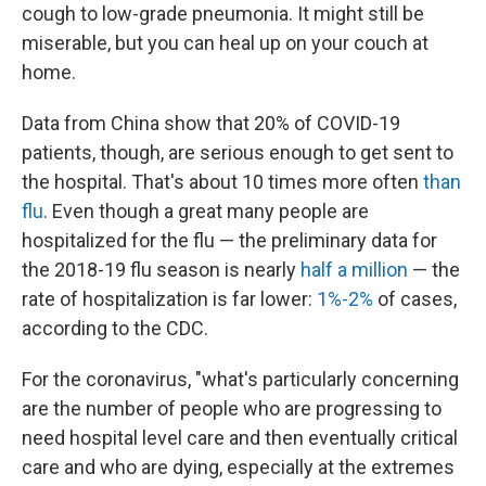
cough to low-grade pneumonia. It might still be
miserable, but you can heal up on your couch at
home.
Data from China show that 20% of COVID-19
patients, though, are serious enough to get sent to
the hospital. That's about 10 times more often
than
flu
. Even though a great many people are
hospitalized for the flu — the preliminary data for
the 2018-19 flu season is nearly
half a million
— the
rate of hospitalization is far lower:
1%-2%
of cases,
according to the CDC.
For the coronavirus, "what's particularly concerning
are the number of people who are progressing to
need hospital level care and then eventually critical
care and who are dying, especially at the extremes