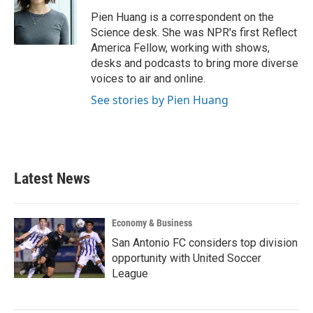
o
e
d
o
r
I
Pien Huang is a correspondent on the
k
n
Science desk. She was NPR's first Reflect
America Fellow, working with shows,
desks and podcasts to bring more diverse
voices to air and online.
See stories by Pien Huang
Latest News
Economy & Business
San Antonio FC considers top division
opportunity with United Soccer
League