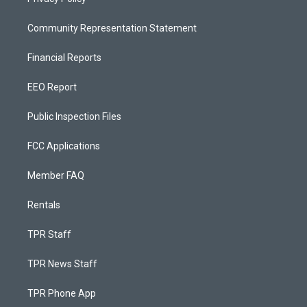
Community Representation Statement
Financial Reports
EEO Report
Public Inspection Files
FCC Applications
Member FAQ
Rentals
TPR Staff
TPR News Staff
TPR Phone App