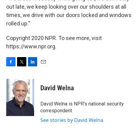
out late, we keep looking over our shoulders at all
times, we drive with our doors locked and windows
rolled up."
Copyright 2020 NPR. To see more, visit
https://www.npr.org.
F
T
L
E
a
w
i
m
c
i
n
a
e
t
k
i
David Welna
b
t
e
l
o
e
d
o
r
I
David Welna is NPR's national security
k
n
correspondent.
See stories by David Welna