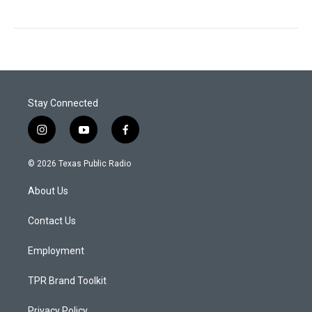
Stay Connected
i
y
f
n
o
a
s
u
c
© 2026 Texas Public Radio
t
t
e
a
u
b
About Us
g
b
o
r
e
o
a
k
Contact Us
m
Employment
TPR Brand Toolkit
Privacy Policy