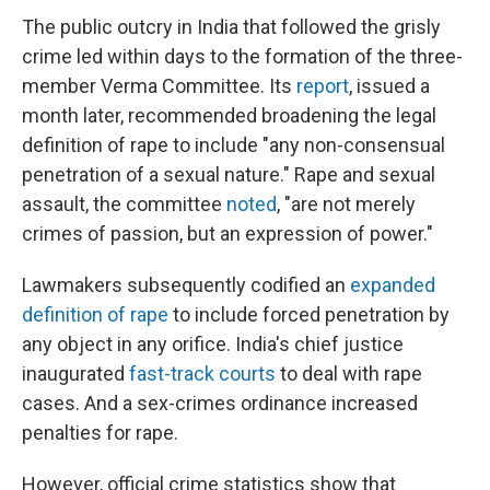
The public outcry in India that followed the grisly
crime led within days to the formation of the three-
member Verma Committee. Its
report
, issued a
month later, recommended broadening the legal
definition of rape to include "any non-consensual
penetration of a sexual nature." Rape and sexual
assault, the committee
noted
, "are not merely
crimes of passion, but an expression of power."
Lawmakers subsequently codified an
expanded
definition of rape
to include forced penetration by
any object in any orifice. India's chief justice
inaugurated
fast-track courts
to deal with rape
cases. And a sex-crimes ordinance increased
penalties for rape.
However, official crime statistics show that