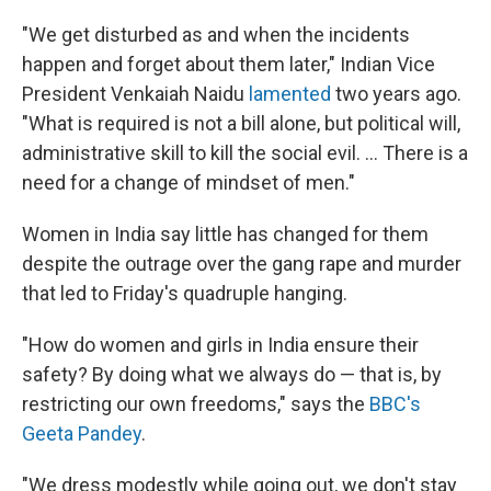
"We get disturbed as and when the incidents
happen and forget about them later," Indian Vice
President Venkaiah Naidu
lamented
two years ago.
"What is required is not a bill alone, but political will,
administrative skill to kill the social evil. ... There is a
need for a change of mindset of men."
Women in India say little has changed for them
despite the outrage over the gang rape and murder
that led to Friday's quadruple hanging.
"How do women and girls in India ensure their
safety? By doing what we always do — that is, by
restricting our own freedoms," says the
BBC's
Geeta Pandey
.
"We dress modestly while going out, we don't stay