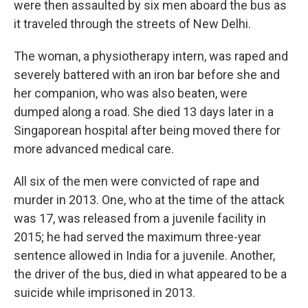
were then assaulted by six men aboard the bus as
it traveled through the streets of New Delhi.
The woman, a physiotherapy intern, was raped and
severely battered with an iron bar before she and
her companion, who was also beaten, were
dumped along a road. She died 13 days later in a
Singaporean hospital after being moved there for
more advanced medical care.
All six of the men were convicted of rape and
murder in 2013. One, who at the time of the attack
was 17, was released from a juvenile facility in
2015; he had served the maximum three-year
sentence allowed in India for a juvenile. Another,
the driver of the bus, died in what appeared to be a
suicide while imprisoned in 2013.