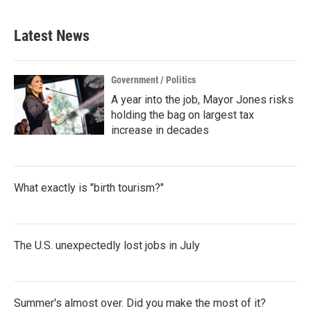
Latest News
Government / Politics
A year into the job, Mayor Jones risks
holding the bag on largest tax
increase in decades
What exactly is "birth tourism?"
The U.S. unexpectedly lost jobs in July
Summer's almost over. Did you make the most of it?