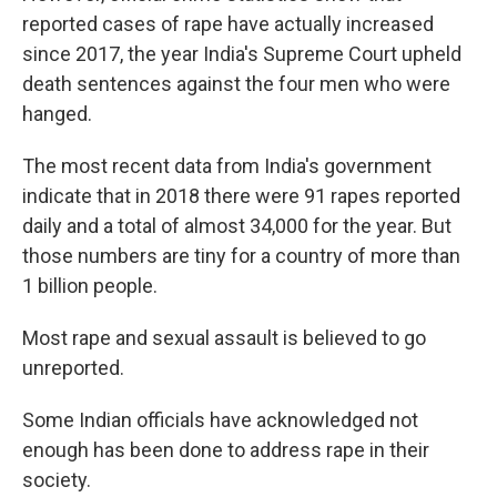
reported cases of rape have actually increased
since 2017, the year India's Supreme Court upheld
death sentences against the four men who were
hanged.
The most recent data from India's government
indicate that in 2018 there were 91 rapes reported
daily and a total of almost 34,000 for the year. But
those numbers are tiny for a country of more than
1 billion people.
Most rape and sexual assault is believed to go
unreported.
Some Indian officials have acknowledged not
enough has been done to address rape in their
society.