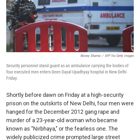
o
e
d
o
r
I
k
n
Money Sharma
/
AFP Via Getty Images
Security personnel stand guard as an ambulance carrying the bodies of
four executed men enters Deen Dayal Upadhyay hospital in New Delhi
Friday.
Shortly before dawn on Friday at a high-security
prison on the outskirts of New Delhi, four men were
hanged for the December 2012 gang rape and
murder of a 23-year-old woman who became
known as "Nirbhaya," or the fearless one. The
widely publicized crime prompted large street