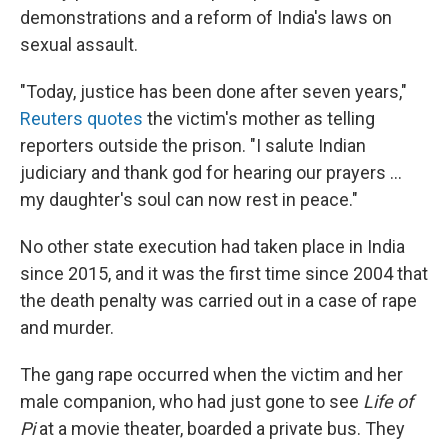
demonstrations and a reform of India's laws on
sexual assault.
"Today, justice has been done after seven years,"
Reuters quotes
the victim's mother as telling
reporters outside the prison. "I salute Indian
judiciary and thank god for hearing our prayers ...
my daughter's soul can now rest in peace."
No other state execution had taken place in India
since 2015, and it was the first time since 2004 that
the death penalty was carried out in a case of rape
and murder.
The gang rape occurred when the victim and her
male companion, who had just gone to see
Life of
Pi
at a movie theater, boarded a private bus. They