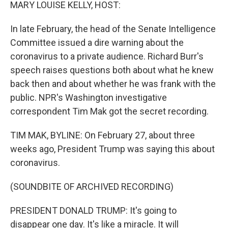
k
n
MARY LOUISE KELLY, HOST:
In late February, the head of the Senate Intelligence
Committee issued a dire warning about the
coronavirus to a private audience. Richard Burr's
speech raises questions both about what he knew
back then and about whether he was frank with the
public. NPR's Washington investigative
correspondent Tim Mak got the secret recording.
TIM MAK, BYLINE: On February 27, about three
weeks ago, President Trump was saying this about
coronavirus.
(SOUNDBITE OF ARCHIVED RECORDING)
PRESIDENT DONALD TRUMP: It's going to
disappear one day. It's like a miracle. It will