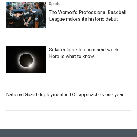
Sports
The Women's Professional Baseball
League makes its historic debut
Solar eclipse to occur next week.
Here is what to know
National Guard deployment in D.C. approaches one year