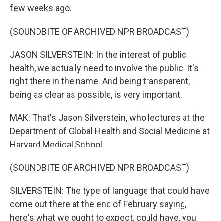
few weeks ago.
(SOUNDBITE OF ARCHIVED NPR BROADCAST)
JASON SILVERSTEIN: In the interest of public
health, we actually need to involve the public. It's
right there in the name. And being transparent,
being as clear as possible, is very important.
MAK: That's Jason Silverstein, who lectures at the
Department of Global Health and Social Medicine at
Harvard Medical School.
(SOUNDBITE OF ARCHIVED NPR BROADCAST)
SILVERSTEIN: The type of language that could have
come out there at the end of February saying,
here's what we ought to expect, could have, you