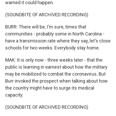
warned it could happen.
(SOUNDBITE OF ARCHIVED RECORDING)
BURR: There will be, I'm sure, times that
communities - probably some in North Carolina -
have a transmission rate where they say, let's close
schools for two weeks. Everybody stay home.
MAK: It is only now - three weeks later - that the
public is learning in earnest about how the military
may be mobilized to combat the coronavirus. But
Burr invoked the prospect when talking about how
the country might have to surge its medical
capacity.
(SOUNDBITE OF ARCHIVED RECORDING)