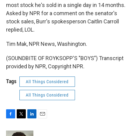
most stock he's sold in a single day in 14 months.
Asked by NPR for a comment on the senator's
stock sales, Burr's spokesperson Caitlin Carroll
replied, LOL.
Tim Mak, NPR News, Washington.
(SOUNDBITE OF ROYKSOPP'S "BOYS") Transcript
provided by NPR, Copyright NPR.
Tags
All Things Considered
All Things Considered
F
T
L
E
a
w
i
m
c
i
n
a