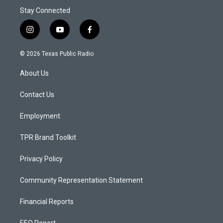
Stay Connected
i
y
f
n
o
a
s
u
c
© 2026 Texas Public Radio
t
t
e
a
u
b
About Us
g
b
o
r
e
o
a
k
Contact Us
m
Employment
TPR Brand Toolkit
Privacy Policy
Community Representation Statement
Financial Reports