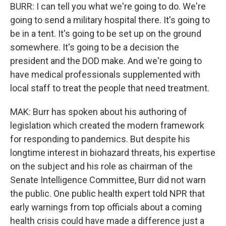
BURR: I can tell you what we're going to do. We're
going to send a military hospital there. It's going to
be in a tent. It's going to be set up on the ground
somewhere. It's going to be a decision the
president and the DOD make. And we're going to
have medical professionals supplemented with
local staff to treat the people that need treatment.
MAK: Burr has spoken about his authoring of
legislation which created the modern framework
for responding to pandemics. But despite his
longtime interest in biohazard threats, his expertise
on the subject and his role as chairman of the
Senate Intelligence Committee, Burr did not warn
the public. One public health expert told NPR that
early warnings from top officials about a coming
health crisis could have made a difference just a