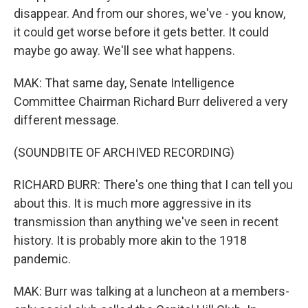
disappear. And from our shores, we've - you know,
it could get worse before it gets better. It could
maybe go away. We'll see what happens.
MAK: That same day, Senate Intelligence
Committee Chairman Richard Burr delivered a very
different message.
(SOUNDBITE OF ARCHIVED RECORDING)
RICHARD BURR: There's one thing that I can tell you
about this. It is much more aggressive in its
transmission than anything we've seen in recent
history. It is probably more akin to the 1918
pandemic.
MAK: Burr was talking at a luncheon at a members-