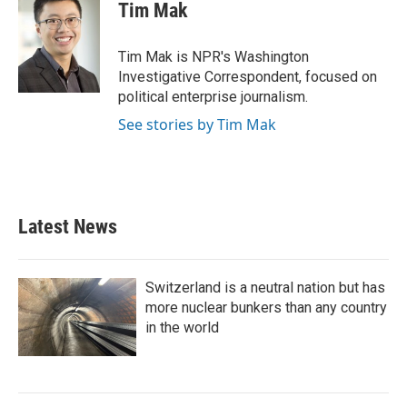
e
t
k
i
Tim Mak
b
t
e
l
o
e
d
o
r
I
Tim Mak is NPR's Washington
k
n
Investigative Correspondent, focused on
political enterprise journalism.
See stories by Tim Mak
Latest News
Switzerland is a neutral nation but has
more nuclear bunkers than any country
in the world