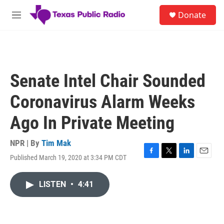
Skip to main content
S
Donate
e
M
a
e
r
n
c
u
h
u
Senate Intel Chair Sounded
e
r
Coronavirus Alarm Weeks
y
Ago In Private Meeting
NPR | By
Tim Mak
Published March 19, 2020 at 3:34 PM CDT
F
T
L
E
a
w
i
m
c
i
n
a
LISTEN
•
4:41
e
t
k
i
b
t
e
l
o
e
d
o
r
I