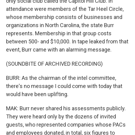
only social club called the Capitol Hill Club. In
attendance were members of the Tar Heel Circle,
whose membership consists of businesses and
organizations in North Carolina, the state Burr
represents. Membership in that group costs
between 500- and $10,000. In tape leaked from that
event, Burr came with an alarming message.
(SOUNDBITE OF ARCHIVED RECORDING)
BURR: As the chairman of the intel committee,
there's no message I could come with today that
would have been uplifting.
MAK: Burr never shared his assessments publicly.
They were heard only by the dozens of invited
guests, who represented companies whose PACs
and employees donated, in total, six figures to