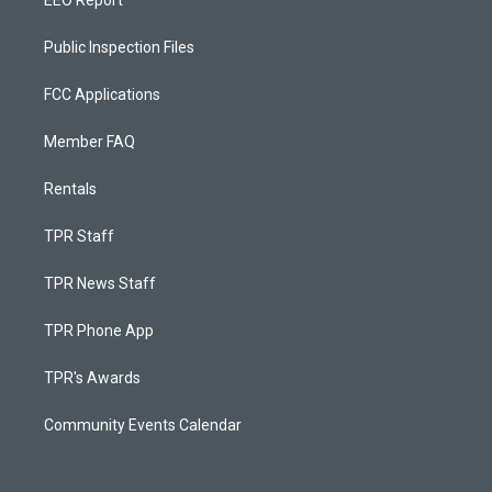
EEO Report
Public Inspection Files
FCC Applications
Member FAQ
Rentals
TPR Staff
TPR News Staff
TPR Phone App
TPR's Awards
Community Events Calendar