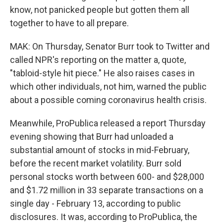
know, not panicked people but gotten them all
together to have to all prepare.
MAK: On Thursday, Senator Burr took to Twitter and
called NPR's reporting on the matter a, quote,
"tabloid-style hit piece." He also raises cases in
which other individuals, not him, warned the public
about a possible coming coronavirus health crisis.
Meanwhile, ProPublica released a report Thursday
evening showing that Burr had unloaded a
substantial amount of stocks in mid-February,
before the recent market volatility. Burr sold
personal stocks worth between 600- and $28,000
and $1.72 million in 33 separate transactions on a
single day - February 13, according to public
disclosures. It was, according to ProPublica, the