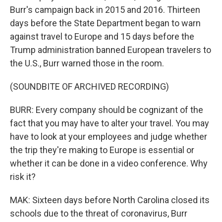
Burr's campaign back in 2015 and 2016. Thirteen
days before the State Department began to warn
against travel to Europe and 15 days before the
Trump administration banned European travelers to
the U.S., Burr warned those in the room.
(SOUNDBITE OF ARCHIVED RECORDING)
BURR: Every company should be cognizant of the
fact that you may have to alter your travel. You may
have to look at your employees and judge whether
the trip they're making to Europe is essential or
whether it can be done in a video conference. Why
risk it?
MAK: Sixteen days before North Carolina closed its
schools due to the threat of coronavirus, Burr