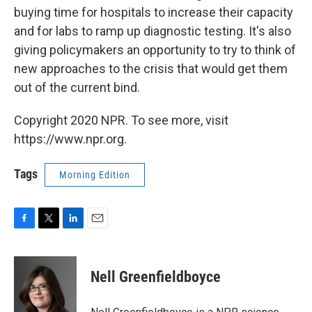
buying time for hospitals to increase their capacity
and for labs to ramp up diagnostic testing. It's also
giving policymakers an opportunity to try to think of
new approaches to the crisis that would get them
out of the current bind.
Copyright 2020 NPR. To see more, visit
https://www.npr.org.
Tags
Morning Edition
F
T
L
E
a
w
i
m
c
i
n
a
e
t
k
i
Nell Greenfieldboyce
b
t
e
l
o
e
d
o
r
I