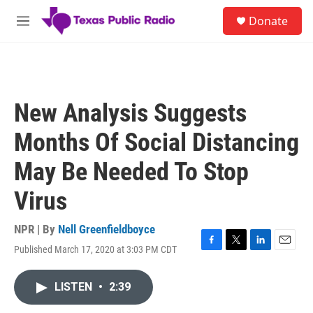
Skip to main content
S
Donate
e
M
a
e
r
n
c
u
h
u
New Analysis Suggests
e
r
Months Of Social Distancing
y
May Be Needed To Stop
Virus
NPR | By
Nell Greenfieldboyce
Published March 17, 2020 at 3:03 PM CDT
F
T
L
E
a
w
i
m
c
i
n
a
LISTEN
•
2:39
e
t
k
i
b
t
e
l