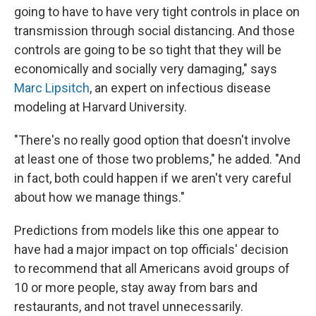
going to have to have very tight controls in place on
transmission through social distancing. And those
controls are going to be so tight that they will be
economically and socially very damaging," says
Marc Lipsitch
, an expert on infectious disease
modeling at Harvard University.
"There's no really good option that doesn't involve
at least one of those two problems," he added. "And
in fact, both could happen if we aren't very careful
about how we manage things."
Predictions from models like this one appear to
have had a major impact on top officials' decision
to recommend that all Americans avoid groups of
10 or more people, stay away from bars and
restaurants, and not travel unnecessarily.