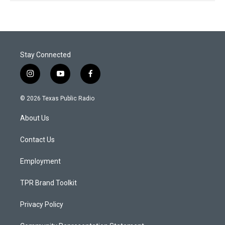
Stay Connected
i
y
f
n
o
a
s
u
c
© 2026 Texas Public Radio
t
t
e
a
u
b
About Us
g
b
o
r
e
o
a
k
Contact Us
m
Employment
TPR Brand Toolkit
Privacy Policy