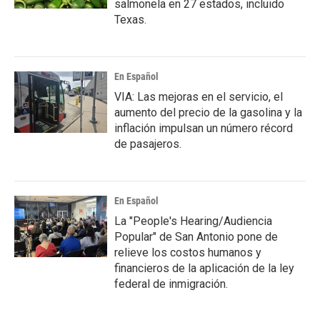
salmonela en 27 estados, incluido
Texas.
En Español
VIA: Las mejoras en el servicio, el
aumento del precio de la gasolina y la
inflación impulsan un número récord
de pasajeros.
En Español
La "People's Hearing/Audiencia
Popular" de San Antonio pone de
relieve los costos humanos y
financieros de la aplicación de la ley
federal de inmigración.