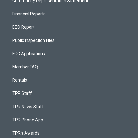
Community Representation Statement
Financial Reports
EEO Report
Public Inspection Files
FCC Applications
Member FAQ
Rentals
TPR Staff
TPR News Staff
TPR Phone App
TPR's Awards