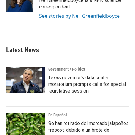
Nell Greenfieldboyce is a NPR science
k
n
correspondent.
See stories by Nell Greenfieldboyce
Latest News
Government / Politics
Texas governor's data center
moratorium prompts calls for special
legislative session
En Español
Se han retirado del mercado jalapeños
frescos debido a un brote de