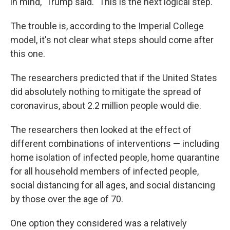
in mind," Trump said. "This is the next logical step."
The trouble is, according to the Imperial College
model, it's not clear what steps should come after
this one.
The researchers predicted that if the United States
did absolutely nothing to mitigate the spread of
coronavirus, about 2.2 million people would die.
The researchers then looked at the effect of
different combinations of interventions — including
home isolation of infected people, home quarantine
for all household members of infected people,
social distancing for all ages, and social distancing
by those over the age of 70.
One option they considered was a relatively