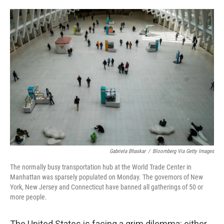
o
e
d
o
r
I
k
n
Gabriela Bhaskar
/
Bloomberg Via Getty Images
The normally busy transportation hub at the World Trade Center in
Manhattan was sparsely populated on Monday. The governors of New
York, New Jersey and Connecticut have banned all gatherings of 50 or
more people.
The United States is facing a grim dilemma: either