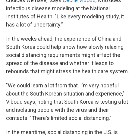
choices we have," says
Cécile Viboud
, who does
infectious disease modeling at the National
Institutes of Health. "Like every modeling study, it
has a lot of uncertainty."
In the weeks ahead, the experience of China and
South Korea could help show how slowly relaxing
social distancing requirements might affect the
spread of the disease and whether it leads to
rebounds that might stress the health care system.
"We could learn a lot from that. I'm very hopeful
about the South Korean situation and experience,"
Viboud says, noting that South Korea is testing a lot
and isolating people with the virus and their
contacts. "There's limited social distancing."
In the meantime, social distancing in the U.S. is