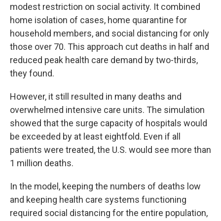
modest restriction on social activity. It combined
home isolation of cases, home quarantine for
household members, and social distancing for only
those over 70. This approach cut deaths in half and
reduced peak health care demand by two-thirds,
they found.
However, it still resulted in many deaths and
overwhelmed intensive care units. The simulation
showed that the surge capacity of hospitals would
be exceeded by at least eightfold. Even if all
patients were treated, the U.S. would see more than
1 million deaths.
In the model, keeping the numbers of deaths low
and keeping health care systems functioning
required social distancing for the entire population,