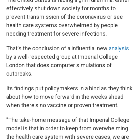
effectively shut down society for months to
prevent transmission of the coronavirus or see
health care systems overwhelmed by people
needing treatment for severe infections.
That's the conclusion of a influential new
analysis
by a well-respected group at Imperial College
London that does computer simulations of
outbreaks.
Its findings put policymakers in a bind as they think
about how to move forward in the weeks ahead
when there's no vaccine or proven treatment.
"The take-home message of that Imperial College
model is that in order to keep from overwhelming
the health care system with severe cases, we are