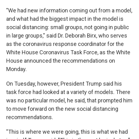
"We had new information coming out from a model,
and what had the biggest impact in the model is
social distancing: small groups, not going in public
in large groups," said Dr. Deborah Birx, who serves
as the coronavirus response coordinator for the
White House Coronavirus Task Force, as the White
House announced the recommendations on
Monday.
On Tuesday, however, President Trump said his
task force had looked at a variety of models. There
was no particular model, he said, that prompted him
to move forward on the new social distancing
recommendations.
"This is where we were going, this is what we had