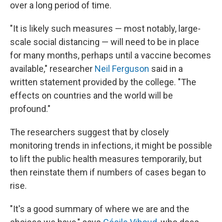
over a long period of time.
"It is likely such measures — most notably, large-
scale social distancing — will need to be in place
for many months, perhaps until a vaccine becomes
available," researcher
Neil Ferguson
said in a
written statement provided by the college. "The
effects on countries and the world will be
profound."
The researchers suggest that by closely
monitoring trends in infections, it might be possible
to lift the public health measures temporarily, but
then reinstate them if numbers of cases began to
rise.
"It's a good summary of where we are and the