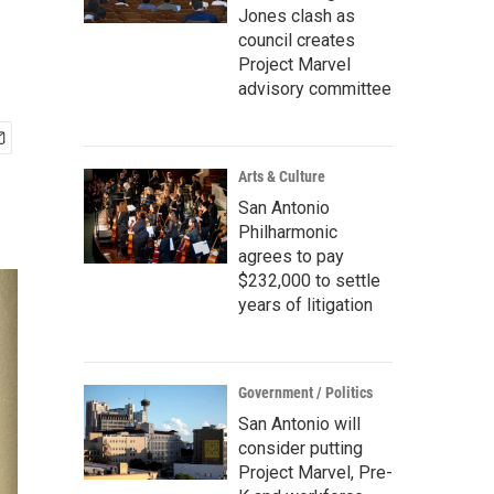
Jones clash as
council creates
Project Marvel
advisory committee
Arts & Culture
San Antonio
Philharmonic
agrees to pay
$232,000 to settle
years of litigation
Government / Politics
San Antonio will
consider putting
Project Marvel, Pre-