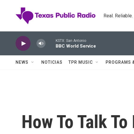
Skip to main content
Real. Reliable
KSTX: San Antonio
BBC World Service
NEWS
NOTICIAS
TPR MUSIC
PROGRAMS 
How To Talk To