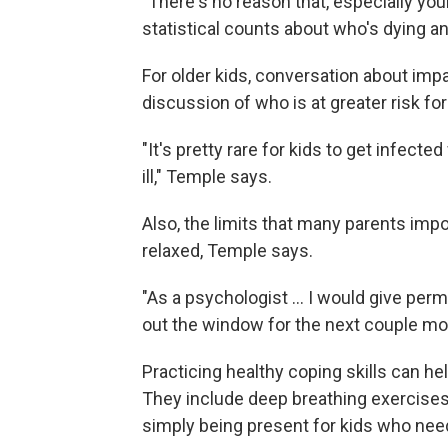
"There's no reason that, especially you
statistical counts about who's dying 
For older kids, conversation about impac
discussion of who is at greater risk f
"It's pretty rare for kids to get infecte
ill," Temple says.
Also, the limits that many parents imp
relaxed, Temple says.
"As a psychologist … I would give perm
out the window for the next couple mo
Practicing healthy coping skills can he
They include deep breathing exercises 
simply being present for kids who need