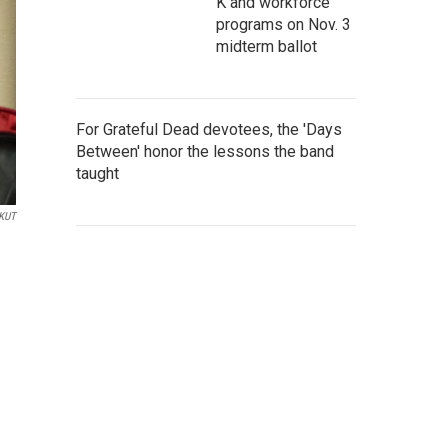
K and workforce
programs on Nov. 3
midterm ballot
For Grateful Dead devotees, the 'Days
Between' honor the lessons the band
taught
/KUT