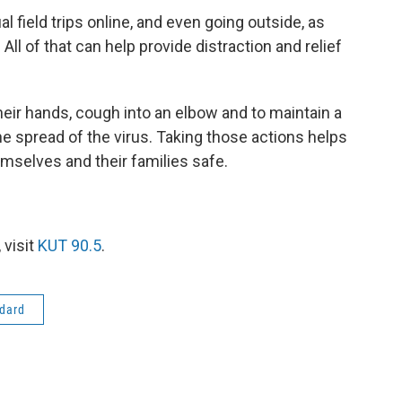
l field trips online, and even going outside, as
 All of that can help provide distraction and relief
eir hands, cough into an elbow and to maintain a
he spread of the virus. Taking those actions helps
emselves and their families safe.
 visit
KUT 90.5
.
dard