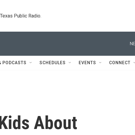
. Texas Public Radio.
NE
& PODCASTS
SCHEDULES
EVENTS
CONNECT
 Kids About