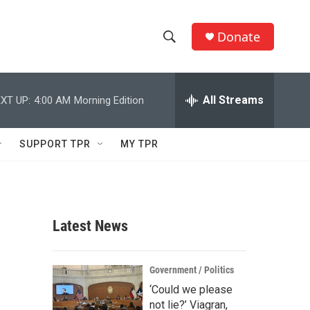
Donate
S
S
e
h
a
r
All Streams
XT UP:
4:00 AM
Morning Edition
o
c
h
w
Q
SUPPORT TPR
MY TPR
u
S
e
r
e
y
a
Latest News
r
c
Government / Politics
‘Could we please
h
not lie?’ Viagran,