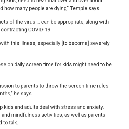
ng kids, need to hear that over and over about
and how many people are dying," Temple says.
ts of the virus ... can be appropriate, along with
or contracting COVID-19.
d with this illness, especially [to become] severely
ose on daily screen time for kids might need to be
ission to parents to throw the screen time rules
nths," he says.
lp kids and adults deal with stress and anxiety.
and mindfulness activities, as well as parents
 to talk.