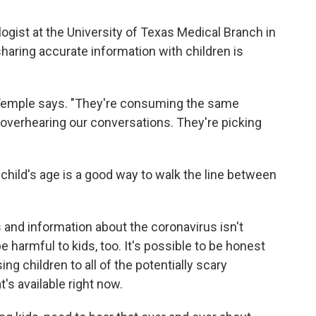
ogist at the University of Texas Medical Branch in
aring accurate information with children is
," Temple says. "They're consuming the same
overhearing our conversations. They're picking
 child's age is a good way to walk the line between
nd information about the coronavirus isn't
e harmful to kids, too. It's possible to be honest
g children to all of the potentially scary
t's available right now.