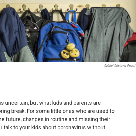
Gabriel Cristover Perez
is uncertain, but what kids and parents are
pring break. For some little ones who are used to
he future, changes in routine and missing their
ou talk to your kids about coronavirus without