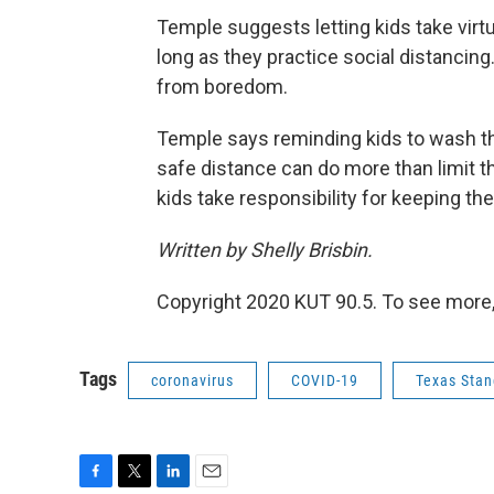
Temple suggests letting kids take virtua
long as they practice social distancing.
from boredom.
Temple says reminding kids to wash th
safe distance can do more than limit t
kids take responsibility for keeping th
Written by Shelly Brisbin.
Copyright 2020 KUT 90.5. To see more,
Tags
coronavirus
COVID-19
Texas Stan