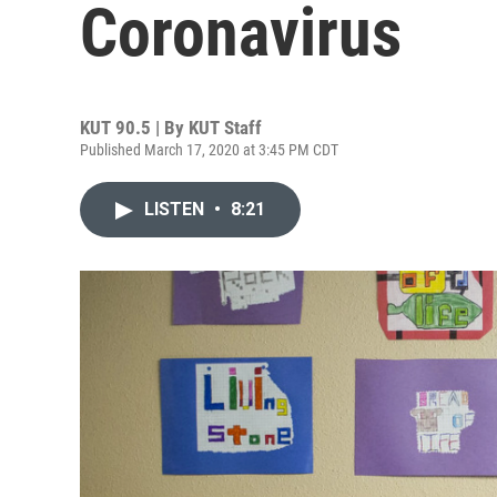
Coronavirus
KUT 90.5 | By
KUT Staff
Published March 17, 2020 at 3:45 PM CDT
LISTEN
•
8:21