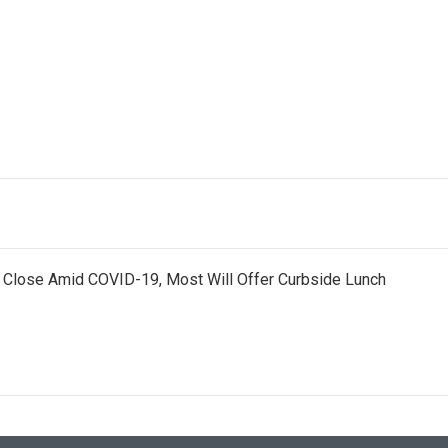
s Close Amid COVID-19, Most Will Offer Curbside Lunch