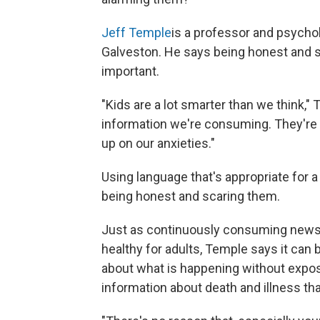
Jeff Temple
is a professor and psychol
Galveston. He says being honest and sh
important.
"Kids are a lot smarter than we think
information we're consuming. They're 
up on our anxieties."
Using language that's appropriate for a
being honest and scaring them.
Just as continuously consuming news a
healthy for adults, Temple says it can b
about what is happening without exposin
information about death and illness tha