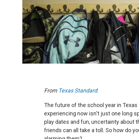
From
Texas Standard
:
The future of the school year in Texas 
experiencing now isn't just one long s
play dates and fun, uncertainty about t
friends can all take a toll. So how do y
alarming them?