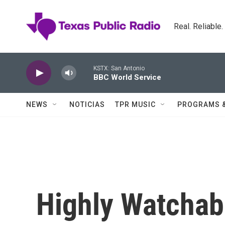
Skip to main content
Real. Reliable
KSTX: San Antonio
BBC World Service
NEWS
NOTICIAS
TPR MUSIC
PROGRAMS 
Highly Watchab