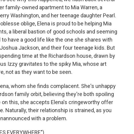
er family-owned apartment to Mia Warren, a
erry Washington, and her teenage daughter Pearl.
oblesse oblige, Elena is proud to be helping Mia
ts, a liberal bastion of good schools and seeming
l to have a good life like the one she shares with
 Joshua Jackson, and their four teenage kids. But
ns spending time at the Richardson house, drawn by
lious Izzy gravitates to the spiky Mia, whose art
re, not as they want to be seen.
 Elena, whom she finds complacent. She's unhappy
ardson family orbit, believing they're both spoiling
 on this, she accepts Elena's cringeworthy offer
Naturally, their relationship is strained, as you
 unannounced with a problem.
RES EVERYWHERE")