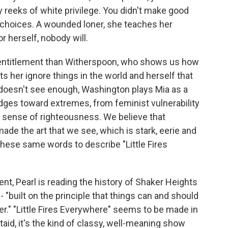
 reeks of white privilege. You didn't make good
d choices. A wounded loner, she teaches her
r herself, nobody will.
g entitlement than Witherspoon, who shows us how
ets her ignore things in the world and herself that
a doesn't see enough, Washington plays Mia as a
es toward extremes, from feminist vulnerability
s sense of righteousness. We believe that
ade the art that we see, which is stark, eerie and
hese same words to describe "Little Fires
nt, Pearl is reading the history of Shaker Heights
 - "built on the principle that things can and should
ter." "Little Fires Everywhere" seems to be made in
taid, it's the kind of classy, well-meaning show