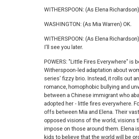
WITHERSPOON: (As Elena Richardson) Won
WASHINGTON: (As Mia Warren) OK.
WITHERSPOON: (As Elena Richardson) Oh,
I'll see you later.
POWERS: "Little Fires Everywhere" is be
Witherspoon-led adaptation about women
series' fizzy brio. Instead, it rolls out
romance, homophobic bullying and unw
between a Chinese immigrant who aban
adopted her - little fires everywhere. Fo
offs between Mia and Elena. Their vas
opposed visions of the world, visions th
impose on those around them. Elena is 
kids to believe that the world will be o