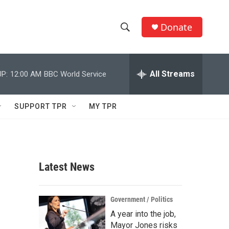
Donate
S
S
e
h
a
r
All Streams
P:
12:00 AM
BBC World Service
o
c
h
w
Q
SUPPORT TPR
MY TPR
u
S
e
r
e
y
a
Latest News
r
c
Government / Politics
A year into the job,
h
Mayor Jones risks