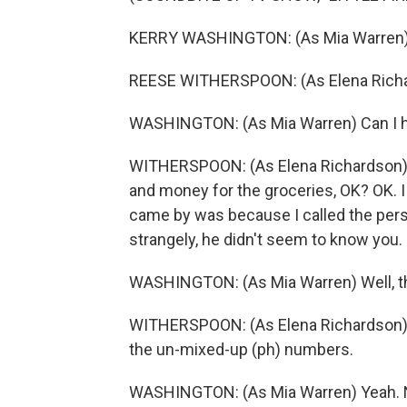
KERRY WASHINGTON: (As Mia Warren) 
REESE WITHERSPOON: (As Elena Richard
WASHINGTON: (As Mia Warren) Can I h
WITHERSPOON: (As Elena Richardson) Ye
and money for the groceries, OK? OK. I -
came by was because I called the perso
strangely, he didn't seem to know you.
WASHINGTON: (As Mia Warren) Well, t
WITHERSPOON: (As Elena Richardson) We
the un-mixed-up (ph) numbers.
WASHINGTON: (As Mia Warren) Yeah. 