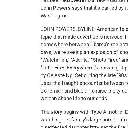
has been adapted into a new Hulu serie
John Powers says that it's carried by 
Washington.
JOHN POWERS, BYLINE: American televi
topic that made advertisers nervous. I
somewhere between Obama's reelectio
days, we're seeing an explosion of show
"Watchmen," "Atlanta," "Shots Fired" 
"Little Fires Everywhere," a new eight-
by Celeste Ng. Set during the late '90
uses the fraught encounter between tw
Bohemian and black - to raise tricky q
we can shape life to our ends.
The story begins with Type A mother E
watching her family's large home burn
disaffected daughter Izzy set the fire