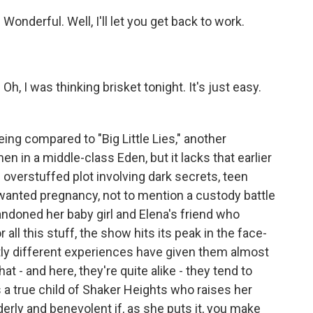
derful. Well, I'll let you get back to work.
 I was thinking brisket tonight. It's just easy.
ing compared to "Big Little Lies," another
 in a middle-class Eden, but it lacks that earlier
 an overstuffed plot involving dark secrets, teen
anted pregnancy, not to mention a custody battle
doned her baby girl and Elena's friend who
r all this stuff, the show hits its peak in the face-
tly different experiences have given them almost
at - and here, they're quite alike - they tend to
a true child of Shaker Heights who raises her
rderly and benevolent if, as she puts it, you make