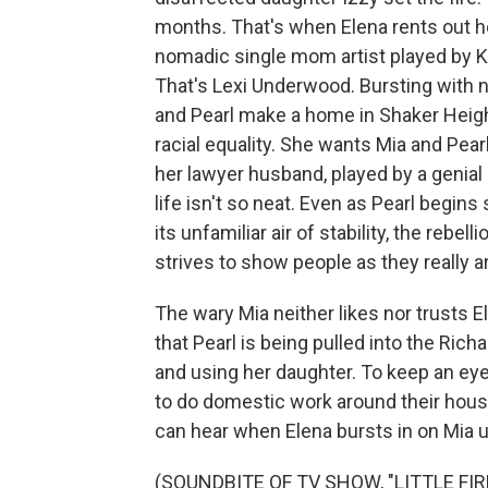
months. That's when Elena rents out h
nomadic single mom artist played by K
That's Lexi Underwood. Bursting with n
and Pearl make a home in Shaker Heigh
racial equality. She wants Mia and Pear
her lawyer husband, played by a genial
life isn't so neat. Even as Pearl begi
its unfamiliar air of stability, the rebel
strives to show people as they really a
The wary Mia neither likes nor trusts
that Pearl is being pulled into the Rich
and using her daughter. To keep an eye
to do domestic work around their house. 
can hear when Elena bursts in on Mia
(SOUNDBITE OF TV SHOW, "LITTLE FI