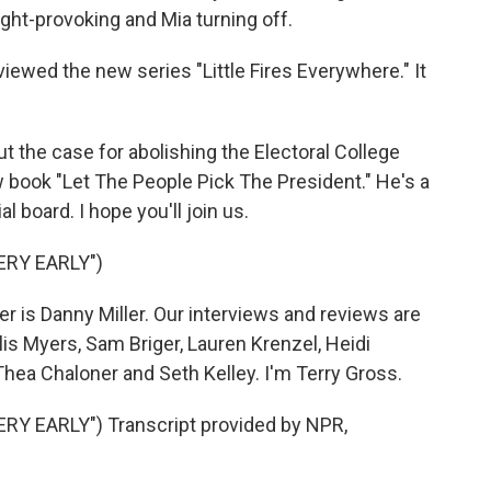
ught-provoking and Mia turning off.
iewed the new series "Little Fires Everywhere." It
t the case for abolishing the Electoral College
book "Let The People Pick The President." He's a
board. I hope you'll join us.
ERY EARLY")
 is Danny Miller. Our interviews and reviews are
lis Myers, Sam Briger, Lauren Krenzel, Heidi
ea Chaloner and Seth Kelley. I'm Terry Gross.
RY EARLY") Transcript provided by NPR,