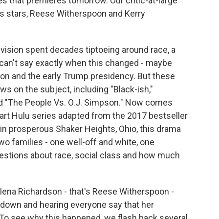
s that premieres tomorrow. Our critic-at-large
its stars, Reese Witherspoon and Kerry
sion spent decades tiptoeing around race, a
 can't say exactly when this changed - maybe
n and the early Trump presidency. But these
s on the subject, including "Black-ish,"
and "The People Vs. O.J. Simpson." Now comes
part Hulu series adapted from the 2017 bestseller
s in prosperous Shaker Heights, Ohio, this drama
o families - one well-off and white, one
uestions about race, social class and how much
lena Richardson - that's Reese Witherspoon -
 down and hearing everyone say that her
. To see why this happened, we flash back several