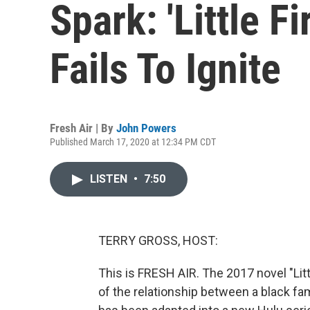
Spark: 'Little F
Fails To Ignite
Fresh Air | By
John Powers
Published March 17, 2020 at 12:34 PM CDT
LISTEN
•
7:50
TERRY GROSS, HOST:
This is FRESH AIR. The 2017 novel "Litt
of the relationship between a black fam