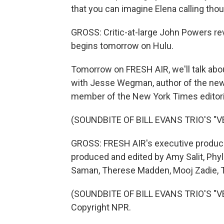
that you can imagine Elena calling tho
GROSS: Critic-at-large John Powers rev
begins tomorrow on Hulu.
Tomorrow on FRESH AIR, we'll talk abou
with Jesse Wegman, author of the new 
member of the New York Times editorial 
(SOUNDBITE OF BILL EVANS TRIO'S "V
GROSS: FRESH AIR's executive producer
produced and edited by Amy Salit, Phyl
Saman, Therese Madden, Mooj Zadie, Th
(SOUNDBITE OF BILL EVANS TRIO'S "VE
Copyright NPR.