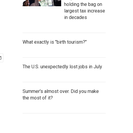
holding the bag on
largest tax increase
in decades
What exactly is "birth tourism?"
The U.S. unexpectedly lost jobs in July
Summer's almost over. Did you make
the most of it?