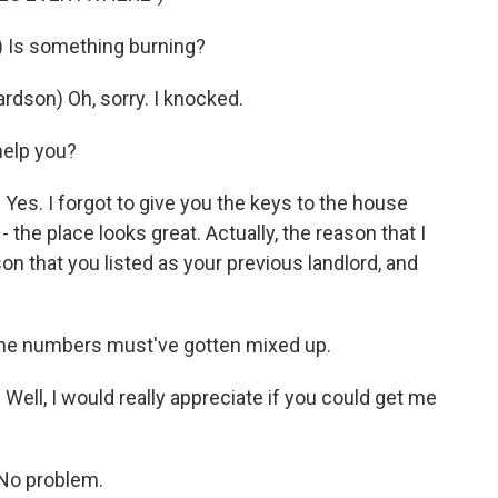
Is something burning?
son) Oh, sorry. I knocked.
elp you?
s. I forgot to give you the keys to the house
 the place looks great. Actually, the reason that I
n that you listed as your previous landlord, and
he numbers must've gotten mixed up.
ll, I would really appreciate if you could get me
No problem.