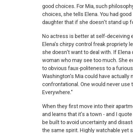
good choices. For Mia, such philosophy
choices, she tells Elena. You had goo
daughter that if she doesn't stand up fo
No actress is better at self-deceivin
Elena's chirpy control freak propriety l
she doesn't want to deal with. If Elen
woman who may see too much. She edg
to obvious faux-politeness to a furiou
Washington's Mia could have actually m
confrontational. One would never use t
Everywhere."
When they first move into their apartme
and learns that it's a town - and I quote
be built to avoid uncertainty and disas
the same spirit. Highly watchable yet s