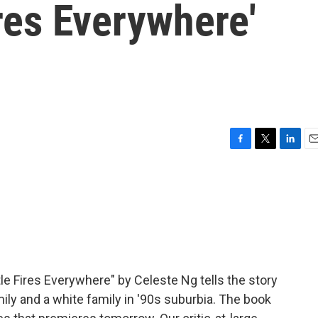
ires Everywhere'
F
T
L
E
a
w
i
m
c
i
n
a
e
t
k
i
b
t
e
l
o
e
d
o
r
I
k
n
le Fires Everywhere" by Celeste Ng tells the story
ily and a white family in '90s suburbia. The book