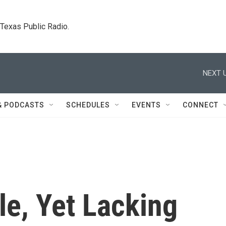
. Texas Public Radio.
NEXT U
& PODCASTS
SCHEDULES
EVENTS
CONNECT
le, Yet Lacking