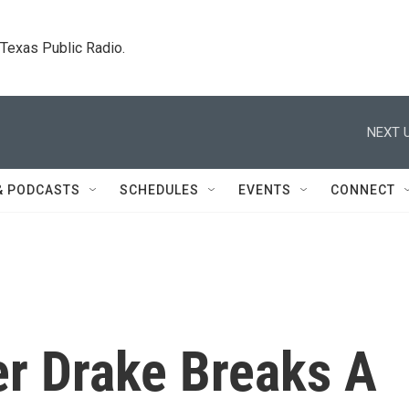
. Texas Public Radio.
NEXT U
& PODCASTS
SCHEDULES
EVENTS
CONNECT
r Drake Breaks A