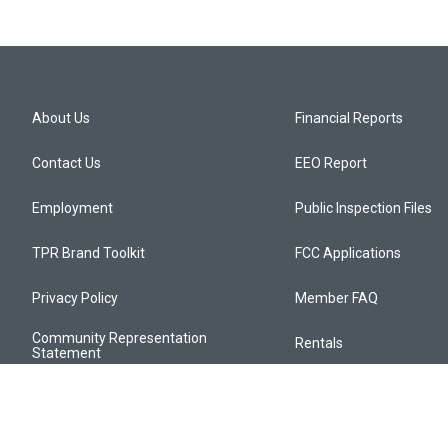
About Us
Financial Reports
Contact Us
EEO Report
Employment
Public Inspection Files
TPR Brand Toolkit
FCC Applications
Privacy Policy
Member FAQ
Community Representation
Rentals
Statement