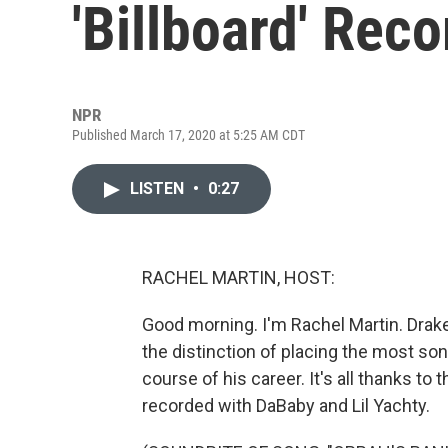
'Billboard' Reco
NPR
Published March 17, 2020 at 5:25 AM CDT
LISTEN
•
0:27
RACHEL MARTIN, HOST:
Good morning. I'm Rachel Martin. Drake
the distinction of placing the most son
course of his career. It's all thanks to
recorded with DaBaby and Lil Yachty.