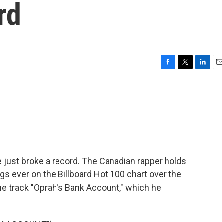
rd
F
T
L
E
a
w
i
m
c
i
n
a
e
t
k
i
b
t
e
l
o
e
d
o
r
I
k
n
 just broke a record. The Canadian rapper holds
gs ever on the Billboard Hot 100 chart over the
 the track "Oprah's Bank Account," which he