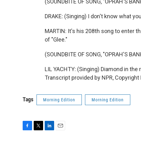
(SOUNDBITE OF SONG, "OPRAH'S BA
DRAKE: (Singing) I don't know what you w
MARTIN: It's his 208th song to enter th
of "Glee."
(SOUNDBITE OF SONG, "OPRAH'S BA
LIL YACHTY: (Singing) Diamond in the 
Transcript provided by NPR, Copyright
Tags
Morning Edition
Morning Edition
F
T
L
E
a
w
i
m