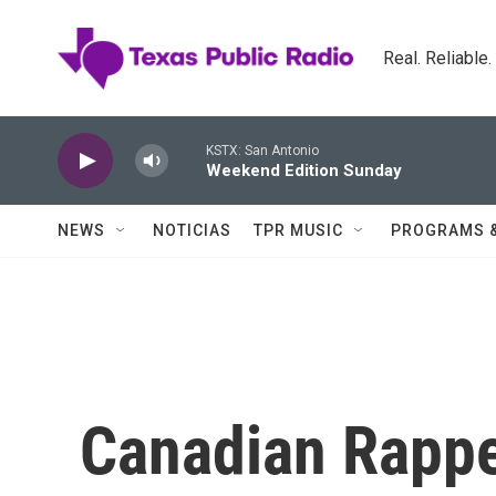
Skip to main content
Real. Reliable
KSTX: San Antonio
Weekend Edition Sunday
NEWS
NOTICIAS
TPR MUSIC
PROGRAMS 
Canadian Rappe