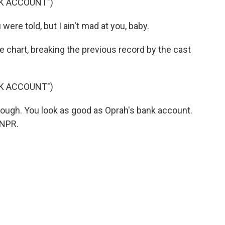
NK ACCOUNT")
ere told, but I ain't mad at you, baby.
e chart, breaking the previous record by the cast
NK ACCOUNT")
rough. You look as good as Oprah's bank account.
 NPR.