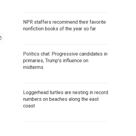
NPR staffers recommend their favorite
nonfiction books of the year so far
Politics chat: Progressive candidates in
primaries, Trump's influence on
midterms
Loggerhead turtles are nesting in record
numbers on beaches along the east
coast