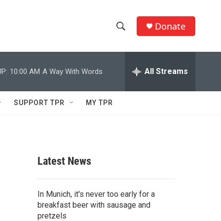
Donate
S
S
e
h
a
r
All Streams
P:
10:00 AM
A Way With Words
o
c
h
w
Q
SUPPORT TPR
MY TPR
u
S
e
r
e
y
a
Latest News
r
c
In Munich, it's never too early for a
breakfast beer with sausage and
h
pretzels