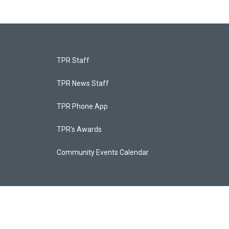
TPR Staff
TPR News Staff
TPR Phone App
TPR's Awards
Community Events Calendar