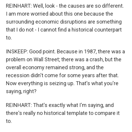
REINHART: Well, look - the causes are so different.
I am more worried about this one because the
surrounding economic disruptions are something
that I do not - I cannot find a historical counterpart
to.
INSKEEP: Good point. Because in 1987, there was a
problem on Wall Street; there was a crash, but the
overall economy remained strong, and the
recession didn't come for some years after that.
Now everything is seizing up. That's what you're
saying, right?
REINHART: That's exactly what I'm saying, and
there's really no historical template to compare it
to.