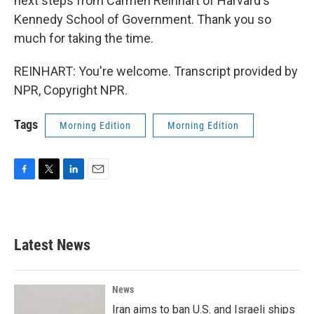
next steps from Carmen Reinhart of Harvard's
Kennedy School of Government. Thank you so
much for taking the time.
REINHART: You're welcome. Transcript provided by
NPR, Copyright NPR.
Tags
Morning Edition
Morning Edition
F
T
L
E
a
w
i
m
c
i
n
a
e
t
k
i
b
t
e
l
Latest News
o
e
d
o
r
I
k
n
News
Iran aims to ban U.S. and Israeli ships