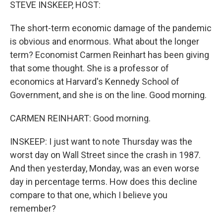
k
n
STEVE INSKEEP, HOST:
The short-term economic damage of the pandemic
is obvious and enormous. What about the longer
term? Economist Carmen Reinhart has been giving
that some thought. She is a professor of
economics at Harvard's Kennedy School of
Government, and she is on the line. Good morning.
CARMEN REINHART: Good morning.
INSKEEP: I just want to note Thursday was the
worst day on Wall Street since the crash in 1987.
And then yesterday, Monday, was an even worse
day in percentage terms. How does this decline
compare to that one, which I believe you
remember?