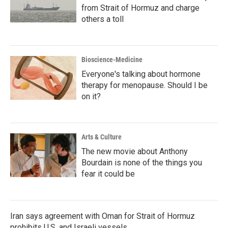
from Strait of Hormuz and charge
others a toll
Bioscience-Medicine
Everyone's talking about hormone
therapy for menopause. Should I be
on it?
Arts & Culture
The new movie about Anthony
Bourdain is none of the things you
fear it could be
Iran says agreement with Oman for Strait of Hormuz
prohibits U.S. and Israeli vessels