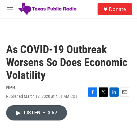
Skip to main content
S
Donate
e
M
a
e
r
n
c
u
h
u
As COVID-19 Outbreak
e
r
Worsens So Does Economic
y
Volatility
NPR
Published March 17, 2020 at 4:01 AM CDT
F
T
L
E
a
w
i
m
c
i
n
a
LISTEN
•
3:57
e
t
k
i
b
t
e
l
o
e
d
o
r
I