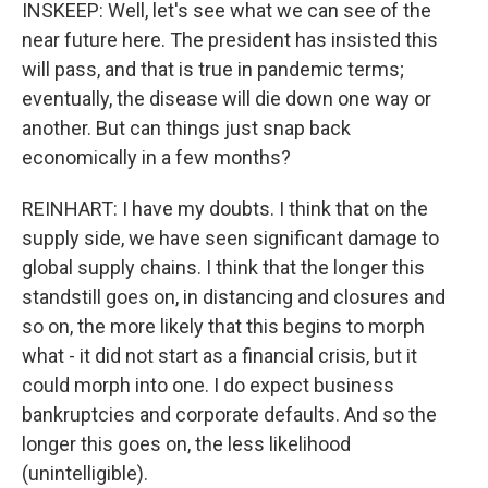
INSKEEP: Well, let's see what we can see of the
near future here. The president has insisted this
will pass, and that is true in pandemic terms;
eventually, the disease will die down one way or
another. But can things just snap back
economically in a few months?
REINHART: I have my doubts. I think that on the
supply side, we have seen significant damage to
global supply chains. I think that the longer this
standstill goes on, in distancing and closures and
so on, the more likely that this begins to morph
what - it did not start as a financial crisis, but it
could morph into one. I do expect business
bankruptcies and corporate defaults. And so the
longer this goes on, the less likelihood
(unintelligible).