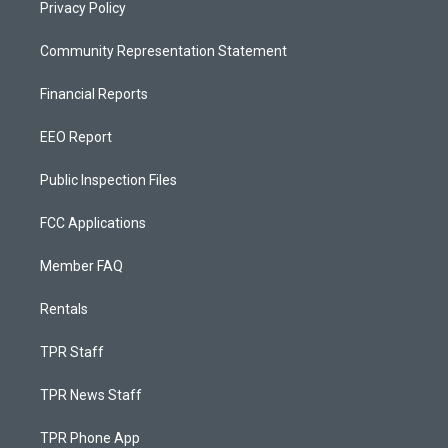
Privacy Policy
Community Representation Statement
Financial Reports
EEO Report
Public Inspection Files
FCC Applications
Member FAQ
Rentals
TPR Staff
TPR News Staff
TPR Phone App