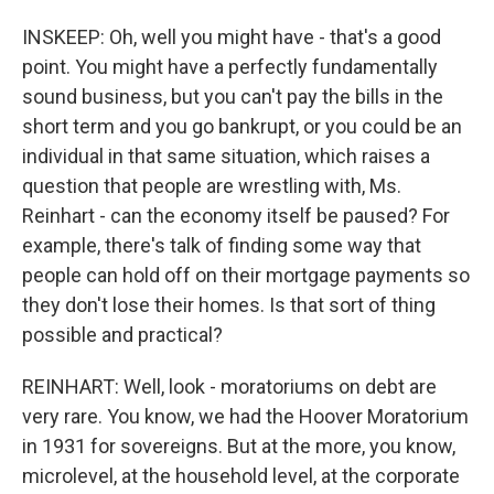
INSKEEP: Oh, well you might have - that's a good
point. You might have a perfectly fundamentally
sound business, but you can't pay the bills in the
short term and you go bankrupt, or you could be an
individual in that same situation, which raises a
question that people are wrestling with, Ms.
Reinhart - can the economy itself be paused? For
example, there's talk of finding some way that
people can hold off on their mortgage payments so
they don't lose their homes. Is that sort of thing
possible and practical?
REINHART: Well, look - moratoriums on debt are
very rare. You know, we had the Hoover Moratorium
in 1931 for sovereigns. But at the more, you know,
microlevel, at the household level, at the corporate