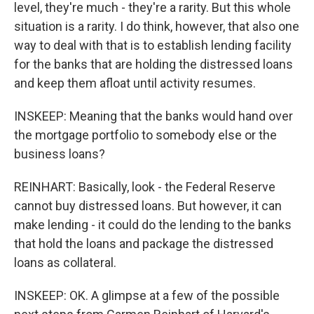
level, they're much - they're a rarity. But this whole
situation is a rarity. I do think, however, that also one
way to deal with that is to establish lending facility
for the banks that are holding the distressed loans
and keep them afloat until activity resumes.
INSKEEP: Meaning that the banks would hand over
the mortgage portfolio to somebody else or the
business loans?
REINHART: Basically, look - the Federal Reserve
cannot buy distressed loans. But however, it can
make lending - it could do the lending to the banks
that hold the loans and package the distressed
loans as collateral.
INSKEEP: OK. A glimpse at a few of the possible