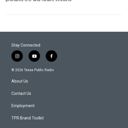
Stay Connected
i
y
f
n
o
a
s
u
c
© 2026 Texas Public Radio
t
t
e
a
u
b
About Us
g
b
o
r
e
o
a
k
Contact Us
m
Employment
TPR Brand Toolkit