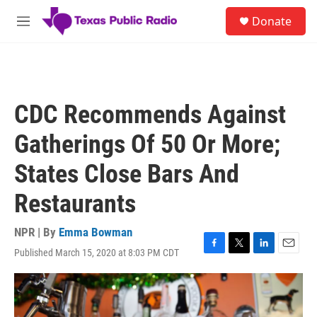
Skip to main content
S
Donate
e
M
a
e
r
n
c
u
h
u
CDC Recommends Against
e
r
Gatherings Of 50 Or More;
y
States Close Bars And
Restaurants
NPR | By
Emma Bowman
Published March 15, 2020 at 8:03 PM CDT
F
T
L
E
a
w
i
m
c
i
n
a
e
t
k
i
b
t
e
l