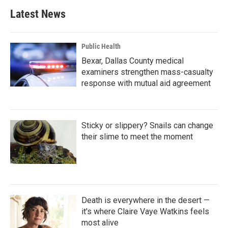
Latest News
Public Health
Bexar, Dallas County medical
examiners strengthen mass-casualty
response with mutual aid agreement
Sticky or slippery? Snails can change
their slime to meet the moment
Death is everywhere in the desert —
it's where Claire Vaye Watkins feels
most alive