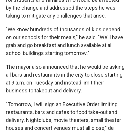
by the change and addressed the steps he was
taking to mitigate any challenges that arise.
"We know hundreds of thousands of kids depend
on our schools for their meals," he said. "We'll have
grab and go breakfast and lunch available at all
school buildings starting tomorrow."
The mayor also announced that he would be asking
all bars and restaurants in the city to close starting
at 9 a.m. on Tuesday and instead limit their
business to takeout and delivery.
"Tomorrow, I will sign an Executive Order limiting
restaurants, bars and cafes to food take-out and
delivery. Nightclubs, movie theaters, small theater
houses and concert venues must all close," de