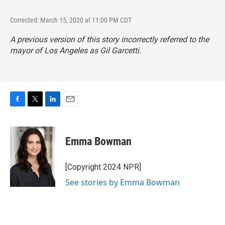
Corrected: March 15, 2020 at 11:00 PM CDT
A previous version of this story incorrectly referred to the
mayor of Los Angeles as Gil Garcetti.
F
T
L
E
a
w
i
m
c
i
n
a
e
t
k
i
Emma Bowman
b
t
e
l
o
e
d
o
r
I
[Copyright 2024 NPR]
k
n
See stories by Emma Bowman