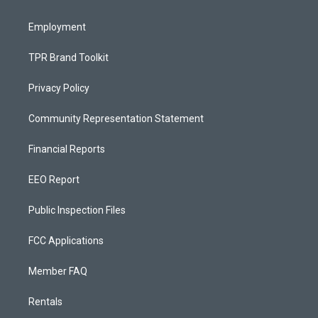
m
Employment
TPR Brand Toolkit
Privacy Policy
Community Representation Statement
Financial Reports
EEO Report
Public Inspection Files
FCC Applications
Member FAQ
Rentals