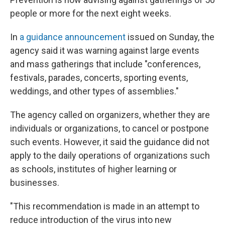
people or more for the next eight weeks.
In
a guidance announcement
issued on Sunday, the
agency said it was warning against large events
and mass gatherings that include "conferences,
festivals, parades, concerts, sporting events,
weddings, and other types of assemblies."
The agency called on organizers, whether they are
individuals or organizations, to cancel or postpone
such events. However, it said the guidance did not
apply to the daily operations of organizations such
as schools, institutes of higher learning or
businesses.
"This recommendation is made in an attempt to
reduce introduction of the virus into new