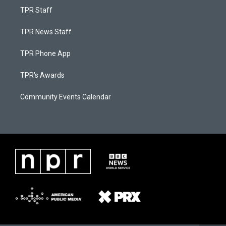
TPR Staff
TPR News Staff
TPR Phone App
TPR's Awards
Community Events Calendar