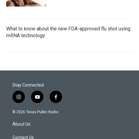
What to know about the new FDA-approved flu shot using
mRNA technology
Stay Connected
i
y
f
n
o
a
s
u
c
© 2026 Texas Public Radio
t
t
e
a
u
b
About Us
g
b
o
r
e
o
a
k
Contact Us