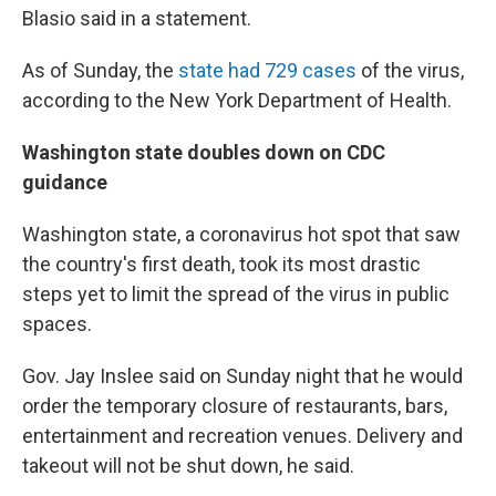
Blasio said in a statement.
As of Sunday, the
state had 729 cases
of the virus,
according to the New York Department of Health.
Washington state doubles down on CDC
guidance
Washington state, a coronavirus hot spot that saw
the country's first death, took its most drastic
steps yet to limit the spread of the virus in public
spaces.
Gov. Jay Inslee said on Sunday night that he would
order the temporary closure of restaurants, bars,
entertainment and recreation venues. Delivery and
takeout will not be shut down, he said.