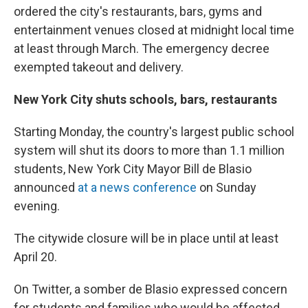
ordered the city's restaurants, bars, gyms and
entertainment venues closed at midnight local time
at least through March. The emergency decree
exempted takeout and delivery.
New York City shuts schools, bars, restaurants
Starting Monday, the country's largest public school
system will shut its doors to more than 1.1 million
students, New York City Mayor Bill de Blasio
announced
at a news conference
on Sunday
evening.
The citywide closure will be in place until at least
April 20.
On Twitter, a somber de Blasio expressed concern
for students and families who would be affected