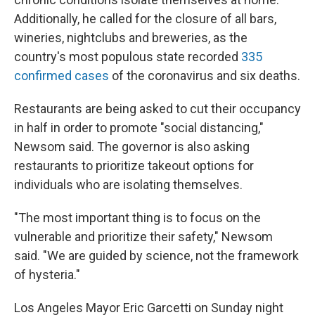
Additionally, he called for the closure of all bars,
wineries, nightclubs and breweries, as the
country's most populous state recorded
335
confirmed cases
of the coronavirus and six deaths.
Restaurants are being asked to cut their occupancy
in half in order to promote "social distancing,"
Newsom said. The governor is also asking
restaurants to prioritize takeout options for
individuals who are isolating themselves.
"The most important thing is to focus on the
vulnerable and prioritize their safety," Newsom
said. "We are guided by science, not the framework
of hysteria."
Los Angeles Mayor Eric Garcetti on Sunday night