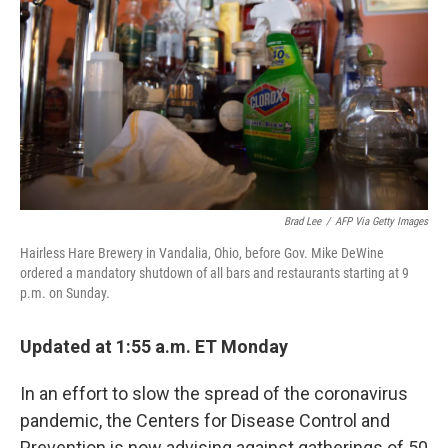
o
e
d
o
r
I
k
n
Brad Lee
/
AFP Via Getty Images
Hairless Hare Brewery in Vandalia, Ohio, before Gov. Mike DeWine
ordered a mandatory shutdown of all bars and restaurants starting at 9
p.m. on Sunday.
Updated at 1:55 a.m. ET Monday
In an effort to slow the spread of the coronavirus
pandemic, the Centers for Disease Control and
Prevention is now advising against gatherings of 50