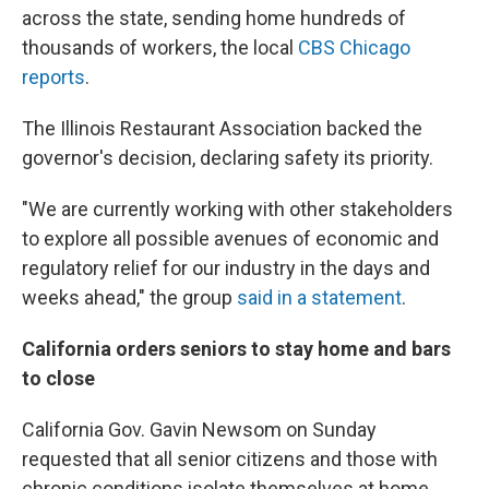
across the state, sending home hundreds of
thousands of workers, the local
CBS Chicago
reports
.
The Illinois Restaurant Association backed the
governor's decision, declaring safety its priority.
"We are currently working with other stakeholders
to explore all possible avenues of economic and
regulatory relief for our industry in the days and
weeks ahead," the group
said in a statement
.
California orders seniors to stay home and bars
to close
California Gov. Gavin Newsom on Sunday
requested that all senior citizens and those with
chronic conditions isolate themselves at home.