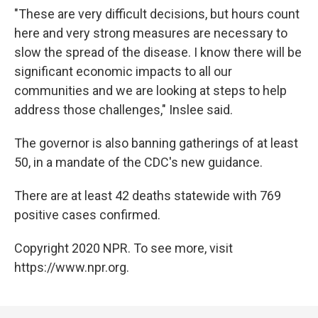
"These are very difficult decisions, but hours count
here and very strong measures are necessary to
slow the spread of the disease. I know there will be
significant economic impacts to all our
communities and we are looking at steps to help
address those challenges," Inslee said.
The governor is also banning gatherings of at least
50, in a mandate of the CDC's new guidance.
There are at least 42 deaths statewide with 769
positive cases confirmed.
Copyright 2020 NPR. To see more, visit
https://www.npr.org.