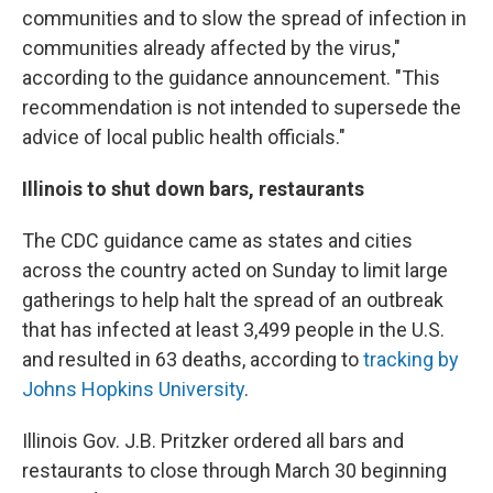
communities and to slow the spread of infection in
communities already affected by the virus,"
according to the guidance announcement. "This
recommendation is not intended to supersede the
advice of local public health officials."
Illinois to shut down bars, restaurants
The CDC guidance came as states and cities
across the country acted on Sunday to limit large
gatherings to help halt the spread of an outbreak
that has infected at least 3,499 people in the U.S.
and resulted in 63 deaths, according to
tracking by
Johns Hopkins University
.
Illinois Gov. J.B. Pritzker ordered all bars and
restaurants to close through March 30 beginning