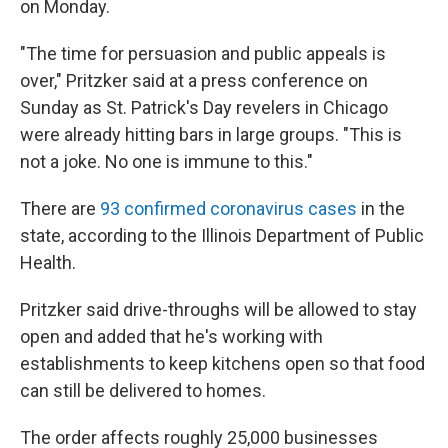
on Monday.
"The time for persuasion and public appeals is
over," Pritzker said at a press conference on
Sunday as St. Patrick's Day revelers in Chicago
were already hitting bars in large groups. "This is
not a joke. No one is immune to this."
There are
93 confirmed coronavirus cases
in the
state, according to the Illinois Department of Public
Health.
Pritzker said drive-throughs will be allowed to stay
open and added that he's working with
establishments to keep kitchens open so that food
can still be delivered to homes.
The order affects roughly 25,000 businesses