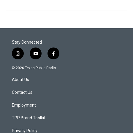
Stay Connected
i
y
f
n
o
a
s
u
c
© 2026 Texas Public Radio
t
t
e
a
u
b
About Us
g
b
o
r
e
o
a
k
Contact Us
m
Employment
TPR Brand Toolkit
Privacy Policy