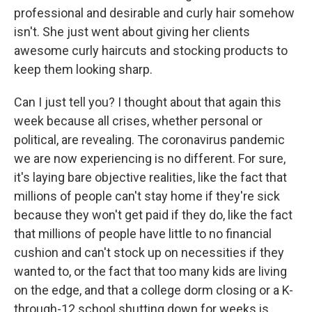
professional and desirable and curly hair somehow
isn't. She just went about giving her clients
awesome curly haircuts and stocking products to
keep them looking sharp.
Can I just tell you? I thought about that again this
week because all crises, whether personal or
political, are revealing. The coronavirus pandemic
we are now experiencing is no different. For sure,
it's laying bare objective realities, like the fact that
millions of people can't stay home if they're sick
because they won't get paid if they do, like the fact
that millions of people have little to no financial
cushion and can't stock up on necessities if they
wanted to, or the fact that too many kids are living
on the edge, and that a college dorm closing or a K-
through-12 school shutting down for weeks is