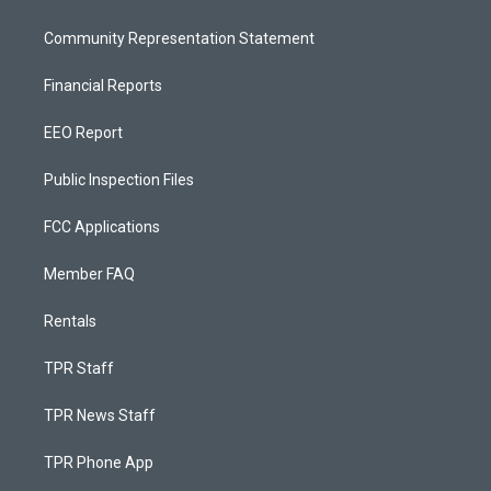
Community Representation Statement
Financial Reports
EEO Report
Public Inspection Files
FCC Applications
Member FAQ
Rentals
TPR Staff
TPR News Staff
TPR Phone App