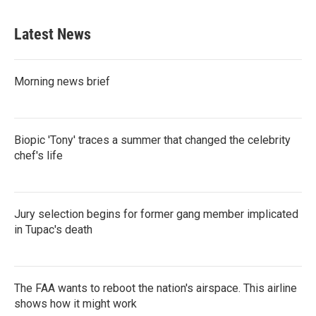
Latest News
Morning news brief
Biopic 'Tony' traces a summer that changed the celebrity
chef's life
Jury selection begins for former gang member implicated
in Tupac's death
The FAA wants to reboot the nation's airspace. This airline
shows how it might work