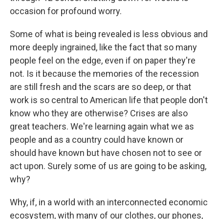
occasion for profound worry.
Some of what is being revealed is less obvious and
more deeply ingrained, like the fact that so many
people feel on the edge, even if on paper they're
not. Is it because the memories of the recession
are still fresh and the scars are so deep, or that
work is so central to American life that people don't
know who they are otherwise? Crises are also
great teachers. We're learning again what we as
people and as a country could have known or
should have known but have chosen not to see or
act upon. Surely some of us are going to be asking,
why?
Why, if, in a world with an interconnected economic
ecosystem, with many of our clothes, our phones,