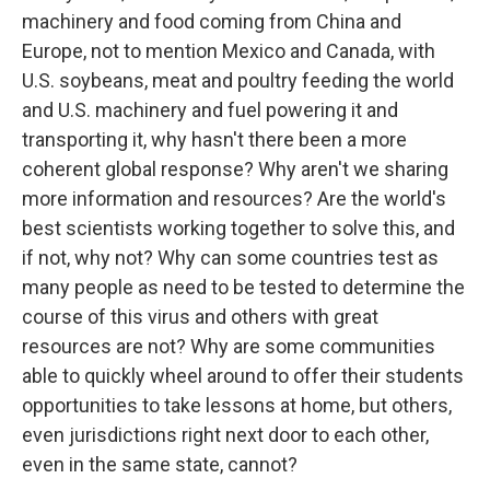
machinery and food coming from China and
Europe, not to mention Mexico and Canada, with
U.S. soybeans, meat and poultry feeding the world
and U.S. machinery and fuel powering it and
transporting it, why hasn't there been a more
coherent global response? Why aren't we sharing
more information and resources? Are the world's
best scientists working together to solve this, and
if not, why not? Why can some countries test as
many people as need to be tested to determine the
course of this virus and others with great
resources are not? Why are some communities
able to quickly wheel around to offer their students
opportunities to take lessons at home, but others,
even jurisdictions right next door to each other,
even in the same state, cannot?