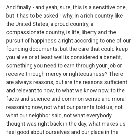
And finally - and yeah, sure, this is a sensitive one,
but it has to be asked - why, in a rich country like
the United States, a proud country, a
compassionate country, is life, liberty and the
pursuit of happiness a right according to one of our
founding documents, but the care that could keep
you alive or at least well is considered a benefit,
something you need to earn through your job or
receive through mercy or righteousness? There
are always reasons, but are the reasons sufficient
and relevant to now, to what we know now, to the
facts and science and common sense and moral
reasoning now, not what our parents told us, not
what our neighbor said, not what everybody
thought was right back in the day, what makes us
feel good about ourselves and our place in the