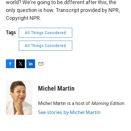
world? We're going to be different after this, the
only question is how. Transcript provided by NPR,
Copyright NPR.
Tags
All Things Considered
All Things Considered
F
T
L
E
a
w
i
m
c
i
n
a
e
t
k
i
Michel Martin
b
t
e
l
o
e
d
o
r
I
Michel Martin is a host of
Morning Edition
.
k
n
See stories by Michel Martin