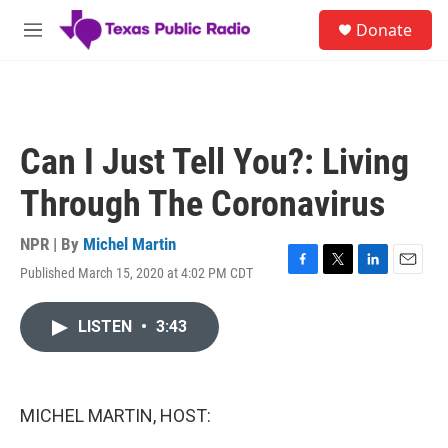
Skip to main content
S
Donate
e
M
a
e
r
n
c
u
h
u
Can I Just Tell You?: Living
e
r
Through The Coronavirus
y
NPR | By
Michel Martin
Published March 15, 2020 at 4:02 PM CDT
F
T
L
E
a
w
i
m
c
i
n
a
LISTEN
•
3:43
e
t
k
i
b
t
e
l
o
e
d
o
r
I
k
n
MICHEL MARTIN, HOST: