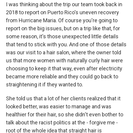
I was thinking about the trip our team took back in
2018 to report on Puerto Rico's uneven recovery
from Hurricane Maria. Of course you're going to
report on the big issues, but on a trip like that, for
some reason, it's those unexpected little details
that tend to stick with you. And one of those details
was our visit to a hair salon, where the owner told
us that more women with naturally curly hair were
choosing to keep it that way, even after electricity
became more reliable and they could go back to
straightening it if they wanted to.
She told us that a lot of her clients realized that it
looked better, was easier to manage and was
healthier for their hair, so she didn't even bother to
talk about the racist politics at the - forgive me -
root of the whole idea that straight hair is