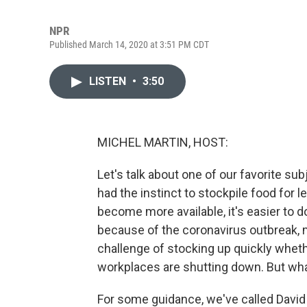
NPR
Published March 14, 2020 at 3:51 PM CDT
LISTEN
•
3:50
MICHEL MARTIN, HOST:
Let's talk about one of our favorite s
had the instinct to stockpile food for 
become more available, it's easier to d
because of the coronavirus outbreak,
challenge of stocking up quickly whet
workplaces are shutting down. But wha
For some guidance, we've called David 