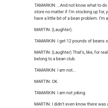
TAMARKIN: ...And not know what to do wi
store no matter if I'm stocking up for, 
have a little bit of a bean problem. I'm
MARTIN: (Laughter).
TAMARKIN: I get 12 pounds of beans sen
MARTIN: (Laughter) That's, like, for real
belong to a bean club.
TAMARKIN: I am not...
MARTIN: OK.
TAMARKIN: I am not joking.
MARTIN: I didn't even know there was a 