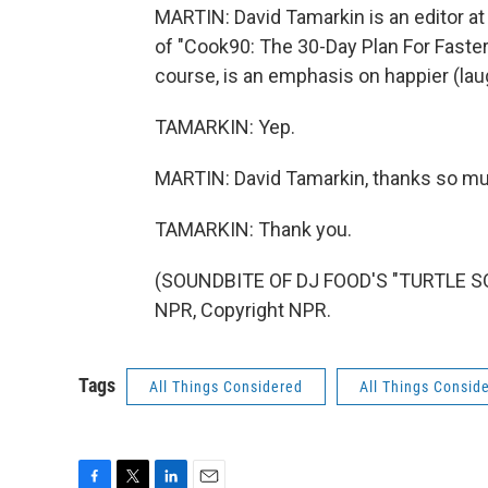
MARTIN: David Tamarkin is an editor at
of "Cook90: The 30-Day Plan For Faster, 
course, is an emphasis on happier (lau
TAMARKIN: Yep.
MARTIN: David Tamarkin, thanks so much
TAMARKIN: Thank you.
(SOUNDBITE OF DJ FOOD'S "TURTLE SO
NPR, Copyright NPR.
Tags
All Things Considered
All Things Consid