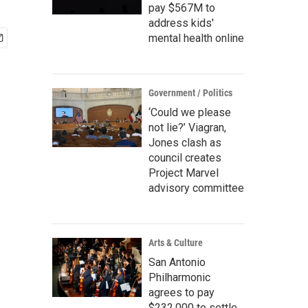
pay $567M to
address kids'
mental health online
Government / Politics
‘Could we please
not lie?’ Viagran,
Jones clash as
council creates
Project Marvel
advisory committee
Arts & Culture
San Antonio
Philharmonic
agrees to pay
$232,000 to settle