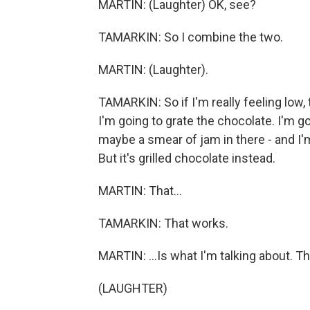
MARTIN: (Laughter) OK, see?
TAMARKIN: So I combine the two.
MARTIN: (Laughter).
TAMARKIN: So if I'm really feeling low,
I'm going to grate the chocolate. I'm g
maybe a smear of jam in there - and I'm 
But it's grilled chocolate instead.
MARTIN: That...
TAMARKIN: That works.
MARTIN: ...Is what I'm talking about. Th
(LAUGHTER)