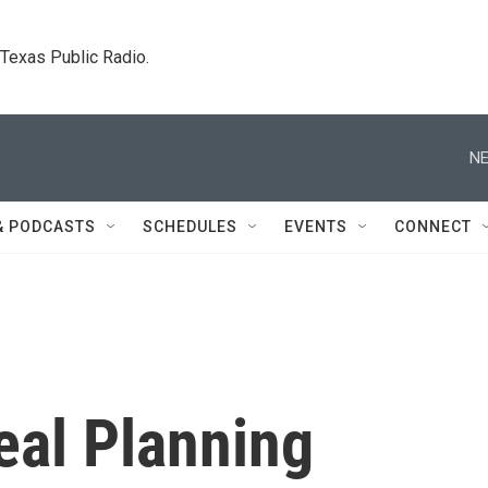
. Texas Public Radio.
NE
& PODCASTS
SCHEDULES
EVENTS
CONNECT
eal Planning