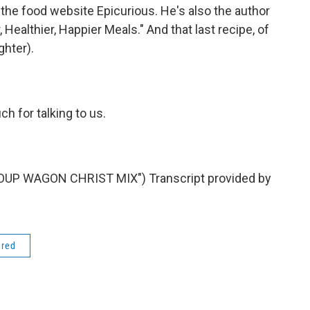
 the food website Epicurious. He's also the author
Healthier, Happier Meals." And that last recipe, of
ghter).
 for talking to us.
UP WAGON CHRIST MIX") Transcript provided by
ered