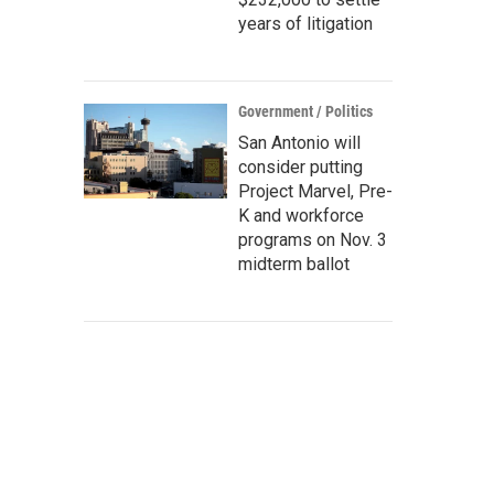
years of litigation
Government / Politics
San Antonio will
consider putting
Project Marvel, Pre-
K and workforce
programs on Nov. 3
midterm ballot