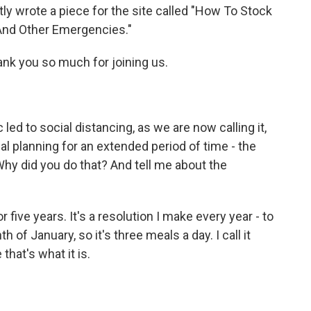
ly wrote a piece for the site called "How To Stock
And Other Emergencies."
ank you so much for joining us.
d to social distancing, as we are now calling it,
l planning for an extended period of time - the
Why did you do that? And tell me about the
 five years. It's a resolution I make every year - to
h of January, so it's three meals a day. I call it
that's what it is.