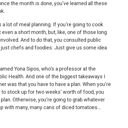
nce the month is done, you've learned all these
ok.
a lot of meal planning. If you're going to cook
 even a short month, but, like, one of those long
 involved. And to do that, you consulted public
ot just chefs and foodies. Just give us some idea
med Yona Sipos, who's a professor at the
lic Health. And one of the biggest takeaways I
er was that you have to have a plan. When you're
a to stock up for two weeks' worth of food, you
 plan. Otherwise, you're going to grab whatever
up with many, many cans of diced tomatoes...