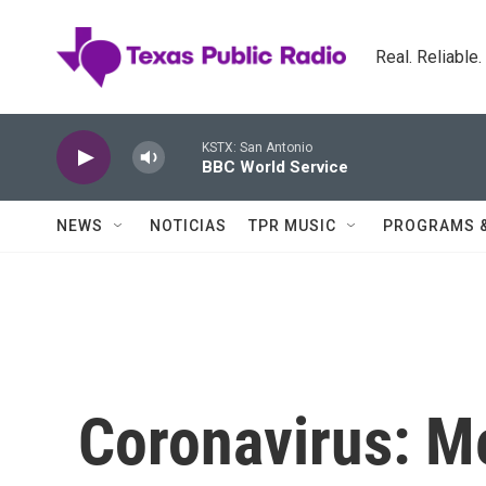
Skip to main content
Real. Reliable
KSTX: San Antonio
BBC World Service
NEWS
NOTICIAS
TPR MUSIC
PROGRAMS 
Coronavirus: M