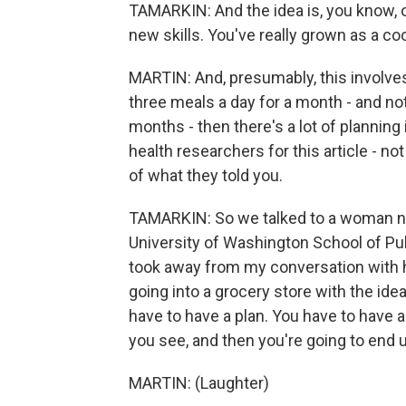
TAMARKIN: And the idea is, you know, o
new skills. You've really grown as a co
MARTIN: And, presumably, this involves 
three meals a day for a month - and not
months - then there's a lot of planning
health researchers for this article - n
of what they told you.
TAMARKIN: So we talked to a woman na
University of Washington School of Pub
took away from my conversation with h
going into a grocery store with the ide
have to have a plan. You have to have a
you see, and then you're going to end 
MARTIN: (Laughter)