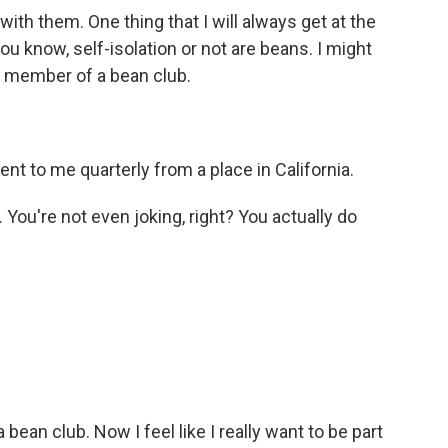
th them. One thing that I will always get at the
you know, self-isolation or not are beans. I might
 a member of a bean club.
t to me quarterly from a place in California.
. You're not even joking, right? You actually do
bean club. Now I feel like I really want to be part