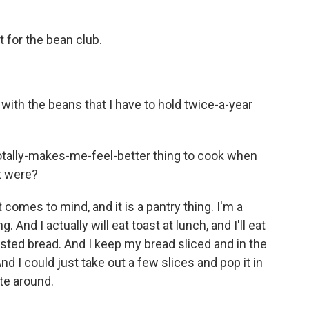
t for the bean club.
ith the beans that I have to hold twice-a-year
-totally-makes-me-feel-better thing to cook when
it were?
 comes to mind, and it is a pantry thing. I'm a
 And I actually will eat toast at lunch, and I'll eat
toasted bread. And I keep my bread sliced and in the
nd I could just take out a few slices and pop it in
te around.