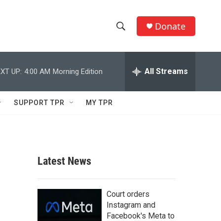
Donate
S
S
e
h
a
r
All Streams
XT UP:
4:00 AM
Morning Edition
o
c
h
w
Q
SUPPORT TPR
MY TPR
u
S
e
r
e
y
a
Latest News
r
c
Court orders
Instagram and
h
Facebook's Meta to