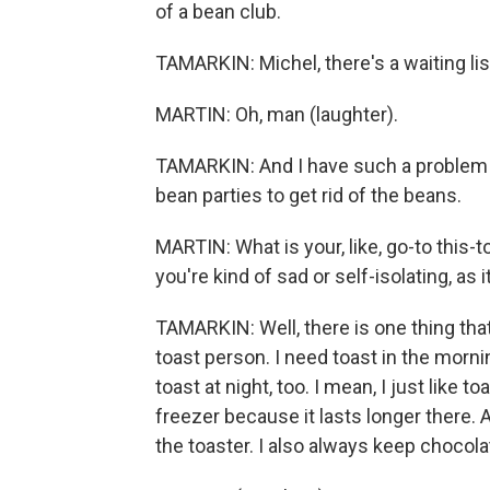
of a bean club.
TAMARKIN: Michel, there's a waiting lis
MARTIN: Oh, man (laughter).
TAMARKIN: And I have such a problem w
bean parties to get rid of the beans.
MARTIN: What is your, like, go-to this
you're kind of sad or self-isolating, as 
TAMARKIN: Well, there is one thing that
toast person. I need toast in the morning.
toast at night, too. I mean, I just like 
freezer because it lasts longer there. A
the toaster. I also always keep chocola