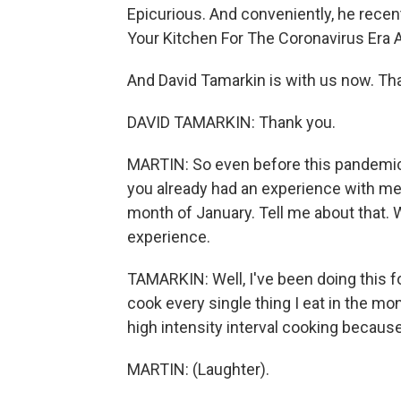
Epicurious. And conveniently, he recent
Your Kitchen For The Coronavirus Era 
And David Tamarkin is with us now. Th
DAVID TAMARKIN: Thank you.
MARTIN: So even before this pandemic le
you already had an experience with mea
month of January. Tell me about that. 
experience.
TAMARKIN: Well, I've been doing this for
cook every single thing I eat in the mont
high intensity interval cooking because 
MARTIN: (Laughter).