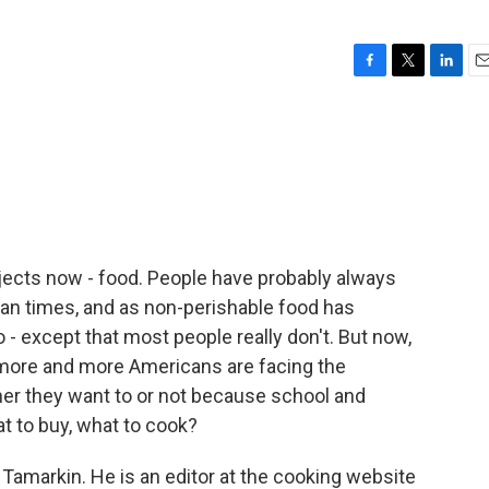
F
T
L
E
a
w
i
m
c
i
n
a
e
t
k
i
b
t
e
l
o
e
d
o
r
I
k
n
ubjects now - food. People have probably always
lean times, and as non-perishable food has
o - except that most people really don't. But now,
 more and more Americans are facing the
her they want to or not because school and
t to buy, what to cook?
Tamarkin. He is an editor at the cooking website