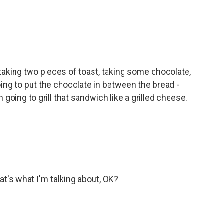
 taking two pieces of toast, taking some chocolate,
oing to put the chocolate in between the bread -
going to grill that sandwich like a grilled cheese.
at's what I'm talking about, OK?