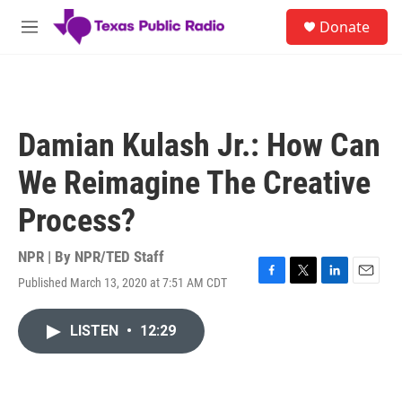
Skip to main content
S
Donate
e
M
a
e
r
n
c
u
h
u
Damian Kulash Jr.: How Can
e
r
We Reimagine The Creative
y
Process?
NPR | By
NPR/TED Staff
Published March 13, 2020 at 7:51 AM CDT
F
T
L
E
a
w
i
m
c
i
n
a
LISTEN
•
12:29
e
t
k
i
b
t
e
l
o
e
d
o
r
I