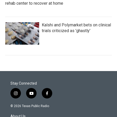
rehab center to recover at home
Kalshi and Polymarket bets on clinical
trials criticized as 'ghastly'
Stay Connected
i
y
f
n
o
a
s
u
c
© 2026 Texas Public Radio
t
t
e
a
u
b
About Us