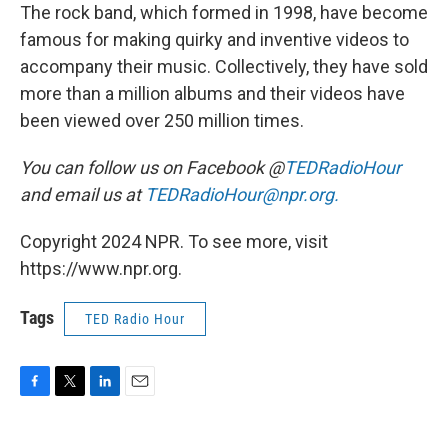
The rock band, which formed in 1998, have become
famous for making quirky and inventive videos to
accompany their music. Collectively, they have sold
more than a million albums and their videos have
been viewed over 250 million times.
You can follow us on Facebook @
TEDRadioHour
and email us at
TEDRadioHour@npr.org.
Copyright 2024 NPR. To see more, visit
https://www.npr.org.
Tags
TED Radio Hour
F
T
L
E
a
w
i
m
c
i
n
a