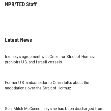
e
t
k
i
NPR/TED Staff
b
t
e
l
o
e
d
o
r
I
k
n
Latest News
Iran says agreement with Oman for Strait of Hormuz
prohibits U.S. and Israeli vessels
Former U.S. ambassador to Oman talks about the
negotiations over the Strait of Hormuz
Sen. Mitch McConnell says he has been discharged from