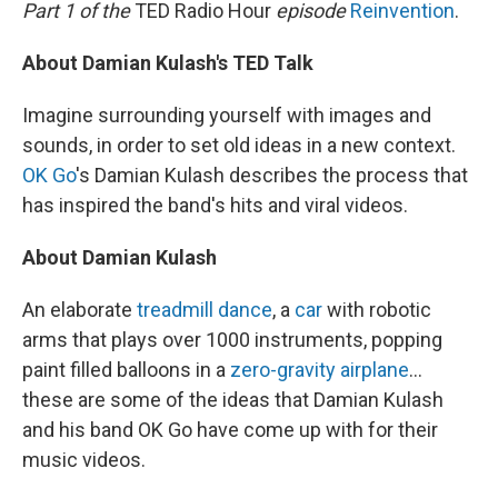
k
n
Part 1 of the
TED Radio Hour
episode
Reinvention
.
About Damian Kulash's TED Talk
Imagine surrounding yourself with images and
sounds, in order to set old ideas in a new context.
OK Go
's Damian Kulash describes the process that
has inspired the band's hits and viral videos.
About Damian Kulash
An elaborate
treadmill dance
, a
car
with robotic
arms that plays over 1000 instruments, popping
paint filled balloons in a
zero-gravity airplane
...
these are some of the ideas that Damian Kulash
and his band OK Go have come up with for their
music videos.