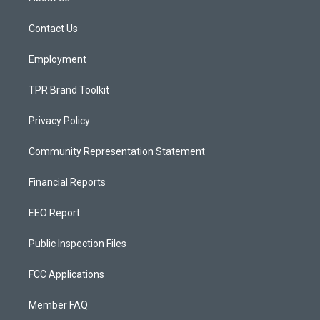
g
b
o
r
e
o
a
k
Contact Us
m
Employment
TPR Brand Toolkit
Privacy Policy
Community Representation Statement
Financial Reports
EEO Report
Public Inspection Files
FCC Applications
Member FAQ