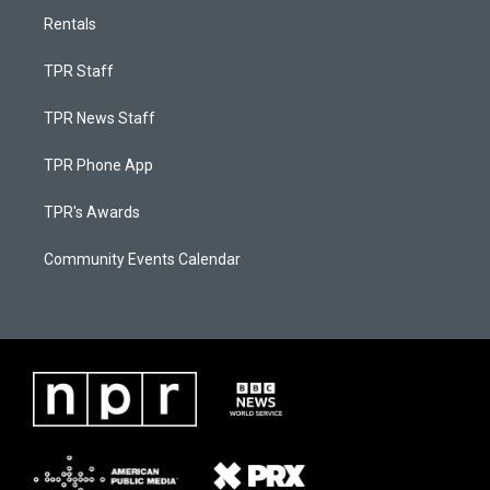
Rentals
TPR Staff
TPR News Staff
TPR Phone App
TPR's Awards
Community Events Calendar