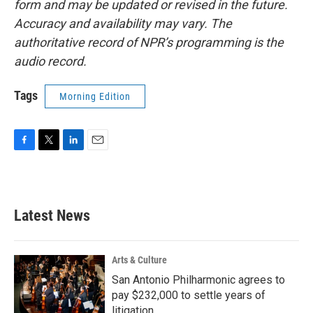
form and may be updated or revised in the future.
Accuracy and availability may vary. The
authoritative record of NPR’s programming is the
audio record.
Tags
Morning Edition
F
T
L
E
a
w
i
m
c
i
n
a
e
t
k
i
b
t
e
l
Latest News
o
e
d
o
r
I
k
n
Arts & Culture
San Antonio Philharmonic agrees to
pay $232,000 to settle years of
litigation