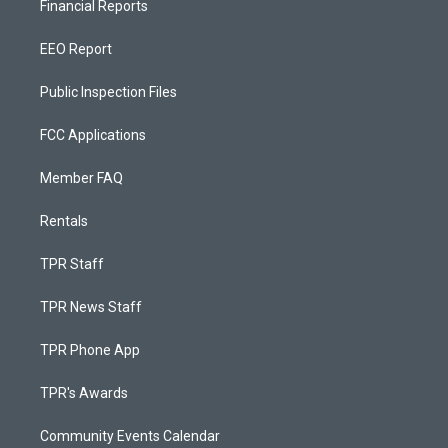
Financial Reports
EEO Report
Public Inspection Files
FCC Applications
Member FAQ
Rentals
TPR Staff
TPR News Staff
TPR Phone App
TPR's Awards
Community Events Calendar