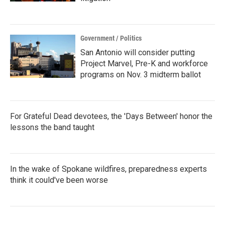
Government / Politics
San Antonio will consider putting
Project Marvel, Pre-K and workforce
programs on Nov. 3 midterm ballot
For Grateful Dead devotees, the 'Days Between' honor the
lessons the band taught
In the wake of Spokane wildfires, preparedness experts
think it could've been worse