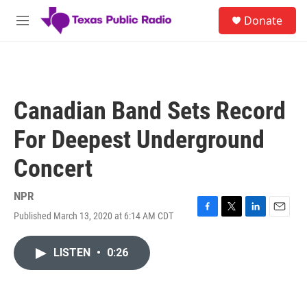
Skip to main content
S
Donate
e
M
a
e
r
n
c
u
h
u
Canadian Band Sets Record
e
r
For Deepest Underground
y
Concert
NPR
Published March 13, 2020 at 6:14 AM CDT
F
T
L
E
a
w
i
m
c
i
n
a
LISTEN
•
0:26
e
t
k
i
b
t
e
l
o
e
d
o
r
I