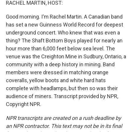
k
n
RACHEL MARTIN, HOST:
Good morning. I'm Rachel Martin. A Canadian band
has set a new Guinness World Record for deepest
underground concert. Who knew that was even a
thing? The Shaft Bottom Boys played for nearly an
hour more than 6,000 feet below sea level. The
venue was the Creighton Mine in Sudbury, Ontario, a
community with a deep history in mining. Band
members were dressed in matching orange
coveralls, yellow boots and white hard hats
complete with headlamps, but then so was their
audience of miners. Transcript provided by NPR,
Copyright NPR.
NPR transcripts are created on a rush deadline by
an NPR contractor. This text may not be in its final