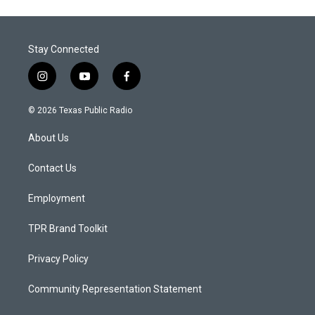
Stay Connected
i
y
f
n
o
a
s
u
c
© 2026 Texas Public Radio
t
t
e
a
u
b
About Us
g
b
o
r
e
o
a
k
Contact Us
m
Employment
TPR Brand Toolkit
Privacy Policy
Community Representation Statement