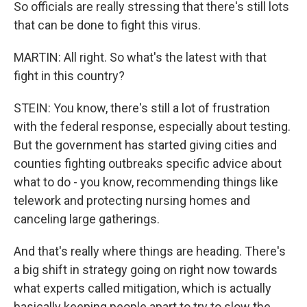
So officials are really stressing that there's still lots
that can be done to fight this virus.
MARTIN: All right. So what's the latest with that
fight in this country?
STEIN: You know, there's still a lot of frustration
with the federal response, especially about testing.
But the government has started giving cities and
counties fighting outbreaks specific advice about
what to do - you know, recommending things like
telework and protecting nursing homes and
canceling large gatherings.
And that's really where things are heading. There's
a big shift in strategy going on right now towards
what experts called mitigation, which is actually
basically keeping people apart to try to slow the