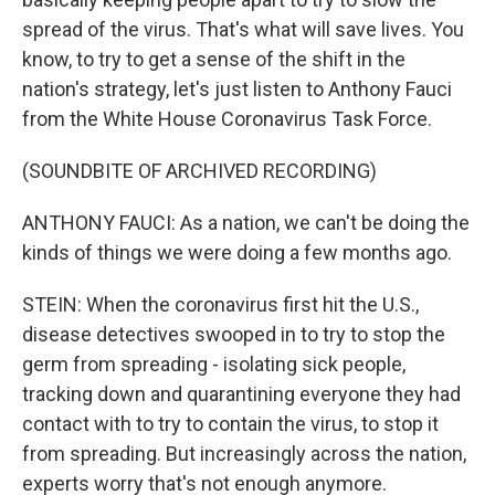
spread of the virus. That's what will save lives. You
know, to try to get a sense of the shift in the
nation's strategy, let's just listen to Anthony Fauci
from the White House Coronavirus Task Force.
(SOUNDBITE OF ARCHIVED RECORDING)
ANTHONY FAUCI: As a nation, we can't be doing the
kinds of things we were doing a few months ago.
STEIN: When the coronavirus first hit the U.S.,
disease detectives swooped in to try to stop the
germ from spreading - isolating sick people,
tracking down and quarantining everyone they had
contact with to try to contain the virus, to stop it
from spreading. But increasingly across the nation,
experts worry that's not enough anymore.