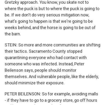
Gretzky approach. You know, you skate not to
where the puck is but to where the puck is going to
be. If we don't do very serious mitigation now,
what's going to happen is that we're going to be
weeks behind, and the horse is going to be out of
the barn.
STEIN: So more and more communities are shifting
their tactics. Sacramento County stopped
quarantining everyone who had contact with
someone who was infected. Instead, Peter
Beilenson says, people should monitor
themselves. And vulnerable people, like the elderly,
should minimize their exposure.
PETER BEILENSON: So for example, avoiding malls
- if they have to go to a grocery store, go off hours