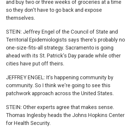
and buy two or three weeks of groceries at a time
so they don't have to go back and expose
themselves.
STEIN: Jeffrey Engel of the Council of State and
Territorial Epidemiologists says there's probably no
one-size-fits-all strategy. Sacramento is going
ahead with its St. Patrick's Day parade while other
cities have put off theirs.
JEFFREY ENGEL: It's happening community by
community. So I think we're going to see this
patchwork approach across the United States.
STEIN: Other experts agree that makes sense.
Thomas Inglesby heads the Johns Hopkins Center
for Health Security.