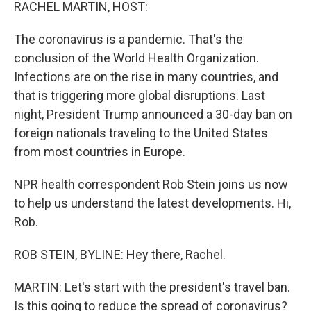
k
n
RACHEL MARTIN, HOST:
The coronavirus is a pandemic. That's the
conclusion of the World Health Organization.
Infections are on the rise in many countries, and
that is triggering more global disruptions. Last
night, President Trump announced a 30-day ban on
foreign nationals traveling to the United States
from most countries in Europe.
NPR health correspondent Rob Stein joins us now
to help us understand the latest developments. Hi,
Rob.
ROB STEIN, BYLINE: Hey there, Rachel.
MARTIN: Let's start with the president's travel ban.
Is this going to reduce the spread of coronavirus?