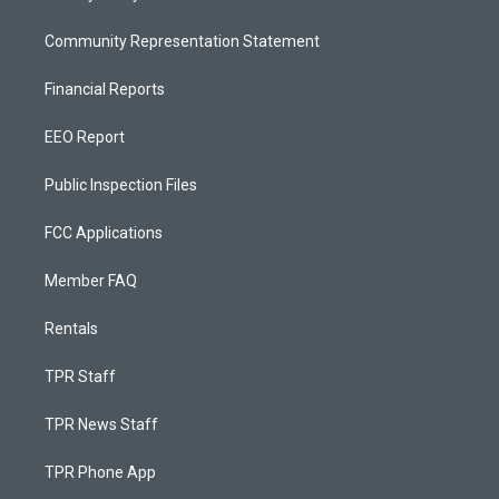
Community Representation Statement
Financial Reports
EEO Report
Public Inspection Files
FCC Applications
Member FAQ
Rentals
TPR Staff
TPR News Staff
TPR Phone App