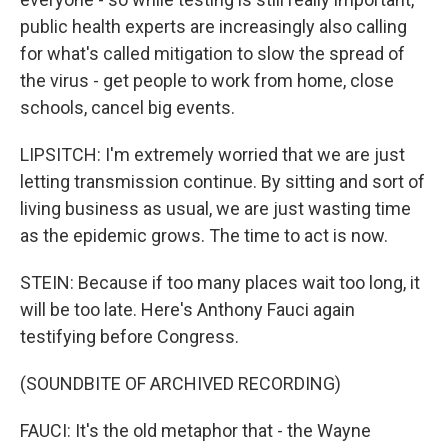
public health experts are increasingly also calling
for what's called mitigation to slow the spread of
the virus - get people to work from home, close
schools, cancel big events.
LIPSITCH: I'm extremely worried that we are just
letting transmission continue. By sitting and sort of
living business as usual, we are just wasting time
as the epidemic grows. The time to act is now.
STEIN: Because if too many places wait too long, it
will be too late. Here's Anthony Fauci again
testifying before Congress.
(SOUNDBITE OF ARCHIVED RECORDING)
FAUCI: It's the old metaphor that - the Wayne