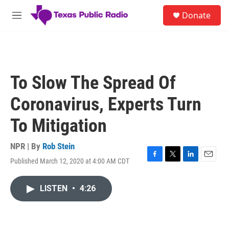
Skip to main content
S
Donate
e
M
a
e
r
n
c
u
h
u
To Slow The Spread Of
e
r
Coronavirus, Experts Turn
y
To Mitigation
NPR | By
Rob Stein
Published March 12, 2020 at 4:00 AM CDT
F
T
L
E
a
w
i
m
c
i
n
a
LISTEN
•
4:26
e
t
k
i
b
t
e
l
o
e
d
o
r
I