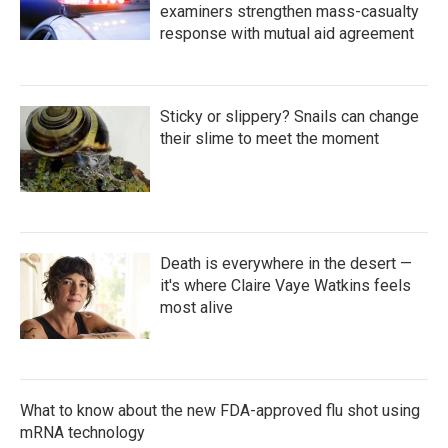
examiners strengthen mass-casualty
response with mutual aid agreement
Sticky or slippery? Snails can change
their slime to meet the moment
Death is everywhere in the desert —
it's where Claire Vaye Watkins feels
most alive
What to know about the new FDA-approved flu shot using
mRNA technology