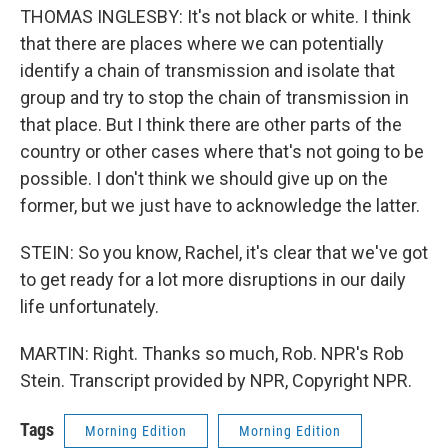
THOMAS INGLESBY: It's not black or white. I think
that there are places where we can potentially
identify a chain of transmission and isolate that
group and try to stop the chain of transmission in
that place. But I think there are other parts of the
country or other cases where that's not going to be
possible. I don't think we should give up on the
former, but we just have to acknowledge the latter.
STEIN: So you know, Rachel, it's clear that we've got
to get ready for a lot more disruptions in our daily
life unfortunately.
MARTIN: Right. Thanks so much, Rob. NPR's Rob
Stein. Transcript provided by NPR, Copyright NPR.
Tags
Morning Edition
Morning Edition