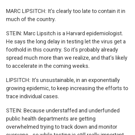
MARC LIPSITCH: It's clearly too late to contain it in
much of the country.
STEIN: Marc Lipsitch is a Harvard epidemiologist.
He says the long delay in testing let the virus get a
foothold in this country. So it's probably already
spread much more than we realize, and that's likely
to accelerate in the coming weeks.
LIPSITCH: It's unsustainable, in an exponentially
growing epidemic, to keep increasing the efforts to
trace individual cases.
STEIN: Because understaffed and underfunded
public health departments are getting
overwhelmed trying to track down and monitor
everyone - so while testing is still really important,