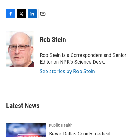
F
T
L
E
a
w
i
m
c
i
n
a
e
t
k
i
Rob Stein
b
t
e
l
o
e
d
o
r
I
Rob Stein is a Correspondent and Senior
k
n
Editor on NPR's Science Desk.
See stories by Rob Stein
Latest News
Public Health
Bexar, Dallas County medical