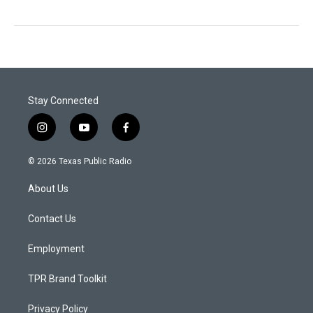
Stay Connected
i
y
f
n
o
a
s
u
c
© 2026 Texas Public Radio
t
t
e
a
u
b
About Us
g
b
o
r
e
o
a
k
Contact Us
m
Employment
TPR Brand Toolkit
Privacy Policy