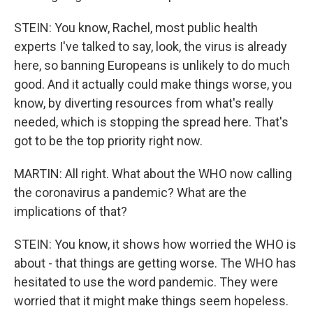
STEIN: You know, Rachel, most public health
experts I've talked to say, look, the virus is already
here, so banning Europeans is unlikely to do much
good. And it actually could make things worse, you
know, by diverting resources from what's really
needed, which is stopping the spread here. That's
got to be the top priority right now.
MARTIN: All right. What about the WHO now calling
the coronavirus a pandemic? What are the
implications of that?
STEIN: You know, it shows how worried the WHO is
about - that things are getting worse. The WHO has
hesitated to use the word pandemic. They were
worried that it might make things seem hopeless.