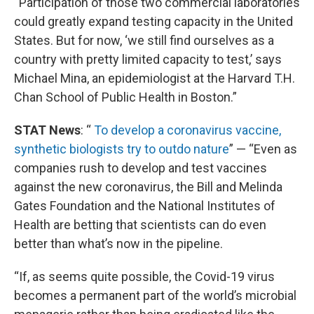
“Participation of those two commercial laboratories
could greatly expand testing capacity in the United
States. But for now, ‘we still find ourselves as a
country with pretty limited capacity to test,’ says
Michael Mina, an epidemiologist at the Harvard T.H.
Chan School of Public Health in Boston.”
STAT News
: “
To develop a coronavirus vaccine,
synthetic biologists try to outdo nature
” — “Even as
companies rush to develop and test vaccines
against the new coronavirus, the Bill and Melinda
Gates Foundation and the National Institutes of
Health are betting that scientists can do even
better than what’s now in the pipeline.
“If, as seems quite possible, the Covid-19 virus
becomes a permanent part of the world’s microbial