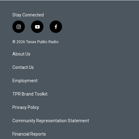
Stay Connected
i
y
f
n
o
a
s
u
c
© 2026 Texas Public Radio
t
t
e
a
u
b
About Us
g
b
o
r
e
o
a
k
Contact Us
m
Employment
TPR Brand Toolkit
Privacy Policy
Community Representation Statement
Financial Reports