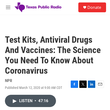
Skip to main content
S
Donate
e
M
a
e
r
n
c
u
h
u
Test Kits, Antiviral Drugs
e
r
And Vaccines: The Science
y
You Need To Know About
Coronavirus
NPR
Published March 12, 2020 at 9:00 AM CDT
F
T
L
E
a
w
i
m
c
i
n
a
LISTEN
•
47:16
e
t
k
i
b
t
e
l