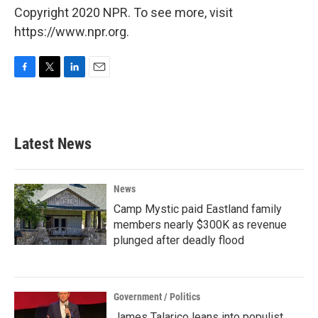
Copyright 2020 NPR. To see more, visit
https://www.npr.org.
F
T
L
E
a
w
i
m
c
i
n
a
e
t
k
i
b
t
e
l
Latest News
o
e
d
o
r
I
k
n
News
Camp Mystic paid Eastland family
members nearly $300K as revenue
plunged after deadly flood
Government / Politics
James Talarico leans into populist