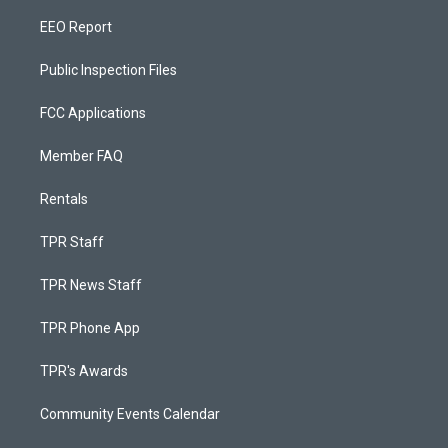
EEO Report
Public Inspection Files
FCC Applications
Member FAQ
Rentals
TPR Staff
TPR News Staff
TPR Phone App
TPR's Awards
Community Events Calendar