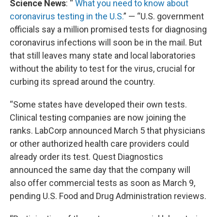
Science News
: “
What you need to know about
coronavirus testing in the U.S.
” — “U.S. government
officials say a million promised tests for diagnosing
coronavirus infections will soon be in the mail. But
that still leaves many state and local laboratories
without the ability to test for the virus, crucial for
curbing its spread around the country.
“Some states have developed their own tests.
Clinical testing companies are now joining the
ranks. LabCorp announced March 5 that physicians
or other authorized health care providers could
already order its test. Quest Diagnostics
announced the same day that the company will
also offer commercial tests as soon as March 9,
pending U.S. Food and Drug Administration reviews.