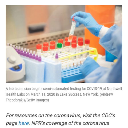
o
e
d
o
r
I
k
n
A lab technician begins semi-automated testing for COVID-19 at Northwell
Health Labs on March 11, 2020 in Lake Success, New York. (Andrew
Theodorakis/Getty Images)
For resources on the coronavirus, visit the CDC’s
page
here
. NPR’s coverage of the coronavirus