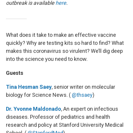
outbreak is available
here
.
What does it take to make an effective vaccine
quickly? Why are testing kits so hard to find? What
makes this coronavirus so virulent? We’ll dig deep
into the science you need to know.
Guests
Tina Hesman Saey
, senior writer on molecular
biology for Science News. (
@thsaey
)
Dr. Yvonne Maldonado
, An expert on infectious
diseases. Professor of pediatrics and health
research and policy at Stanford University Medical
School. (
@StanfordMed
)