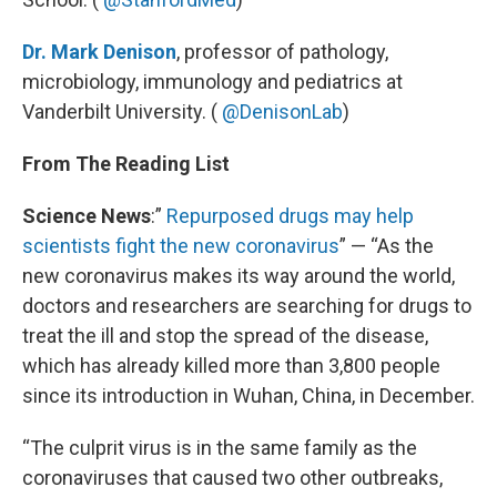
Dr. Mark Denison
, professor of pathology,
microbiology, immunology and pediatrics at
Vanderbilt University. (
@DenisonLab
)
From The Reading List
Science News
:”
Repurposed drugs may help
scientists fight the new coronavirus
” — “As the
new coronavirus makes its way around the world,
doctors and researchers are searching for drugs to
treat the ill and stop the spread of the disease,
which has already killed more than 3,800 people
since its introduction in Wuhan, China, in December.
“The culprit virus is in the same family as the
coronaviruses that caused two other outbreaks,