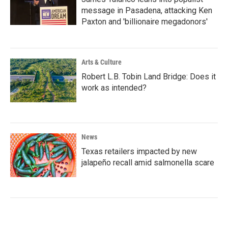
message in Pasadena, attacking Ken
Paxton and 'billionaire megadonors'
Arts & Culture
Robert L.B. Tobin Land Bridge: Does it
work as intended?
News
Texas retailers impacted by new
jalapeño recall amid salmonella scare