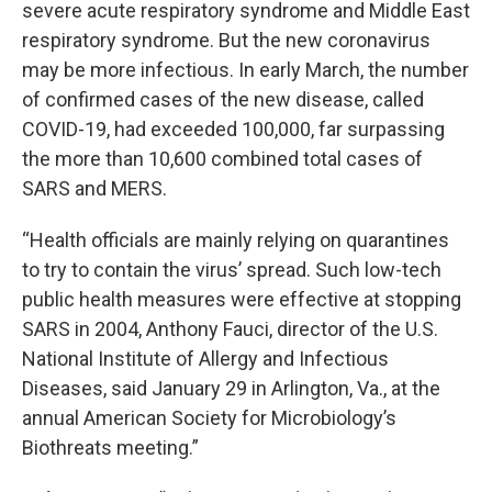
severe acute respiratory syndrome and Middle East
respiratory syndrome. But the new coronavirus
may be more infectious. In early March, the number
of confirmed cases of the new disease, called
COVID-19, had exceeded 100,000, far surpassing
the more than 10,600 combined total cases of
SARS and MERS.
“Health officials are mainly relying on quarantines
to try to contain the virus’ spread. Such low-tech
public health measures were effective at stopping
SARS in 2004, Anthony Fauci, director of the U.S.
National Institute of Allergy and Infectious
Diseases, said January 29 in Arlington, Va., at the
annual American Society for Microbiology’s
Biothreats meeting.”