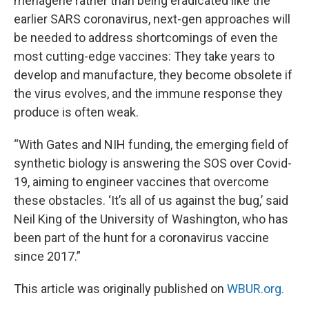
menagerie rather than being eradicated like the
earlier SARS coronavirus, next-gen approaches will
be needed to address shortcomings of even the
most cutting-edge vaccines: They take years to
develop and manufacture, they become obsolete if
the virus evolves, and the immune response they
produce is often weak.
“With Gates and NIH funding, the emerging field of
synthetic biology is answering the SOS over Covid-
19, aiming to engineer vaccines that overcome
these obstacles. ‘It’s all of us against the bug,’ said
Neil King of the University of Washington, who has
been part of the hunt for a coronavirus vaccine
since 2017.”
This article was originally published on
WBUR.org.