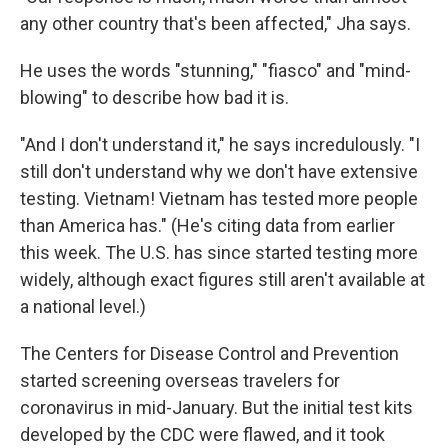
any other country that's been affected," Jha says.
He uses the words "stunning," "fiasco" and "mind-
blowing" to describe how bad it is.
"And I don't understand it," he says incredulously. "I
still don't understand why we don't have extensive
testing. Vietnam! Vietnam has tested more people
than America has." (He's citing data from earlier
this week. The U.S. has since started testing more
widely, although exact figures still aren't available at
a national level.)
The Centers for Disease Control and Prevention
started screening overseas travelers for
coronavirus in mid-January. But the initial test kits
developed by the CDC were flawed, and it took