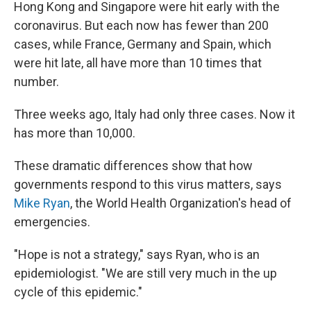
k
n
Hong Kong and Singapore were hit early with the
coronavirus. But each now has fewer than 200
cases, while France, Germany and Spain, which
were hit late, all have more than 10 times that
number.
Three weeks ago, Italy had only three cases. Now it
has more than 10,000.
These dramatic differences show that how
governments respond to this virus matters, says
Mike Ryan
, the World Health Organization's head of
emergencies.
"Hope is not a strategy," says Ryan, who is an
epidemiologist. "We are still very much in the up
cycle of this epidemic."