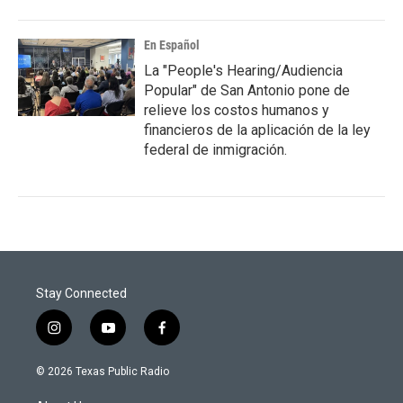
En Español
La "People's Hearing/Audiencia
Popular" de San Antonio pone de
relieve los costos humanos y
financieros de la aplicación de la ley
federal de inmigración.
Stay Connected
i
y
f
n
o
a
s
u
c
© 2026 Texas Public Radio
t
t
e
a
u
b