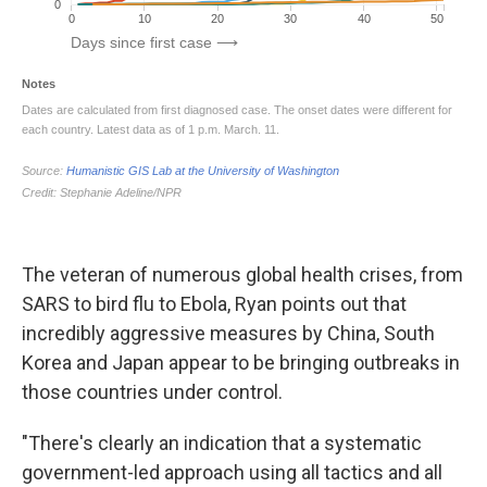
The veteran of numerous global health crises, from
SARS to bird flu to Ebola, Ryan points out that
incredibly aggressive measures by China, South
Korea and Japan appear to be bringing outbreaks in
those countries under control.
"There's clearly an indication that a systematic
government-led approach using all tactics and all