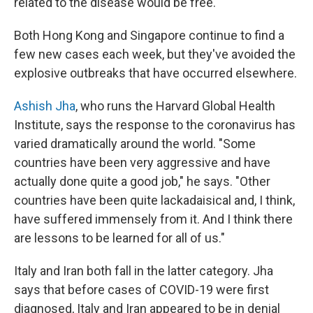
related to the disease would be free.
Both Hong Kong and Singapore continue to find a
few new cases each week, but they've avoided the
explosive outbreaks that have occurred elsewhere.
Ashish Jha
, who runs the Harvard Global Health
Institute, says the response to the coronavirus has
varied dramatically around the world. "Some
countries have been very aggressive and have
actually done quite a good job," he says. "Other
countries have been quite lackadaisical and, I think,
have suffered immensely from it. And I think there
are lessons to be learned for all of us."
Italy and Iran both fall in the latter category. Jha
says that before cases of COVID-19 were first
diagnosed, Italy and Iran appeared to be in denial