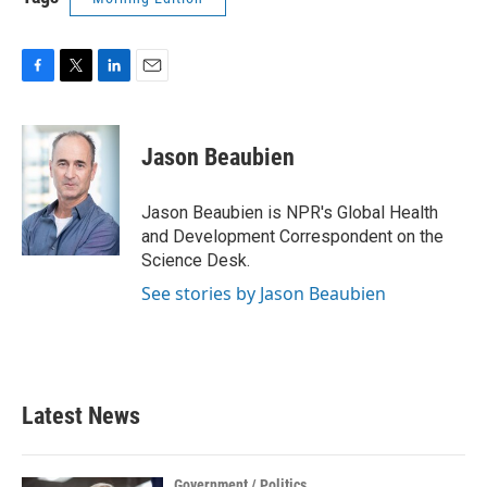
F
T
L
E
a
w
i
m
c
i
n
a
e
t
k
i
Jason Beaubien
b
t
e
l
o
e
d
o
r
I
Jason Beaubien is NPR's Global Health
k
n
and Development Correspondent on the
Science Desk.
See stories by Jason Beaubien
Latest News
Government / Politics