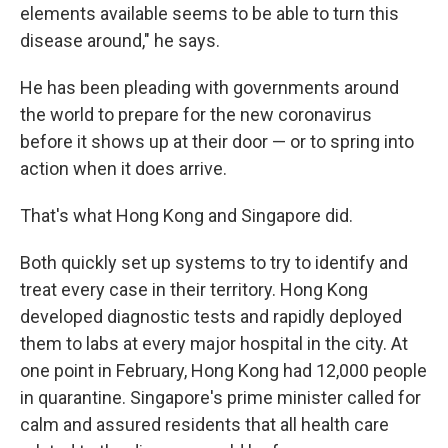
elements available seems to be able to turn this
disease around," he says.
He has been pleading with governments around
the world to prepare for the new coronavirus
before it shows up at their door — or to spring into
action when it does arrive.
That's what Hong Kong and Singapore did.
Both quickly set up systems to try to identify and
treat every case in their territory. Hong Kong
developed diagnostic tests and rapidly deployed
them to labs at every major hospital in the city. At
one point in February, Hong Kong had 12,000 people
in quarantine. Singapore's prime minister called for
calm and assured residents that all health care