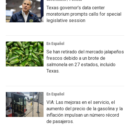
Texas governor's data center
moratorium prompts calls for special
legislative session
En Español
Se han retirado del mercado jalapeños
frescos debido a un brote de
salmonela en 27 estados, incluido
Texas.
En Español
VIA: Las mejoras en el servicio, el
aumento del precio de la gasolina y la
inflación impulsan un número récord
de pasajeros.