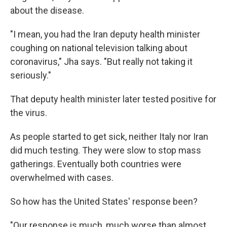
about the disease.
"I mean, you had the Iran deputy health minister
coughing on national television talking about
coronavirus," Jha says. "But really not taking it
seriously."
That deputy health minister later tested positive for
the virus.
As people started to get sick, neither Italy nor Iran
did much testing. They were slow to stop mass
gatherings. Eventually both countries were
overwhelmed with cases.
So how has the United States' response been?
"Our response is much, much worse than almost