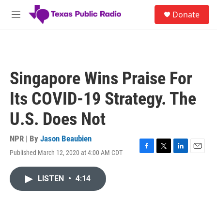
Skip to main content
S
Donate
e
M
a
e
r
n
c
u
h
u
Singapore Wins Praise For
e
r
Its COVID-19 Strategy. The
y
U.S. Does Not
NPR | By
Jason Beaubien
Published March 12, 2020 at 4:00 AM CDT
F
T
L
E
a
w
i
m
c
i
n
a
LISTEN
•
4:14
e
t
k
i
b
t
e
l
o
e
d
o
r
I