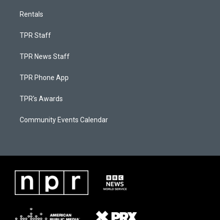
Rentals
TPR Staff
TPR News Staff
TPR Phone App
TPR's Awards
Community Events Calendar