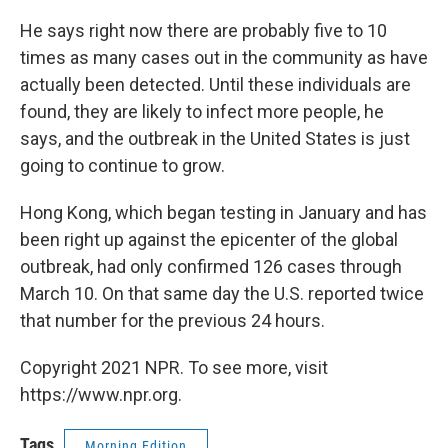
He says right now there are probably five to 10
times as many cases out in the community as have
actually been detected. Until these individuals are
found, they are likely to infect more people, he
says, and the outbreak in the United States is just
going to continue to grow.
Hong Kong, which began testing in January and has
been right up against the epicenter of the global
outbreak, had only confirmed 126 cases through
March 10. On that same day the U.S. reported twice
that number for the previous 24 hours.
Copyright 2021 NPR. To see more, visit
https://www.npr.org.
Tags
Morning Edition