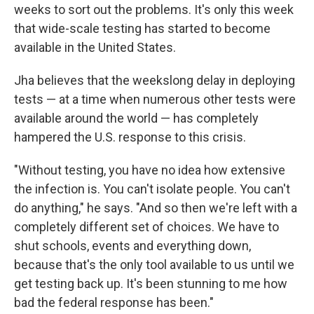
weeks to sort out the problems. It's only this week
that wide-scale testing has started to become
available in the United States.
Jha believes that the weekslong delay in deploying
tests — at a time when numerous other tests were
available around the world — has completely
hampered the U.S. response to this crisis.
"Without testing, you have no idea how extensive
the infection is. You can't isolate people. You can't
do anything," he says. "And so then we're left with a
completely different set of choices. We have to
shut schools, events and everything down,
because that's the only tool available to us until we
get testing back up. It's been stunning to me how
bad the federal response has been."