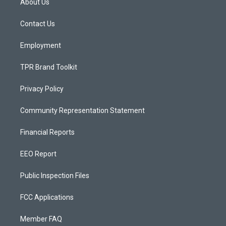
About Us
g
b
o
r
e
o
a
k
Contact Us
m
Employment
TPR Brand Toolkit
Privacy Policy
Community Representation Statement
Financial Reports
EEO Report
Public Inspection Files
FCC Applications
Member FAQ