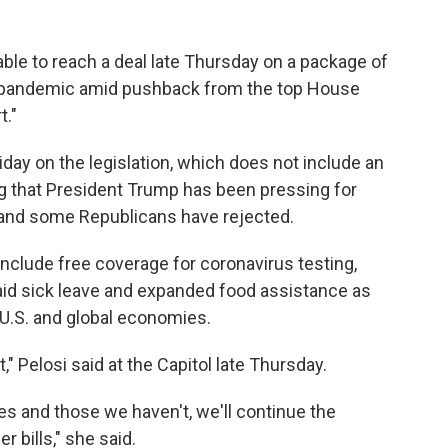
able to reach a deal late Thursday on a package of
 pandemic amid pushback from the top House
t."
day on the legislation, which does not include an
g that President Trump has been pressing for
and some Republicans have rejected.
nclude free coverage for coronavirus testing,
d sick leave and expanded food assistance as
 U.S. and global economies.
 Pelosi said at the Capitol late Thursday.
s and those we haven't, we'll continue the
 bills," she said.