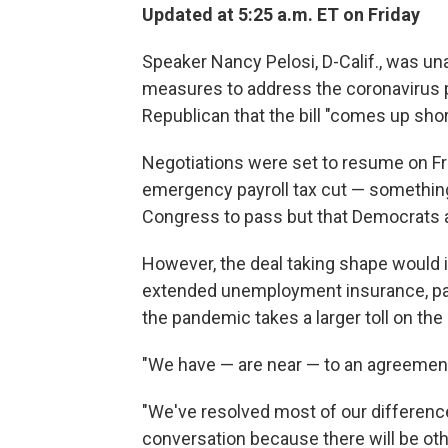
Updated at 5:25 a.m. ET on Friday
Speaker Nancy Pelosi, D-Calif., was un
measures to address the coronavirus
Republican that the bill "comes up shor
Negotiations were set to resume on Fri
emergency payroll tax cut — somethin
Congress to pass but that Democrats 
However, the deal taking shape would i
extended unemployment insurance, pai
the pandemic takes a larger toll on the
"We have — are near — to an agreement,"
"We've resolved most of our difference
conversation because there will be other