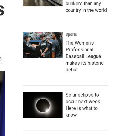
s
bunkers than any
country in the world
Sports
The Women's
Professional
Baseball League
makes its historic
debut
Solar eclipse to
occur next week.
Here is what to
know