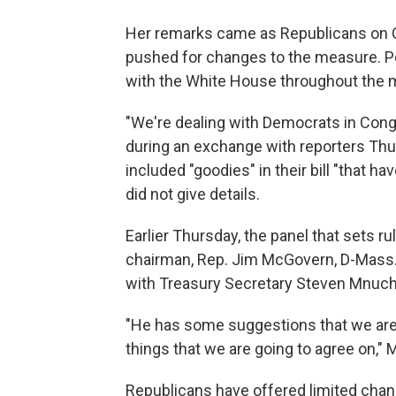
Her remarks came as Republicans on Ca
pushed for changes to the measure. P
with the White House throughout the 
"We're dealing with Democrats in Cong
during an exchange with reporters Th
included "goodies" in their bill "that h
did not give details.
Earlier Thursday, the panel that sets ru
chairman, Rep. Jim McGovern, D-Mass.
with Treasury Secretary Steven Mnuch
"He has some suggestions that we are 
things that we are going to agree on,"
Republicans have offered limited chang