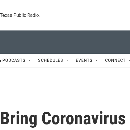
. Texas Public Radio.
& PODCASTS
SCHEDULES
EVENTS
CONNECT
 Bring Coronavirus