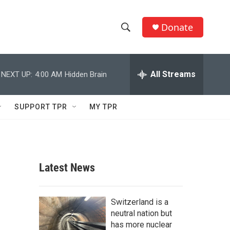
Donate
S
S
e
h
a
r
All Streams
NEXT UP:
4:00 AM
Hidden Brain
o
c
h
w
Q
SUPPORT TPR
MY TPR
u
S
e
r
e
y
a
Latest News
r
c
Switzerland is a
neutral nation but
h
has more nuclear