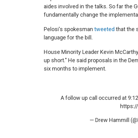
aides involved in the talks. So far th
fundamentally change the implementati
Pelosi's spokesman
tweeted
that the 
language for the bill.
House Minority Leader Kevin McCarthy 
up short." He said proposals in the D
six months to implement.
A follow up call occurred at 9:
https:
— Drew Hammill (