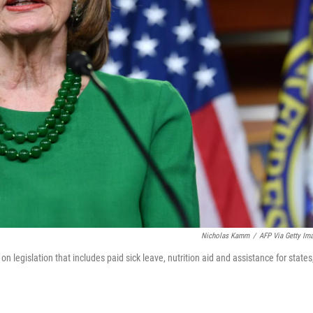
Nicholas Kamm
/
AFP Via Getty Im
legislation that includes paid sick leave, nutrition aid and assistance for states