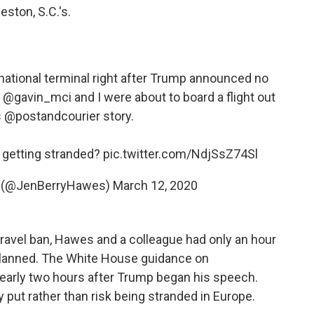
eston, S.C.'s.
rnational terminal right after Trump announced no
⁦
@gavin_mci
⁩ and I were about to board a flight out
s
@postandcourier
story.
k getting stranded?
pic.twitter.com/NdjSsZ74Sl
s (@JenBerryHawes)
March 12, 2020
travel ban, Hawes and a colleague had only an hour
 planned. The White House guidance on
arly two hours after Trump began his speech.
put rather than risk being stranded in Europe.