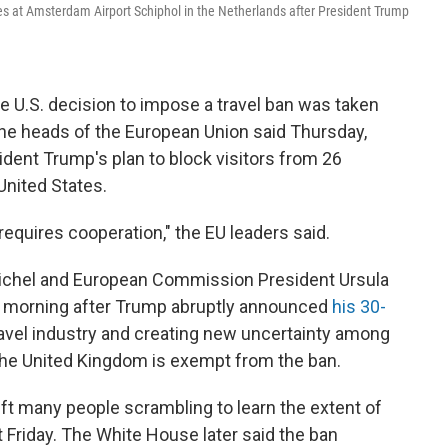
ines at Amsterdam Airport Schiphol in the Netherlands after President Trump
he U.S. decision to impose a travel ban was taken
 the heads of the European Union said Thursday,
ident Trump's plan to block visitors from 26
United States.
 requires cooperation," the EU leaders said.
ichel and European Commission President Ursula
e morning after Trump abruptly announced
his 30-
ravel industry and creating new uncertainty among
 The United Kingdom is exempt from the ban.
ft many people scrambling to learn the extent of
t Friday. The White House later said the ban