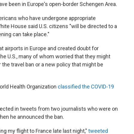
 have been in Europe's open-border Schengen Area.
ericans who have undergone appropriate
hite House said U.S. citizens "will be directed to a
ning can take place."
t airports in Europe and created doubt for
he U.S., many of whom worried that they might
 the travel ban or a new policy that might be
orld Health Organization
classified the COVID-19
ected in tweets from two journalists who were on
when he announced the ban.
ing my flight to France late last night,"
tweeted