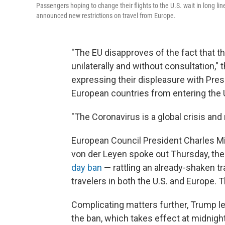
Passengers hoping to change their flights to the U.S. wait in long l
announced new restrictions on travel from Europe.
"The EU disapproves of the fact that t
unilaterally and without consultation,"
expressing their displeasure with Pres
European countries from entering the 
"The Coronavirus is a global crisis and
European Council President Charles M
von der Leyen spoke out Thursday, th
day ban
— rattling an already-shaken t
travelers in both the U.S. and Europe.
Complicating matters further, Trump le
the ban, which takes effect at midnigh