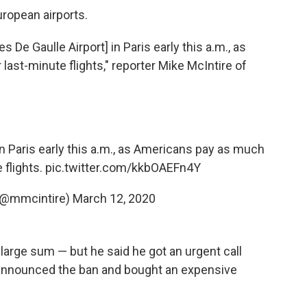
ropean airports.
s De Gaulle Airport] in Paris early this a.m., as
ast-minute flights," reporter Mike McIntire of
in Paris early this a.m., as Americans pay as much
 flights.
pic.twitter.com/kkbOAEFn4Y
 (@mmcintire)
March 12, 2020
 large sum — but he said he got an urgent call
p announced the ban and bought an expensive