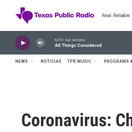
Skip to main content
Real. Reliable
KSTX: San Antonio
All Things Considered
NEWS
NOTICIAS
TPR MUSIC
PROGRAMS 
Coronavirus: C