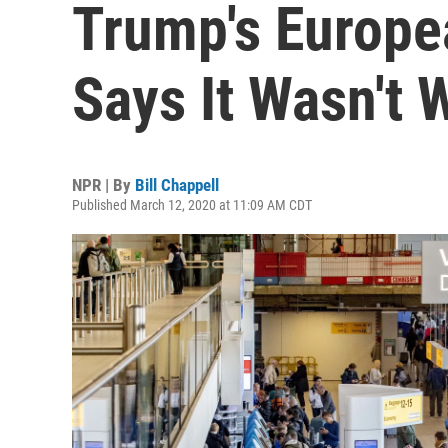
Trump's Europe
Says It Wasn't 
NPR | By
Bill Chappell
Published March 12, 2020 at 11:09 AM CDT