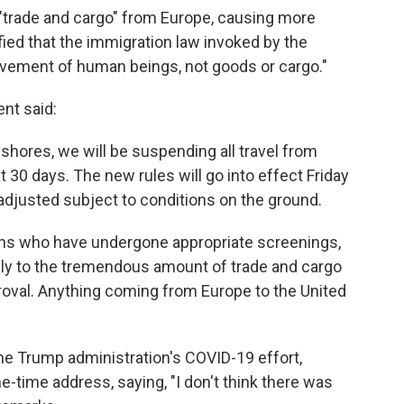
 "trade and cargo" from Europe, causing more
fied that the immigration law invoked by the
movement of human beings, not goods or cargo."
ent said:
hores, we will be suspending all travel from
t 30 days. The new rules will go into effect Friday
 adjusted subject to conditions on the ground.
ans who have undergone appropriate screenings,
pply to the tremendous amount of trade and cargo
roval. Anything coming from Europe to the United
he Trump administration's COVID-19 effort,
-time address, saying, "I don't think there was