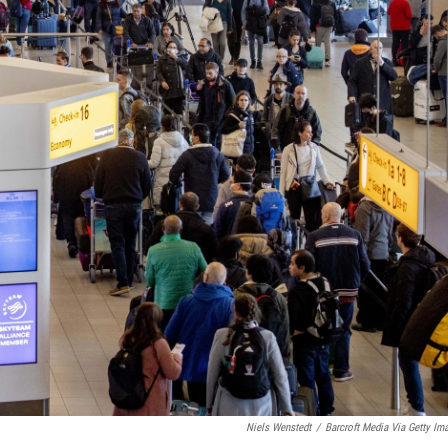
Niels Wenstedt
/
Barcroft Media Via Getty Im