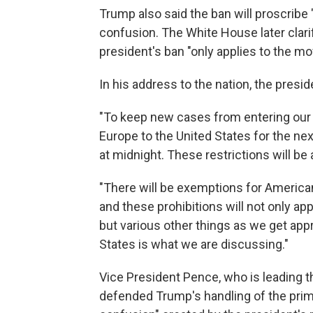
Trump also said the ban will proscribe
confusion. The White House later clari
president's ban "only applies to the 
In his address to the nation, the presid
"To keep new cases from entering our s
Europe to the United States for the nex
at midnight. These restrictions will be
"There will be exemptions for Americ
and these prohibitions will not only a
but various other things as we get app
States is what we are discussing."
Vice President Pence, who is leading t
defended Trump's handling of the prime