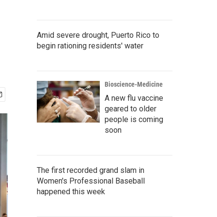
Amid severe drought, Puerto Rico to
begin rationing residents' water
Bioscience-Medicine
A new flu vaccine
geared to older
people is coming
soon
The first recorded grand slam in
Women's Professional Baseball
happened this week