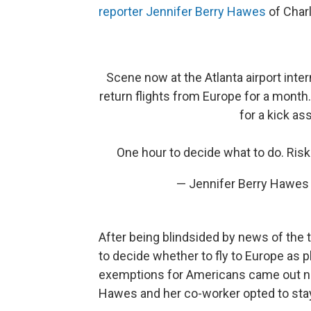
reporter Jennifer Berry Hawes
of Charl
Scene now at the Atlanta airport inte
return flights from Europe for a month. 
for a kick as
One hour to decide what to do. Ris
— Jennifer Berry Hawe
After being blindsided by news of the 
to decide whether to fly to Europe as
exemptions for Americans came out ne
Hawes and her co-worker opted to stay 