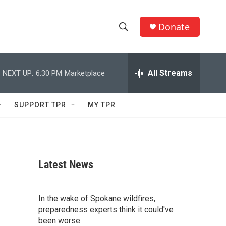
Donate
S
S
e
h
a
r
All Streams
NEXT UP:
6:30 PM
Marketplace
o
c
h
w
Q
SUPPORT TPR
MY TPR
u
S
e
r
e
y
a
Latest News
r
c
In the wake of Spokane wildfires,
preparedness experts think it could've
h
been worse