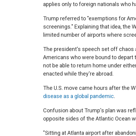
applies only to foreign nationals who
Trump referred to "exemptions for Am
screenings." Explaining that idea, the W
limited number of airports where scree
The president's speech set off chaos a
Americans who were bound to depart t
not be able to return home under either
enacted while they're abroad.
The U.S. move came hours after the W
disease as a global pandemic
.
Confusion about Trump's plan was refl
opposite sides of the Atlantic Ocean 
"Sitting at Atlanta airport after abandon