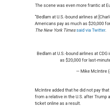
The scene was even more frantic at Eu
"Bedlam at U.S.-bound airlines at [Charle
Americans pay as much as $20,000 for l
The New York Times
said via Twitter
.
Bedlam at U.S.-bound airlines at CDG 
as $20,000 for last-minute
— Mike McIntire
McIntire added that he did not pay that
from a relative in the U.S. after Trum
ticket online as a result.