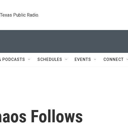
. Texas Public Radio.
& PODCASTS
SCHEDULES
EVENTS
CONNECT
haos Follows