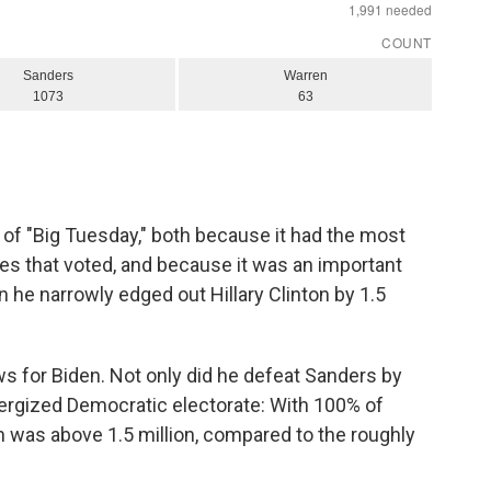
f "Big Tuesday," both because it had the most
tes that voted, and because it was an important
 he narrowly edged out Hillary Clinton by 1.5
s for Biden. Not only did he defeat Sanders by
nergized Democratic electorate: With 100% of
an was above 1.5 million, compared to the roughly