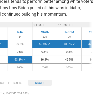
ders tends to perform better among white voters
show how Biden pulled off his wins in Idaho,
nd continued building his momentum.