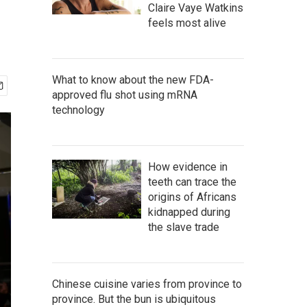
Claire Vaye Watkins
feels most alive
What to know about the new FDA-
approved flu shot using mRNA
technology
How evidence in
teeth can trace the
origins of Africans
kidnapped during
the slave trade
Chinese cuisine varies from province to
province. But the bun is ubiquitous