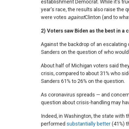
establishment Democrat. While it's true t
year's race, the results also raise th
were votes
against
Clinton (and to wha
2) Voters saw Biden as the best in a c
Against the backdrop of an escalating
Sanders on the question of who would b
About half of Michigan voters said th
crisis, compared to about 31% who sid
Sanders 61% to 26% on the question.
As coronavirus spreads — and concerns
question about crisis-handling may have
Indeed, in Washington, the state with
performed
substantially better
(41%) t