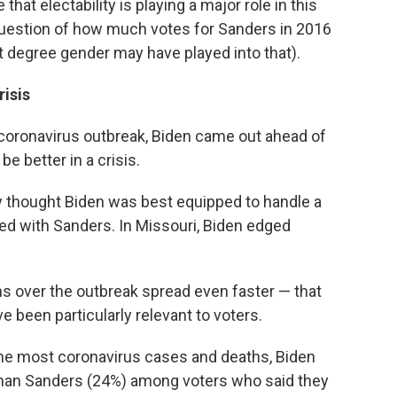
hat electability is playing a major role in this
e question of how much votes for Sanders in 2016
t degree gender may have played into that).
risis
 coronavirus outbreak, Biden came out ahead of
e better in a crisis.
ey thought Biden was best equipped to handle a
ed with Sanders. In Missouri, Biden edged
 over the outbreak spread even faster — that
 been particularly relevant to voters.
 the most coronavirus cases and deaths, Biden
han Sanders (24%) among voters who said they