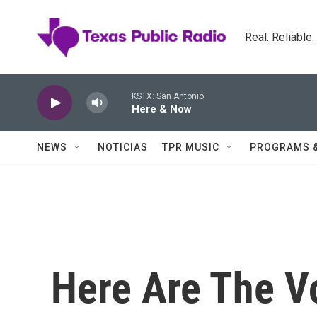
Skip to main content
Real. Reliable
KSTX: San Antonio
Here & Now
NEWS
NOTICIAS
TPR MUSIC
PROGRAMS 
Here Are The V