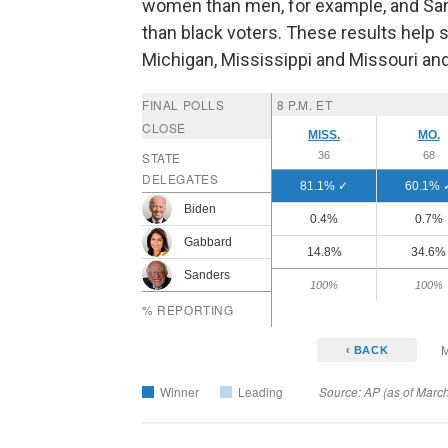
women than men, for example, and San
than black voters. These results help 
Michigan, Mississippi and Missouri a