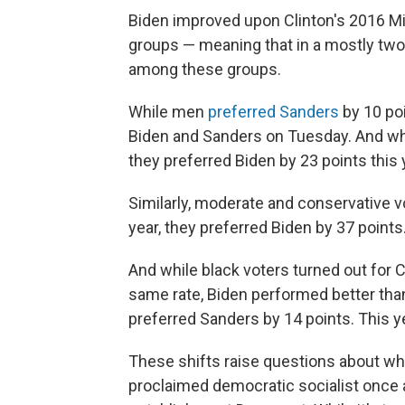
Biden improved upon Clinton's 2016 M
groups — meaning that in a mostly tw
among these groups.
While men
preferred Sanders
by 10 poi
Biden and Sanders on Tuesday. And whi
they preferred Biden by 23 points this 
Similarly, moderate and conservative vo
year, they preferred Biden by 37 points
And while black voters turned out for C
same rate, Biden performed better tha
preferred Sanders by 14 points. This ye
These shifts raise questions about what
proclaimed democratic socialist once 