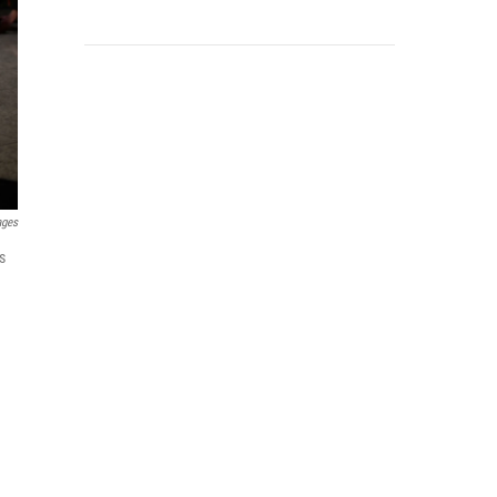
ages
s