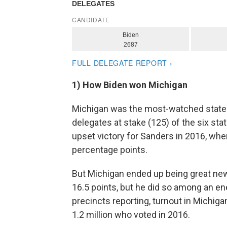
1) How Biden won Michigan
Michigan was the most-watched state o
delegates at stake (125) of the six sta
upset victory for Sanders in 2016, when
percentage points.
But Michigan ended up being great new
16.5 points, but he did so among an e
precincts reporting, turnout in Michig
1.2 million who voted in 2016.