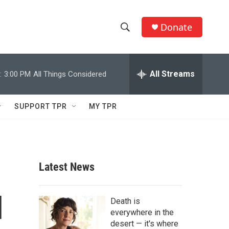
Donate
S
S
e
h
a
r
All Streams
:
3:00 PM
All Things Considered
o
c
h
w
Q
SUPPORT TPR
MY TPR
u
S
e
r
e
y
a
Latest News
r
d
c
Death is
everywhere in the
h
desert — it's where