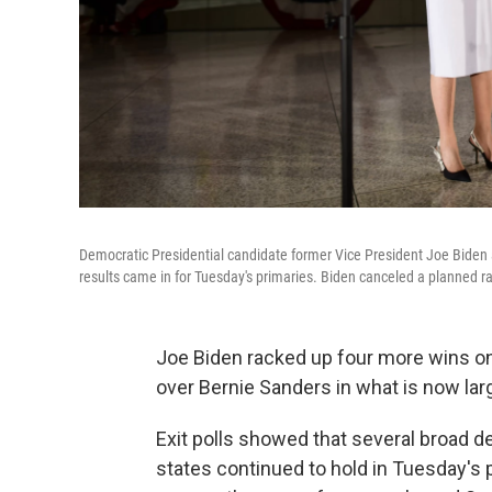
Democratic Presidential candidate former Vice President Joe Biden a
results came in for Tuesday's primaries. Biden canceled a planned r
Joe Biden racked up four more wins on
over Bernie Sanders in what is now lar
Exit polls showed that several broad d
states continued to hold in Tuesday's