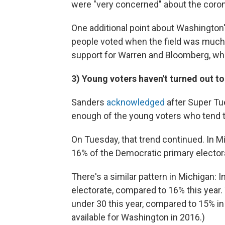
were "very concerned" about the coron
One additional point about Washington's
people voted when the field was much 
support for Warren and Bloomberg, wh
3) Young voters haven't turned out t
Sanders
acknowledged
after Super Tu
enough of the young voters who tend t
On Tuesday, that trend continued. In M
16% of the Democratic primary elector
There's a similar pattern in Michigan:
electorate, compared to 16% this year.
under 30 this year, compared to 15% in
available for Washington in 2016.)