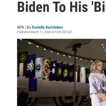
Biden To His 'B
NPR | By
Danielle Kurtzleben
Published March 11, 2020 at 9:58 AM CDT