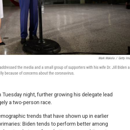
Mark Makela
/
Getty Im
ddressed the media and a small group of supporters with his wife Dr. Jill Biden a
ally because of concerns about the coronavirus.
 Tuesday night, further growing his delegate lead
gely a two-person race.
emographic trends that have shown up in earlier
 primaries: Biden tends to perform better among