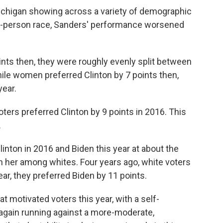
ichigan showing across a variety of demographic
o-person race, Sanders' performance worsened
nts then, they were roughly evenly split between
le women preferred Clinton by 7 points then,
year.
ters preferred Clinton by 9 points in 2016. This
.
linton in 2016 and Biden this year at about the
n her among whites. Four years ago, white voters
ar, they preferred Biden by 11 points.
 motivated voters this year, with a self-
again running against a more-moderate,