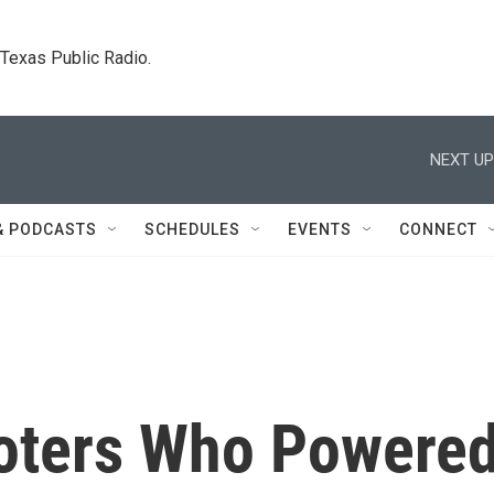
. Texas Public Radio.
NEXT UP
& PODCASTS
SCHEDULES
EVENTS
CONNECT
oters Who Powere