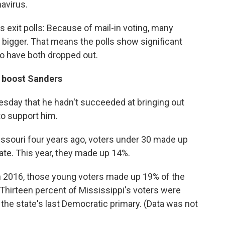
avirus.
 exit polls: Because of mail-in voting, many
bigger. That means the polls show significant
o have both dropped out.
o boost Sanders
esday that he hadn't succeeded at bringing out
o support him.
issouri four years ago, voters under 30 made up
ate. This year, they made up 14%.
 In 2016, those young voters made up 19% of the
 Thirteen percent of Mississippi's voters were
 the state's last Democratic primary. (Data was not