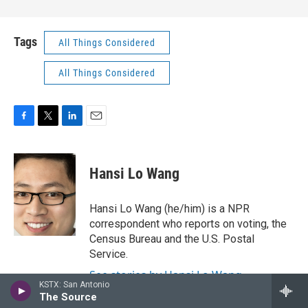
Tags
All Things Considered
All Things Considered
F
T
L
E
a
w
i
m
c
i
n
a
e
t
k
i
Hansi Lo Wang
b
t
e
l
o
e
d
o
r
I
Hansi Lo Wang (he/him) is a NPR
k
n
correspondent who reports on voting, the
Census Bureau and the U.S. Postal
Service.
See stories by Hansi Lo Wang
KSTX: San Antonio
The Source