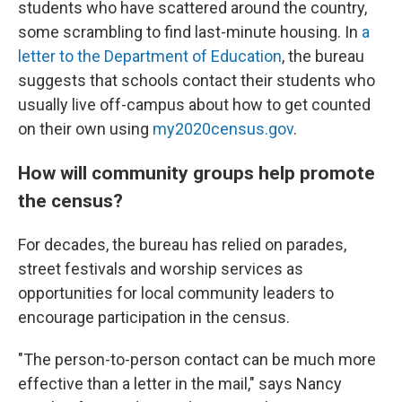
students who have scattered around the country,
some scrambling to find last-minute housing. In
a
letter to the Department of Education
, the bureau
suggests that schools contact their students who
usually live off-campus about how to get counted
on their own using
my2020census.gov
.
How will community groups help promote
the census?
For decades, the bureau has relied on parades,
street festivals and worship services as
opportunities for local community leaders to
encourage participation in the census.
"The person-to-person contact can be much more
effective than a letter in the mail," says Nancy