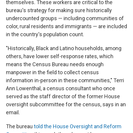
themselves. These workers are critical to the
bureau's strategy for making sure historically
undercounted groups — including communities of
color, rural residents and immigrants — are included
in the country's population count.
"Historically, Black and Latino households, among
others, have lower self-response rates, which
means the Census Bureau needs enough
manpower in the field to collect census
information in-person in these communities," Terri
Ann Lowenthal, a census consultant who once
served as the staff director of the former House
oversight subcommittee for the census, says in an
email.
The bureau
told the House Oversight and Reform