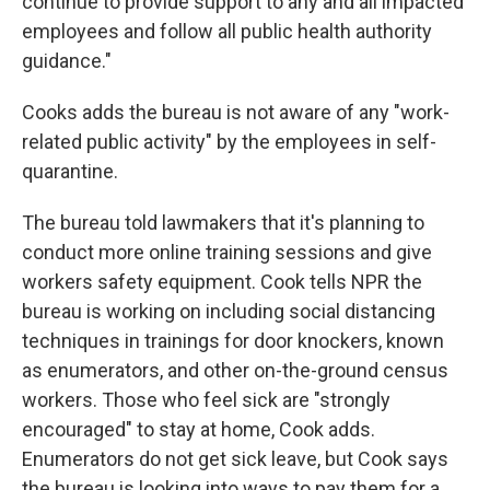
continue to provide support to any and all impacted
employees and follow all public health authority
guidance."
Cooks adds the bureau is not aware of any "work-
related public activity" by the employees in self-
quarantine.
The bureau told lawmakers that it's planning to
conduct more online training sessions and give
workers safety equipment. Cook tells NPR the
bureau is working on including social distancing
techniques in trainings for door knockers, known
as enumerators, and other on-the-ground census
workers. Those who feel sick are "strongly
encouraged" to stay at home, Cook adds.
Enumerators do not get sick leave, but Cook says
the bureau is looking into ways to pay them for a