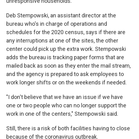
unresponsive households.
Deb Stempowski, an assistant director at the
bureau who's in charge of operations and
schedules for the 2020 census, says if there are
any interruptions at one of the sites, the other
center could pick up the extra work. Stempowski
adds the bureau is tracking paper forms that are
mailed back as soon as they enter the mail stream,
and the agency is prepared to ask employees to
work longer shifts or on the weekends if needed.
"I don't believe that we have an issue if we have
one or two people who can no longer support the
work in one of the centers," Stempowski said.
Still, there is a risk of both facilities having to close
because of the coronavirus outbreak.