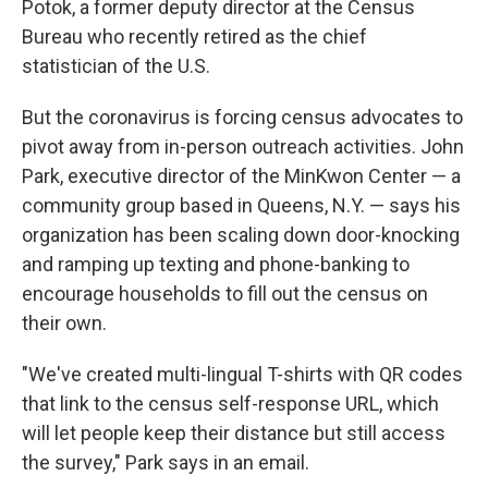
Potok, a former deputy director at the Census
Bureau who recently retired as the chief
statistician of the U.S.
But the coronavirus is forcing census advocates to
pivot away from in-person outreach activities. John
Park, executive director of the MinKwon Center — a
community group based in Queens, N.Y. — says his
organization has been scaling down door-knocking
and ramping up texting and phone-banking to
encourage households to fill out the census on
their own.
"We've created multi-lingual T-shirts with QR codes
that link to the census self-response URL, which
will let people keep their distance but still access
the survey," Park says in an email.