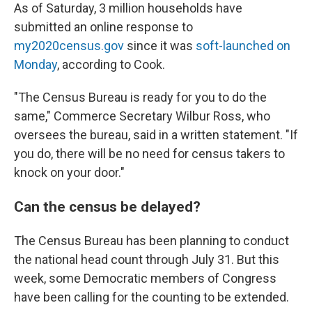
As of Saturday, 3 million households have
submitted an online response to
my2020census.gov
since it was
soft-launched on
Monday
, according to Cook.
"The Census Bureau is ready for you to do the
same," Commerce Secretary Wilbur Ross, who
oversees the bureau, said in a written statement. "If
you do, there will be no need for census takers to
knock on your door."
Can the census be delayed?
The Census Bureau has been planning to conduct
the national head count through July 31. But this
week, some Democratic members of Congress
have been calling for the counting to be extended.