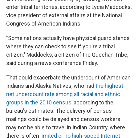
enter tribal territories, according to Lycia Maddocks,
vice president of external affairs at the National
Congress of American Indians.
"Some nations actually have physical guard stands
where they can check to see if you're a tribal
citizen," Maddocks, a citizen of the Quechan Tribe,
said during a news conference Friday.
That could exacerbate the undercount of American
Indians and Alaska Natives, who had
the highest
net undercount rate among all racial and ethnic
groups in the 2010 census
, according to the
bureau's estimates. The delivery of census
mailings could be delayed and census workers
may not be able to travel in Indian Country, where
there is often
limited or no high-speed Internet