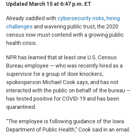
Updated March 15 at 6:47 p.m. ET
Already saddled with
cybersecurity risks
,
hiring
challenges
and wavering public trust, the 2020
census now must contend with a growing public
health crisis.
NPR has learned that at least one U.S. Census
Bureau employee — who was recently hired as a
supervisor for a group of door knockers,
spokesperson Michael Cook says, and has not
interacted with the public on behalf of the bureau —
has tested positive for COVID-19 and has been
quarantined.
"The employee is following guidance of the Iowa
Department of Public Health," Cook said in an email.