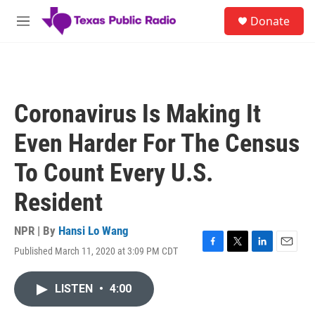
Skip to main content
S
Donate
e
M
a
e
r
n
c
u
h
u
Coronavirus Is Making It
e
r
Even Harder For The Census
y
To Count Every U.S.
Resident
NPR | By
Hansi Lo Wang
Published March 11, 2020 at 3:09 PM CDT
F
T
L
E
a
w
i
m
c
i
n
a
LISTEN
•
4:00
e
t
k
i
b
t
e
l