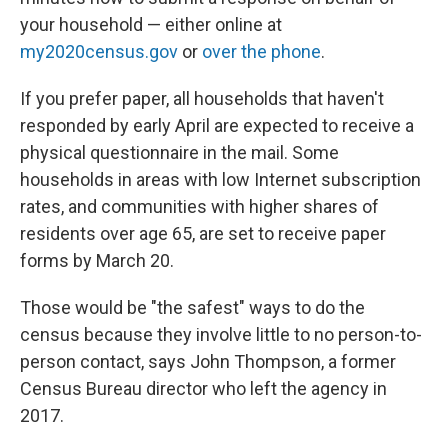
your household — either online at
my2020census.gov
or
over the phone
.
If you prefer paper, all households that haven't
responded by early April are expected to receive a
physical questionnaire in the mail. Some
households in areas with low Internet subscription
rates, and communities with higher shares of
residents over age 65, are set to receive paper
forms by March 20.
Those would be "the safest" ways to do the
census because they involve little to no person-to-
person contact, says John Thompson, a former
Census Bureau director who left the agency in
2017.