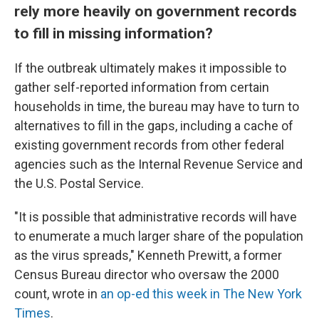
rely more heavily on government records
to fill in missing information?
If the outbreak ultimately makes it impossible to
gather self-reported information from certain
households in time, the bureau may have to turn to
alternatives to fill in the gaps, including a cache of
existing government records from other federal
agencies such as the Internal Revenue Service and
the U.S. Postal Service.
"It is possible that administrative records will have
to enumerate a much larger share of the population
as the virus spreads," Kenneth Prewitt, a former
Census Bureau director who oversaw the 2000
count, wrote in
an op-ed this week in The New York
Times
.