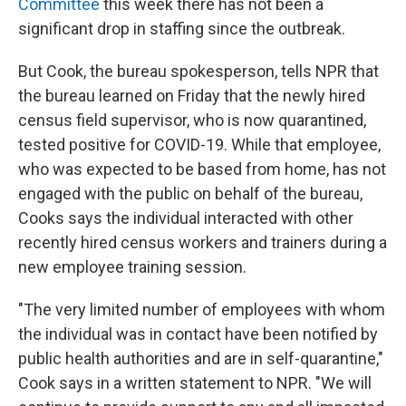
Committee
this week there has not been a
significant drop in staffing since the outbreak.
But Cook, the bureau spokesperson, tells NPR that
the bureau learned on Friday that the newly hired
census field supervisor, who is now quarantined,
tested positive for COVID-19. While that employee,
who was expected to be based from home, has not
engaged with the public on behalf of the bureau,
Cooks says the individual interacted with other
recently hired census workers and trainers during a
new employee training session.
"The very limited number of employees with whom
the individual was in contact have been notified by
public health authorities and are in self-quarantine,"
Cook says in a written statement to NPR. "We will