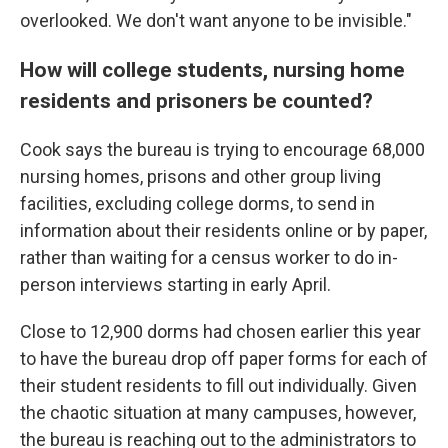
overlooked. We don't want anyone to be invisible."
How will college students, nursing home
residents and prisoners be counted?
Cook says the bureau is trying to encourage 68,000
nursing homes, prisons and other group living
facilities, excluding college dorms, to send in
information about their residents online or by paper,
rather than waiting for a census worker to do in-
person interviews starting in early April.
Close to 12,900 dorms had chosen earlier this year
to have the bureau drop off paper forms for each of
their student residents to fill out individually. Given
the chaotic situation at many campuses, however,
the bureau is reaching out to the administrators to