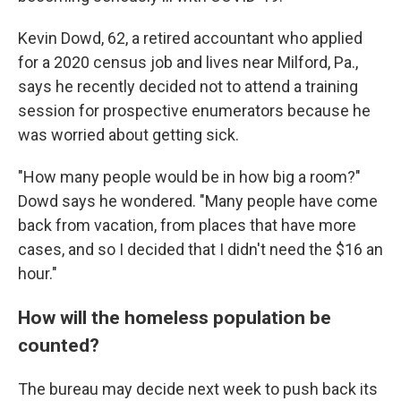
Kevin Dowd, 62, a retired accountant who applied
for a 2020 census job and lives near Milford, Pa.,
says he recently decided not to attend a training
session for prospective enumerators because he
was worried about getting sick.
"How many people would be in how big a room?"
Dowd says he wondered. "Many people have come
back from vacation, from places that have more
cases, and so I decided that I didn't need the $16 an
hour."
How will the homeless population be
counted?
The bureau may decide next week to push back its