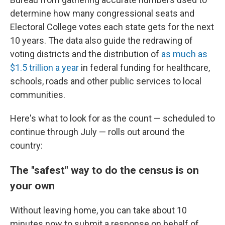
determine how many congressional seats and
Electoral College votes each state gets for the next
10 years. The data also guide the redrawing of
voting districts and the distribution of
as much as
$1.5 trillion a year
in federal funding for healthcare,
schools, roads and other public services to local
communities.
Here's what to look for as the count — scheduled to
continue through July — rolls out around the
country:
The "safest" way to do the census is on
your own
Without leaving home, you can take about 10
minutes now to submit a response on behalf of