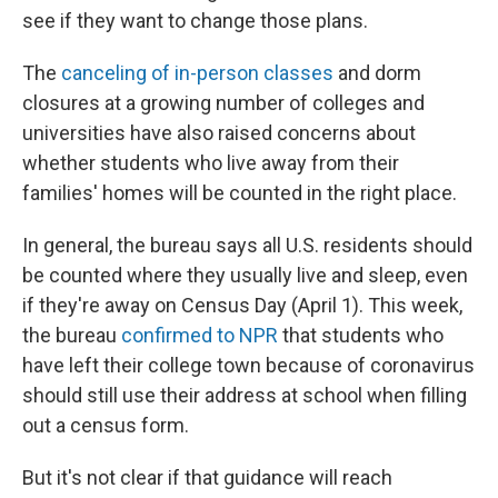
see if they want to change those plans.
The
canceling of in-person classes
and dorm
closures at a growing number of colleges and
universities have also raised concerns about
whether students who live away from their
families' homes will be counted in the right place.
In general, the bureau says all U.S. residents should
be counted where they usually live and sleep, even
if they're away on Census Day (April 1). This week,
the bureau
confirmed to NPR
that students who
have left their college town because of coronavirus
should still use their address at school when filling
out a census form.
But it's not clear if that guidance will reach