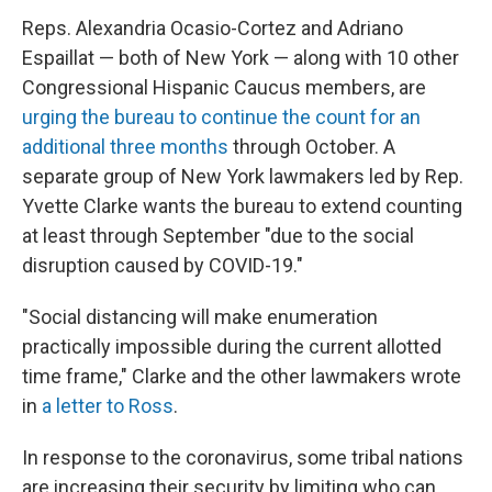
Reps. Alexandria Ocasio-Cortez and Adriano
Espaillat — both of New York — along with 10 other
Congressional Hispanic Caucus members, are
urging the bureau to continue the count for an
additional three months
through October. A
separate group of New York lawmakers led by Rep.
Yvette Clarke wants the bureau to extend counting
at least through September "due to the social
disruption caused by COVID-19."
"Social distancing will make enumeration
practically impossible during the current allotted
time frame," Clarke and the other lawmakers wrote
in
a letter to Ross
.
In response to the coronavirus, some tribal nations
are increasing their security by limiting who can