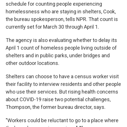
schedule for counting people experiencing
homelessness who are staying in shelters, Cook,
the bureau spokesperson, tells NPR. That count is
currently set for March 30 through April 1.
The agency is also evaluating whether to delay its
April 1 count of homeless people living outside of
shelters and in public parks, under bridges and
other outdoor locations.
Shelters can choose to have a census worker visit
their facility to interview residents and other people
who use their services. But rising health concerns
about COVID-19 raise two potential challenges,
Thompson, the former bureau director, says.
"Workers could be reluctant to go to a place where