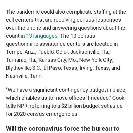
The pandemic could also complicate staffing at the
call centers that are receiving census responses
over the phone and answering questions about the
count
in 13 languages
. The 10 census
questionnaire assistance centers are located in
Tempe, Ariz.; Pueblo, Colo.; Jacksonville, Fla.;
Tamarac, Fla.; Kansas City, Mo.; New York City;
Blytheville, S.C.; El Paso, Texas; Irving, Texas; and
Nashville, Tenn.
"We have a significant contingency budget in place,
which enables us to move offices if needed," Cook
tells NPR, referring to a $2 billion budget set aside
for 2020 census emergencies.
Will the coronavirus force the bureau to