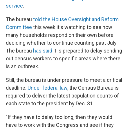
service
.
The bureau
told the House Oversight and Reform
Committee
this week it's watching to see how
many households respond on their own before
deciding whether to continue counting past July.
The bureau
has said
it is prepared to delay sending
out census workers to specific areas where there
is an outbreak.
Still, the bureau is under pressure to meet a critical
deadline:
Under federal law
, the Census Bureau is
required to deliver the latest population counts of
each state to the president by Dec. 31.
"If they have to delay too long, then they would
have to work with the Congress and see if they