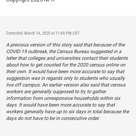
Corrected: March 14, 2020 at 11:00 PM CDT
A previous version of this story said that because of the
COVID-19 outbreak, the Census Bureau suggested in a
letter that colleges and universities contact their students
about how to get counted for the 2020 census online on
their own. It would have been more accurate to say that
suggestion was in regards only to students who usually
live off campus. An earlier version also said that census
workers are generally supposed to try to gather
information from unresponsive households within six
days. It would have been more accurate to say that
workers generally have up to six days in total because the
days do not have to be in consecutive order.