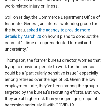
work-related injury or illness.
Still, on Friday, the Commerce Department Office of
Inspector General, an internal watchdog group for
the bureau,
asked the agency to provide more
details by March 20
on how it plans to conduct the
count at "a time of unprecedented turmoil and
uncertainty."
Thompson, the former bureau director, worries that
trying to convince people to work for the census
could be a "particularly sensitive issue," especially
among retirees over the age of 60. Given the low
employment rate, they've been among the groups
targeted by the bureau's recruiting efforts. But now
they are at higher risk than younger age groups of
becoming seriously ill with COVID-19.