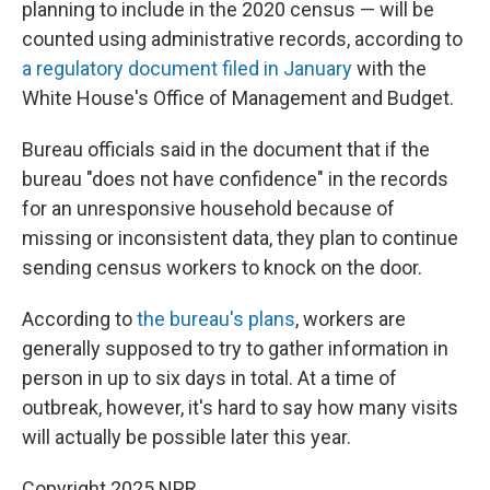
planning to include in the 2020 census — will be
counted using administrative records, according to
a regulatory document filed in January
with the
White House's Office of Management and Budget.
Bureau officials said in the document that if the
bureau "does not have confidence" in the records
for an unresponsive household because of
missing or inconsistent data, they plan to continue
sending census workers to knock on the door.
According to
the bureau's plans
, workers are
generally supposed to try to gather information in
person in up to six days in total. At a time of
outbreak, however, it's hard to say how many visits
will actually be possible later this year.
Copyright 2025 NPR