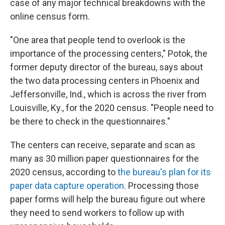
case of any major technical breakdowns with the
online census form.
"One area that people tend to overlook is the
importance of the processing centers," Potok, the
former deputy director of the bureau, says about
the two data processing centers in Phoenix and
Jeffersonville, Ind., which is across the river from
Louisville, Ky., for the 2020 census. "People need to
be there to check in the questionnaires."
The centers can receive, separate and scan as
many as 30 million paper questionnaires for the
2020 census, according to
the bureau's plan for its
paper data capture operation
. Processing those
paper forms will help the bureau figure out where
they need to send workers to follow up with