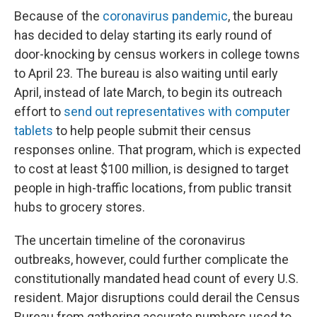
Because of the
coronavirus pandemic
, the bureau
has decided to delay starting its early round of
door-knocking by census workers in college towns
to April 23. The bureau is also waiting until early
April, instead of late March, to begin its outreach
effort to
send out representatives with computer
tablets
to help people submit their census
responses online. That program, which is expected
to cost at least $100 million, is designed to target
people in high-traffic locations, from public transit
hubs to grocery stores.
The uncertain timeline of the coronavirus
outbreaks, however, could further complicate the
constitutionally mandated head count of every U.S.
resident. Major disruptions could derail the Census
Bureau from gathering accurate numbers used to