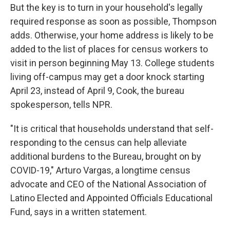
But the key is to turn in your household's legally
required response as soon as possible, Thompson
adds. Otherwise, your home address is likely to be
added to the list of places for census workers to
visit in person beginning May 13. College students
living off-campus may get a door knock starting
April 23, instead of April 9, Cook, the bureau
spokesperson, tells NPR.
"It is critical that households understand that self-
responding to the census can help alleviate
additional burdens to the Bureau, brought on by
COVID-19," Arturo Vargas, a longtime census
advocate and CEO of the National Association of
Latino Elected and Appointed Officials Educational
Fund, says in a written statement.