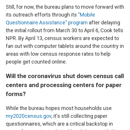
Still, for now, the bureau plans to move forward with
its outreach efforts through its
"Mobile
Questionnaire Assistance" program
after delaying
the initial rollout from March 30 to April 6, Cook tells
NPR. By April 13, census workers are expected to
fan out with computer tablets around the country in
areas with low census response rates to help
people get counted online.
Will the coronavirus shut down census call
centers and processing centers for paper
forms?
While the bureau hopes most households use
my2020census.gov
, it's still collecting paper
questionnaires, which are a critical backstop in