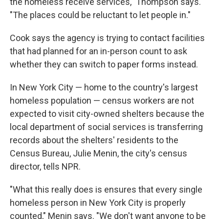
the homeless receive services," Thompson says.
"The places could be reluctant to let people in."
Cook says the agency is trying to contact facilities
that had planned for an in-person count to ask
whether they can switch to paper forms instead.
In New York City — home to the country's largest
homeless population — census workers are not
expected to visit city-owned shelters because the
local department of social services is transferring
records about the shelters' residents to the
Census Bureau, Julie Menin, the city's census
director, tells NPR.
"What this really does is ensures that every single
homeless person in New York City is properly
counted," Menin says. "We don't want anyone to be