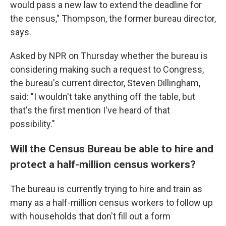
would pass a new law to extend the deadline for
the census," Thompson, the former bureau director,
says.
Asked by NPR on Thursday whether the bureau is
considering making such a request to Congress,
the bureau's current director, Steven Dillingham,
said: "I wouldn't take anything off the table, but
that's the first mention I've heard of that
possibility."
Will the Census Bureau be able to hire and
protect a half-million census workers?
The bureau is currently trying to hire and train as
many as a half-million census workers to follow up
with households that don't fill out a form