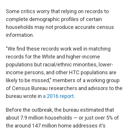
Some critics worry that relying on records to
complete demographic profiles of certain
households may not produce accurate census
information.
"We find these records work well in matching
records for the White and higher-income
populations but racial/ethnic minorities, lower-
income persons, and other HTC populations are
likely to be missed," members of a working group
of Census Bureau researchers and advisors to the
bureau wrote in
a 2016 report
.
Before the outbreak, the bureau estimated that
about 7.9 million households — or just over 5% of
the around 147 million home addresses it's