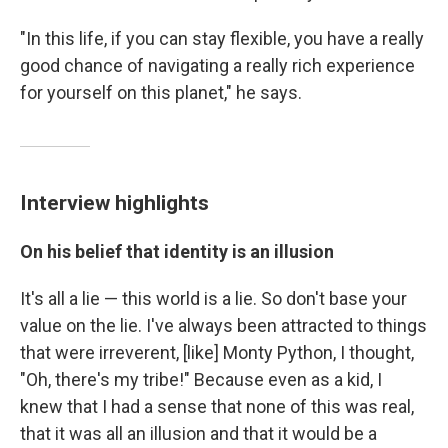
"In this life, if you can stay flexible, you have a really
good chance of navigating a really rich experience
for yourself on this planet," he says.
Interview highlights
On his belief that identity is an illusion
It's all a lie — this world is a lie. So don't base your
value on the lie. I've always been attracted to things
that were irreverent, [like] Monty Python, I thought,
"Oh, there's my tribe!" Because even as a kid, I
knew that I had a sense that none of this was real,
that it was all an illusion and that it would be a