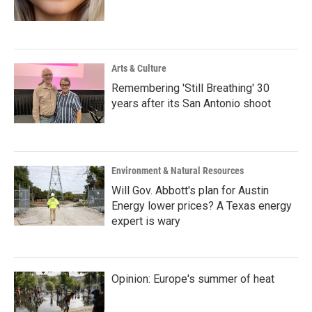
Arts & Culture
Remembering 'Still Breathing' 30
years after its San Antonio shoot
Environment & Natural Resources
Will Gov. Abbott's plan for Austin
Energy lower prices? A Texas energy
expert is wary
Opinion: Europe's summer of heat