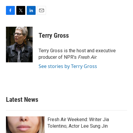
F
T
L
E
a
w
i
m
c
i
n
a
e
t
k
i
Terry Gross
b
t
e
l
o
e
d
o
r
I
Terry Gross is the host and executive
k
n
producer of NPR's
Fresh Air
.
See stories by Terry Gross
Latest News
Fresh Air Weekend: Writer Jia
Tolentino; Actor Lee Sung Jin