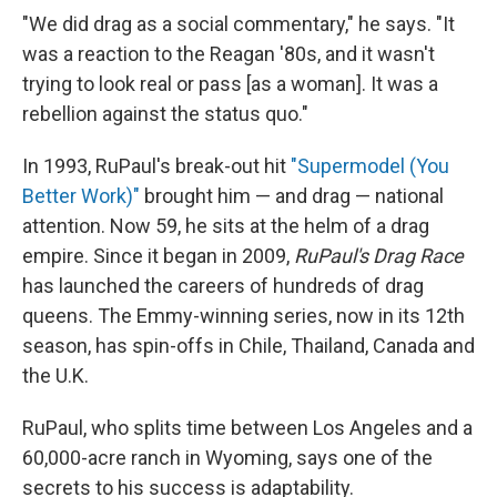
"We did drag as a social commentary," he says. "It
was a reaction to the Reagan '80s, and it wasn't
trying to look real or pass [as a woman]. It was a
rebellion against the status quo."
In 1993, RuPaul's break-out hit
"Supermodel (You
Better Work)"
brought him — and drag — national
attention. Now 59, he sits at the helm of a drag
empire. Since it began in 2009,
RuPaul's Drag Race
has launched the careers of hundreds of drag
queens. The Emmy-winning series, now in its 12th
season, has spin-offs in Chile, Thailand, Canada and
the U.K.
RuPaul, who splits
time between Los Angeles and a
60,000-acre ranch in Wyoming, says one of the
secrets to his success is adaptability.