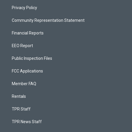
Privacy Policy
Community Representation Statement
Financial Reports
EEO Report
Public Inspection Files
FCC Applications
Member FAQ
Rentals
TPR Staff
TPR News Staff