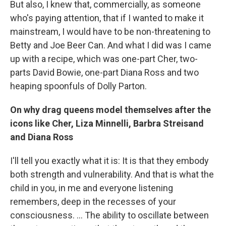
But also, I knew that, commercially, as someone
who's paying attention, that if I wanted to make it
mainstream, I would have to be non-threatening to
Betty and Joe Beer Can. And what I did was I came
up with a recipe, which was one-part Cher, two-
parts David Bowie, one-part Diana Ross and two
heaping spoonfuls of Dolly Parton.
On why drag queens model themselves after the
icons like Cher, Liza Minnelli, Barbra Streisand
and Diana Ross
I'll tell you exactly what it is: It is that they embody
both strength and vulnerability. And that is what the
child in you, in me and everyone listening
remembers, deep in the recesses of your
consciousness. ... The ability to oscillate between