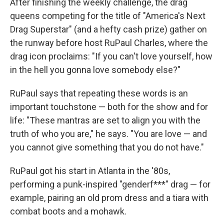
After finishing the weekly challenge, the drag
queens competing for the title of "America's Next
Drag Superstar" (and a hefty cash prize) gather on
the runway before host RuPaul Charles, where the
drag icon proclaims: "If you can't love yourself, how
in the hell you gonna love somebody else?"
RuPaul says that repeating these words is an
important touchstone — both for the show and for
life: "These mantras are set to align you with the
truth of who you are," he says. "You are love — and
you cannot give something that you do not have."
RuPaul got his start in Atlanta in the '80s,
performing a punk-inspired "genderf***" drag — for
example, pairing an old prom dress and a tiara with
combat boots and a mohawk.