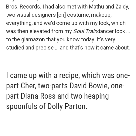
Bros. Records. I had also met with Mathu and Zaldy,
two visual designers [on] costume, makeup,
everything, and we'd come up with my look, which
was then elevated from my
Soul Train
dancer look ...
to the glamazon that you know today. It's very
studied and precise ... and that's how it came about.
I came up with a recipe, which was one-
part Cher, two-parts David Bowie, one-
part Diana Ross and two heaping
spoonfuls of Dolly Parton.