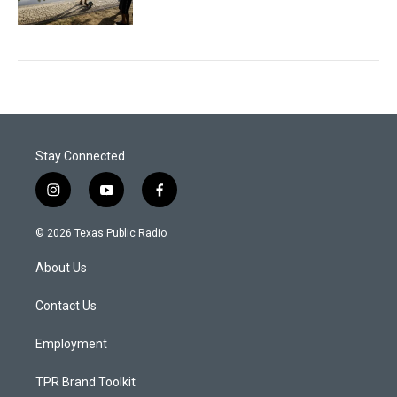
Stay Connected
i
y
f
n
o
a
s
u
c
© 2026 Texas Public Radio
t
t
e
a
u
b
About Us
g
b
o
r
e
o
a
k
Contact Us
m
Employment
TPR Brand Toolkit