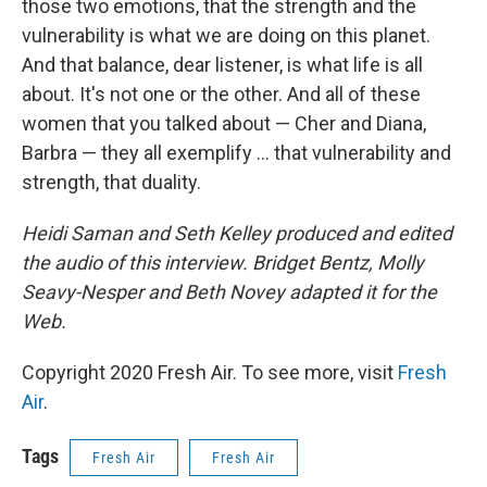
those two emotions, that the strength and the
vulnerability is what we are doing on this planet.
And that balance, dear listener, is what life is all
about. It's not one or the other. And all of these
women that you talked about — Cher and Diana,
Barbra — they all exemplify ... that vulnerability and
strength, that duality.
Heidi Saman and Seth Kelley produced and edited
the audio of this interview. Bridget Bentz, Molly
Seavy-Nesper and Beth Novey adapted it for the
Web.
Copyright 2020 Fresh Air. To see more, visit
Fresh
Air
.
Tags
Fresh Air
Fresh Air