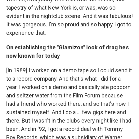
tapestry of what New York is, or was, was so
evident in the nightclub scene. And it was fabulous!
It was gorgeous. I'm so proud and so happy I got to
experience that.
On establishing the "Glamizon" look of drag he's
now known for today
[In 1989] I worked on a demo tape so I could send it
to a record company. And that's what I did for a
year. I worked on a demo and basically ate popcorn
and seltzer water from the Film Forum because I
had a friend who worked there, and so that's how I
sustained myself. And I do a ... few gigs here and
there. But I wasn't in the clubs every night like I had
been. And in '92, I got a record deal with Tommy
Boy Records, which was a subsidiary of Warner