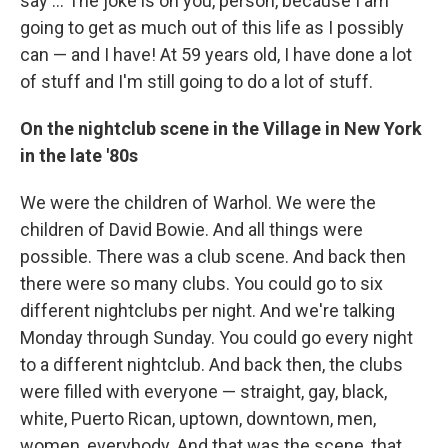
say ... The joke is on you, person, because I am
going to get as much out of this life as I possibly
can — and I have! At 59 years old, I have done a lot
of stuff and I'm still going to do a lot of stuff.
On the nightclub scene in the Village in New York
in the late '80s
We were the children of Warhol. We were the
children of David Bowie. And all things were
possible. There was a club scene. And back then
there were so many clubs. You could go to six
different nightclubs per night. And we're talking
Monday through Sunday. You could go every night
to a different nightclub. And back then, the clubs
were filled with everyone — straight, gay, black,
white, Puerto Rican, uptown, downtown, men,
women, everybody. And that was the scene, that