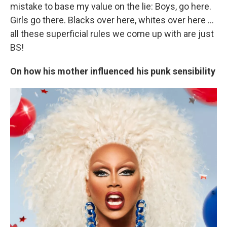
mistake to base my value on the lie: Boys, go here.
Girls go there. Blacks over here, whites over here ...
all these superficial rules we come up with are just
BS!
On how his mother influenced his punk sensibility