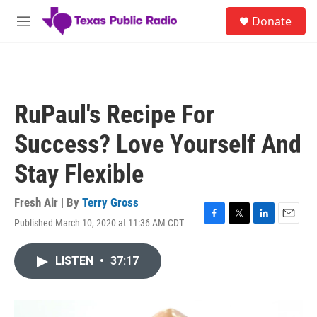
Skip to main content
S
Donate
e
M
a
e
r
n
c
u
h
u
RuPaul's Recipe For
e
r
Success? Love Yourself And
y
Stay Flexible
Fresh Air | By
Terry Gross
Published March 10, 2020 at 11:36 AM CDT
F
T
L
E
a
w
i
m
c
i
n
a
LISTEN
•
37:17
e
t
k
i
b
t
e
l
o
e
d
o
r
I