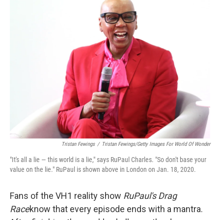
k
n
Tristan Fewings
/
Tristan Fewings/Getty Images For World Of Wonder
"It's all a lie — this world is a lie," says RuPaul Charles. "So don't base your
value on the lie." RuPaul is shown above in London on Jan. 18, 2020.
Fans of the VH1 reality show
RuPaul's Drag
Race
know that every episode ends with a mantra.