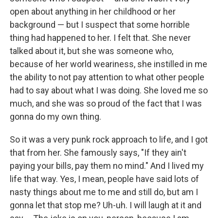
open about anything in her childhood or her
background — but I suspect that some horrible
thing had happened to her. I felt that. She never
talked about it, but she was someone who,
because of her world weariness, she instilled in me
the ability to not pay attention to what other people
had to say about what I was doing. She loved me so
much, and she was so proud of the fact that I was
gonna do my own thing.
So it was a very punk rock approach to life, and I got
that from her. She famously says, "If they ain't
paying your bills, pay them no mind." And I lived my
life that way. Yes, I mean, people have said lots of
nasty things about me to me and still do, but am I
gonna let that stop me? Uh-uh. I will laugh at it and