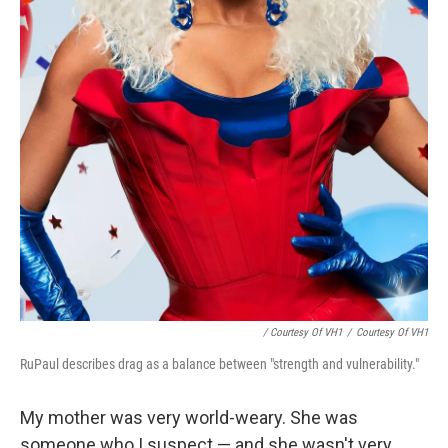
/ Courtesy Of VH1
/
Courtesy Of VH1
RuPaul describes drag as a balance between "strength and vulnerability."
My mother was very world-weary. She was
someone who I suspect — and she wasn't very