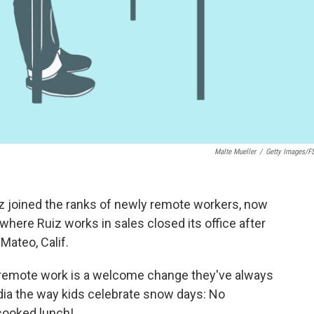
Malte Mueller
/
Getty Images/f
iz joined the ranks of newly remote workers, now
 where Ruiz works in sales closed its office after
Mateo, Calif.
remote work is a welcome change they've always
dia the way kids celebrate snow days: No
cooked lunch!