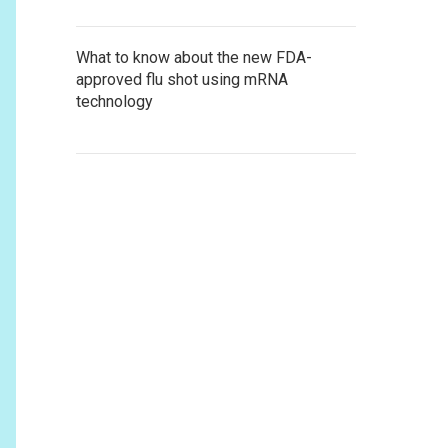
What to know about the new FDA-
approved flu shot using mRNA
technology