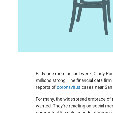
Early one morning last week, Cindy Ru
millions strong. The financial data firm
reports of
coronavirus
cases near San 
For many, the widespread embrace of 
wanted. They're reacting on social me
commutes! Flexible schedule! Home-