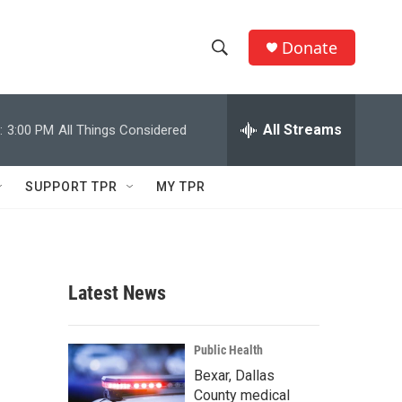
Donate
S
S
e
h
a
r
All Streams
:
3:00 PM
All Things Considered
o
c
h
w
Q
SUPPORT TPR
MY TPR
u
S
e
r
e
y
a
Latest News
r
c
Public Health
Bexar, Dallas
h
County medical