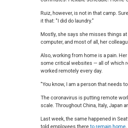
Ruiz, however, is not in that camp. Sure
it that: "I did do laundry."
Mostly, she says she misses things at 
computer, and most of all, her colleagu
Also, working from home is a pain. Her
some critical websites — all of which 
worked remotely every day.
"You know, I am a person that needs to b
The coronavirus is putting remote work 
scale. Throughout China, Italy, Japan
Last week, the same happened in Seatt
told employees there
to remain home
.