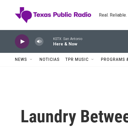
Skip to main content
Real. Reliable
KSTX: San Antonio
Here & Now
NEWS
NOTICIAS
TPR MUSIC
PROGRAMS 
Laundry Betwee