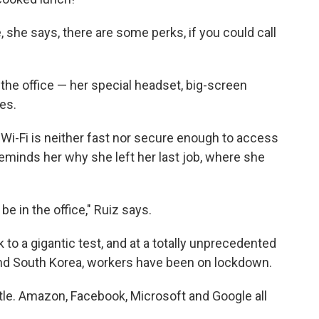
, she says, there are some perks, if you could call
the office — her special headset, big-screen
es.
 Wi-Fi is neither fast nor secure enough to access
reminds her why she left her last job, where she
e in the office," Ruiz says.
to a gigantic test, and at a totally unprecedented
 and South Korea, workers have been on lockdown.
le. Amazon, Facebook, Microsoft and Google all