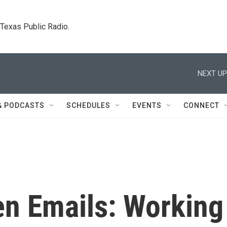
. Texas Public Radio.
NEXT UP
& PODCASTS
SCHEDULES
EVENTS
CONNECT
n Emails: Working