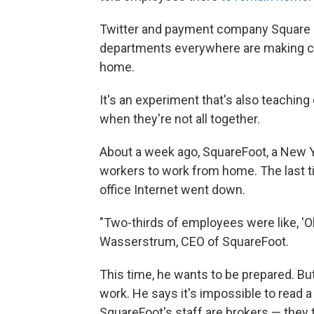
Twitter and payment company Square 
departments everywhere are making co
home.
It's an experiment that's also teachin
when they're not all together.
About a week ago, SquareFoot, a New Y
workers to work from home. The last t
office Internet went down.
"Two-thirds of employees were like, 'Oh
Wasserstrum, CEO of SquareFoot.
This time, he wants to be prepared. Bu
work. He says it's impossible to read a
SquareFoot's staff are brokers — they t