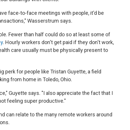
have face-to-face meetings with people, it'd be
ransactions," Wasserstrum says.
ble. Fewer than half could do so at least some of
ey
. Hourly workers don't get paid if they don't work,
health care usually must be physically present to
ig perk for people like Tristan Guyette, a field
king from home in Toledo, Ohio.
nce," Guyette says. "I also appreciate the fact that I
ot feeling super productive."
d can relate to the many remote workers around
sons.