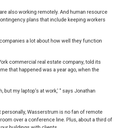
are also working remotely. And human resource
ntingency plans that include keeping workers
g companies a lot about how well they function
ork commercial real estate company, told its
ime that happened was a year ago, when the
, but my laptop's at work,' " says Jonathan
t personally, Wasserstrum is no fan of remote
 room over a conference line. Plus, about a third of
our buildings with clients.