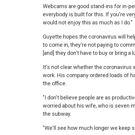
Webcams are good stand-ins for in-pers
everybody is built for this. If you're 
would not enjoy this as much as I do."
Guyette hopes the coronavirus will he
to come in, they're not paying to commu
[and] they don't have to buy or bring a l
It's not clear whether the coronaviru
work. His company ordered loads of ha
the office.
"I don't believe people are as producti
worried about his wife, who is seven 
the subway.
"We'll see how much longer we keep sen