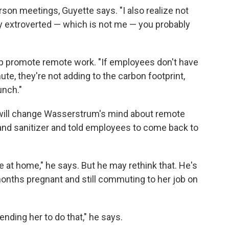
on meetings, Guyette says. "I also realize not
very extroverted — which is not me — you probably
lp promote remote work. "If employees don't have
te, they're not adding to the carbon footprint,
unch."
s will change Wasserstrum's mind about remote
nd sanitizer and told employees to come back to
ve at home," he says. But he may rethink that. He's
months pregnant and still commuting to her job on
ding her to do that," he says.