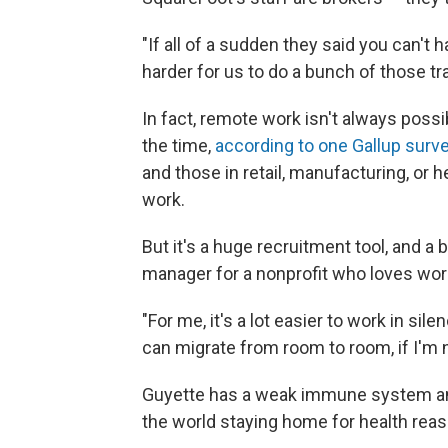
"If all of a sudden they said you can't 
harder for us to do a bunch of those t
In fact, remote work isn't always possi
the time,
according to one Gallup surv
and those in retail, manufacturing, or 
work.
But it's a huge recruitment tool, and a b
manager for a nonprofit who loves wor
"For me, it's a lot easier to work in sile
can migrate from room to room, if I'm n
Guyette has a weak immune system an
the world staying home for health rea