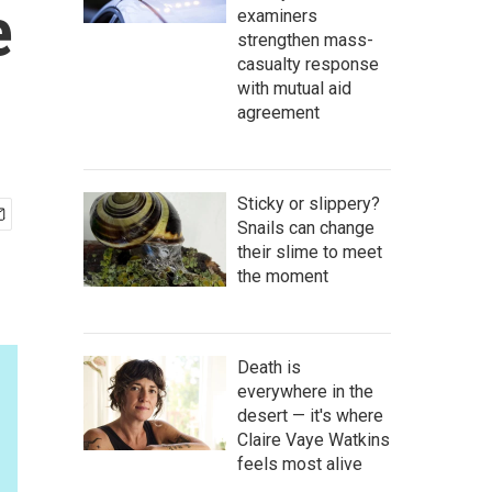
e
examiners
strengthen mass-
casualty response
with mutual aid
agreement
Sticky or slippery?
Snails can change
their slime to meet
the moment
Death is
everywhere in the
desert — it's where
Claire Vaye Watkins
feels most alive