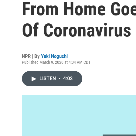
From Home Goes
Of Coronavirus
NPR | By
Yuki Noguchi
Published March 9, 2020 at 4:04 AM CDT
LISTEN
•
4:02