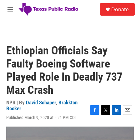
Skip to main content
S
Donate
e
M
a
e
r
n
c
u
h
u
Ethiopian Officials Say
e
r
Faulty Boeing Software
y
Played Role In Deadly 737
Max Crash
NPR | By
David Schaper
,
Brakkton
Booker
F
T
L
E
Published March 9, 2020 at 5:21 PM CDT
a
w
i
m
c
i
n
a
e
t
k
i
b
t
e
l