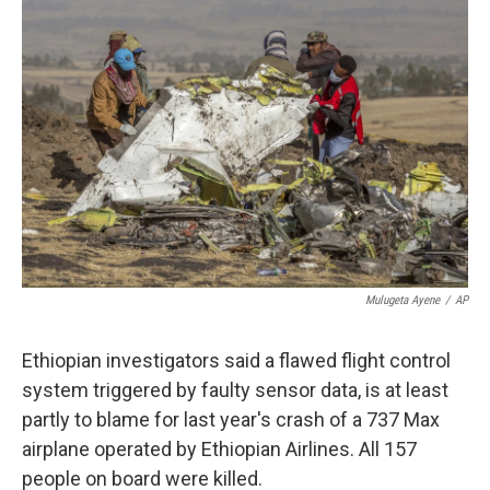
o
e
d
o
r
I
k
n
Mulugeta Ayene
/
AP
Ethiopian investigators said a flawed flight control
system triggered by faulty sensor data, is at least
partly to blame for last year's crash of a 737 Max
airplane operated by Ethiopian Airlines. All 157
people on board were killed.