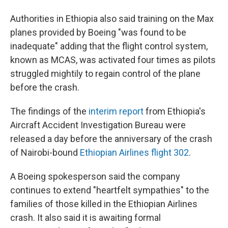
Authorities in Ethiopia also said training on the Max
planes provided by Boeing "was found to be
inadequate" adding that the flight control system,
known as MCAS, was activated four times as pilots
struggled mightily to regain control of the plane
before the crash.
The findings of the
interim report
from Ethiopia's
Aircraft Accident Investigation Bureau were
released a day before the anniversary of the crash
of Nairobi-bound
Ethiopian Airlines flight 302
.
A Boeing spokesperson said the company
continues to extend "heartfelt sympathies" to the
families of those killed in the Ethiopian Airlines
crash. It also said it is awaiting formal