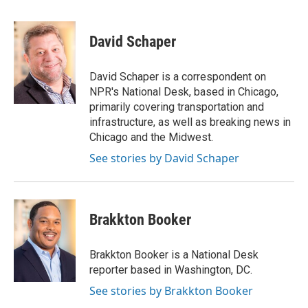
a
w
i
m
c
i
n
a
e
t
k
i
David Schaper
b
t
e
l
o
e
d
o
r
I
David Schaper is a correspondent on
k
n
NPR's National Desk, based in Chicago,
primarily covering transportation and
infrastructure, as well as breaking news in
Chicago and the Midwest.
See stories by David Schaper
Brakkton Booker
Brakkton Booker is a National Desk
reporter based in Washington, DC.
See stories by Brakkton Booker