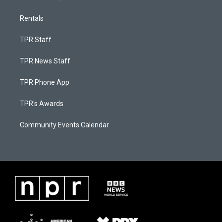
Rentals
TPR Staff
TPR News Staff
TPR Phone App
TPR's Awards
Community Events Calendar