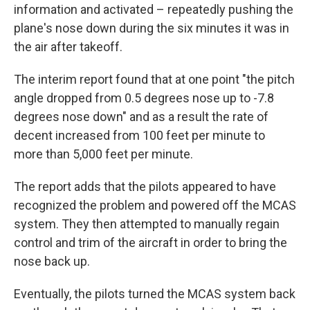
information and activated – repeatedly pushing the
plane's nose down during the six minutes it was in
the air after takeoff.
The interim report found that at one point "the pitch
angle dropped from 0.5 degrees nose up to -7.8
degrees nose down" and as a result the rate of
decent increased from 100 feet per minute to
more than 5,000 feet per minute.
The report adds that the pilots appeared to have
recognized the problem and powered off the MCAS
system. They then attempted to manually regain
control and trim of the aircraft in order to bring the
nose back up.
Eventually, the pilots turned the MCAS system back