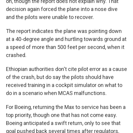
on, though the report does not explain why. That
decision again forced the plane into a nose dive
and the pilots were unable to recover.
The report indicates the plane was pointing down
at a 40-degree angle and hurtling towards ground at
a speed of more than 500 feet per second, when it
crashed.
Ethiopian authorities don't cite pilot error as a cause
of the crash, but do say the pilots should have
received training in a cockpit simulator on what to
do in a scenario when MCAS malfunctions.
For Boeing, returning the Max to service has been a
top priority, though one that has not come easy.
Boeing anticipated a swift return, only to see that
goal pushed back several times after regulators,