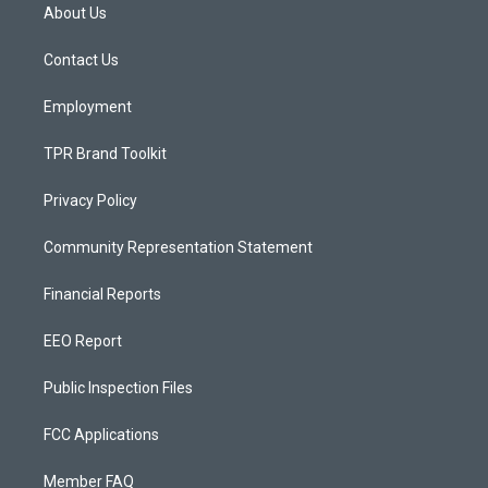
a
u
b
About Us
g
b
o
r
e
o
a
k
Contact Us
m
Employment
TPR Brand Toolkit
Privacy Policy
Community Representation Statement
Financial Reports
EEO Report
Public Inspection Files
FCC Applications
Member FAQ