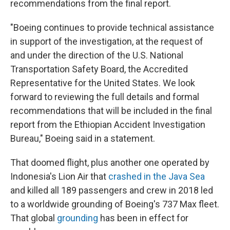
recommendations from the final report.
"Boeing continues to provide technical assistance
in support of the investigation, at the request of
and under the direction of the U.S. National
Transportation Safety Board, the Accredited
Representative for the United States. We look
forward to reviewing the full details and formal
recommendations that will be included in the final
report from the Ethiopian Accident Investigation
Bureau," Boeing said in a statement.
That doomed flight, plus another one operated by
Indonesia's Lion Air that
crashed in the Java Sea
and killed all 189 passengers and crew in 2018 led
to a worldwide grounding of Boeing's 737 Max fleet.
That global
grounding
has been in effect for