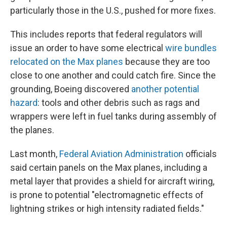
particularly those in the U.S., pushed for more fixes.
This includes reports that federal regulators will
issue an order to have some electrical
wire bundles
relocated on the Max planes
because they are too
close to one another and could catch fire. Since the
grounding, Boeing discovered
another potential
hazard
: tools and other debris such as rags and
wrappers were left in fuel tanks during assembly of
the planes.
Last month,
Federal Aviation Administration
officials
said certain panels on the Max planes, including a
metal layer that provides a shield for aircraft wiring,
is prone to potential "electromagnetic effects of
lightning strikes or high intensity radiated fields."