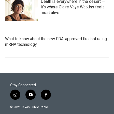
Death is everywhere in the desert —
it's where Claire Vaye Watkins feels
most alive
What to know about the new FDA-approved flu shot using
mRNA technology
Stay Connected
i
y
f
n
o
a
s
u
c
© 2026 Texas Public Radio
t
t
e