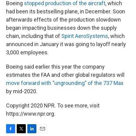
Boeing
stopped production of the aircraft
, which
had been its bestselling plane, in December. Soon
afterwards effects of the production slowdown
began impacting businesses down the supply
chain, including that of
Spirit AeroSystems
, which
announced in January it was going to layoff nearly
3,000 employees.
Boeing said earlier this year the company
estimates the FAA and other global regulators will
move forward with "ungrounding" of the 737 Max
by mid-2020.
Copyright 2020 NPR. To see more, visit
https://www.npr.org.
F
T
L
E