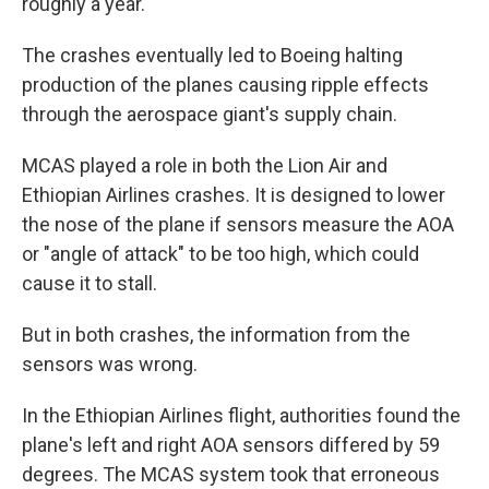
roughly a year.
The crashes eventually led to Boeing halting
production of the planes causing ripple effects
through the aerospace giant's supply chain.
MCAS played a role in both the Lion Air and
Ethiopian Airlines crashes. It is designed to lower
the nose of the plane if sensors measure the AOA
or "angle of attack" to be too high, which could
cause it to stall.
But in both crashes, the information from the
sensors was wrong.
In the Ethiopian Airlines flight, authorities found the
plane's left and right AOA sensors differed by 59
degrees. The MCAS system took that erroneous