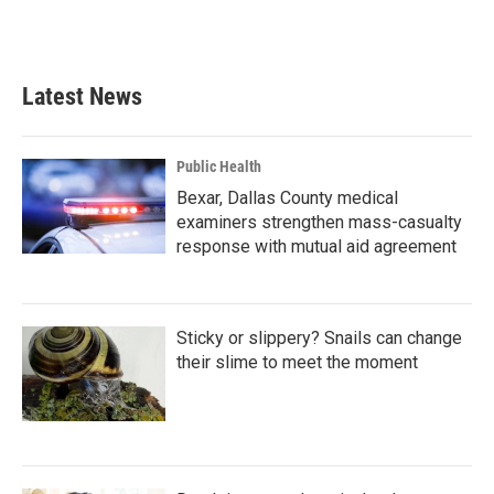
Latest News
Public Health
Bexar, Dallas County medical
examiners strengthen mass-casualty
response with mutual aid agreement
Sticky or slippery? Snails can change
their slime to meet the moment