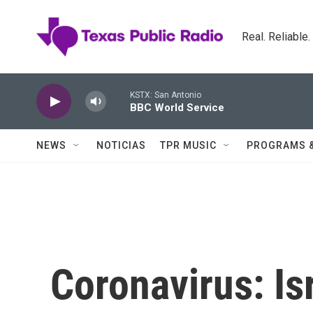
Skip to main content
Real. Reliable
KSTX: San Antonio
BBC World Service
NEWS
NOTICIAS
TPR MUSIC
PROGRAMS 
Coronavirus: Is