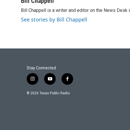
Bill Chappell
e
t
k
i
Bill Chappell is a writer and editor on the News Desk
b
t
e
l
o
e
d
See stories by Bill Chappell
o
r
I
k
n
Stay Connected
i
y
f
n
o
a
s
u
c
© 2026 Texas Public Radio
t
t
e
a
u
b
g
b
o
r
e
o
a
k
m