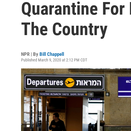
Quarantine For
The Country
NPR | By
Bill Chappell
Published March 9, 2020 at 2:12 PM CDT