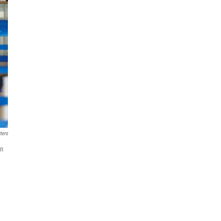
ters
in