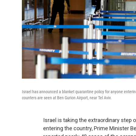
Israel has announced a blanket quarantine policy for anyone entering 
counters are seen at Ben Gurion Airport, near Tel Aviv.
Israel is taking the extraordinary step
entering the country, Prime Minister