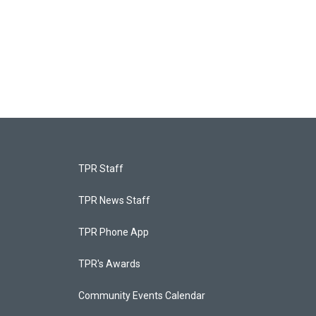
TPR Staff
TPR News Staff
TPR Phone App
TPR's Awards
Community Events Calendar