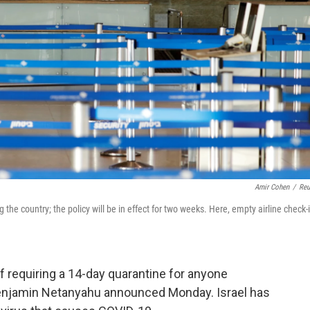
Amir Cohen
/
Reu
the country; the policy will be in effect for two weeks. Here, empty airline check-
 of requiring a 14-day quarantine for anyone
 Benjamin Netanyahu announced Monday. Israel has