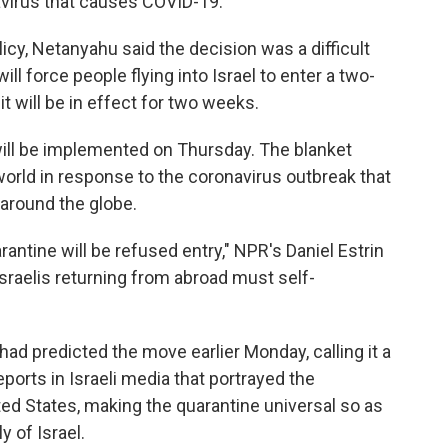
avirus that causes COVID-19.
cy, Netanyahu said the decision was a difficult
ll force people flying into Israel to enter a two-
t will be in effect for two weeks.
 will be implemented on Thursday. The blanket
e world in response to the coronavirus outbreak that
 around the globe.
antine will be refused entry," NPR's Daniel Estrin
Israelis returning from abroad must self-
had predicted the move earlier Monday, calling it a
ports in Israeli media that portrayed the
ted States, making the quarantine universal so as
y of Israel.