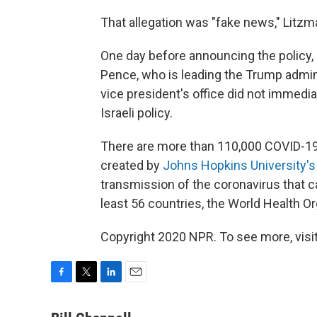
That allegation was "fake news," Litzm
One day before announcing the policy
Pence, who is leading the Trump admini
vice president's office did not immedi
Israeli policy.
There are more than 110,000 COVID-19
created by
Johns Hopkins University's
transmission of the coronavirus that 
least 56 countries, the World Health O
Copyright 2020 NPR. To see more, visit
F
T
L
E
a
w
i
m
c
i
n
a