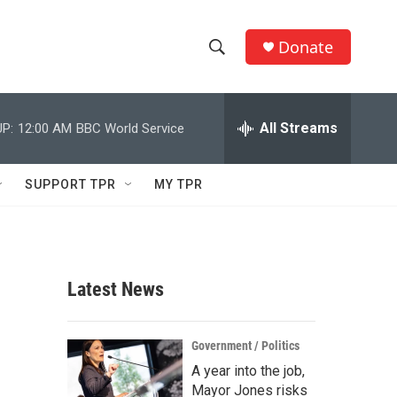
Donate
S
S
e
h
a
r
All Streams
P:
12:00 AM
BBC World Service
o
c
h
w
Q
SUPPORT TPR
MY TPR
u
S
e
r
e
y
a
Latest News
r
c
Government / Politics
A year into the job,
h
Mayor Jones risks