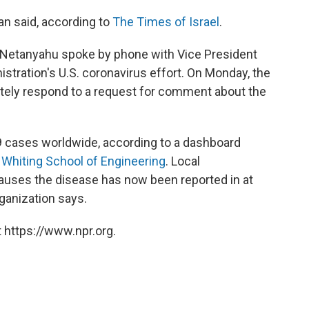
an said, according to
The Times of Israel
.
, Netanyahu spoke by phone with Vice President
stration's U.S. coronavirus effort. On Monday, the
ately respond to a request for comment about the
 cases worldwide, according to a dashboard
 Whiting School of Engineering
. Local
causes the disease has now been reported in at
rganization says.
 https://www.npr.org.