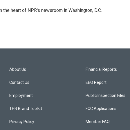
 in the heart of NPR's newsroom in Washington, D.C.
About Us
Financial Reports
Contact Us
EEO Report
Employment
Public Inspection Files
TPR Brand Toolkit
FCC Applications
Privacy Policy
Member FAQ