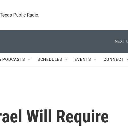
. Texas Public Radio.
NEXT U
& PODCASTS
SCHEDULES
EVENTS
CONNECT
rael Will Require