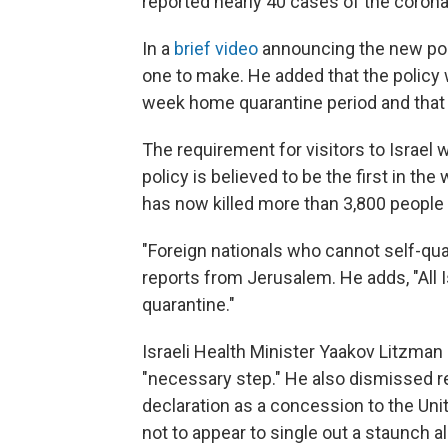
reported nearly 40 cases of the coron
In a
brief video
announcing the new poli
one to make. He added that the policy wi
week home quarantine period and that i
The requirement for visitors to Israel
policy is believed to be the first in th
has now killed more than 3,800 people
"Foreign nationals who cannot self-quar
reports from Jerusalem. He adds, "All 
quarantine."
Israeli Health Minister Yaakov Litzman 
"necessary step." He also dismissed re
declaration as a concession to the Uni
not to appear to single out a staunch all