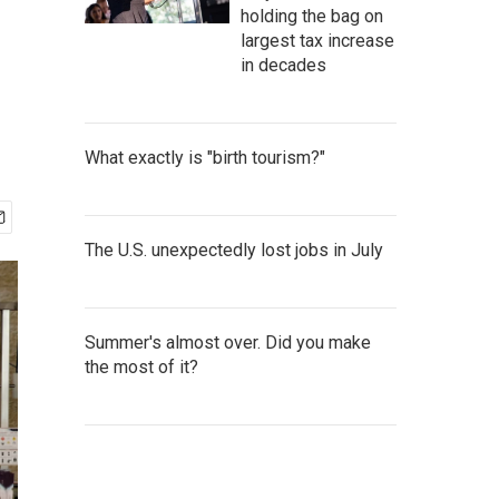
holding the bag on
largest tax increase
in decades
What exactly is "birth tourism?"
The U.S. unexpectedly lost jobs in July
Summer's almost over. Did you make
the most of it?