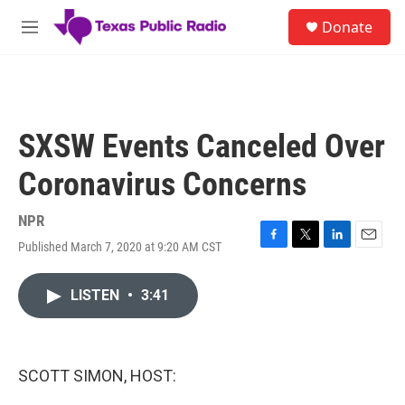
Skip to main content
S
Donate
e
M
a
e
r
n
c
u
h
u
SXSW Events Canceled Over
e
r
Coronavirus Concerns
y
NPR
Published March 7, 2020 at 9:20 AM CST
F
T
L
E
a
w
i
m
c
i
n
a
LISTEN
•
3:41
e
t
k
i
b
t
e
l
o
e
d
o
r
I
k
n
SCOTT SIMON, HOST: