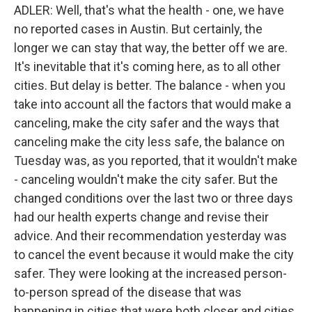
ADLER: Well, that's what the health - one, we have
no reported cases in Austin. But certainly, the
longer we can stay that way, the better off we are.
It's inevitable that it's coming here, as to all other
cities. But delay is better. The balance - when you
take into account all the factors that would make a
canceling, make the city safer and the ways that
canceling make the city less safe, the balance on
Tuesday was, as you reported, that it wouldn't make
- canceling wouldn't make the city safer. But the
changed conditions over the last two or three days
had our health experts change and revise their
advice. And their recommendation yesterday was
to cancel the event because it would make the city
safer. They were looking at the increased person-
to-person spread of the disease that was
happening in cities that were both closer and cities