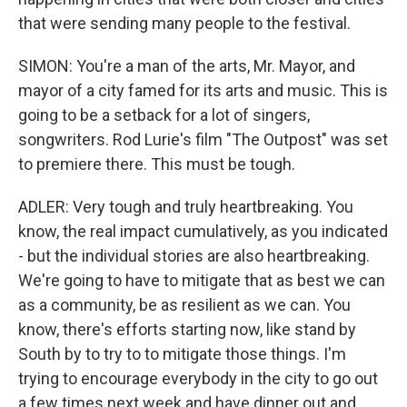
that were sending many people to the festival.
SIMON: You're a man of the arts, Mr. Mayor, and
mayor of a city famed for its arts and music. This is
going to be a setback for a lot of singers,
songwriters. Rod Lurie's film "The Outpost" was set
to premiere there. This must be tough.
ADLER: Very tough and truly heartbreaking. You
know, the real impact cumulatively, as you indicated
- but the individual stories are also heartbreaking.
We're going to have to mitigate that as best we can
as a community, be as resilient as we can. You
know, there's efforts starting now, like stand by
South by to try to to mitigate those things. I'm
trying to encourage everybody in the city to go out
a few times next week and have dinner out and