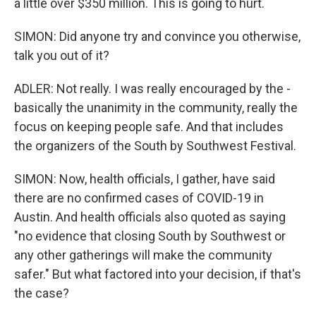
a little over $350 million. This is going to hurt.
SIMON: Did anyone try and convince you otherwise,
talk you out of it?
ADLER: Not really. I was really encouraged by the -
basically the unanimity in the community, really the
focus on keeping people safe. And that includes
the organizers of the South by Southwest Festival.
SIMON: Now, health officials, I gather, have said
there are no confirmed cases of COVID-19 in
Austin. And health officials also quoted as saying
"no evidence that closing South by Southwest or
any other gatherings will make the community
safer." But what factored into your decision, if that's
the case?