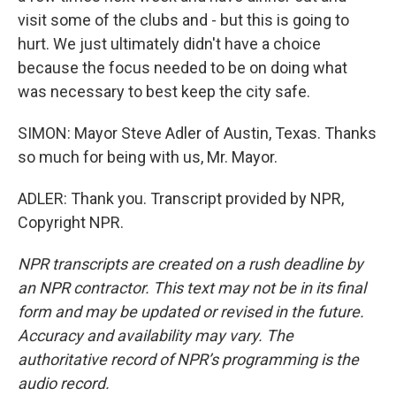
visit some of the clubs and - but this is going to
hurt. We just ultimately didn't have a choice
because the focus needed to be on doing what
was necessary to best keep the city safe.
SIMON: Mayor Steve Adler of Austin, Texas. Thanks
so much for being with us, Mr. Mayor.
ADLER: Thank you. Transcript provided by NPR,
Copyright NPR.
NPR transcripts are created on a rush deadline by
an NPR contractor. This text may not be in its final
form and may be updated or revised in the future.
Accuracy and availability may vary. The
authoritative record of NPR’s programming is the
audio record.