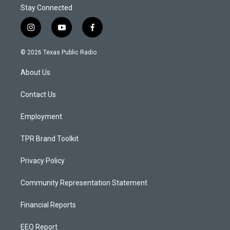
Stay Connected
i
y
f
n
o
a
s
u
c
© 2026 Texas Public Radio
t
t
e
a
u
b
About Us
g
b
o
r
e
o
a
k
Contact Us
m
Employment
TPR Brand Toolkit
Privacy Policy
Community Representation Statement
Financial Reports
EEO Report