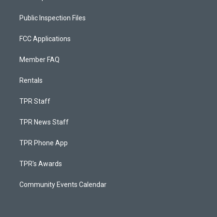
Public Inspection Files
FCC Applications
Member FAQ
Rentals
TPR Staff
TPR News Staff
TPR Phone App
TPR's Awards
Community Events Calendar