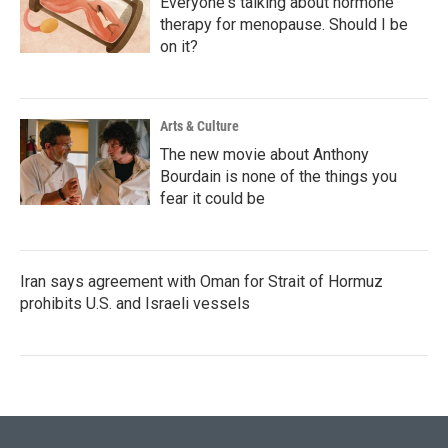
Everyone's talking about hormone
therapy for menopause. Should I be
on it?
Arts & Culture
The new movie about Anthony
Bourdain is none of the things you
fear it could be
Iran says agreement with Oman for Strait of Hormuz
prohibits U.S. and Israeli vessels