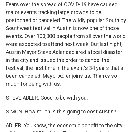
Fears over the spread of COVID-19 have caused
major events tracking large crowds to be
postponed or canceled. The wildly popular South by
Southwest festival in Austin is now one of those
events. Over 100,000 people from all over the world
were expected to attend next week. But last night,
Austin Mayor Steve Adler declared a local disaster
in the city and issued the order to cancel the
festival, the first time in the event's 34 years that's
been canceled. Mayor Adler joins us. Thanks so
much for being with us.
STEVE ADLER: Good to be with you.
SIMON: How much is this going to cost Austin?
ADLER: You know, the economic benefit to the city -