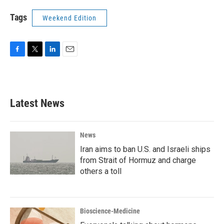
Tags
Weekend Edition
F
T
L
E
a
w
i
m
c
i
n
a
e
t
k
i
b
t
e
l
Latest News
o
e
d
o
r
I
k
n
News
Iran aims to ban U.S. and Israeli ships
from Strait of Hormuz and charge
others a toll
Bioscience-Medicine