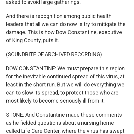
asked to avoid large gatherings.
And there is recognition among public health
leaders that all we can do now is try to mitigate the
damage. This is how Dow Constantine, executive
of King County, puts it.
(SOUNDBITE OF ARCHIVED RECORDING)
DOW CONSTANTINE: We must prepare this region
for the inevitable continued spread of this virus, at
least in the short run. But we will do everything we
can to slow its spread, to protect those who are
most likely to become seriously ill from it.
STONE: And Constantine made these comments
as he fielded questions about a nursing home
called Life Care Center, where the virus has swept