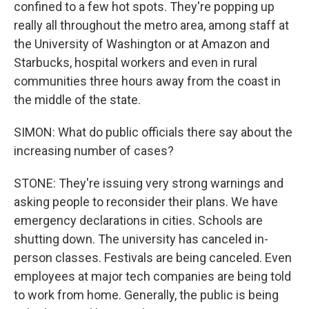
confined to a few hot spots. They're popping up
really all throughout the metro area, among staff at
the University of Washington or at Amazon and
Starbucks, hospital workers and even in rural
communities three hours away from the coast in
the middle of the state.
SIMON: What do public officials there say about the
increasing number of cases?
STONE: They're issuing very strong warnings and
asking people to reconsider their plans. We have
emergency declarations in cities. Schools are
shutting down. The university has canceled in-
person classes. Festivals are being canceled. Even
employees at major tech companies are being told
to work from home. Generally, the public is being