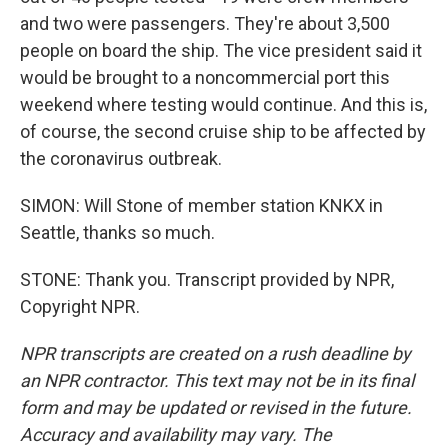
and two were passengers. They're about 3,500
people on board the ship. The vice president said it
would be brought to a noncommercial port this
weekend where testing would continue. And this is,
of course, the second cruise ship to be affected by
the coronavirus outbreak.
SIMON: Will Stone of member station KNKX in
Seattle, thanks so much.
STONE: Thank you. Transcript provided by NPR,
Copyright NPR.
NPR transcripts are created on a rush deadline by
an NPR contractor. This text may not be in its final
form and may be updated or revised in the future.
Accuracy and availability may vary. The