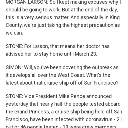
MORGAN LARSON: So I kept making excuses why I
should be going to work. But at the end of the day,
this is a very serious matter. And especially in King
County, we're just taking the highest precaution as
we can.
STONE: For Larson, that means her doctor has
advised her to stay home until March 23.
SIMON: Will, you've been covering the outbreak as
it develops all over the West Coast. What's the
latest about that cruise ship off of San Francisco?
STONE: Vice President Mike Pence announced
yesterday that nearly half the people tested aboard
the Grand Princess, a cruise ship being held off San
Francisco, have been infected with coronavirus - 21
out of 46 people tested - 19 were crew members