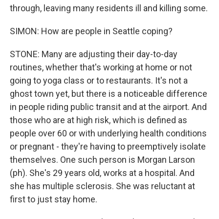
through, leaving many residents ill and killing some.
SIMON: How are people in Seattle coping?
STONE: Many are adjusting their day-to-day
routines, whether that's working at home or not
going to yoga class or to restaurants. It's not a
ghost town yet, but there is a noticeable difference
in people riding public transit and at the airport. And
those who are at high risk, which is defined as
people over 60 or with underlying health conditions
or pregnant - they're having to preemptively isolate
themselves. One such person is Morgan Larson
(ph). She's 29 years old, works at a hospital. And
she has multiple sclerosis. She was reluctant at
first to just stay home.