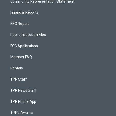
Community Representation Statement
Financial Reports
EEO Report
Public Inspection Files
FCC Applications
Member FAQ
Rentals
TPR Staff
TPR News Staff
TPR Phone App
TPR's Awards