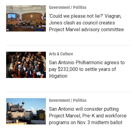
Government / Politics
‘Could we please not lie?’ Viagran,
Jones clash as council creates
Project Marvel advisory committee
Arts & Culture
San Antonio Philharmonic agrees to
pay $232,000 to settle years of
litigation
Government / Politics
San Antonio will consider putting
Project Marvel, Pre-K and workforce
programs on Nov. 3 midterm ballot