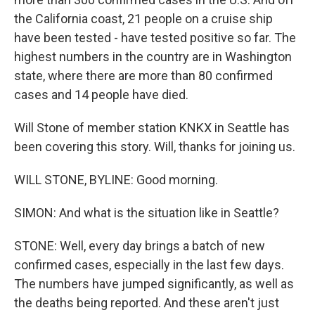
the California coast, 21 people on a cruise ship
have been tested - have tested positive so far. The
highest numbers in the country are in Washington
state, where there are more than 80 confirmed
cases and 14 people have died.
Will Stone of member station KNKX in Seattle has
been covering this story. Will, thanks for joining us.
WILL STONE, BYLINE: Good morning.
SIMON: And what is the situation like in Seattle?
STONE: Well, every day brings a batch of new
confirmed cases, especially in the last few days.
The numbers have jumped significantly, as well as
the deaths being reported. And these aren't just