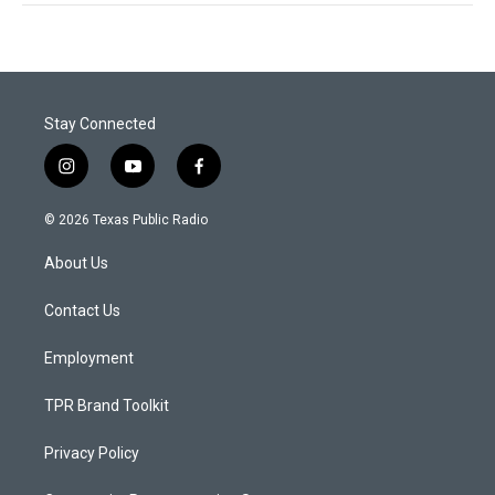
Stay Connected
i
y
f
n
o
a
s
u
c
© 2026 Texas Public Radio
t
t
e
a
u
b
About Us
g
b
o
r
e
o
a
k
Contact Us
m
Employment
TPR Brand Toolkit
Privacy Policy