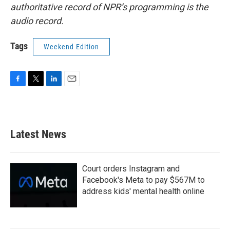
authoritative record of NPR’s programming is the
audio record.
Tags
Weekend Edition
F
T
L
E
a
w
i
m
c
i
n
a
e
t
k
i
b
t
e
l
Latest News
o
e
d
o
r
I
k
n
Court orders Instagram and
Facebook's Meta to pay $567M to
address kids' mental health online