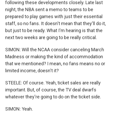
following these developments closely. Late last
night, the NBA sent a memo to teams to be
prepared to play games with just their essential
staff, so no fans. It doesn't mean that they'll do it,
but just to be ready. What I'm hearing is that the
next two weeks are going to be really critical.
SIMON: Will the NCAA consider canceling March
Madness or making the kind of accommodation
that we mentioned? I mean, no fans means no or
limited income, doesn't it?
STEELE: Of course. Yeah, ticket sales are really
important. But, of course, the TV deal dwarfs
whatever they're going to do on the ticket side.
SIMON: Yeah.