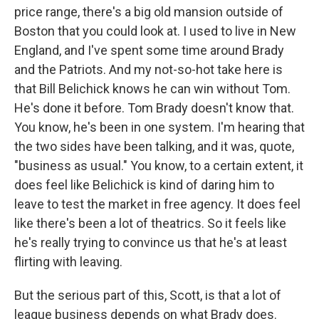
price range, there's a big old mansion outside of
Boston that you could look at. I used to live in New
England, and I've spent some time around Brady
and the Patriots. And my not-so-hot take here is
that Bill Belichick knows he can win without Tom.
He's done it before. Tom Brady doesn't know that.
You know, he's been in one system. I'm hearing that
the two sides have been talking, and it was, quote,
"business as usual." You know, to a certain extent, it
does feel like Belichick is kind of daring him to
leave to test the market in free agency. It does feel
like there's been a lot of theatrics. So it feels like
he's really trying to convince us that he's at least
flirting with leaving.
But the serious part of this, Scott, is that a lot of
league business depends on what Brady does.