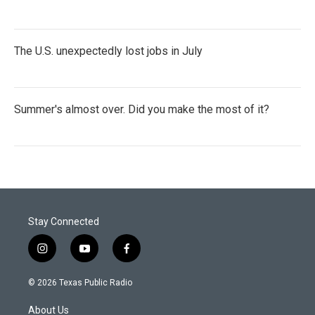
The U.S. unexpectedly lost jobs in July
Summer's almost over. Did you make the most of it?
Stay Connected
i
y
f
n
o
a
s
u
c
© 2026 Texas Public Radio
t
t
e
a
u
b
About Us