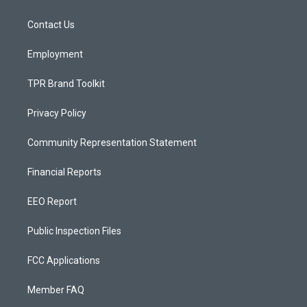
g
b
o
r
e
o
a
k
Contact Us
m
Employment
TPR Brand Toolkit
Privacy Policy
Community Representation Statement
Financial Reports
EEO Report
Public Inspection Files
FCC Applications
Member FAQ