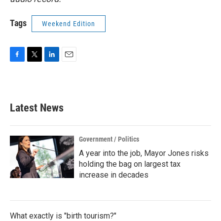
Tags
Weekend Edition
F
T
L
E
a
w
i
m
c
i
n
a
e
t
k
i
b
t
e
l
Latest News
o
e
d
o
r
I
k
n
Government / Politics
A year into the job, Mayor Jones risks
holding the bag on largest tax
increase in decades
What exactly is "birth tourism?"