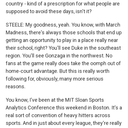
country - kind of a prescription for what people are
supposed to avoid these days, isn't it?
STEELE: My goodness, yeah. You know, with March
Madness, there's always those schools that end up
getting an opportunity to play in a place really near
their school, right? You'll see Duke in the southeast
region. You'll see Gonzaga in the northwest. No
fans at the game really does take the oomph out of
home-court advantage. But this is really worth
following for, obviously, many more serious
reasons.
You know, I've been at the MIT Sloan Sports
Analytics Conference this weekend in Boston. It's a
real sort of convention of heavy hitters across
sports. And in just about every league, they're really