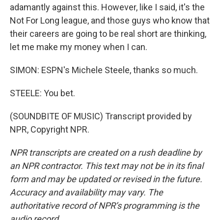
adamantly against this. However, like I said, it's the
Not For Long league, and those guys who know that
their careers are going to be real short are thinking,
let me make my money when I can.
SIMON: ESPN's Michele Steele, thanks so much.
STEELE: You bet.
(SOUNDBITE OF MUSIC) Transcript provided by
NPR, Copyright NPR.
NPR transcripts are created on a rush deadline by
an NPR contractor. This text may not be in its final
form and may be updated or revised in the future.
Accuracy and availability may vary. The
authoritative record of NPR’s programming is the
audio record.