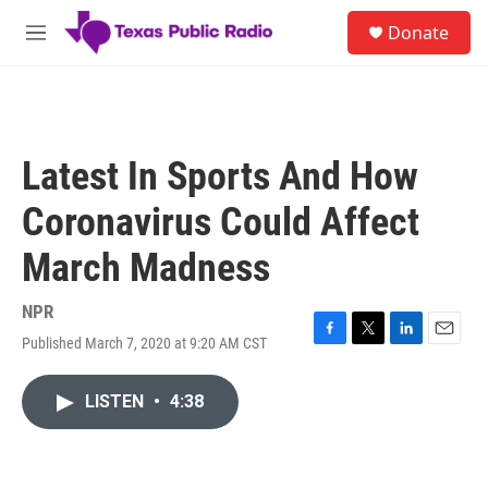
Skip to main content
S
Donate
e
M
a
e
r
n
c
u
h
u
Latest In Sports And How
e
r
Coronavirus Could Affect
y
March Madness
NPR
Published March 7, 2020 at 9:20 AM CST
F
T
L
E
a
w
i
m
c
i
n
a
LISTEN
•
4:38
e
t
k
i
b
t
e
l
o
e
d
o
r
I