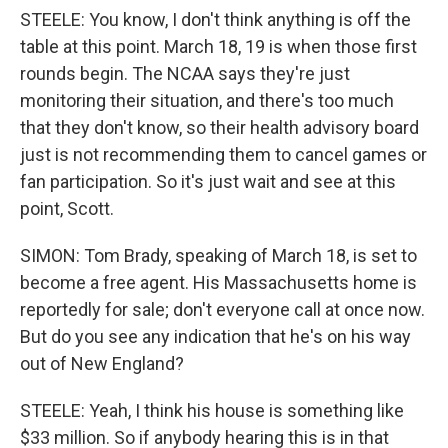
STEELE: You know, I don't think anything is off the
table at this point. March 18, 19 is when those first
rounds begin. The NCAA says they're just
monitoring their situation, and there's too much
that they don't know, so their health advisory board
just is not recommending them to cancel games or
fan participation. So it's just wait and see at this
point, Scott.
SIMON: Tom Brady, speaking of March 18, is set to
become a free agent. His Massachusetts home is
reportedly for sale; don't everyone call at once now.
But do you see any indication that he's on his way
out of New England?
STEELE: Yeah, I think his house is something like
$33 million. So if anybody hearing this is in that