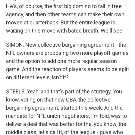
He's, of course, the first big domino to fall in free
agency, and then other teams can make their own
moves at quarterback. But the entire league is
waiting on this move with bated breath. We'll see.
SIMON: New collective bargaining agreement - the
NFL owners are proposing two more playoff games
and the option to add one more regular season
game. And the reaction of players seems to be split
on different levels, isn't it?
STEELE: Yeah, and that's part of the strategy. You
know, voting on that new CBA, the collective
bargaining agreement, started this week. And the
mandate for NFL union negotiators, I'm told, was to
deliver a deal that was better for the, you know, the
middle class, let's call it, of the league - guys who