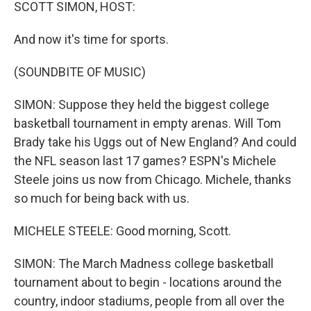
k
n
SCOTT SIMON, HOST:
And now it's time for sports.
(SOUNDBITE OF MUSIC)
SIMON: Suppose they held the biggest college
basketball tournament in empty arenas. Will Tom
Brady take his Uggs out of New England? And could
the NFL season last 17 games? ESPN's Michele
Steele joins us now from Chicago. Michele, thanks
so much for being back with us.
MICHELE STEELE: Good morning, Scott.
SIMON: The March Madness college basketball
tournament about to begin - locations around the
country, indoor stadiums, people from all over the