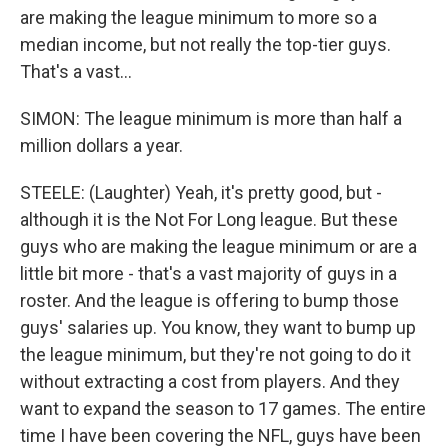
are making the league minimum to more so a
median income, but not really the top-tier guys.
That's a vast...
SIMON: The league minimum is more than half a
million dollars a year.
STEELE: (Laughter) Yeah, it's pretty good, but -
although it is the Not For Long league. But these
guys who are making the league minimum or are a
little bit more - that's a vast majority of guys in a
roster. And the league is offering to bump those
guys' salaries up. You know, they want to bump up
the league minimum, but they're not going to do it
without extracting a cost from players. And they
want to expand the season to 17 games. The entire
time I have been covering the NFL, guys have been