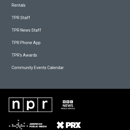
Rentals
TPR Staff
TPR News Staff
TPR Phone App
TPR's Awards
Community Events Calendar