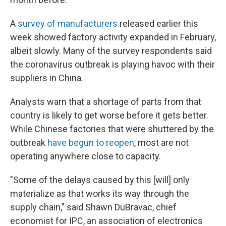
A
survey of manufacturers
released earlier this
week showed factory activity expanded in February,
albeit slowly. Many of the survey respondents said
the coronavirus outbreak is playing havoc with their
suppliers in China.
Analysts warn that a shortage of parts from that
country is likely to get worse before it gets better.
While Chinese factories that were shuttered by the
outbreak
have begun to reopen
, most are not
operating anywhere close to capacity.
"Some of the delays caused by this [will] only
materialize as that works its way through the
supply chain," said Shawn DuBravac, chief
economist for IPC, an association of electronics