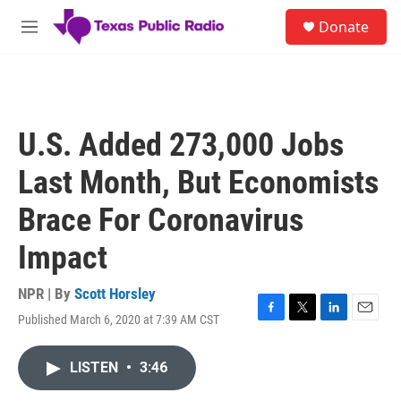
Skip to main content
S
Donate
e
M
a
e
r
n
c
u
h
u
U.S. Added 273,000 Jobs
e
r
Last Month, But Economists
y
Brace For Coronavirus
Impact
NPR | By
Scott Horsley
Published March 6, 2020 at 7:39 AM CST
F
T
L
E
a
w
i
m
c
i
n
a
LISTEN
•
3:46
e
t
k
i
b
t
e
l