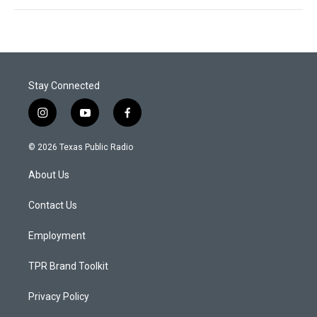
Stay Connected
i
y
f
n
o
a
s
u
c
© 2026 Texas Public Radio
t
t
e
a
u
b
About Us
g
b
o
r
e
o
a
k
Contact Us
m
Employment
TPR Brand Toolkit
Privacy Policy