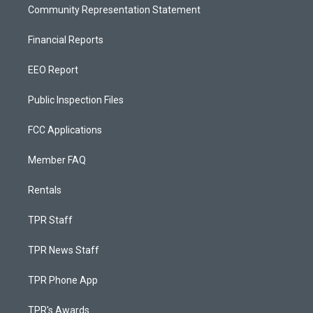
Community Representation Statement
Financial Reports
EEO Report
Public Inspection Files
FCC Applications
Member FAQ
Rentals
TPR Staff
TPR News Staff
TPR Phone App
TPR's Awards