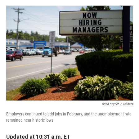
o
e
d
o
r
I
k
n
Brian Snyder
/
Reuters
Employers continued to add jobs in February, and the unemployment rate
remained near historic lows.
Updated at 10:31 a.m. ET