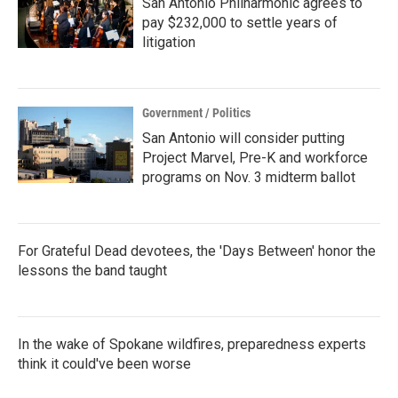
San Antonio Philharmonic agrees to
pay $232,000 to settle years of
litigation
Government / Politics
San Antonio will consider putting
Project Marvel, Pre-K and workforce
programs on Nov. 3 midterm ballot
For Grateful Dead devotees, the 'Days Between' honor the
lessons the band taught
In the wake of Spokane wildfires, preparedness experts
think it could've been worse