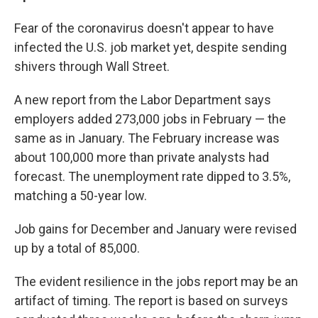
Fear of the coronavirus doesn't appear to have
infected the U.S. job market yet, despite sending
shivers through Wall Street.
A new report from the Labor Department says
employers added 273,000 jobs in February — the
same as in January. The February increase was
about 100,000 more than private analysts had
forecast. The unemployment rate dipped to 3.5%,
matching a 50-year low.
Job gains for December and January were revised
up by a total of 85,000.
The evident resilience in the jobs report may be an
artifact of timing. The report is based on surveys