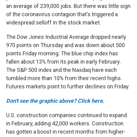
an average of 239,000 jobs. But there was little sign
of the coronavirus contagion that's triggered a
widespread selloff in the stock market.
The Dow Jones Industrial Average dropped nearly
970 points on Thursday and was down about 500
points Friday morning. The blue chip index has
fallen about 13% from its peak in early February.
The S&P 500 index and the Nasdaq have each
tumbled more than 10% from their recent highs.
Futures markets point to further declines on Friday.
Don't see the graphic above? Click here.
U.S. construction companies continued to expand
in February, adding 42,000 workers. Construction
has gotten a boost in recent months from higher-