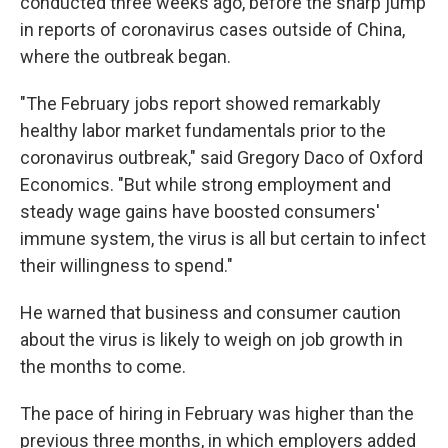
conducted three weeks ago, before the sharp jump
in reports of coronavirus cases outside of China,
where the outbreak began.
"The February jobs report showed remarkably
healthy labor market fundamentals prior to the
coronavirus outbreak," said Gregory Daco of Oxford
Economics. "But while strong employment and
steady wage gains have boosted consumers'
immune system, the virus is all but certain to infect
their willingness to spend."
He warned that business and consumer caution
about the virus is likely to weigh on job growth in
the months to come.
The pace of hiring in February was higher than the
previous three months, in which employers added