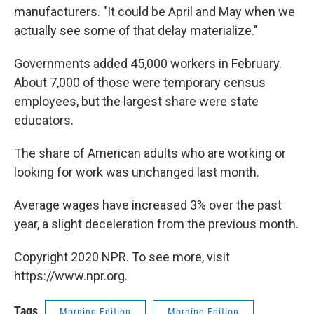
manufacturers. "It could be April and May when we
actually see some of that delay materialize."
Governments added 45,000 workers in February.
About 7,000 of those were temporary census
employees, but the largest share were state
educators.
The share of American adults who are working or
looking for work was unchanged last month.
Average wages have increased 3% over the past
year, a slight deceleration from the previous month.
Copyright 2020 NPR. To see more, visit
https://www.npr.org.
Tags
Morning Edition
Morning Edition