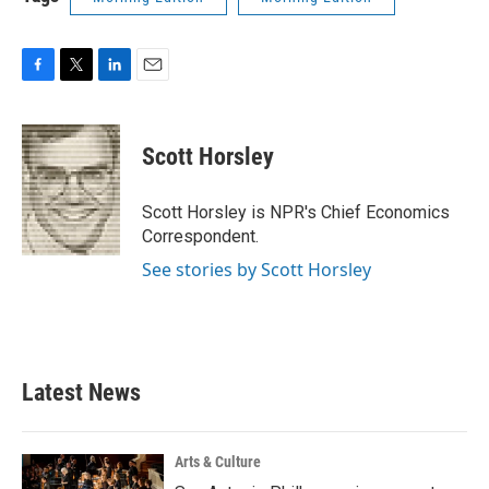
F
T
L
E
a
w
i
m
c
i
n
a
e
t
k
i
Scott Horsley
b
t
e
l
o
e
d
o
r
I
Scott Horsley is NPR's Chief Economics
k
n
Correspondent.
See stories by Scott Horsley
Latest News
Arts & Culture