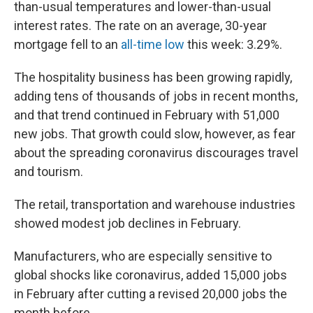
than-usual temperatures and lower-than-usual
interest rates. The rate on an average, 30-year
mortgage fell to an
all-time low
this week: 3.29%.
The hospitality business has been growing rapidly,
adding tens of thousands of jobs in recent months,
and that trend continued in February with 51,000
new jobs. That growth could slow, however, as fear
about the spreading coronavirus discourages travel
and tourism.
The retail, transportation and warehouse industries
showed modest job declines in February.
Manufacturers, who are especially sensitive to
global shocks like coronavirus, added 15,000 jobs
in February after cutting a revised 20,000 jobs the
month before.