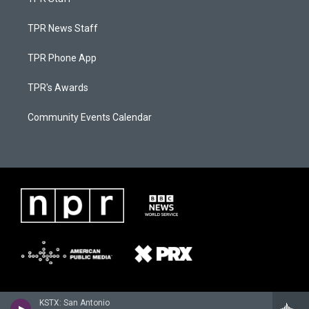
TPR News Staff
TPR Phone App
TPR's Awards
Community Events Calendar
KSTX: San Antonio