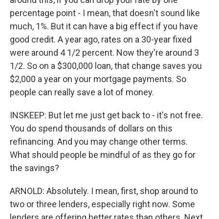
percentage point - I mean, that doesn't sound like
much, 1%. But it can have a big effect if you have
good credit. A year ago, rates on a 30-year fixed
were around 4 1/2 percent. Now they're around 3
1/2. So on a $300,000 loan, that change saves you
$2,000 a year on your mortgage payments. So
people can really save a lot of money.
INSKEEP: But let me just get back to - it's not free.
You do spend thousands of dollars on this
refinancing. And you may change other terms.
What should people be mindful of as they go for
the savings?
ARNOLD: Absolutely. I mean, first, shop around to
two or three lenders, especially right now. Some
lenders are offering better rates than others. Next