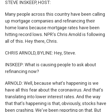
k
n
STEVE INSKEEP, HOST:
Many people across this country have been calling
up mortgage companies and refinancing their
home loans because mortgage rates have been
hitting record lows. NPR's Chris Arnold is following
all of this. Hey there, Chris.
CHRIS ARNOLD, BYLINE: Hey, Steve.
INSKEEP: What is causing people to ask about
refinancing now?
ARNOLD: Well, because what's happening is we
have all this fear about the coronavirus. And that's
translating into lower interest rates. And the way
that that's happening is that, obviously, stocks have
been crashing. We've been reporting on that. But