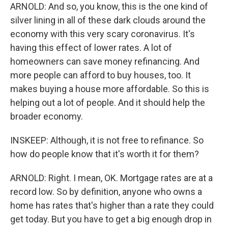
ARNOLD: And so, you know, this is the one kind of
silver lining in all of these dark clouds around the
economy with this very scary coronavirus. It's
having this effect of lower rates. A lot of
homeowners can save money refinancing. And
more people can afford to buy houses, too. It
makes buying a house more affordable. So this is
helping out a lot of people. And it should help the
broader economy.
INSKEEP: Although, it is not free to refinance. So
how do people know that it's worth it for them?
ARNOLD: Right. I mean, OK. Mortgage rates are at a
record low. So by definition, anyone who owns a
home has rates that's higher than a rate they could
get today. But you have to get a big enough drop in