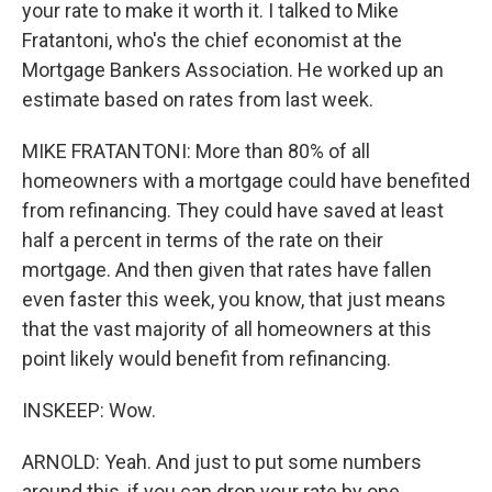
your rate to make it worth it. I talked to Mike
Fratantoni, who's the chief economist at the
Mortgage Bankers Association. He worked up an
estimate based on rates from last week.
MIKE FRATANTONI: More than 80% of all
homeowners with a mortgage could have benefited
from refinancing. They could have saved at least
half a percent in terms of the rate on their
mortgage. And then given that rates have fallen
even faster this week, you know, that just means
that the vast majority of all homeowners at this
point likely would benefit from refinancing.
INSKEEP: Wow.
ARNOLD: Yeah. And just to put some numbers
around this, if you can drop your rate by one