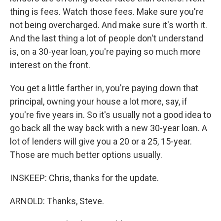
thing is fees. Watch those fees. Make sure you're
not being overcharged. And make sure it's worth it.
And the last thing a lot of people don't understand
is, on a 30-year loan, you're paying so much more
interest on the front.
You get a little farther in, you're paying down that
principal, owning your house a lot more, say, if
you're five years in. So it's usually not a good idea to
go back all the way back with a new 30-year loan. A
lot of lenders will give you a 20 or a 25, 15-year.
Those are much better options usually.
INSKEEP: Chris, thanks for the update.
ARNOLD: Thanks, Steve.