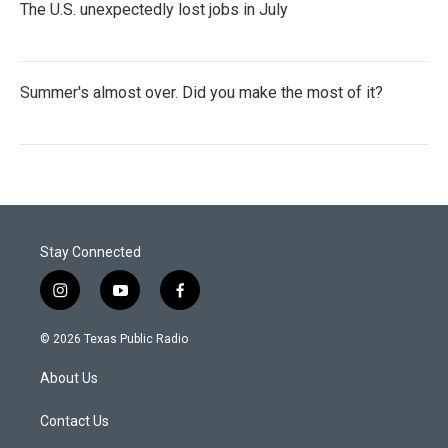
The U.S. unexpectedly lost jobs in July
Summer's almost over. Did you make the most of it?
Stay Connected
i
y
f
n
o
a
s
u
c
© 2026 Texas Public Radio
t
t
e
a
u
b
About Us
g
b
o
r
e
o
a
k
Contact Us
m