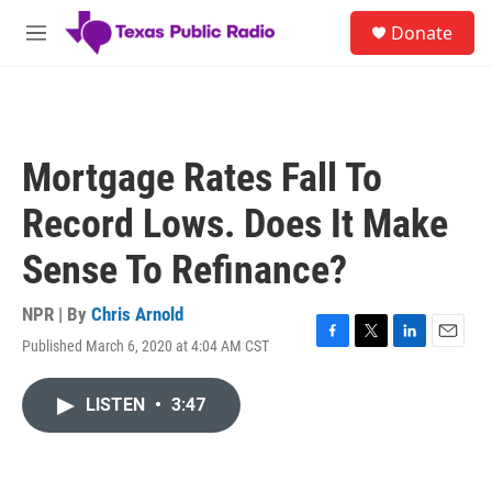
Skip to main content
S
Donate
e
M
a
e
r
n
c
u
h
u
Mortgage Rates Fall To
e
r
Record Lows. Does It Make
y
Sense To Refinance?
NPR | By
Chris Arnold
Published March 6, 2020 at 4:04 AM CST
F
T
L
E
a
w
i
m
c
i
n
a
LISTEN
•
3:47
e
t
k
i
b
t
e
l
o
e
d
o
r
I