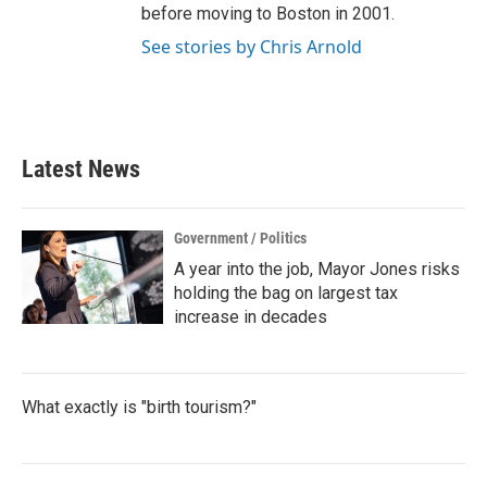
before moving to Boston in 2001.
See stories by Chris Arnold
Latest News
Government / Politics
A year into the job, Mayor Jones risks
holding the bag on largest tax
increase in decades
What exactly is "birth tourism?"