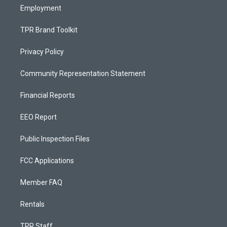
Employment
TPR Brand Toolkit
Privacy Policy
Community Representation Statement
Financial Reports
EEO Report
Public Inspection Files
FCC Applications
Member FAQ
Rentals
TPR Staff