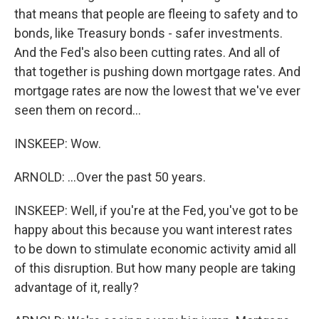
that means that people are fleeing to safety and to
bonds, like Treasury bonds - safer investments.
And the Fed's also been cutting rates. And all of
that together is pushing down mortgage rates. And
mortgage rates are now the lowest that we've ever
seen them on record...
INSKEEP: Wow.
ARNOLD: ...Over the past 50 years.
INSKEEP: Well, if you're at the Fed, you've got to be
happy about this because you want interest rates
to be down to stimulate economic activity amid all
of this disruption. But how many people are taking
advantage of it, really?