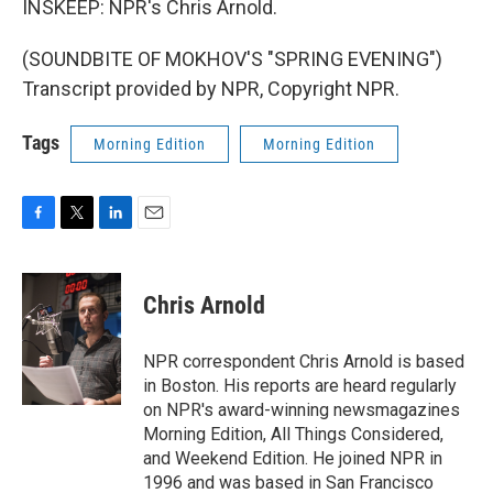
INSKEEP: NPR's Chris Arnold.
(SOUNDBITE OF MOKHOV'S "SPRING EVENING")
Transcript provided by NPR, Copyright NPR.
Tags
Morning Edition
Morning Edition
F
T
L
E
a
w
i
m
c
i
n
a
e
t
k
i
Chris Arnold
b
t
e
l
o
e
d
o
r
I
NPR correspondent Chris Arnold is based
k
n
in Boston. His reports are heard regularly
on NPR's award-winning newsmagazines
Morning Edition, All Things Considered,
and Weekend Edition. He joined NPR in
1996 and was based in San Francisco