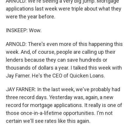
ARNOLD: We're seeing a very big jump. Mortgage
applications last week were triple about what they
were the year before.
INSKEEP: Wow.
ARNOLD: There's even more of this happening this
week. And, of course, people are calling up their
lenders because they can save hundreds or
thousands of dollars a year. I talked this week with
Jay Farner. He's the CEO of Quicken Loans.
JAY FARNER: In the last week, we've probably had
three record days. Yesterday was, again, a new
record for mortgage applications. It really is one of
those once-in-a-lifetime opportunities. I'm not
certain we'll see rates like this again.