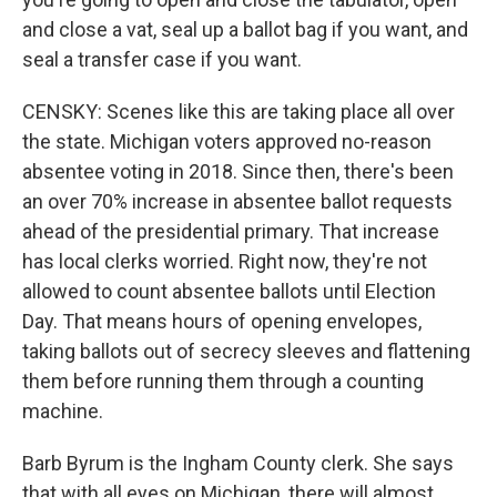
and close a vat, seal up a ballot bag if you want, and
seal a transfer case if you want.
CENSKY: Scenes like this are taking place all over
the state. Michigan voters approved no-reason
absentee voting in 2018. Since then, there's been
an over 70% increase in absentee ballot requests
ahead of the presidential primary. That increase
has local clerks worried. Right now, they're not
allowed to count absentee ballots until Election
Day. That means hours of opening envelopes,
taking ballots out of secrecy sleeves and flattening
them before running them through a counting
machine.
Barb Byrum is the Ingham County clerk. She says
that with all eyes on Michigan, there will almost