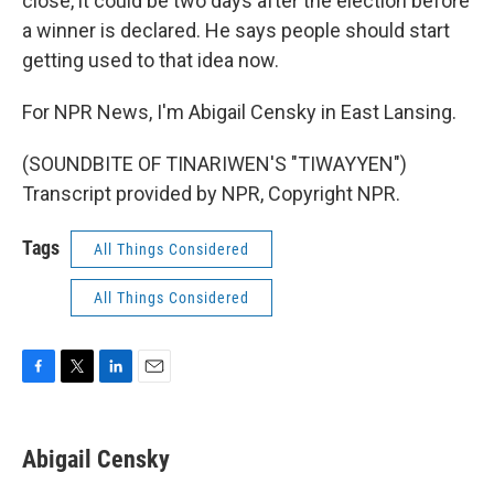
close, it could be two days after the election before
a winner is declared. He says people should start
getting used to that idea now.
For NPR News, I'm Abigail Censky in East Lansing.
(SOUNDBITE OF TINARIWEN'S "TIWAYYEN")
Transcript provided by NPR, Copyright NPR.
Tags
All Things Considered
All Things Considered
F
T
L
E
a
w
i
m
c
i
n
a
e
t
k
i
Abigail Censky
b
t
e
l
o
e
d