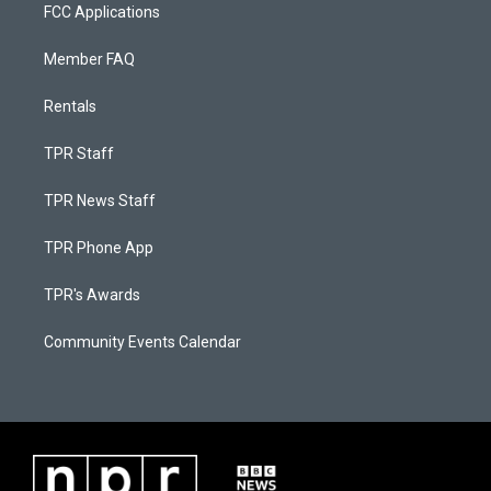
FCC Applications
Member FAQ
Rentals
TPR Staff
TPR News Staff
TPR Phone App
TPR's Awards
Community Events Calendar