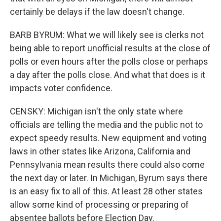
certainly be delays if the law doesn't change.
BARB BYRUM: What we will likely see is clerks not
being able to report unofficial results at the close of
polls or even hours after the polls close or perhaps
a day after the polls close. And what that does is it
impacts voter confidence.
CENSKY: Michigan isn't the only state where
officials are telling the media and the public not to
expect speedy results. New equipment and voting
laws in other states like Arizona, California and
Pennsylvania mean results there could also come
the next day or later. In Michigan, Byrum says there
is an easy fix to all of this. At least 28 other states
allow some kind of processing or preparing of
absentee ballots before Election Day.