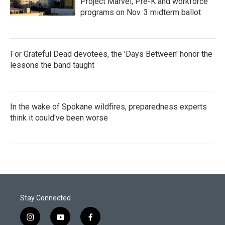
Project Marvel, Pre-K and workforce
programs on Nov. 3 midterm ballot
For Grateful Dead devotees, the 'Days Between' honor the
lessons the band taught
In the wake of Spokane wildfires, preparedness experts
think it could've been worse
Stay Connected
i
y
f