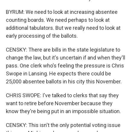
BYRUM: We need to look at increasing absentee
counting boards. We need perhaps to look at
additional tabulators. But we really need to look at
early processing of the ballots.
CENSKY: There are bills in the state legislature to
change the law, but it's uncertain if and when they'll
pass. One clerk who's feeling the pressure is Chris
Swope in Lansing. He expects there could be
25,000 absentee ballots in his city this November.
CHRIS SWOPE: I've talked to clerks that say they
want to retire before November because they
know they're being put in an impossible situation.
CENSKY: This isn't the only potential voting issue