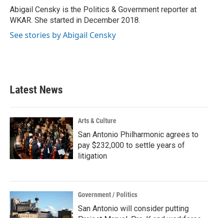
o
r
I
Abigail Censky is the Politics & Government reporter at
k
n
WKAR. She started in December 2018.
See stories by Abigail Censky
Latest News
Arts & Culture
San Antonio Philharmonic agrees to
pay $232,000 to settle years of
litigation
Government / Politics
San Antonio will consider putting