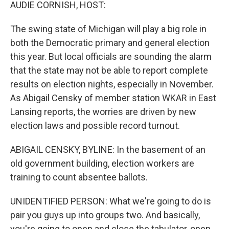
k
n
AUDIE CORNISH, HOST:
The swing state of Michigan will play a big role in
both the Democratic primary and general election
this year. But local officials are sounding the alarm
that the state may not be able to report complete
results on election nights, especially in November.
As Abigail Censky of member station WKAR in East
Lansing reports, the worries are driven by new
election laws and possible record turnout.
ABIGAIL CENSKY, BYLINE: In the basement of an
old government building, election workers are
training to count absentee ballots.
UNIDENTIFIED PERSON: What we're going to do is
pair you guys up into groups two. And basically,
you're going to open and close the tabulator, open