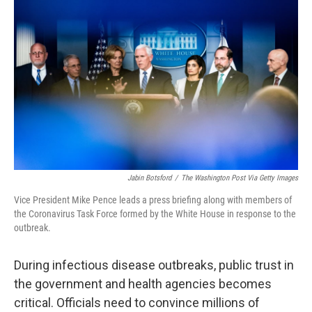
o
e
d
o
r
I
k
n
Jabin Botsford
/
The Washington Post Via Getty Images
Vice President Mike Pence leads a press briefing along with members of
the Coronavirus Task Force formed by the White House in response to the
outbreak.
During infectious disease outbreaks, public trust in
the government and health agencies becomes
critical. Officials need to convince millions of