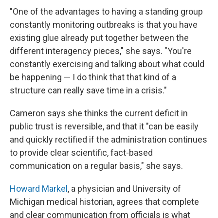
"One of the advantages to having a standing group
constantly monitoring outbreaks is that you have
existing glue already put together between the
different interagency pieces," she says. "You're
constantly exercising and talking about what could
be happening — I do think that that kind of a
structure can really save time in a crisis."
Cameron says she thinks the current deficit in
public trust is reversible, and that it "can be easily
and quickly rectified if the administration continues
to provide clear scientific, fact-based
communication on a regular basis," she says.
Howard Markel
, a physician and University of
Michigan medical historian, agrees that complete
and clear communication from officials is what