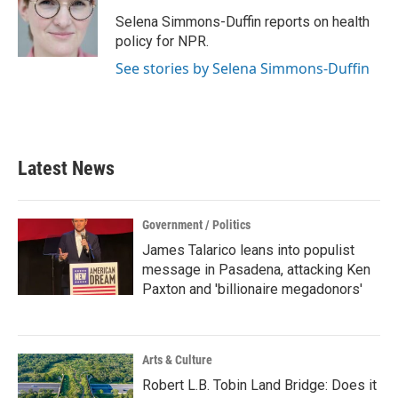
o
e
d
o
r
I
Selena Simmons-Duffin reports on health
k
n
policy for NPR.
See stories by Selena Simmons-Duffin
Latest News
Government / Politics
James Talarico leans into populist
message in Pasadena, attacking Ken
Paxton and 'billionaire megadonors'
Arts & Culture
Robert L.B. Tobin Land Bridge: Does it