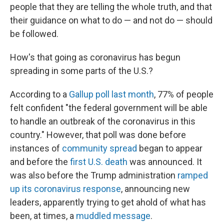
people that they are telling the whole truth, and that
their guidance on what to do — and not do — should
be followed.
How's that going as coronavirus has begun
spreading in some parts of the U.S.?
According to a
Gallup poll last month
, 77% of people
felt confident "the federal government will be able
to handle an outbreak of the coronavirus in this
country." However, that poll was done before
instances of
community spread
began to appear
and before the
first U.S. death
was announced. It
was also before the Trump administration
ramped
up its coronavirus response
, announcing new
leaders, apparently trying to get ahold of what has
been, at times, a
muddled message
.