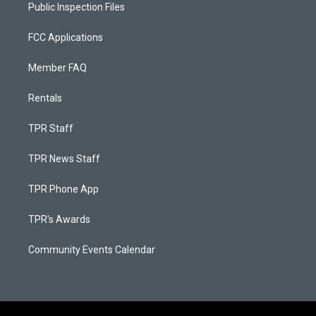
Public Inspection Files
FCC Applications
Member FAQ
Rentals
TPR Staff
TPR News Staff
TPR Phone App
TPR's Awards
Community Events Calendar