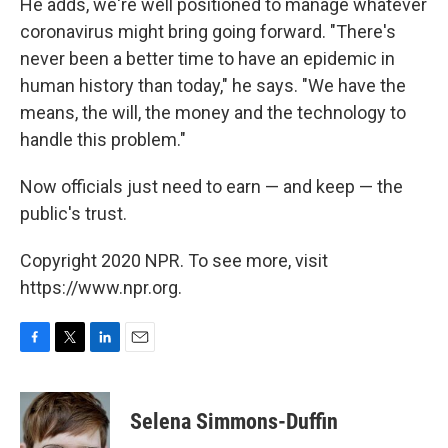
He adds, we're well positioned to manage whatever
coronavirus might bring going forward. "There's
never been a better time to have an epidemic in
human history than today," he says. "We have the
means, the will, the money and the technology to
handle this problem."
Now officials just need to earn — and keep — the
public's trust.
Copyright 2020 NPR. To see more, visit
https://www.npr.org.
F
T
L
E
a
w
i
m
c
i
n
a
e
t
k
i
Selena Simmons-Duffin
b
t
e
l