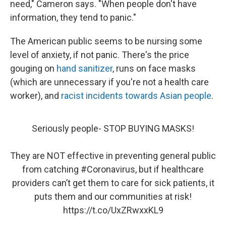
need," Cameron says. "When people don't have
information, they tend to panic."
The American public seems to be nursing some
level of anxiety, if not panic. There's the price
gouging on
hand sanitizer
, runs on face masks
(which are unnecessary if you're not a health care
worker), and
racist incidents towards Asian people
.
Seriously people- STOP BUYING MASKS!
They are NOT effective in preventing general public
from catching
#Coronavirus
, but if healthcare
providers can’t get them to care for sick patients, it
puts them and our communities at risk!
https://t.co/UxZRwxxKL9