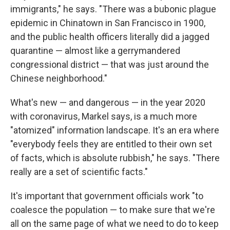
immigrants," he says. "There was a bubonic plague
epidemic in Chinatown in San Francisco in 1900,
and the public health officers literally did a jagged
quarantine — almost like a gerrymandered
congressional district — that was just around the
Chinese neighborhood."
What's new — and dangerous — in the year 2020
with coronavirus, Markel says, is a much more
"atomized" information landscape. It's an era where
"everybody feels they are entitled to their own set
of facts, which is absolute rubbish," he says. "There
really are a set of scientific facts."
It's important that government officials work "to
coalesce the population — to make sure that we're
all on the same page of what we need to do to keep