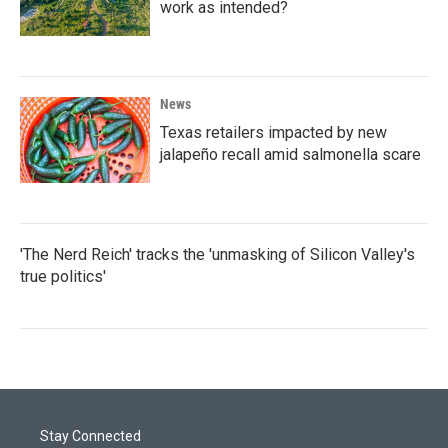
work as intended?
News
Texas retailers impacted by new
jalapeño recall amid salmonella scare
'The Nerd Reich' tracks the 'unmasking of Silicon Valley's
true politics'
Stay Connected