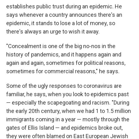
establishes public trust during an epidemic. He
says whenever a country announces there's an
epidemic, it stands to lose a lot of money, so
there's always an urge to wish it away.
"Concealment is one of the big no-nos in the
history of pandemics, and it happens again and
again and again, sometimes for political reasons,
sometimes for commercial reasons," he says.
Some of the ugly responses to coronavirus are
familiar, he says, when you look to epidemics past
— especially the scapegoating and racism. "During
the early 20th century, when we had 1 to 1.5 million
immigrants coming in a year — mostly through the
gates of Ellis Island — and epidemics broke out,
they were often blamed on East European Jewish