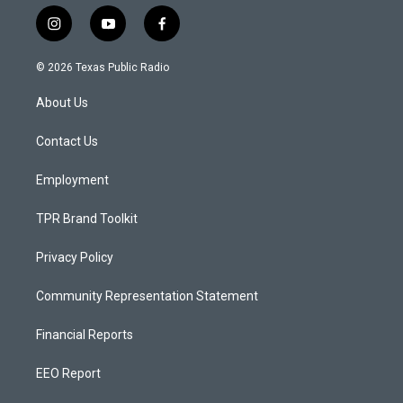
i
y
f
n
o
a
s
u
c
© 2026 Texas Public Radio
t
t
e
a
u
b
About Us
g
b
o
r
e
o
a
k
Contact Us
m
Employment
TPR Brand Toolkit
Privacy Policy
Community Representation Statement
Financial Reports
EEO Report