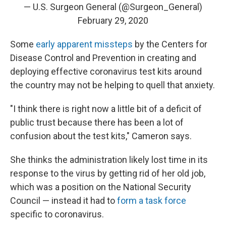
— U.S. Surgeon General (@Surgeon_General)
February 29, 2020
Some
early apparent missteps
by the Centers for
Disease Control and Prevention in creating and
deploying effective coronavirus test kits around
the country may not be helping to quell that anxiety.
"I think there is right now a little bit of a deficit of
public trust because there has been a lot of
confusion about the test kits," Cameron says.
She thinks the administration likely lost time in its
response to the virus by getting rid of her old job,
which was a position on the National Security
Council — instead it had to
form a task force
specific to coronavirus.