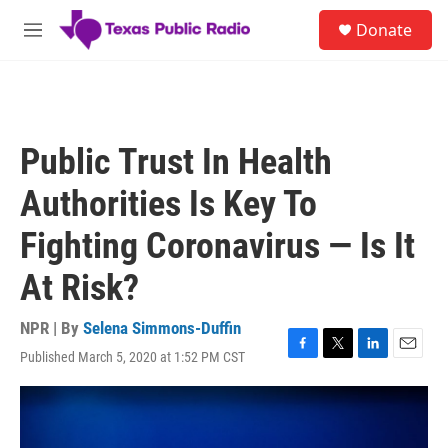
Skip to main content
S
Donate
e
M
a
e
r
n
c
u
h
u
Public Trust In Health
e
r
Authorities Is Key To
y
Fighting Coronavirus — Is It
At Risk?
NPR | By
Selena Simmons-Duffin
Published March 5, 2020 at 1:52 PM CST
F
T
L
E
a
w
i
m
c
i
n
a
e
t
k
i
b
t
e
l