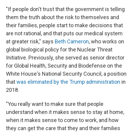
"If people don't trust that the government is telling
them the truth about the risk to themselves and
their families, people start to make decisions that
are not rational, and that puts our medical system
at greater risk," says
Beth Cameron
, who works on
global biological policy for the Nuclear Threat
Initiative. Previously, she served as senior director
for Global Health, Security and Biodefense on the
White House's National Security Council, a position
that
was eliminated by the Trump administration
in
2018.
"You really want to make sure that people
understand when it makes sense to stay at home,
when it makes sense to come to work, and how
they can get the care that they and their families