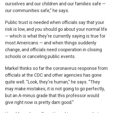
ourselves and our children and our families safe —
our communities safe," he says.
Public trust is needed when officials say that your
risk is low, and you should go about your normal life
— which is what they're currently saying is true for
most Americans — and when things suddenly
change, and officials need cooperation in closing
schools or canceling public events.
Markel thinks so far the coronavirus response from
officials at the CDC and other agencies has gone
quite well. "Look, they're human," he says. "They
may make mistakes, it is not going to go perfectly,
but an A-minus grade that this professor would
give right now is pretty darn good."