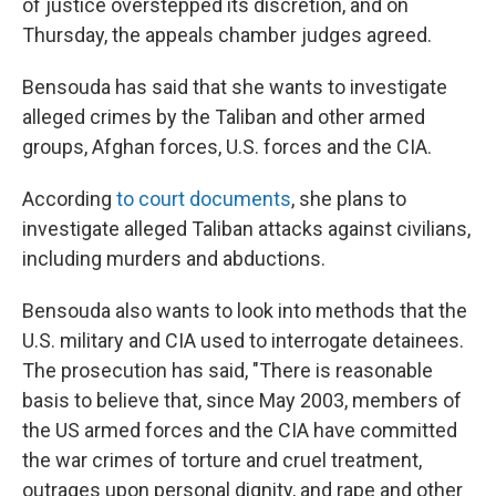
of justice overstepped its discretion, and on
Thursday, the appeals chamber judges agreed.
Bensouda has said that she wants to investigate
alleged crimes by the Taliban and other armed
groups, Afghan forces, U.S. forces and the CIA.
According
to court documents
, she plans to
investigate alleged Taliban attacks against civilians,
including murders and abductions.
Bensouda also wants to look into methods that the
U.S. military and CIA used to interrogate detainees.
The prosecution has said, "There is reasonable
basis to believe that, since May 2003, members of
the US armed forces and the CIA have committed
the war crimes of torture and cruel treatment,
outrages upon personal dignity, and rape and other