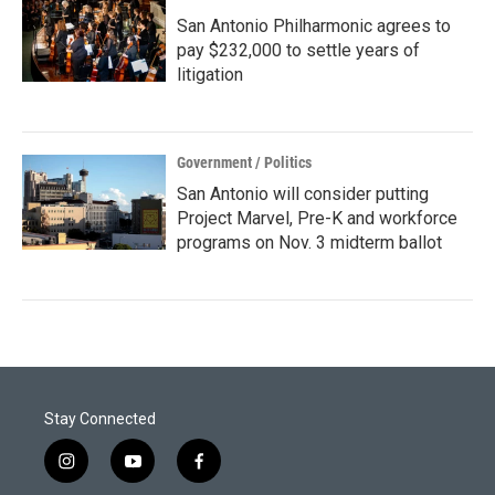
San Antonio Philharmonic agrees to
pay $232,000 to settle years of
litigation
Government / Politics
San Antonio will consider putting
Project Marvel, Pre-K and workforce
programs on Nov. 3 midterm ballot
Stay Connected
i
y
f
n
o
a