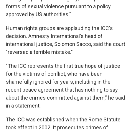
forms of sexual violence pursuant to a policy
approved by US authorities."
Human rights groups are applauding the ICC's
decision. Amnesty International's head of
international justice, Solomon Sacco, said the court
"reversed a terrible mistake."
"The ICC represents the first true hope of justice
for the victims of conflict, who have been
shamefully ignored for years, including in the
recent peace agreement that has nothing to say
about the crimes committed against them," he said
in a statement.
The ICC was established when the Rome Statute
took effect in 2002. It prosecutes crimes of