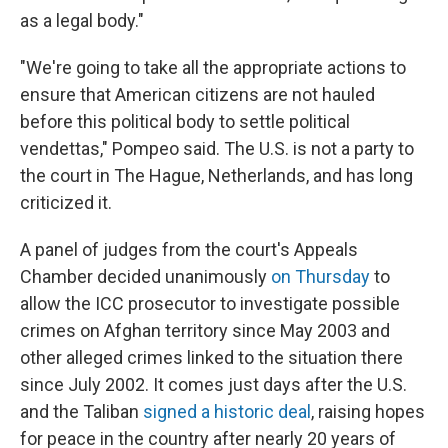
as a legal body."
"We're going to take all the appropriate actions to
ensure that American citizens are not hauled
before this political body to settle political
vendettas," Pompeo said. The U.S. is not a party to
the court in The Hague, Netherlands, and has long
criticized it.
A panel of judges from the court's Appeals
Chamber decided unanimously
on Thursday
to
allow the ICC prosecutor to investigate possible
crimes on Afghan territory since May 2003 and
other alleged crimes linked to the situation there
since July 2002. It comes just days after the U.S.
and the Taliban
signed a historic deal
, raising hopes
for peace in the country after nearly 20 years of