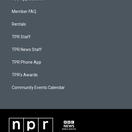
Member FAQ
Rentals
TPR Staff
TPR News Staff
TPR Phone App
TPR's Awards
Community Events Calendar