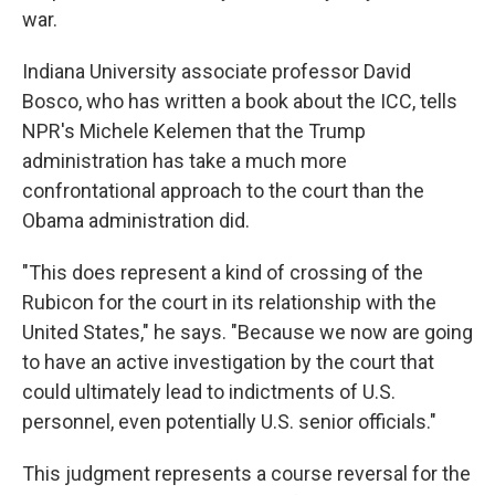
war.
Indiana University associate professor David
Bosco, who has written a book about the ICC, tells
NPR's Michele Kelemen that the Trump
administration has take a much more
confrontational approach to the court than the
Obama administration did.
"This does represent a kind of crossing of the
Rubicon for the court in its relationship with the
United States," he says. "Because we now are going
to have an active investigation by the court that
could ultimately lead to indictments of U.S.
personnel, even potentially U.S. senior officials."
This judgment represents a course reversal for the