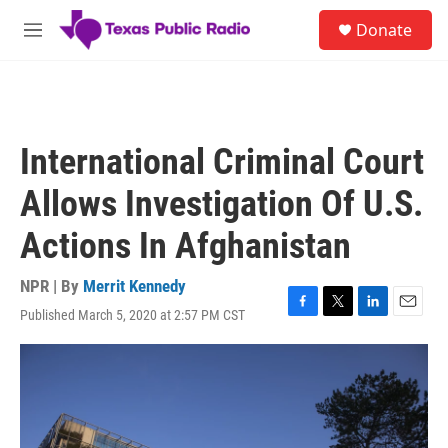
Skip to main content
S
Donate
e
M
a
e
r
n
c
u
h
u
International Criminal Court
e
r
Allows Investigation Of U.S.
y
Actions In Afghanistan
NPR | By
Merrit Kennedy
Published March 5, 2020 at 2:57 PM CST
F
T
L
E
a
w
i
m
c
i
n
a
e
t
k
i
b
t
e
l
o
e
d
o
r
I