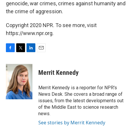
genocide, war crimes, crimes against humanity and
the crime of aggression.
Copyright 2020 NPR. To see more, visit
https://www.npr.org.
F
T
L
E
a
w
i
m
c
i
n
a
e
t
k
i
Merrit Kennedy
b
t
e
l
o
e
d
o
r
I
Merrit Kennedy is a reporter for NPR's
k
n
News Desk. She covers a broad range of
issues, from the latest developments out
of the Middle East to science research
news.
See stories by Merrit Kennedy