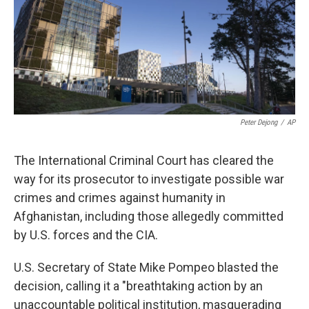
k
n
Peter Dejong
/
AP
The International Criminal Court has cleared the
way for its prosecutor to investigate possible war
crimes and crimes against humanity in
Afghanistan, including those allegedly committed
by U.S. forces and the CIA.
U.S. Secretary of State Mike Pompeo blasted the
decision, calling it a "breathtaking action by an
unaccountable political institution, masquerading