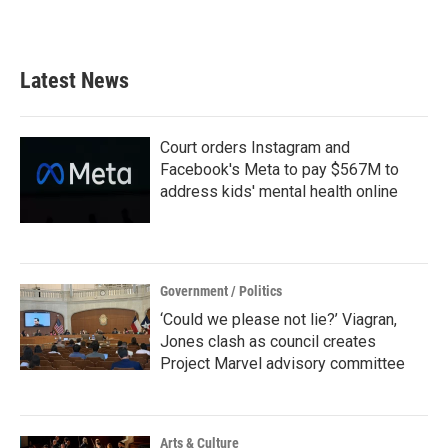
Latest News
Court orders Instagram and
Facebook's Meta to pay $567M to
address kids' mental health online
Government / Politics
‘Could we please not lie?’ Viagran,
Jones clash as council creates
Project Marvel advisory committee
Arts & Culture