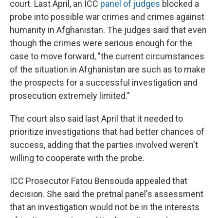
court. Last April, an ICC
panel of judges
blocked a
probe into possible war crimes and crimes against
humanity in Afghanistan. The judges said that even
though the crimes were serious enough for the
case to move forward, "the current circumstances
of the situation in Afghanistan are such as to make
the prospects for a successful investigation and
prosecution extremely limited."
The court also said last April that it needed to
prioritize investigations that had better chances of
success, adding that the parties involved weren't
willing to cooperate with the probe.
ICC Prosecutor Fatou Bensouda appealed that
decision. She said the pretrial panel's assessment
that an investigation would not be in the interests