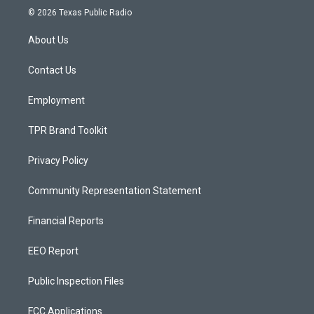
s
u
c
© 2026 Texas Public Radio
t
t
e
a
u
b
About Us
g
b
o
r
e
o
a
k
Contact Us
m
Employment
TPR Brand Toolkit
Privacy Policy
Community Representation Statement
Financial Reports
EEO Report
Public Inspection Files
FCC Applications