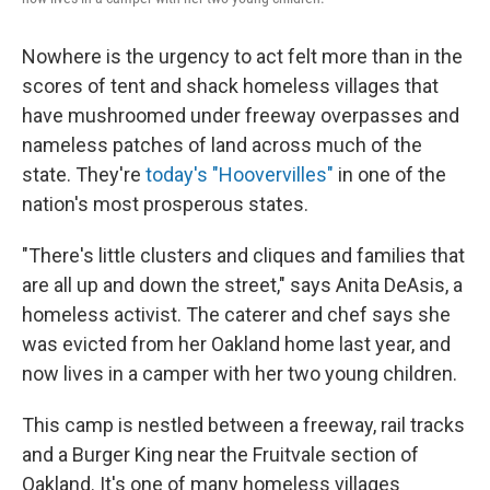
Nowhere is the urgency to act felt more than in the
scores of tent and shack homeless villages that
have mushroomed under freeway overpasses and
nameless patches of land across much of the
state. They're
today's "Hoovervilles"
in one of the
nation's most prosperous states.
"There's little clusters and cliques and families that
are all up and down the street," says Anita DeAsis, a
homeless activist. The caterer and chef says she
was evicted from her Oakland home last year, and
now lives in a camper with her two young children.
This camp is nestled between a freeway, rail tracks
and a Burger King near the Fruitvale section of
Oakland. It's one of many homeless villages