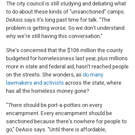
The city council is still studying and debating what
to do about these kinds of "unsanctioned" camps.
DeAsis says it's long past time for talk. "The
problem is getting worse. So we don't understand
why we're still having this conversation."
She's concerned that the $106 million the county
budgeted for homelessness last year, plus millions
more in state and federal aid, hasn't reached people
on the streets. She wonders, as
do many
lawmakers and activists
across the state, where
has all the homeless money gone?
"There should be port-a-potties on every
encampment. Every encampment should be
sanctioned because there's nowhere for people to
go," DeAsis says. "Until there is affordable,