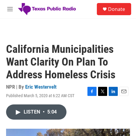
Skip to main content
S
Donate
e
M
a
e
r
n
c
u
h
u
California Municipalities
e
r
Want Clarity On Plan To
y
Address Homeless Crisis
NPR | By
Eric Westervelt
Published March 5, 2020 at 6:22 AM CST
F
T
L
E
a
w
i
m
c
i
n
a
LISTEN
•
5:04
e
t
k
i
b
t
e
l
o
e
d
o
r
I