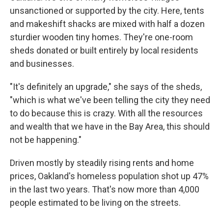
unsanctioned or supported by the city. Here, tents
and makeshift shacks are mixed with half a dozen
sturdier wooden tiny homes. They're one-room
sheds donated or built entirely by local residents
and businesses.
"It's definitely an upgrade," she says of the sheds,
"which is what we've been telling the city they need
to do because this is crazy. With all the resources
and wealth that we have in the Bay Area, this should
not be happening."
Driven mostly by steadily rising rents and home
prices, Oakland's homeless population shot up 47%
in the last two years. That's now more than 4,000
people estimated to be living on the streets.