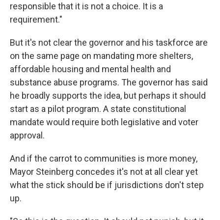
responsible that it is not a choice. It is a
requirement."
But it's not clear the governor and his taskforce are
on the same page on
mandating
more shelters,
affordable housing and mental health and
substance abuse programs. The governor has said
he broadly supports the idea, but perhaps it should
start as a pilot program. A state constitutional
mandate would require both legislative and voter
approval.
And if the carrot to communities is more money,
Mayor Steinberg concedes it's not at all clear yet
what the stick should be if jurisdictions don't step
up.