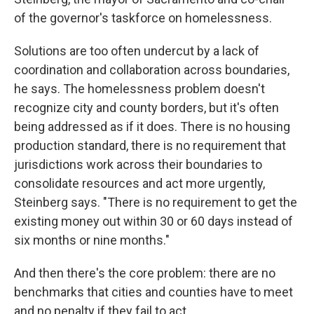
of the governor's taskforce on homelessness.
Solutions are too often undercut by a lack of
coordination and collaboration across boundaries,
he says. The homelessness problem doesn't
recognize city and county borders, but it's often
being addressed as if it does. There is no housing
production standard, there is no requirement that
jurisdictions work across their boundaries to
consolidate resources and act more urgently,
Steinberg says. "There is no requirement to get the
existing money out within 30 or 60 days instead of
six months or nine months."
And then there's the core problem: there are no
benchmarks that cities and counties have to meet
and no penalty if they fail to act.