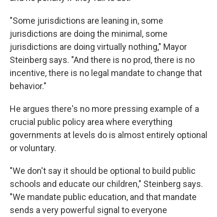
"Some jurisdictions are leaning in, some
jurisdictions are doing the minimal, some
jurisdictions are doing virtually nothing," Mayor
Steinberg says. "And there is no prod, there is no
incentive, there is no legal mandate to change that
behavior."
He argues there's no more pressing example of a
crucial public policy area where everything
governments at levels do is almost entirely optional
or voluntary.
"We don't say it should be optional to build public
schools and educate our children," Steinberg says.
"We mandate public education, and that mandate
sends a very powerful signal to everyone