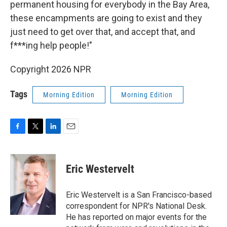
permanent housing for everybody in the Bay Area,
these encampments are going to exist and they
just need to get over that, and accept that, and
f***ing help people!"
Copyright 2026 NPR
Tags
Morning Edition
Morning Edition
F
T
L
E
a
w
i
m
c
i
n
a
e
t
k
i
Eric Westervelt
b
t
e
l
o
e
d
o
r
I
Eric Westervelt is a San Francisco-based
k
n
correspondent for NPR's National Desk.
He has reported on major events for the