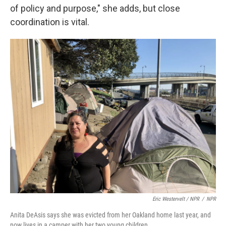
of policy and purpose," she adds, but close
coordination is vital.
Eric Westervelt / NPR
/
NPR
Anita DeAsis says she was evicted from her Oakland home last year, and
now lives in a camper with her two young children.