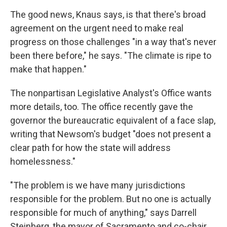
The good news, Knaus says, is that there's broad
agreement on the urgent need to make real
progress on those challenges "in a way that's never
been there before," he says. "The climate is ripe to
make that happen."
The nonpartisan Legislative Analyst's Office wants
more details, too. The office recently gave the
governor the bureaucratic equivalent of a face slap,
writing that Newsom's budget "does not present a
clear path for how the state will address
homelessness."
"The problem is we have many jurisdictions
responsible for the problem. But no one is actually
responsible for much of anything," says Darrell
Steinberg, the mayor of Sacramento and co-chair