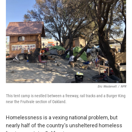
k
n
Eric Westervelt
/
NPR
This tent camp is nestled between a freeway, rail tracks and a Burger King
near the Fruitvale section of Oakland.
Homelessness is a vexing national problem, but
nearly half of the country's unsheltered homeless