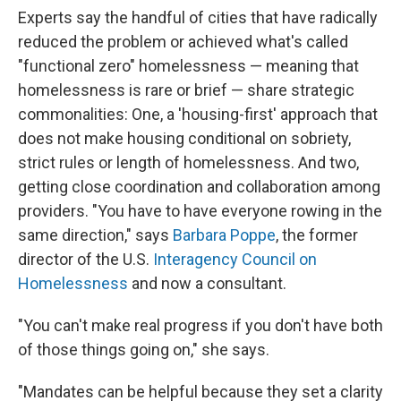
Experts say the handful of cities that have radically
reduced the problem or achieved what's called
"functional zero" homelessness — meaning that
homelessness is rare or brief — share strategic
commonalities: One, a 'housing-first' approach that
does not make housing conditional on sobriety,
strict rules or length of homelessness. And two,
getting close coordination and collaboration among
providers. "You have to have everyone rowing in the
same direction," says
Barbara Poppe
, the former
director of the U.S.
Interagency Council on
Homelessness
and now a consultant.
"You can't make real progress if you don't have both
of those things going on," she says.
"Mandates can be helpful because they set a clarity