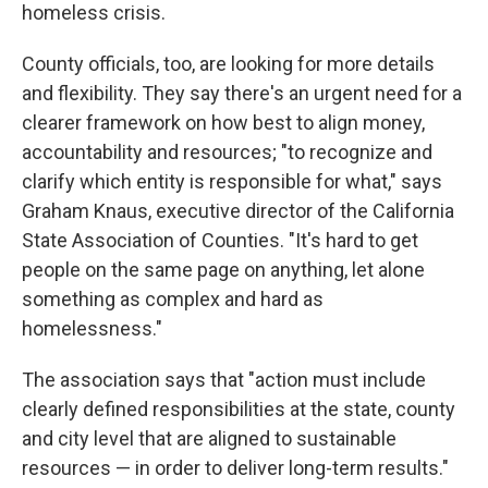
homeless crisis.
County officials, too, are looking for more details
and flexibility. They say there's an urgent need for a
clearer framework on how best to align money,
accountability and resources; "to recognize and
clarify which entity is responsible for what," says
Graham Knaus, executive director of the California
State Association of Counties. "It's hard to get
people on the same page on anything, let alone
something as complex and hard as
homelessness."
The association says that "action must include
clearly defined responsibilities at the state, county
and city level that are aligned to sustainable
resources — in order to deliver long-term results."