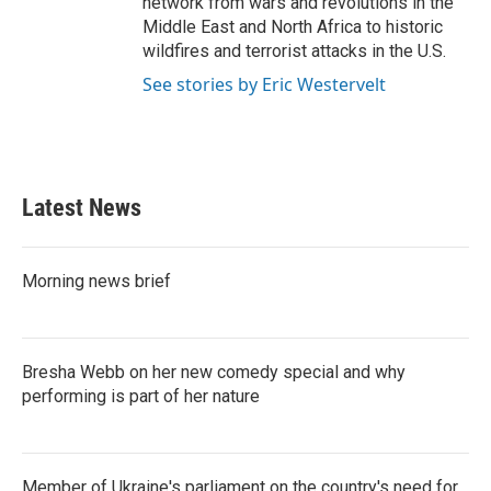
network from wars and revolutions in the
Middle East and North Africa to historic
wildfires and terrorist attacks in the U.S.
See stories by Eric Westervelt
Latest News
Morning news brief
Bresha Webb on her new comedy special and why
performing is part of her nature
Member of Ukraine's parliament on the country's need for