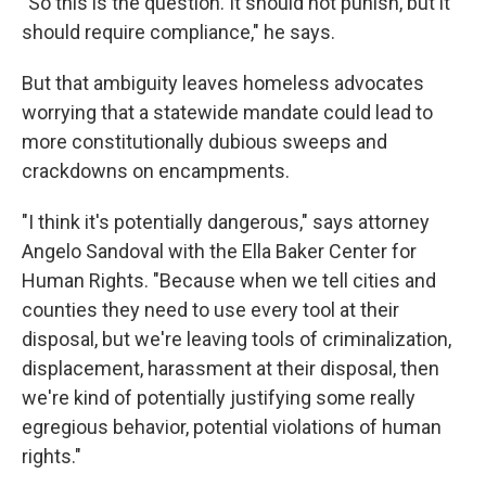
"So this is the question. It should not punish, but it
should require compliance," he says.
But that ambiguity leaves homeless advocates
worrying that a statewide mandate could lead to
more constitutionally dubious sweeps and
crackdowns on encampments.
"I think it's potentially dangerous," says attorney
Angelo Sandoval with the Ella Baker Center for
Human Rights. "Because when we tell cities and
counties they need to use every tool at their
disposal, but we're leaving tools of criminalization,
displacement, harassment at their disposal, then
we're kind of potentially justifying some really
egregious behavior, potential violations of human
rights."