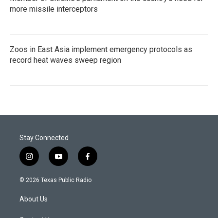
more missile interceptors
Zoos in East Asia implement emergency protocols as
record heat waves sweep region
Stay Connected
i
y
f
n
o
a
s
u
c
© 2026 Texas Public Radio
t
t
e
a
u
b
About Us
g
b
o
r
e
o