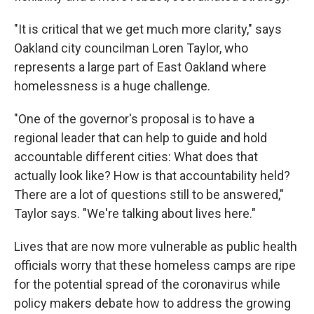
"It is critical that we get much more clarity," says
Oakland city councilman Loren Taylor, who
represents a large part of East Oakland where
homelessness is a huge challenge.
"One of the governor's proposal is to have a
regional leader that can help to guide and hold
accountable different cities: What does that
actually look like? How is that accountability held?
There are a lot of questions still to be answered,"
Taylor says. "We're talking about lives here."
Lives that are now more vulnerable as public health
officials worry that these homeless camps are ripe
for the potential spread of the coronavirus while
policy makers debate how to address the growing