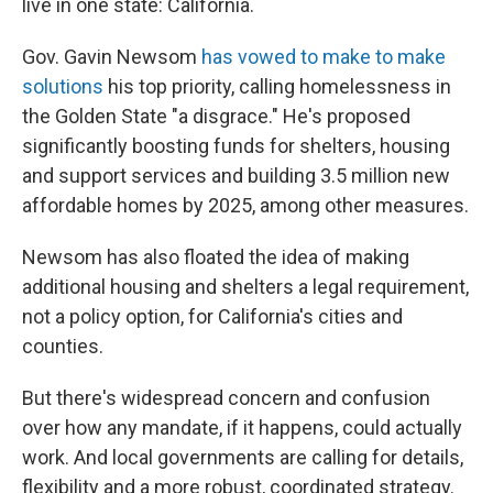
live in one state: California.
Gov. Gavin Newsom
has vowed to make to make
solutions
his top priority, calling homelessness in
the Golden State "a disgrace." He's proposed
significantly boosting funds for shelters, housing
and support services and building 3.5 million new
affordable homes by 2025, among other measures.
Newsom has also floated the idea of making
additional housing and shelters a legal requirement,
not a policy option, for California's cities and
counties.
But there's widespread concern and confusion
over how any mandate, if it happens, could actually
work. And local governments are calling for details,
flexibility and a more robust, coordinated strategy.