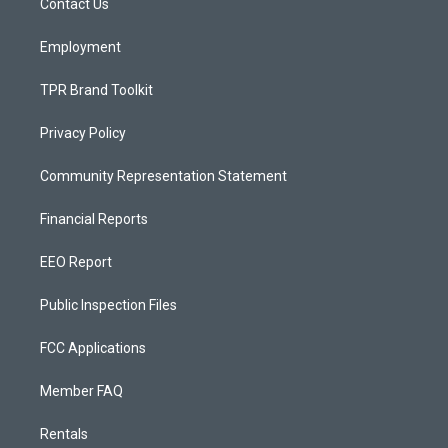
a
k
Contact Us
m
Employment
TPR Brand Toolkit
Privacy Policy
Community Representation Statement
Financial Reports
EEO Report
Public Inspection Files
FCC Applications
Member FAQ
Rentals