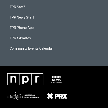
TPR Staff
TPR News Staff
TPR Phone App
TPR's Awards
Community Events Calendar