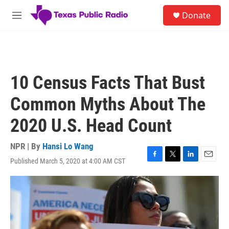
Skip to main content
S
Donate
e
M
a
e
r
n
c
u
h
u
10 Census Facts That Bust
e
r
Common Myths About The
y
2020 U.S. Head Count
NPR | By
Hansi Lo Wang
Published March 5, 2020 at 4:00 AM CST
F
T
L
E
a
w
i
m
c
i
n
a
e
t
k
i
b
t
e
l
o
e
d
o
r
I