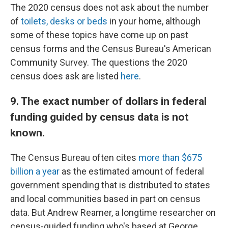
The 2020 census does not ask about the number
of
toilets, desks or beds
in your home, although
some of these topics have come up on past
census forms and the Census Bureau's American
Community Survey. The questions the 2020
census does ask are listed
here
.
9. The exact number of dollars in federal
funding guided by census data is not
known.
The Census Bureau often cites
more than $675
billion a year
as the estimated amount of federal
government spending that is distributed to states
and local communities based in part on census
data. But Andrew Reamer, a longtime researcher on
census-guided funding who's based at George