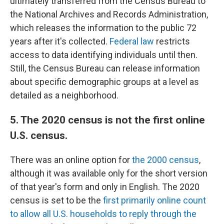
ultimately transferred from the Census Bureau to
the National Archives and Records Administration,
which releases the information to the public 72
years after it's collected.
Federal law
restricts
access to data identifying individuals until then.
Still, the Census Bureau can release information
about specific demographic groups at a level as
detailed as a neighborhood.
5. The 2020 census is not the first online
U.S. census.
There was an online option for
the 2000 census
,
although it was available only for the short version
of that year's form and only in English. The 2020
census is set to be the
first primarily online count
to allow all U.S. households to reply through the