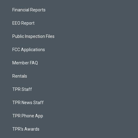
Financial Reports
EEO Report
Public Inspection Files
FCC Applications
Member FAQ
Rentals
TPR Staff
TPR News Staff
TPR Phone App
TPR's Awards