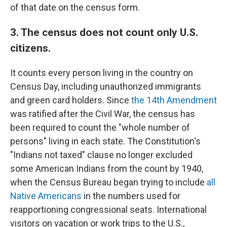
of that date on the census form.
3. The census does not count only U.S.
citizens.
It counts every person living in the country on
Census Day, including unauthorized immigrants
and green card holders. Since
the 14th Amendment
was ratified after the Civil War, the census has
been required to count the "whole number of
persons" living in each state. The Constitution's
"Indians not taxed" clause no longer excluded
some American Indians from the count by 1940,
when the Census Bureau began trying to include
all
Native Americans
in the numbers used for
reapportioning congressional seats. International
visitors on vacation or work trips to the U.S.,