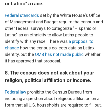
or Latino" a race.
Federal standards
set by the White House's Office
of Management and Budget require the census and
other federal surveys to categorize "Hispanic or
Latino" as an ethnicity to allow Latinx people to
identify with any race. There was
a proposal to
change
how the census collects data on Latinx
identity, but the
OMB has not made public
whether
it has approved that proposal.
8. The census does not ask about your
religion, political affiliation or income.
Federal law
prohibits the Census Bureau from
including a question about religious affiliation on a
form that all U.S. households are required to fill out.