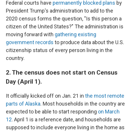
Federal courts have
permanently blocked plans
by
President Trump's administration to add to the
2020 census forms the question, "Is this person a
citizen of the United States?" The administration is
moving forward with
gathering existing
government records
to produce data about the U.S.
citizenship status of every person living in the
country.
2. The census does not start on Census
Day (April 1).
It officially kicked off on Jan. 21 in
the most remote
parts of Alaska
. Most households in the country are
expected to be able to start responding
on March
12
. April 1 is a reference date, and households are
supposed to include everyone living in the home as