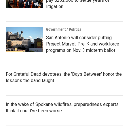
pay $232,000 to settle years of
litigation
Government / Politics
San Antonio will consider putting
Project Marvel, Pre-K and workforce
programs on Nov. 3 midterm ballot
For Grateful Dead devotees, the 'Days Between' honor the
lessons the band taught
In the wake of Spokane wildfires, preparedness experts
think it could've been worse