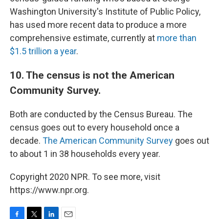
Washington University's Institute of Public Policy,
has used more recent data to produce a more
comprehensive estimate, currently at
more than
$1.5 trillion a year
.
10. The census is not the American
Community Survey.
Both are conducted by the Census Bureau. The
census goes out to every household once a
decade.
The American Community Survey
goes out
to about 1 in 38 households every year.
Copyright 2020 NPR. To see more, visit
https://www.npr.org.