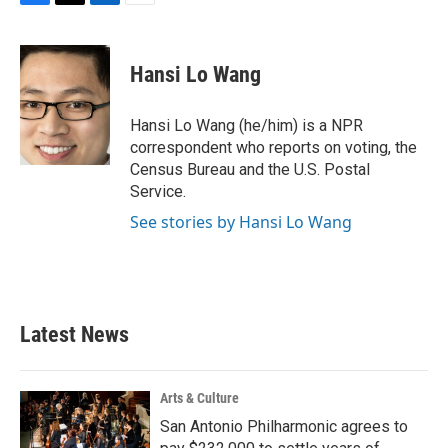
F
T
L
E
a
w
i
m
c
i
n
a
e
t
k
i
Hansi Lo Wang
b
t
e
l
o
e
d
o
r
I
Hansi Lo Wang (he/him) is a NPR
k
n
correspondent who reports on voting, the
Census Bureau and the U.S. Postal
Service.
See stories by Hansi Lo Wang
Latest News
Arts & Culture
San Antonio Philharmonic agrees to