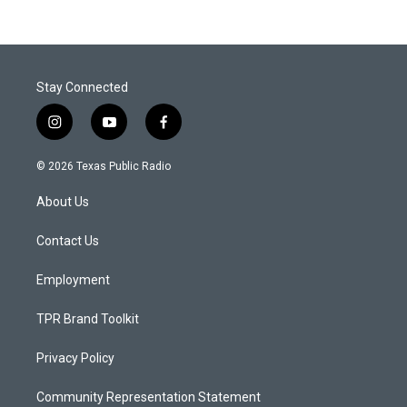
Stay Connected
i
y
f
n
o
a
s
u
c
© 2026 Texas Public Radio
t
t
e
a
u
b
About Us
g
b
o
r
e
o
a
k
Contact Us
m
Employment
TPR Brand Toolkit
Privacy Policy
Community Representation Statement