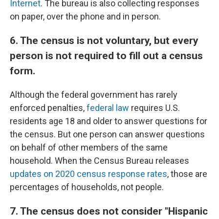
Internet
. The bureau is also collecting responses
on paper, over the phone and in person.
6. The census is not voluntary, but every
person is not required to fill out a census
form.
Although the federal government has rarely
enforced penalties,
federal law
requires U.S.
residents age 18 and older to answer questions for
the census. But one person can answer questions
on behalf of other members of the same
household. When the Census Bureau releases
updates on 2020 census response rates
, those are
percentages of households, not people.
7. The census does not consider "Hispanic