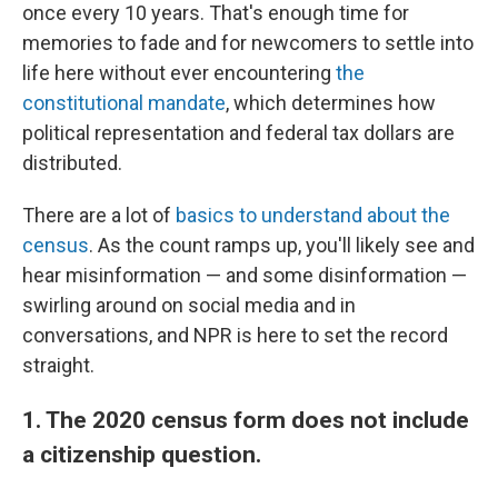
once every 10 years. That's enough time for
memories to fade and for newcomers to settle into
life here without ever encountering
the
constitutional mandate
, which determines how
political representation and federal tax dollars are
distributed.
There are a lot of
basics to understand about the
census
. As the count ramps up, you'll likely see and
hear misinformation — and some disinformation —
swirling around on social media and in
conversations, and NPR is here to set the record
straight.
1. The 2020 census form does not include
a citizenship question.