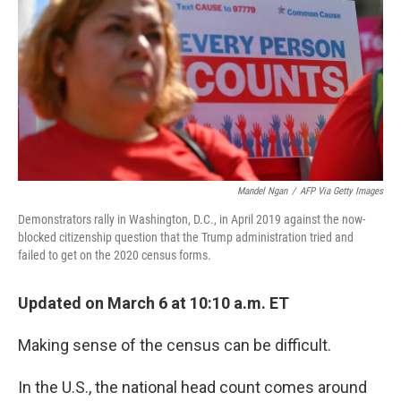
k
n
Mandel Ngan
/
AFP Via Getty Images
Demonstrators rally in Washington, D.C., in April 2019 against the now-
blocked citizenship question that the Trump administration tried and
failed to get on the 2020 census forms.
Updated on March 6 at 10:10 a.m. ET
Making sense of the census can be difficult.
In the U.S., the national head count comes around