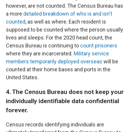
however, are not counted. The Census Bureau has
a more
detailed breakdown of who is and isn't
counted
, as well as where. Each resident is
supposed to be counted where the person usually
lives and sleeps. For the 2020 head count, the
Census Bureau is continuing to
count prisoners
where they are incarcerated.
Military service
members temporarily deployed overseas
will be
counted at their home bases and ports in the
United States.
4. The Census Bureau does not keep your
individually identifiable data confidential
forever.
Census records identifying individuals are