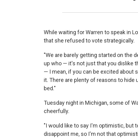
While waiting for Warren to speak in 
that she refused to vote strategically.
"We are barely getting started on the
up who — it's not just that you dislike 
— I mean, if you can be excited about 
it. There are plenty of reasons to hide
bed."
Tuesday night in Michigan, some of Wa
cheerfully.
"I would like to say I'm optimistic, bu
disappoint me, so I'm not that optimisti