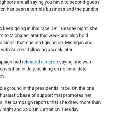
neighbors are all saying you have to second-guess
ction has been a terrible business and the pundits
o keep going in this race. On Tuesday night, she
n to Michigan later this week and also hold
 signal that she isn't giving up. Michigan and
 with Arizona following a week later.
mpaign had
released a memo
saying she was
onvention in July, banking on no candidate
es.
 ground in the presidential race. On the one
husiastic base of support that promotes her
nts; her campaign reports that she drew more than
night and 2,200 in Detroit on Tuesday.