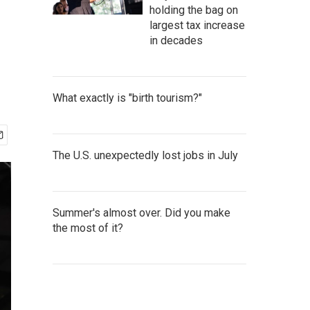
holding the bag on
largest tax increase
in decades
What exactly is "birth tourism?"
The U.S. unexpectedly lost jobs in July
Summer's almost over. Did you make
the most of it?