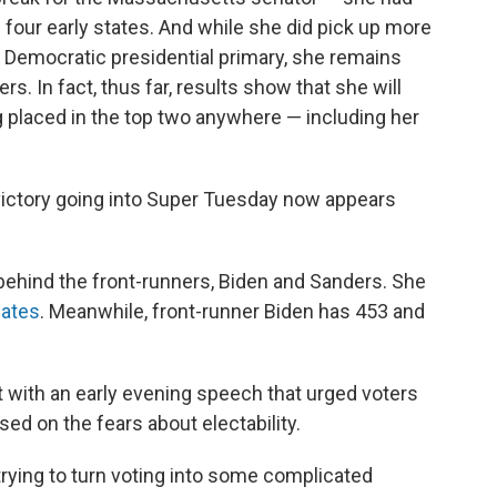
e four early states.
And while she did pick up more
 Democratic presidential primary, she remains
s. In fact, thus far, results show that she will
g placed in the top two anywhere — including her
victory going into Super Tuesday now appears
ehind the front-runners, Biden and Sanders. She
gates
. Meanwhile, front-runner Biden has 453 and
 with an early evening speech that urged voters
sed on the fears about electability.
 trying to turn voting into some complicated