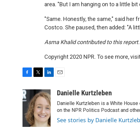
area. "But I am hanging on to a little bit
"Same. Honestly, the same," said her f
Costco. She paused, then added: "A litt
Asma Khalid contributed to this report.
Copyright 2020 NPR. To see more, visit
F
T
L
E
a
w
i
m
c
i
n
a
Danielle Kurtzleben
e
t
k
i
Danielle Kurtzleben is a White House
b
t
e
l
o
e
d
on the NPR Politics Podcast and oth
o
r
I
See stories by Danielle Kurtzle
k
n