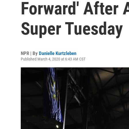
Forward' After 
Super Tuesday
NPR | By
Danielle Kurtzleben
Published March 4, 2020 at 6:43 AM CST