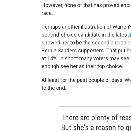
However, none of that has proved enou
race.
Perhaps another illustration of Warren's 
second-choice candidate in the latest
showed her to be the second choice of
Bernie Sanders supporters. That put he
at 14%. In short: many voters may see 
enough see her as their top choice.
At least for the past couple of days, Wa
to the end.
There are plenty of rea
But she's a reason to g