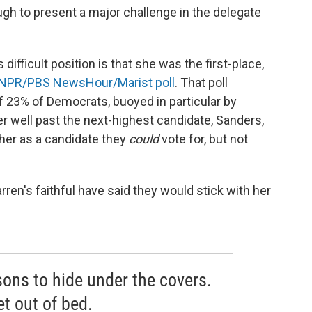
gh to present a major challenge in the delegate
difficult position is that she was the first-place,
NPR/PBS NewsHour/Marist poll
. That poll
 23% of Democrats, buoyed in particular by
r well past the next-highest candidate, Sanders,
her as a candidate they
could
vote for, but not
rren's faithful have said they would stick with her
sons to hide under the covers.
et out of bed.