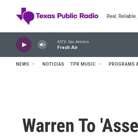
Skip to main content
Real. Reliable
KSTX: San Antonio
Fresh Air
NEWS
NOTICIAS
TPR MUSIC
PROGRAMS 
Warren To 'Ass