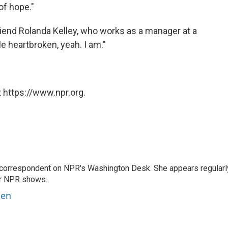
 of hope."
riend Rolanda Kelley, who works as a manager at a
le heartbroken, yeah. I am."
 https://www.npr.org.
 correspondent on NPR's Washington Desk. She appears regularl
er NPR shows.
ben