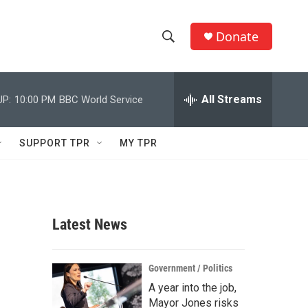
Donate
S
S
e
h
a
r
All Streams
UP:
10:00 PM
BBC World Service
o
c
h
w
Q
SUPPORT TPR
MY TPR
u
S
e
r
e
y
a
Latest News
r
c
Government / Politics
A year into the job,
h
Mayor Jones risks