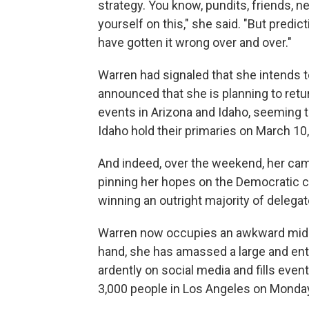
strategy. You know, pundits, friends, 
yourself on this," she said. "But predi
have gotten it wrong over and over."
Warren had signaled that she intends t
announced that she is planning to retur
events in Arizona and Idaho, seeming to
Idaho hold their primaries on March 10,
And indeed, over the weekend, her ca
pinning her hopes on the Democratic c
winning an outright majority of delegat
Warren now occupies an awkward middle
hand, she has amassed a large and ent
ardently on social media and fills eve
3,000 people in Los Angeles on Monday 