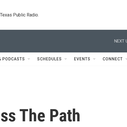
. Texas Public Radio.
NEXT 
& PODCASTS
SCHEDULES
EVENTS
CONNECT
ess The Path