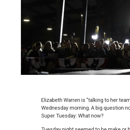
Elizabeth Warren is "talking to her tea
Wednesday morning. A big question now
Super Tuesday: What now?
Tuesday night seemed to be make or b