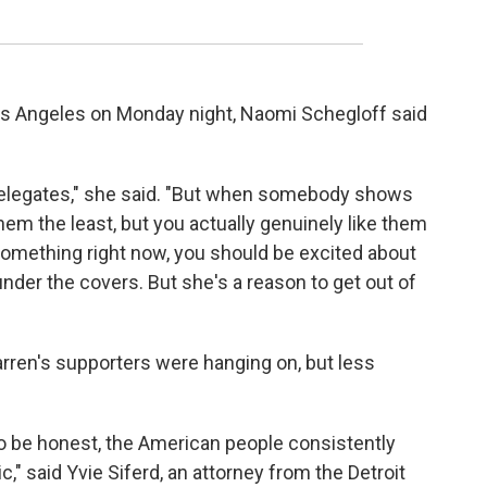
Los Angeles on Monday night, Naomi Schegloff said
 delegates," she said. "But when somebody shows
them the least, but you actually genuinely like them
something right now, you should be excited about
 under the covers. But she's a reason to get out of
rren's supporters were hanging on, but less
t to be honest, the American people consistently
c," said Yvie Siferd, an attorney from the Detroit