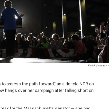
Patrick Semansky
/
m to assess the path forward," an aide told NPR on
 hangs over her campaign after falling short on
reak for the Massachusetts senator — she had