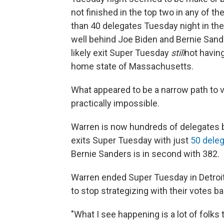
not finished in the top two in any of th
than 40 delegates Tuesday night in the
well behind Joe Biden and Bernie Sander
likely exit Super Tuesday
still
not havin
home state of Massachusetts.
What appeared to be a narrow path to 
practically impossible.
Warren is now hundreds of delegates b
exits Super Tuesday with just
50 dele
Bernie Sanders is in second with 382.
Warren ended Super Tuesday in Detroit
to stop strategizing with their votes ba
"What I see happening is a lot of folks