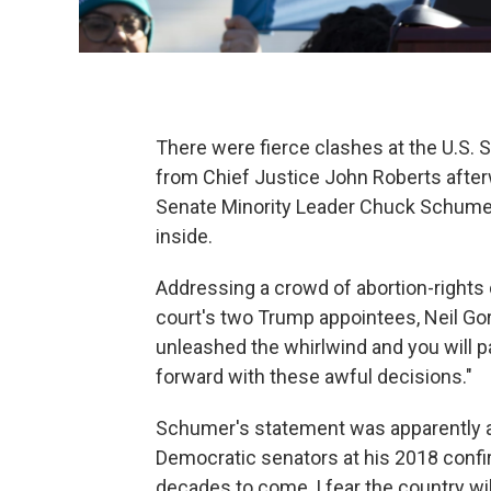
There were fierce clashes at the U.S.
from Chief Justice John Roberts afte
Senate Minority Leader Chuck Schumer
inside.
Addressing a crowd of abortion-rights 
court's two Trump appointees, Neil Go
unleashed the whirlwind and you will p
forward with these awful decisions."
Schumer's statement was apparently a
Democratic senators at his 2018 confi
decades to come, I fear the country wil