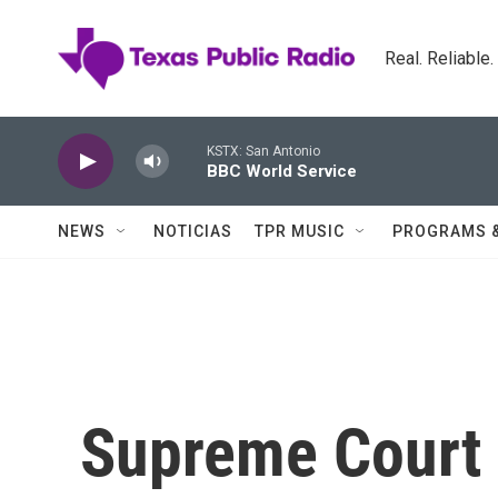
Skip to main content
Real. Reliable
KSTX: San Antonio
BBC World Service
NEWS
NOTICIAS
TPR MUSIC
PROGRAMS 
Supreme Court 