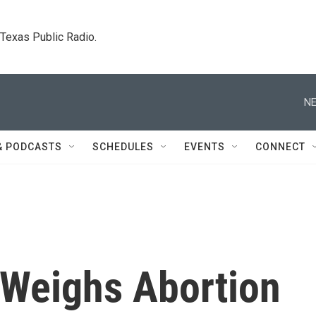
. Texas Public Radio.
NE
& PODCASTS
SCHEDULES
EVENTS
CONNECT
Weighs Abortion