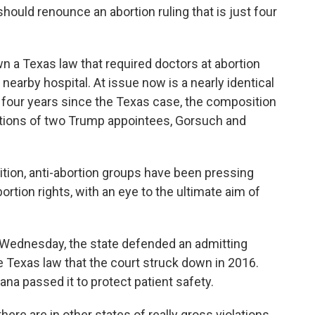
should renounce an abortion ruling that is just four
wn a Texas law that required doctors at abortion
a nearby hospital. At issue now is a nearly identical
e four years since the Texas case, the composition
itions of two Trump appointees, Gorsuch and
tion, anti-abortion groups have been pressing
ortion rights, with an eye to the ultimate aim of
t Wednesday, the state defended an admitting
the Texas law that the court struck down in 2016.
ana passed it to protect patient safety.
there are in other states of really gross violations