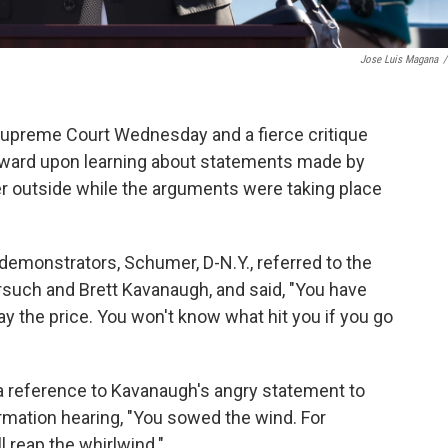
Jose Luis Magana
/
 Supreme Court Wednesday and a fierce critique
rward upon learning about statements made by
 outside while the arguments were taking place
demonstrators, Schumer, D-N.Y., referred to the
rsuch and Brett Kavanaugh, and said, "You have
ay the price. You won't know what hit you if you go
 reference to Kavanaugh's angry statement to
rmation hearing, "You sowed the wind. For
l reap the whirlwind."