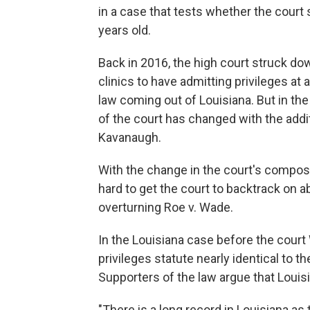
in a case that tests whether the court 
years old.
Back in 2016, the high court struck do
clinics to have admitting privileges at 
law coming out of Louisiana. But in th
of the court has changed with the add
Kavanaugh.
With the change in the court's composi
hard to get the court to backtrack on ab
overturning Roe v. Wade.
In the Louisiana case before the cour
privileges statute nearly identical to 
Supporters of the law argue that Louisi
"There is a long record in Louisiana as 