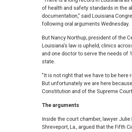
of health and safety standards in the 
documentation," said Louisiana Congr
following oral arguments Wednesday.
But Nancy Northup, president of the Ce
Louisiana's law is upheld, clinics acros
and one doctor to serve the needs of 
state.
"It is not right that we have to be here 
But unfortunately we are here because 
Constitution and of the Supreme Court's
The arguments
Inside the court chamber, lawyer Julie 
Shreveport, La., argued that the Fifth C