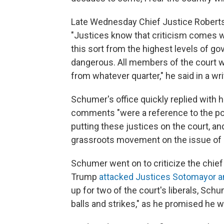
Late Wednesday Chief Justice Roberts
"Justices know that criticism comes wi
this sort from the highest levels of go
dangerous. All members of the court will
from whatever quarter," he said in a wr
Schumer's office quickly replied with h
comments "were a reference to the poli
putting these justices on the court, an
grassroots movement on the issue of re
Schumer went on to criticize the chief
Trump
attacked Justices Sotomayor a
up for two of the court's liberals, Sch
balls and strikes," as he promised he w