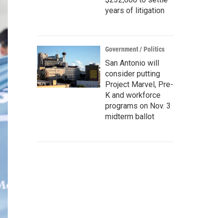
years of litigation
Government / Politics
San Antonio will
consider putting
Project Marvel, Pre-
K and workforce
programs on Nov. 3
midterm ballot