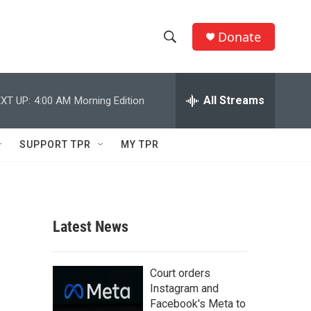
Donate
S
S
e
h
a
r
All Streams
XT UP:
4:00 AM
Morning Edition
o
c
h
w
Q
SUPPORT TPR
MY TPR
u
S
e
r
e
y
a
Latest News
r
c
Court orders
Instagram and
h
Facebook's Meta to