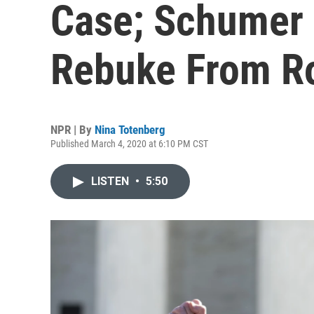
Case; Schumer
Rebuke From R
NPR | By
Nina Totenberg
Published March 4, 2020 at 6:10 PM CST
LISTEN
•
5:50