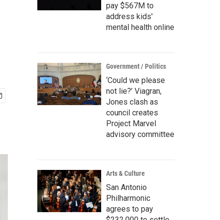
pay $567M to
address kids'
mental health online
Government / Politics
‘Could we please
not lie?’ Viagran,
Jones clash as
council creates
Project Marvel
advisory committee
Arts & Culture
San Antonio
Philharmonic
agrees to pay
$232,000 to settle