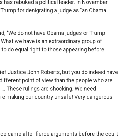
s has rebuked a political leader. In November
f Trump for denigrating a judge as "an Obama
id, "We do not have Obama judges or Trump
 What we have is an extraordinary group of
 to do equal right to those appearing before
ef Justice John Roberts, but you do indeed have
ifferent point of view than the people who are
. ... These rulings are shocking. We need
 are making our country unsafe! Very dangerous
ice came after fierce arguments before the court