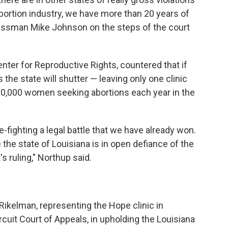
abortion industry, we have more than 20 years of
essman Mike Johnson on the steps of the court
nter for Reproductive Rights, countered that if
s the state will shutter — leaving only one clinic
10,000 women seeking abortions each year in the
re-fighting a legal battle that we have already won.
the state of Louisiana is in open defiance of the
 ruling," Northup said.
Rikelman, representing the Hope clinic in
ircuit Court of Appeals, in upholding the Louisiana