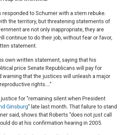
 responded to Schumer with a stern rebuke.
th the territory, but threatening statements of
vernment are not only inappropriate, they are
 continue to do their job, without fear or favor,
itten statement.
is own written statement, saying that his
tical price Senate Republicans will pay for
d warning that the justices will unleash a major
productive rights...."
 justice for "remaining silent when President
nd Ginsburg
" late last month. That failure to stand
umer said, shows that Roberts "does not just call
ould do at his confirmation hearing in 2005.