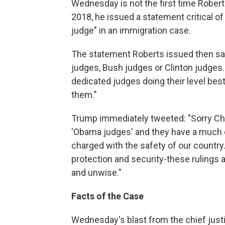
Wednesday is not the first time Robert
2018, he issued a statement critical o
judge" in an immigration case.
The statement Roberts issued then sa
judges, Bush judges or Clinton judges.
dedicated judges doing their level best
them."
Trump immediately tweeted: "Sorry Chi
'Obama judges' and they have a much d
charged with the safety of our country
protection and security-these rulings
and unwise."
Facts of the Case
Wednesday's blast from the chief just