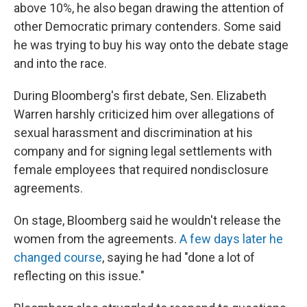
above 10%, he also began drawing the attention of
other Democratic primary contenders. Some said
he was trying to buy his way onto the debate stage
and into the race.
During Bloomberg's first debate, Sen. Elizabeth
Warren harshly criticized him over allegations of
sexual harassment and discrimination at his
company and for signing legal settlements with
female employees that required nondisclosure
agreements.
On stage, Bloomberg said he wouldn't release the
women from the agreements.
A few days later he
changed course
, saying he had "done a lot of
reflecting on this issue."