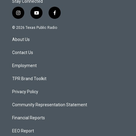
Stay Connected
i
y
f
n
o
a
s
u
c
© 2026 Texas Public Radio
t
t
e
a
u
b
About Us
g
b
o
r
e
o
a
k
Contact Us
m
Employment
TPR Brand Toolkit
Privacy Policy
Community Representation Statement
Financial Reports
EEO Report