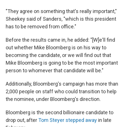
"They agree on something that's really important,"
Sheekey said of Sanders, "which is this president
has to be removed from office."
Before the results came in, he added: "[W]e'll find
out whether Mike Bloomberg is on his way to
becoming the candidate, or we will find out that
Mike Bloomberg is going to be the most important
person to whomever that candidate will be."
Additionally, Bloomberg's campaign has more than
2,000 people on staff who could transition to help
the nominee, under Bloomberg's direction.
Bloomberg is the second billionaire candidate to
drop out, after
Tom Steyer stepped away
in late