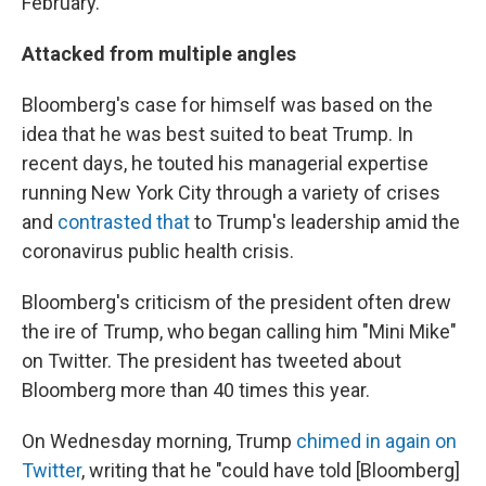
February.
Attacked from multiple angles
Bloomberg's case for himself was based on the
idea that he was best suited to beat Trump. In
recent days, he touted his managerial expertise
running New York City through a variety of crises
and
contrasted that
to Trump's leadership amid the
coronavirus public health crisis.
Bloomberg's criticism of the president often drew
the ire of Trump, who began calling him "Mini Mike"
on Twitter. The president has tweeted about
Bloomberg more than 40 times this year.
On Wednesday morning, Trump
chimed in again on
Twitter
, writing that he "could have told [Bloomberg]