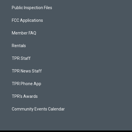
Public Inspection Files
FCC Applications
Member FAQ
Rentals
TPR Staff
TPR News Staff
TPR Phone App
TPR's Awards
Community Events Calendar