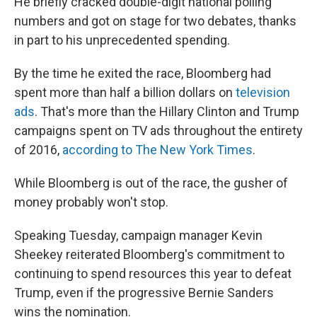
He briefly cracked double-digit national polling
numbers and got on stage for two debates, thanks
in part to his unprecedented spending.
By the time he exited the race, Bloomberg had
spent more than half a billion dollars on
television
ads
. That's more than the Hillary Clinton and Trump
campaigns spent on TV ads throughout the entirety
of 2016,
according to The New York Times
.
While Bloomberg is out of the race, the gusher of
money probably won't stop.
Speaking Tuesday, campaign manager Kevin
Sheekey reiterated Bloomberg's commitment to
continuing to spend resources this year to defeat
Trump, even if the progressive Bernie Sanders
wins the nomination.