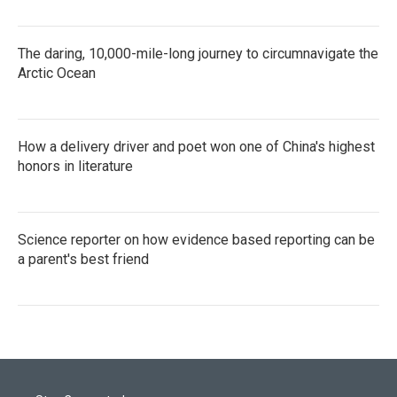
The daring, 10,000-mile-long journey to circumnavigate the
Arctic Ocean
How a delivery driver and poet won one of China's highest
honors in literature
Science reporter on how evidence based reporting can be
a parent's best friend