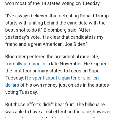
won most of the 14 states voting on Tuesday.
"I've always believed that defeating Donald Trump
starts with uniting behind the candidate with the
best shot to do it," Bloomberg said. "After
yesterday's vote, it is clear that candidate is my
friend and a great American, Joe Biden."
Bloomberg entered the presidential race late,
formally jumping in
in late November. He skipped
the first four primary states to focus on Super
Tuesday.
He spent about a quarter of a billion
dollars
of his own money just on ads in the states
voting Tuesday.
But those efforts didn't bear fruit. The billionaire
was able to have a real effect on the race, however.