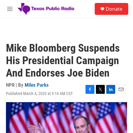
Skip to main content
S
Donate
e
M
a
e
r
n
c
u
h
u
Mike Bloomberg Suspends
e
r
His Presidential Campaign
y
And Endorses Joe Biden
NPR | By
Miles Parks
Published March 4, 2020 at 9:16 AM CST
F
T
L
E
a
w
i
m
c
i
n
a
e
t
k
i
b
t
e
l
o
e
d
o
r
I