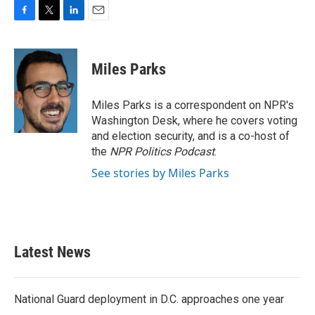
F
T
L
E
a
w
i
m
c
i
n
a
e
t
k
i
Miles Parks
b
t
e
l
o
e
d
o
r
I
Miles Parks is a correspondent on NPR's
k
n
Washington Desk, where he covers voting
and election security, and is a co-host of
the
NPR Politics Podcast
.
See stories by Miles Parks
Latest News
National Guard deployment in D.C. approaches one year