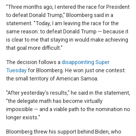
"Three months ago, I entered the race for President
to defeat Donald Trump," Bloomberg said in a
statement. "Today, I am leaving the race for the
same reason: to defeat Donald Trump — because it
is clear to me that staying in would make achieving
that goal more difficult."
The decision follows a
disappointing Super
Tuesday
for Bloomberg. He won just one contest:
the small territory of American Samoa.
"After yesterday's results," he said in the statement,
"the delegate math has become virtually
impossible — and a viable path to the nomination no
longer exists."
Bloomberg threw his support behind Biden, who