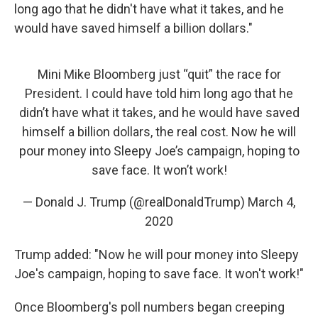
long ago that he didn't have what it takes, and he
would have saved himself a billion dollars."
Mini Mike Bloomberg just “quit” the race for
President. I could have told him long ago that he
didn’t have what it takes, and he would have saved
himself a billion dollars, the real cost. Now he will
pour money into Sleepy Joe’s campaign, hoping to
save face. It won’t work!
— Donald J. Trump (@realDonaldTrump)
March 4,
2020
Trump added: "Now he will pour money into Sleepy
Joe's campaign, hoping to save face. It won't work!"
Once Bloomberg's poll numbers began creeping