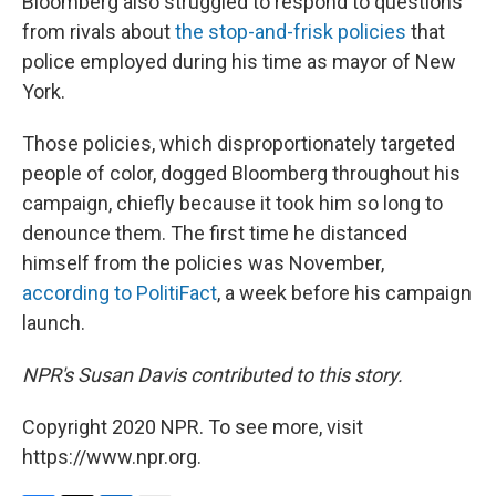
Bloomberg also struggled to respond to questions
from rivals about
the stop-and-frisk policies
that
police employed during his time as mayor of New
York.
Those policies, which disproportionately targeted
people of color, dogged Bloomberg throughout his
campaign, chiefly because it took him so long to
denounce them. The first time he distanced
himself from the policies was November,
according to PolitiFact
, a week before his campaign
launch.
NPR's Susan Davis contributed to this story.
Copyright 2020 NPR. To see more, visit
https://www.npr.org.