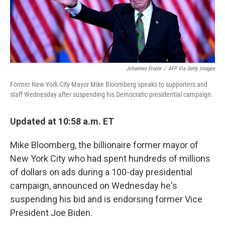
k
n
Johannes Eisele
/
AFP Via Getty Images
Former New York City Mayor Mike Bloomberg speaks to supporters and
staff Wednesday after suspending his Democratic presidential campaign.
Updated at 10:58 a.m. ET
Mike Bloomberg, the billionaire former mayor of
New York City who had spent hundreds of millions
of dollars on ads during a 100-day presidential
campaign, announced on Wednesday he's
suspending his bid and is endorsing former Vice
President Joe Biden.