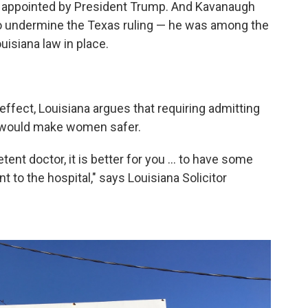
 appointed by President Trump. And Kavanaugh
 to undermine the Texas ruling — he was among the
uisiana law in place.
effect, Louisiana argues that requiring admitting
ly would make women safer.
ent doctor, it is better for you ... to have some
nt to the hospital," says Louisiana Solicitor