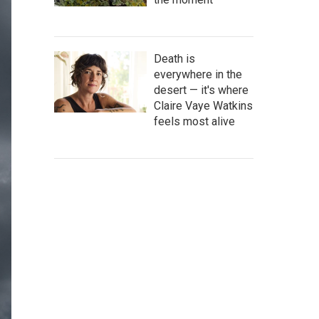
Death is
everywhere in the
desert — it's where
Claire Vaye Watkins
feels most alive