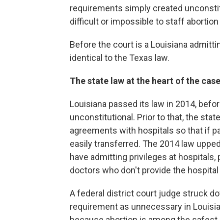
requirements simply created unconstit
difficult or impossible to staff abortion 
Before the court is a Louisiana admitti
identical to the Texas law.
The state law at the heart of the cas
Louisiana passed its law in 2014, befo
unconstitutional. Prior to that, the stat
agreements with hospitals so that if p
easily transferred. The 2014 law upped 
have admitting privileges at hospitals, 
doctors who don't provide the hospital
A federal district court judge struck do
requirement as unnecessary in Louisian
because abortion is among the safest p