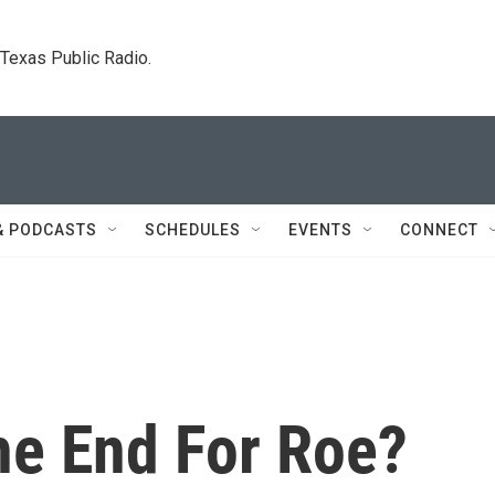
. Texas Public Radio.
& PODCASTS
SCHEDULES
EVENTS
CONNECT
he End For Roe?