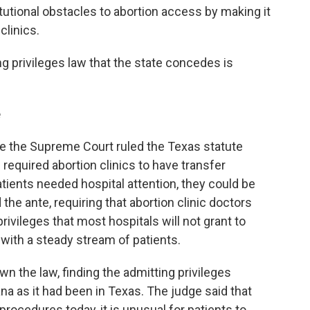
utional obstacles to abortion access by making it
clinics.
ng privileges law that the state concedes is
e
re the Supreme Court ruled the Texas statute
e required abortion clinics to have transfer
atients needed hospital attention, they could be
the ante, requiring that abortion clinic doctors
privileges that most hospitals will not grant to
 with a steady stream of patients.
wn the law, finding the admitting privileges
a as it had been in Texas. The judge said that
rocedures today, it is unusual for patients to