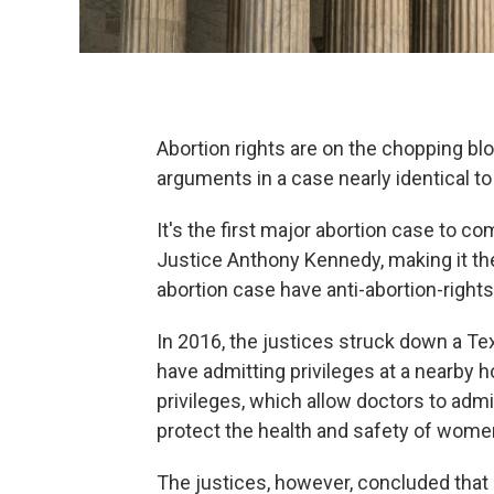
Abortion rights are on the chopping 
arguments in a case nearly identical to
It's the first major abortion case to c
Justice Anthony Kennedy, making it the 
abortion case have anti-abortion-rights 
In 2016, the justices struck down a Tex
have admitting privileges at a nearby h
privileges, which allow doctors to admit
protect the health and safety of wome
The justices, however, concluded that 