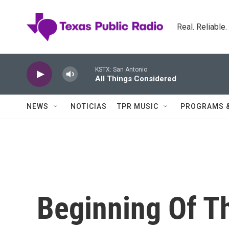
Skip to main content
Real. Reliable
KSTX: San Antonio
All Things Considered
NEWS
NOTICIAS
TPR MUSIC
PROGRAMS 
Beginning Of T