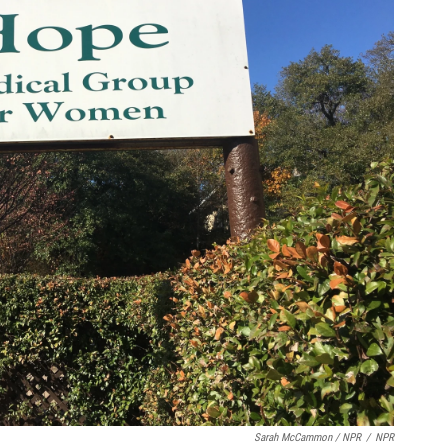
Sarah McCammon / NPR
/
NPR