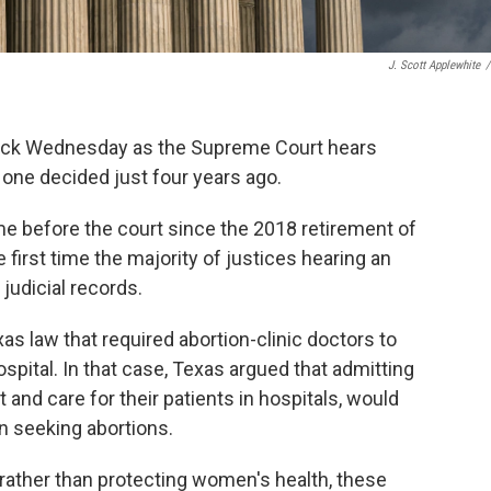
J. Scott Applewhite
/
block Wednesday as the Supreme Court hears
 one decided just four years ago.
ome before the court since the 2018 retirement of
first time the majority of justices hearing an
judicial records.
as law that required abortion-clinic doctors to
ospital. In that case, Texas argued that admitting
 and care for their patients in hospitals, would
n seeking abortions.
rather than protecting women's health, these