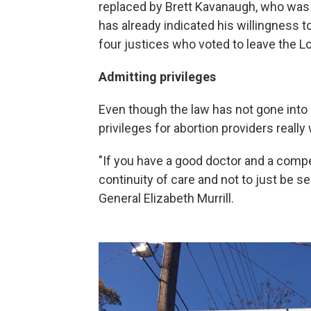
replaced by Brett Kavanaugh, who was
has already indicated his willingness
four justices who voted to leave the Lo
Admitting privileges
Even though the law has not gone into 
privileges for abortion providers real
"If you have a good doctor and a compet
continuity of care and not to just be se
General Elizabeth Murrill.