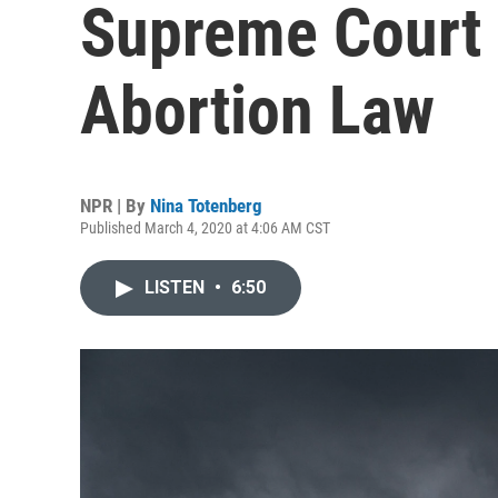
Supreme Court 
Abortion Law
NPR | By
Nina Totenberg
Published March 4, 2020 at 4:06 AM CST
LISTEN
•
6:50