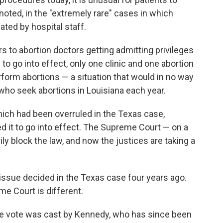
 noted, in the "extremely rare" cases in which
ated by hospital staff.
rs to abortion doctors getting admitting privileges
to go into effect, only one clinic and one abortion
rform abortions — a situation that would in no way
ho seek abortions in Louisiana each year.
which had been overruled in the Texas case,
ed it to go into effect. The Supreme Court — on a
ily block the law, and now the justices are taking a
he issue decided in the Texas case four years ago.
e Court is different.
ive vote was cast by Kennedy, who has since been