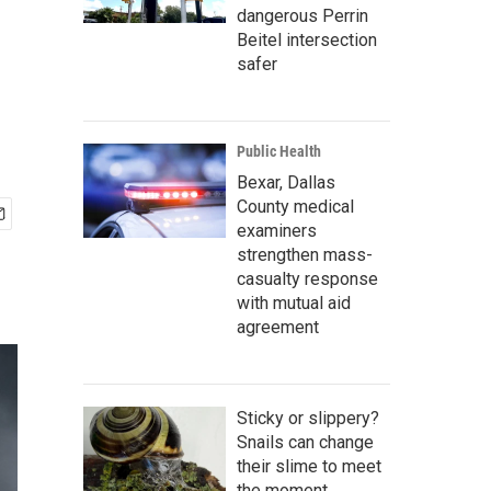
dangerous Perrin
Beitel intersection
safer
Public Health
Bexar, Dallas
County medical
examiners
strengthen mass-
casualty response
with mutual aid
agreement
Sticky or slippery?
Snails can change
their slime to meet
the moment