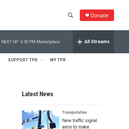
Donate
S
S
e
h
a
r
All Streams
NEXT UP:
6:30 PM
Marketplace
o
c
h
w
Q
SUPPORT TPR
MY TPR
u
S
e
r
e
y
a
Latest News
r
c
Transportation
New traffic signal
h
aims to make