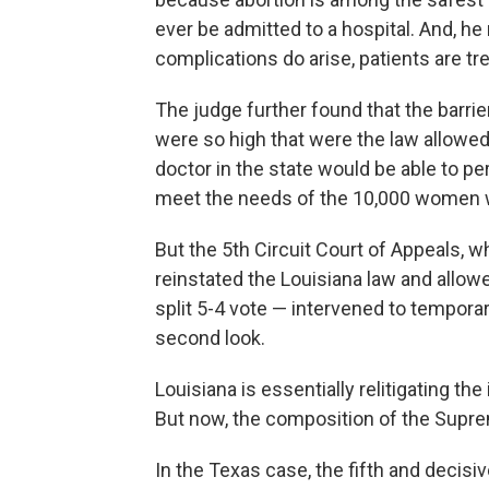
ever be admitted to a hospital. And, he
complications do arise, patients are tre
The judge further found that the barrie
were so high that were the law allowed 
doctor in the state would be able to pe
meet the needs of the 10,000 women w
But the 5th Circuit Court of Appeals, 
reinstated the Louisiana law and allow
split 5-4 vote — intervened to temporar
second look.
Louisiana is essentially relitigating t
But now, the composition of the Suprem
In the Texas case, the fifth and decis