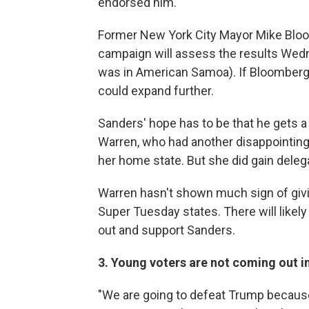
endorsed him.
Former New York City Mayor Mike Bloo
campaign will assess the results Wed
was in American Samoa). If Bloomberg 
could expand further.
Sanders' hope has to be that he gets 
Warren, who had another disappointing 
her home state. But she did gain deleg
Warren hasn't shown much sign of givin
Super Tuesday states. There will likel
out and support Sanders.
3. Young voters are not coming out i
"We are going to defeat Trump becaus