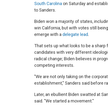
South Carolina
on Saturday and establis
to Sanders.
Biden won a majority of states, includ
win California, but with votes still bei
emerge with a
delegate lead
.
That sets up what looks to be a sharp
candidates with very different ideolog
radical change; Biden believes in pro
competing interests.
"We are not only taking on the corporat
establishment," Sanders said before ratt
Later, an ebullient Biden swatted at San
said. "We started a movement."