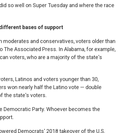
did so well on Super Tuesday and where the race
different bases of support
ith moderates and conservatives, voters older than
to The Associated Press. In Alabama, for example,
an voters, who are a majority of the state's
oters, Latinos and voters younger than 30,
ders won nearly half the Latino vote — double
 the state's voters.
 the Democratic Party. Whoever becomes the
pport.
owered Democrats' 2018 takeover of the U.S.