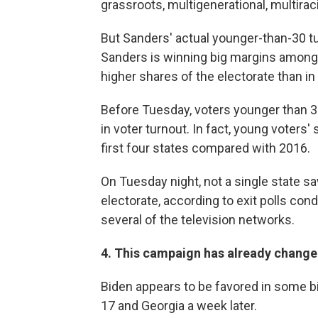
grassroots, multigenerational, multira
But Sanders' actual younger-than-30 tur
Sanders is winning big margins among y
higher shares of the electorate than in
Before Tuesday, voters younger than 3
in voter turnout. In fact, young voters'
first four states compared with 2016.
On Tuesday night, not a single state s
electorate, according to exit polls co
several of the television networks.
4. This campaign has already changed
Biden appears to be favored in some b
17 and Georgia a week later.