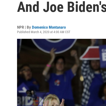
And Joe Biden's
NPR | By
Domenico Montanaro
Published March 4, 2020 at 4:00 AM CST