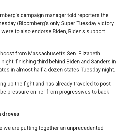
mberg's campaign manager told reporters the
nesday (Bloomberg's only Super Tuesday victory
were to also endorse Biden, Biden's support
a boost from Massachusetts Sen. Elizabeth
night, finishing third behind Biden and Sanders in
ates in almost half a dozen states Tuesday night.
g up the fight and has already traveled to post-
y be pressure on her from progressives to back
n droves
e we are putting together an unprecedented