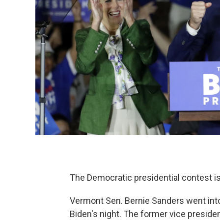
The Democratic presidential contest i
Vermont Sen. Bernie Sanders went into
Biden's night. The former vice presid