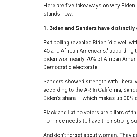
Here are five takeaways on why Biden 
stands now:
1. Biden and Sanders have distinctly 
Exit polling revealed Biden "did well w
45 and African Americans," according 
Biden won nearly 70% of African Americ
Democratic electorate.
Sanders showed strength with liberal v
according to the AP. In California, San
Biden's share — which makes up 30% of
Black and Latino voters are pillars of
nominee needs to have their strong su
And don't forget about women. They p