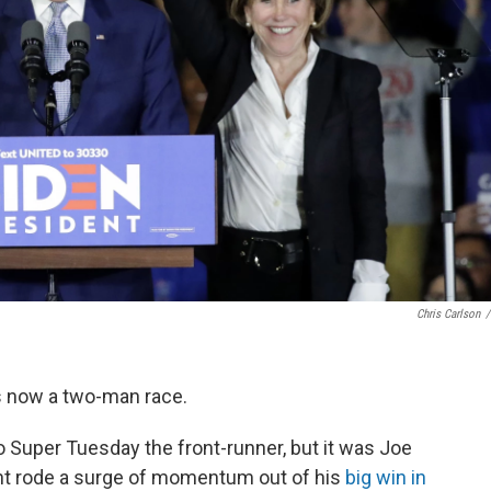
Chris Carlson
/
s now a two-man race.
 Super Tuesday the front-runner, but it was Joe
ent rode a surge of momentum out of his
big win in