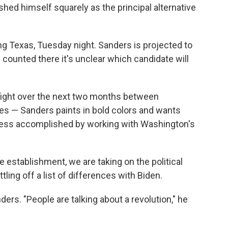
hed himself squarely as the principal alternative
ing Texas, Tuesday night. Sanders is projected to
ng counted there it's unclear which candidate will
 fight over the next two months between
ies — Sanders paints in bold colors and wants
gress accomplished by working with Washington's
e establishment, we are taking on the political
ling off a list of differences with Biden.
ders. "People are talking about a revolution," he