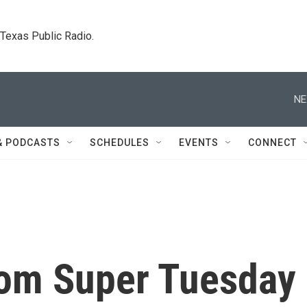
. Texas Public Radio.
NE
& PODCASTS
SCHEDULES
EVENTS
CONNECT
rom Super Tuesday