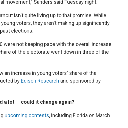
cial movement," Sanders said Tuesday night.
nout isn't quite living up to that promise. While
oung voters, they aren't making up significantly
 past elections.
0 were not keeping pace with the overall increase
 share of the electorate went down in three of the
aw an increase in young voters' share of the
nducted by
Edison Research
and sponsored by
 a lot — could it change again?
ig
upcoming contests
, including Florida on March