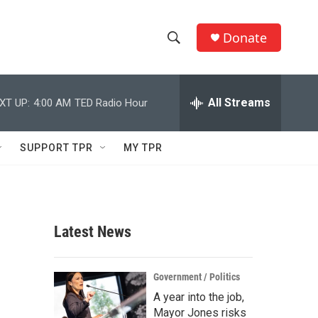
Donate
S
S
e
h
a
r
All Streams
XT UP:
4:00 AM
TED Radio Hour
o
c
h
w
Q
SUPPORT TPR
MY TPR
u
S
e
r
e
y
a
Latest News
r
c
Government / Politics
A year into the job,
h
Mayor Jones risks