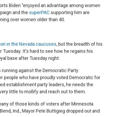
ports Biden "enjoyed an advantage among women
mpaign and the
superPAC
supporting him are
inning over women older than 40.
tion in the Nevada caucuses
, but the breadth of his
r Tuesday. It's hard to see how he regains his
l base after Tuesday night.
s running against the Democratic Party
er people who have proudly voted Democratic for
eed establishment party leaders, he needs the
ery little to mollify and reach out to them.
many of those kinds of voters after Minnesota
end, Ind., Mayor Pete Buttigieg dropped out and