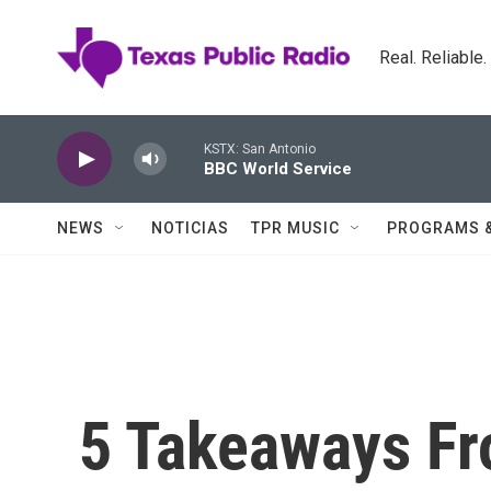
Skip to main content
Real. Reliable
KSTX: San Antonio
BBC World Service
NEWS
NOTICIAS
TPR MUSIC
PROGRAMS 
5 Takeaways F