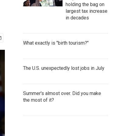
holding the bag on
largest tax increase
in decades
What exactly is "birth tourism?"
The U.S. unexpectedly lost jobs in July
Summer's almost over. Did you make
the most of it?