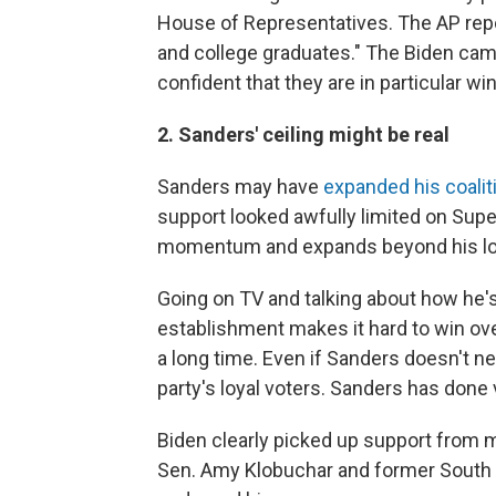
House of Representatives. The AP re
and college graduates." The Biden ca
confident that they are in particular w
2. Sanders' ceiling might be real
Sanders may have
expanded his coali
support looked awfully limited on Supe
momentum and expands beyond his loya
Going on TV and talking about how he'
establishment makes it hard to win ov
a long time. Even if Sanders doesn't n
party's loyal voters. Sanders has done v
Biden clearly picked up support from 
Sen. Amy Klobuchar and former South B