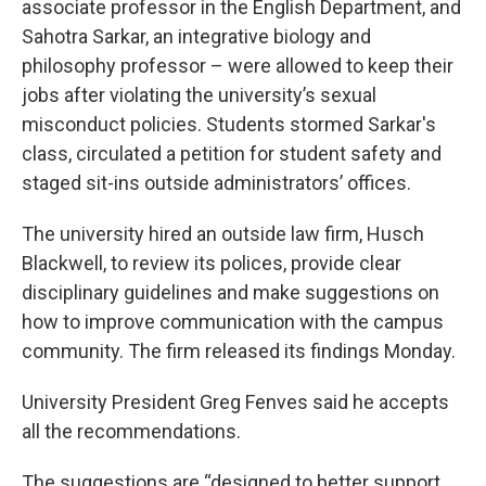
associate professor in the English Department, and
Sahotra Sarkar, an integrative biology and
philosophy professor – were allowed to keep their
jobs after violating the university’s sexual
misconduct policies. Students stormed Sarkar's
class, circulated a petition for student safety and
staged sit-ins outside administrators’ offices.
The university hired an outside law firm, Husch
Blackwell, to review its polices, provide clear
disciplinary guidelines and make suggestions on
how to improve communication with the campus
community. The firm released its findings Monday.
University President Greg Fenves said he accepts
all the recommendations.
The suggestions are “designed to better support