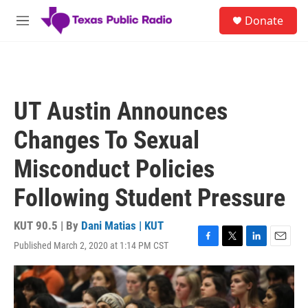
Skip to main content
S
Donate
e
M
a
e
r
n
c
u
h
u
UT Austin Announces
e
r
Changes To Sexual
y
Misconduct Policies
Following Student Pressure
KUT 90.5 | By
Dani Matias | KUT
Published March 2, 2020 at 1:14 PM CST
F
T
L
E
a
w
i
m
c
i
n
a
e
t
k
i
b
t
e
l