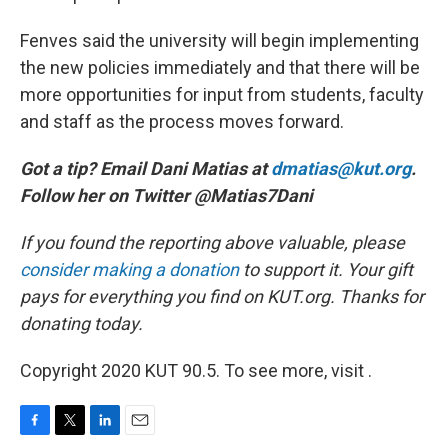
Fenves said the university will begin implementing
the new policies immediately and that there will be
more opportunities for input from students, faculty
and staff as the process moves forward.
Got a tip? Email Dani Matias at
dmatias@kut.org
.
Follow her on Twitter @Matias7Dani
If you found the reporting above valuable, please
consider making a donation
to support it. Your gift
pays for everything you find on KUT.org. Thanks for
donating today.
Copyright 2020 KUT 90.5. To see more, visit .
F
T
L
E