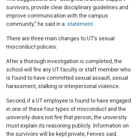
survivors, provide clear disciplinary guidelines and
improve communication with the campus
community,” he said in a
statement
.
There are three main changes to UT’s sexual
misconduct policies:
After a thorough investigation is completed, the
school will fire any UT faculty or staff member who
is found to have committed sexual assault, sexual
harassment, stalking or interpersonal violence.
Second, if a UT employee is found to have engaged
in one of these four types of misconduct and the
university does not fire that person, the university
must explain its reasoning publicly. Information on
the survivors will be kept private, Fenves said.