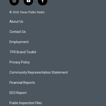
i
y
f
n
o
a
s
u
c
© 2026 Texas Public Radio
t
t
e
a
u
b
About Us
g
b
o
r
e
o
a
k
Contact Us
m
Employment
TPR Brand Toolkit
Privacy Policy
Community Representation Statement
Financial Reports
EEO Report
Public Inspection Files