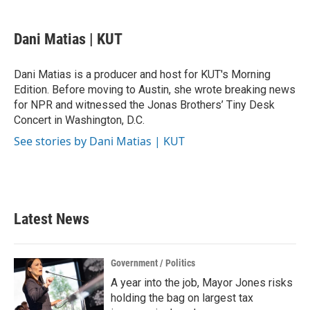
a
w
i
m
c
i
n
a
e
t
k
i
Dani Matias | KUT
b
t
e
l
o
e
d
o
r
I
Dani Matias is a producer and host for KUT's Morning
k
n
Edition. Before moving to Austin, she wrote breaking news
for NPR and witnessed the Jonas Brothers’ Tiny Desk
Concert in Washington, D.C.
See stories by Dani Matias | KUT
Latest News
Government / Politics
A year into the job, Mayor Jones risks
holding the bag on largest tax