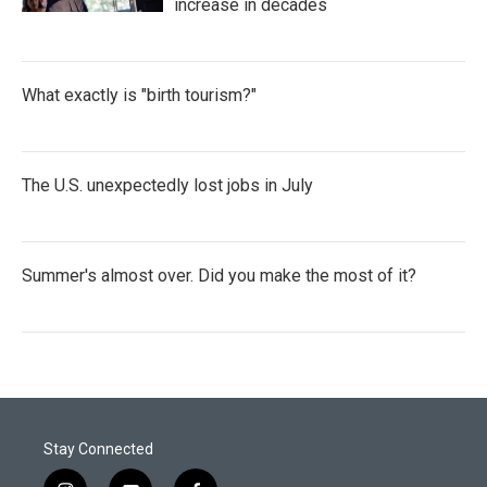
increase in decades
What exactly is "birth tourism?"
The U.S. unexpectedly lost jobs in July
Summer's almost over. Did you make the most of it?
Stay Connected