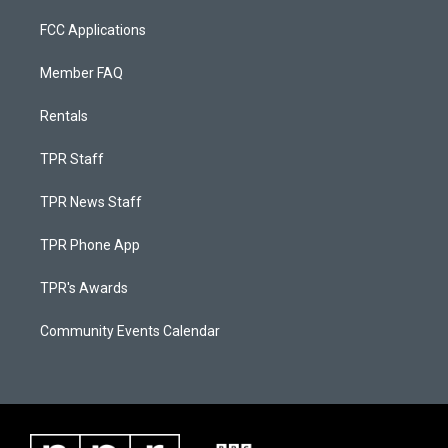
FCC Applications
Member FAQ
Rentals
TPR Staff
TPR News Staff
TPR Phone App
TPR's Awards
Community Events Calendar