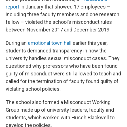
report
in January that showed 17 employees –
including three faculty members and one research
fellow – violated the school’s misconduct rules
between November 2017 and December 2019.
During an
emotional town hall
earlier this year,
students demanded transparency in how the
university handles sexual misconduct cases. They
questioned why professors who have been found
guilty of misconduct were still allowed to teach and
called for the termination of faculty found guilty of
violating school policies.
The school also formed a Misconduct Working
Group made up of university leaders, faculty and
students, which worked with Husch Blackwell to
develop the policies.