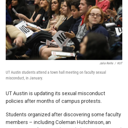
o
e
d
o
r
I
k
n
Julia Reihs
/
KUT
UT Austin students attend a town hall meeting on faculty sexual
misconduct, in January.
UT Austin is updating its sexual misconduct
policies after months of campus protests.
Students organized after discovering some faculty
members – including Coleman Hutchinson, an