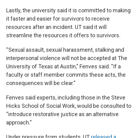
Lastly, the university said it is committed to making
it faster and easier for survivors to receive
resources after an incident. UT said it will
streamline the resources it offers to survivors.
“Sexual assault, sexual harassment, stalking and
interpersonal violence will not be accepted at The
University of Texas at Austin," Fenves said. "If a
faculty or staff member commits these acts, the
consequences will be clear.”
Fenves said experts, including those in the Steve
Hicks School of Social Work, would be consulted to
“introduce restorative justice as an alternative
approach.”
Under pressure from students, UT
released a