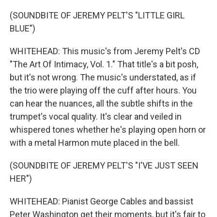
(SOUNDBITE OF JEREMY PELT'S "LITTLE GIRL
BLUE")
WHITEHEAD: This music's from Jeremy Pelt's CD
"The Art Of Intimacy, Vol. 1." That title's a bit posh,
but it's not wrong. The music's understated, as if
the trio were playing off the cuff after hours. You
can hear the nuances, all the subtle shifts in the
trumpet's vocal quality. It's clear and veiled in
whispered tones whether he's playing open horn or
with a metal Harmon mute placed in the bell.
(SOUNDBITE OF JEREMY PELT'S "I'VE JUST SEEN
HER")
WHITEHEAD: Pianist George Cables and bassist
Peter Washington get their moments, but it's fair to