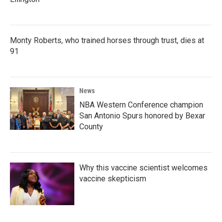
Monty Roberts, who trained horses through trust, dies at
91
News
NBA Western Conference champion
San Antonio Spurs honored by Bexar
County
Why this vaccine scientist welcomes
vaccine skepticism