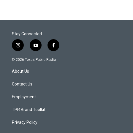
Stay Connected
i
y
f
n
o
a
s
u
c
© 2026 Texas Public Radio
t
t
e
a
u
b
About Us
g
b
o
r
e
o
a
k
Contact Us
m
Employment
TPR Brand Toolkit
Privacy Policy