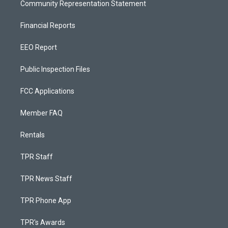
Community Representation Statement
Financial Reports
EEO Report
Public Inspection Files
FCC Applications
Member FAQ
Rentals
TPR Staff
TPR News Staff
TPR Phone App
TPR's Awards