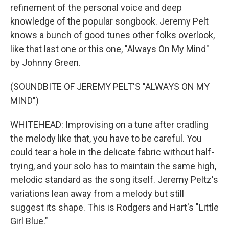
refinement of the personal voice and deep
knowledge of the popular songbook. Jeremy Pelt
knows a bunch of good tunes other folks overlook,
like that last one or this one, "Always On My Mind"
by Johnny Green.
(SOUNDBITE OF JEREMY PELT'S "ALWAYS ON MY
MIND")
WHITEHEAD: Improvising on a tune after cradling
the melody like that, you have to be careful. You
could tear a hole in the delicate fabric without half-
trying, and your solo has to maintain the same high,
melodic standard as the song itself. Jeremy Peltz's
variations lean away from a melody but still
suggest its shape. This is Rodgers and Hart's "Little
Girl Blue."