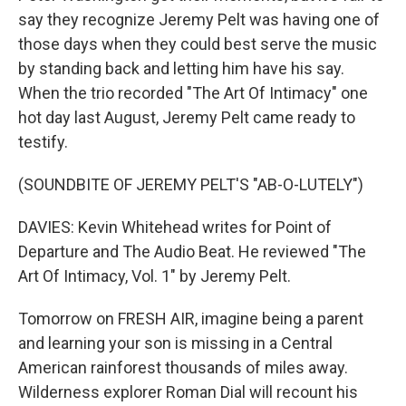
say they recognize Jeremy Pelt was having one of
those days when they could best serve the music
by standing back and letting him have his say.
When the trio recorded "The Art Of Intimacy" one
hot day last August, Jeremy Pelt came ready to
testify.
(SOUNDBITE OF JEREMY PELT'S "AB-O-LUTELY")
DAVIES: Kevin Whitehead writes for Point of
Departure and The Audio Beat. He reviewed "The
Art Of Intimacy, Vol. 1" by Jeremy Pelt.
Tomorrow on FRESH AIR, imagine being a parent
and learning your son is missing in a Central
American rainforest thousands of miles away.
Wilderness explorer Roman Dial will recount his