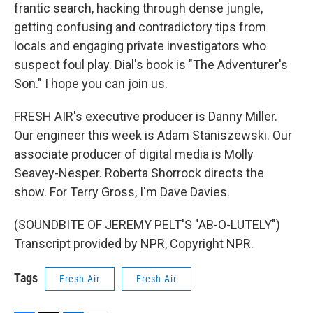
frantic search, hacking through dense jungle,
getting confusing and contradictory tips from
locals and engaging private investigators who
suspect foul play. Dial's book is "The Adventurer's
Son." I hope you can join us.
FRESH AIR's executive producer is Danny Miller.
Our engineer this week is Adam Staniszewski. Our
associate producer of digital media is Molly
Seavey-Nesper. Roberta Shorrock directs the
show. For Terry Gross, I'm Dave Davies.
(SOUNDBITE OF JEREMY PELT'S "AB-O-LUTELY")
Transcript provided by NPR, Copyright NPR.
Tags
Fresh Air
Fresh Air