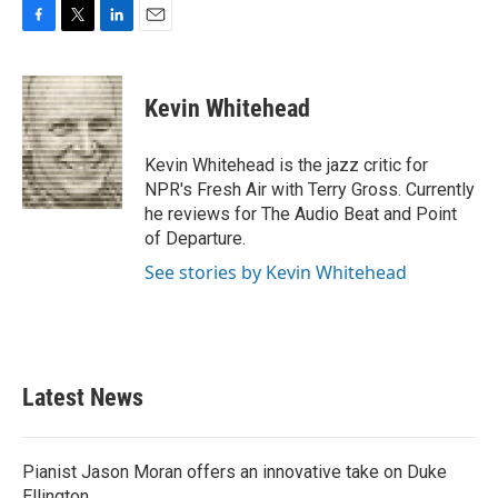
F
T
L
E
a
w
i
m
c
i
n
a
e
t
k
i
Kevin Whitehead
b
t
e
l
o
e
d
o
r
I
Kevin Whitehead is the jazz critic for
k
n
NPR's Fresh Air with Terry Gross. Currently
he reviews for The Audio Beat and Point
of Departure.
See stories by Kevin Whitehead
Latest News
Pianist Jason Moran offers an innovative take on Duke
Ellington