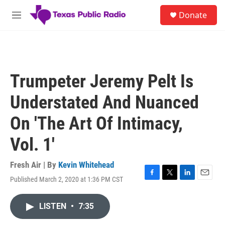
Skip to main content
S
Donate
e
M
a
e
r
n
c
u
h
u
Trumpeter Jeremy Pelt Is
e
r
Understated And Nuanced
y
On 'The Art Of Intimacy,
Vol. 1'
Fresh Air | By
Kevin Whitehead
Published March 2, 2020 at 1:36 PM CST
F
T
L
E
a
w
i
m
c
i
n
a
LISTEN
•
7:35
e
t
k
i
b
t
e
l