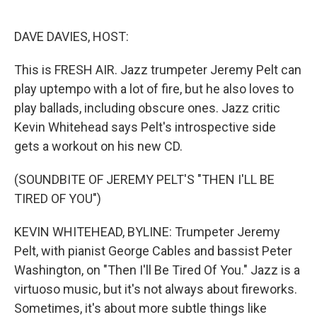
o
e
d
o
r
I
k
n
DAVE DAVIES, HOST:
This is FRESH AIR. Jazz trumpeter Jeremy Pelt can
play uptempo with a lot of fire, but he also loves to
play ballads, including obscure ones. Jazz critic
Kevin Whitehead says Pelt's introspective side
gets a workout on his new CD.
(SOUNDBITE OF JEREMY PELT'S "THEN I'LL BE
TIRED OF YOU")
KEVIN WHITEHEAD, BYLINE: Trumpeter Jeremy
Pelt, with pianist George Cables and bassist Peter
Washington, on "Then I'll Be Tired Of You." Jazz is a
virtuoso music, but it's not always about fireworks.
Sometimes, it's about more subtle things like