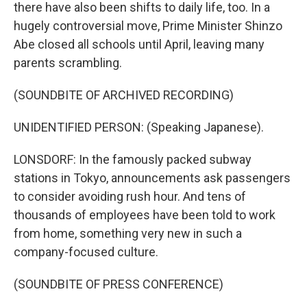
there have also been shifts to daily life, too. In a
hugely controversial move, Prime Minister Shinzo
Abe closed all schools until April, leaving many
parents scrambling.
(SOUNDBITE OF ARCHIVED RECORDING)
UNIDENTIFIED PERSON: (Speaking Japanese).
LONSDORF: In the famously packed subway
stations in Tokyo, announcements ask passengers
to consider avoiding rush hour. And tens of
thousands of employees have been told to work
from home, something very new in such a
company-focused culture.
(SOUNDBITE OF PRESS CONFERENCE)