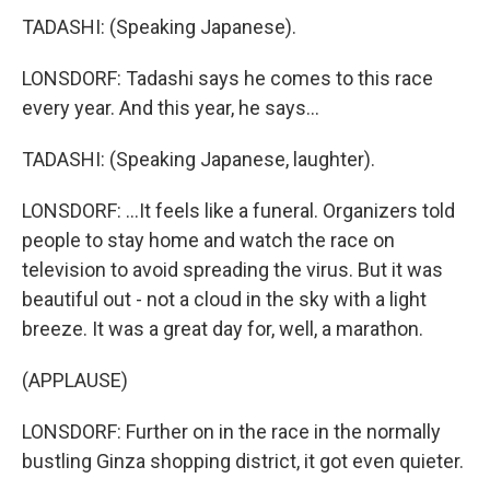
TADASHI: (Speaking Japanese).
LONSDORF: Tadashi says he comes to this race
every year. And this year, he says...
TADASHI: (Speaking Japanese, laughter).
LONSDORF: ...It feels like a funeral. Organizers told
people to stay home and watch the race on
television to avoid spreading the virus. But it was
beautiful out - not a cloud in the sky with a light
breeze. It was a great day for, well, a marathon.
(APPLAUSE)
LONSDORF: Further on in the race in the normally
bustling Ginza shopping district, it got even quieter.