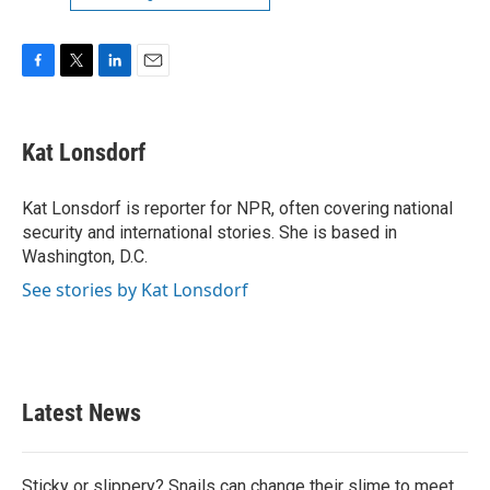
F
T
L
E
a
w
i
m
c
i
n
a
e
t
k
i
Kat Lonsdorf
b
t
e
l
o
e
d
o
r
I
Kat Lonsdorf is reporter for NPR, often covering national
k
n
security and international stories. She is based in
Washington, D.C.
See stories by Kat Lonsdorf
Latest News
Sticky or slippery? Snails can change their slime to meet