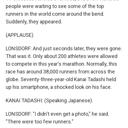
people were waiting to see some of the top
runners in the world come around the bend.
Suddenly, they appeared.
(APPLAUSE)
LONSDORF: And just seconds later, they were gone.
That was it. Only about 200 athletes were allowed
to compete in this year's marathon. Normally, this
race has around 38,000 runners from across the
globe. Seventy-three-year-old Kanai Tadashi held
up his smartphone, a shocked look on his face.
KANAI TADASHI: (Speaking Japanese).
LONSDORF: "I didn't even get a photo," he said.
"There were too few runners."