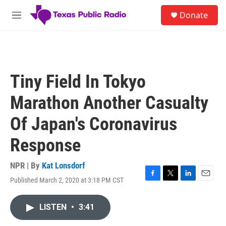
Skip to main content
S
Donate
e
M
a
e
r
n
c
u
h
u
Tiny Field In Tokyo
e
r
Marathon Another Casualty
y
Of Japan's Coronavirus
Response
NPR | By
Kat Lonsdorf
Published March 2, 2020 at 3:18 PM CST
F
T
L
E
a
w
i
m
c
i
n
a
LISTEN
•
3:41
e
t
k
i
b
t
e
l