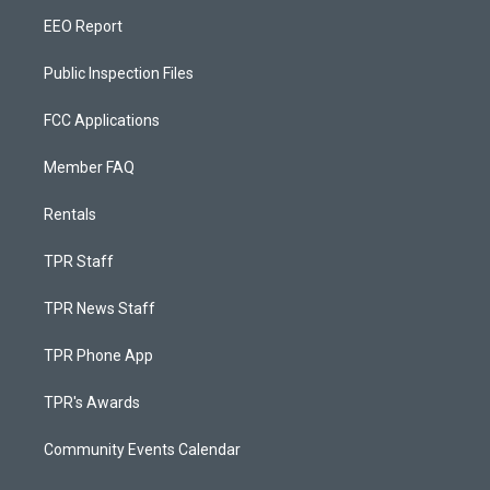
EEO Report
Public Inspection Files
FCC Applications
Member FAQ
Rentals
TPR Staff
TPR News Staff
TPR Phone App
TPR's Awards
Community Events Calendar