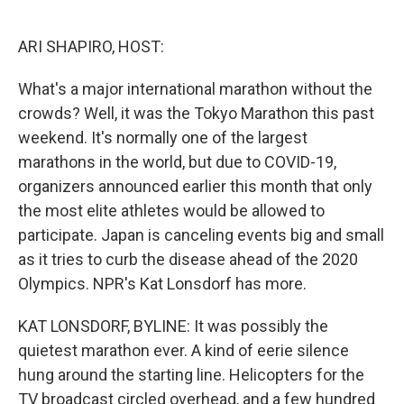
o
e
d
o
r
I
k
n
ARI SHAPIRO, HOST:
What's a major international marathon without the
crowds? Well, it was the Tokyo Marathon this past
weekend. It's normally one of the largest
marathons in the world, but due to COVID-19,
organizers announced earlier this month that only
the most elite athletes would be allowed to
participate. Japan is canceling events big and small
as it tries to curb the disease ahead of the 2020
Olympics. NPR's Kat Lonsdorf has more.
KAT LONSDORF, BYLINE: It was possibly the
quietest marathon ever. A kind of eerie silence
hung around the starting line. Helicopters for the
TV broadcast circled overhead, and a few hundred