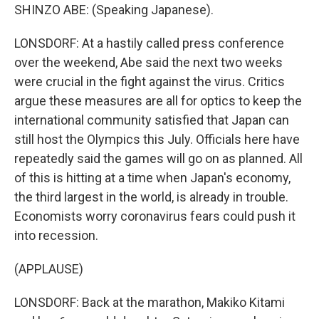
SHINZO ABE: (Speaking Japanese).
LONSDORF: At a hastily called press conference
over the weekend, Abe said the next two weeks
were crucial in the fight against the virus. Critics
argue these measures are all for optics to keep the
international community satisfied that Japan can
still host the Olympics this July. Officials here have
repeatedly said the games will go on as planned. All
of this is hitting at a time when Japan's economy,
the third largest in the world, is already in trouble.
Economists worry coronavirus fears could push it
into recession.
(APPLAUSE)
LONSDORF: Back at the marathon, Makiko Kitami