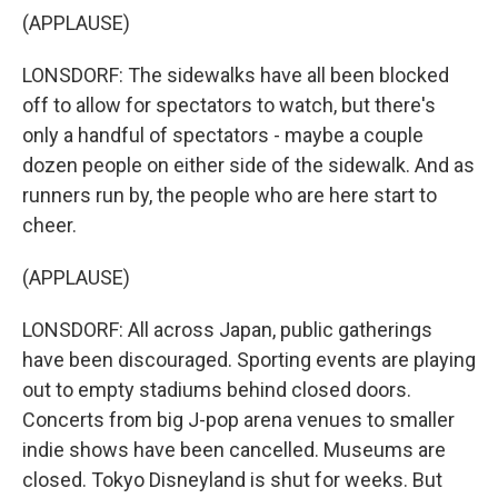
(APPLAUSE)
LONSDORF: The sidewalks have all been blocked
off to allow for spectators to watch, but there's
only a handful of spectators - maybe a couple
dozen people on either side of the sidewalk. And as
runners run by, the people who are here start to
cheer.
(APPLAUSE)
LONSDORF: All across Japan, public gatherings
have been discouraged. Sporting events are playing
out to empty stadiums behind closed doors.
Concerts from big J-pop arena venues to smaller
indie shows have been cancelled. Museums are
closed. Tokyo Disneyland is shut for weeks. But