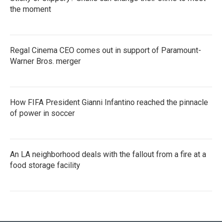
the moment
Regal Cinema CEO comes out in support of Paramount-
Warner Bros. merger
How FIFA President Gianni Infantino reached the pinnacle
of power in soccer
An LA neighborhood deals with the fallout from a fire at a
food storage facility