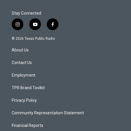
Stay Connected
i
y
f
n
o
a
s
u
c
© 2026 Texas Public Radio
t
t
e
a
u
b
About Us
g
b
o
r
e
o
a
k
Contact Us
m
Employment
TPR Brand Toolkit
Privacy Policy
Community Representation Statement
Financial Reports