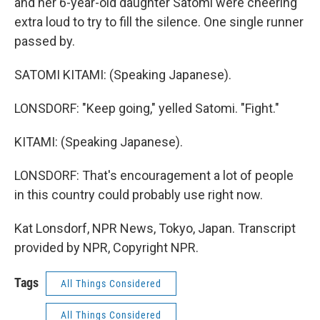
and her 6-year-old daughter Satomi were cheering
extra loud to try to fill the silence. One single runner
passed by.
SATOMI KITAMI: (Speaking Japanese).
LONSDORF: "Keep going," yelled Satomi. "Fight."
KITAMI: (Speaking Japanese).
LONSDORF: That's encouragement a lot of people
in this country could probably use right now.
Kat Lonsdorf, NPR News, Tokyo, Japan. Transcript
provided by NPR, Copyright NPR.
Tags
All Things Considered
All Things Considered